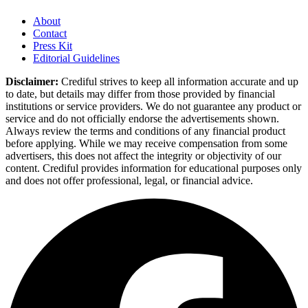
About
Contact
Press Kit
Editorial Guidelines
Disclaimer:
Crediful strives to keep all information accurate and up
to date, but details may differ from those provided by financial
institutions or service providers. We do not guarantee any product or
service and do not officially endorse the advertisements shown.
Always review the terms and conditions of any financial product
before applying. While we may receive compensation from some
advertisers, this does not affect the integrity or objectivity of our
content. Crediful provides information for educational purposes only
and does not offer professional, legal, or financial advice.