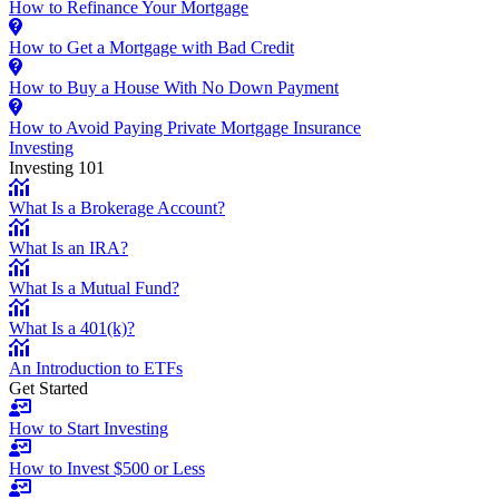
How to Refinance Your Mortgage
How to Get a Mortgage with Bad Credit
How to Buy a House With No Down Payment
How to Avoid Paying Private Mortgage Insurance
Investing
Investing 101
What Is a Brokerage Account?
What Is an IRA?
What Is a Mutual Fund?
What Is a 401(k)?
An Introduction to ETFs
Get Started
How to Start Investing
How to Invest $500 or Less