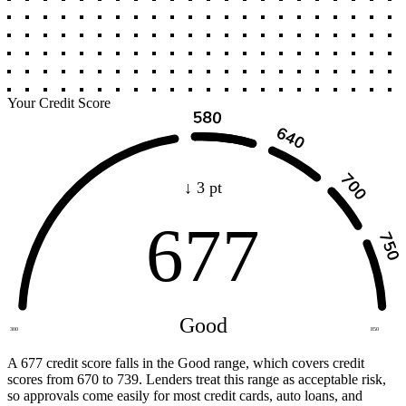
Your Credit Score
↓ 3 pt
677
Good
300
850
A 677 credit score falls in the Good range, which covers credit
scores from 670 to 739. Lenders treat this range as acceptable risk,
so approvals come easily for most credit cards, auto loans, and