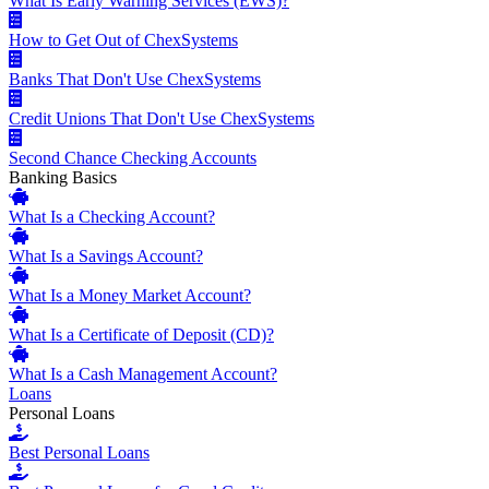
What Is Early Warning Services (EWS)?
How to Get Out of ChexSystems
Banks That Don't Use ChexSystems
Credit Unions That Don't Use ChexSystems
Second Chance Checking Accounts
Banking Basics
What Is a Checking Account?
What Is a Savings Account?
What Is a Money Market Account?
What Is a Certificate of Deposit (CD)?
What Is a Cash Management Account?
Loans
Personal Loans
Best Personal Loans