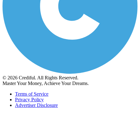
© 2026 Crediful. All Rights Reserved.
Master Your Money, Achieve Your Dreams.
Terms of Service
Privacy Policy
Advertiser Disclosure