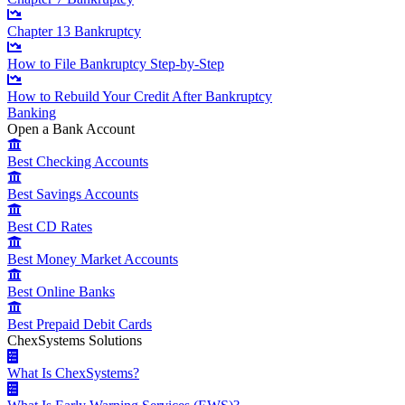
Chapter 13 Bankruptcy
How to File Bankruptcy Step-by-Step
How to Rebuild Your Credit After Bankruptcy
Banking
Open a Bank Account
Best Checking Accounts
Best Savings Accounts
Best CD Rates
Best Money Market Accounts
Best Online Banks
Best Prepaid Debit Cards
ChexSystems Solutions
What Is ChexSystems?