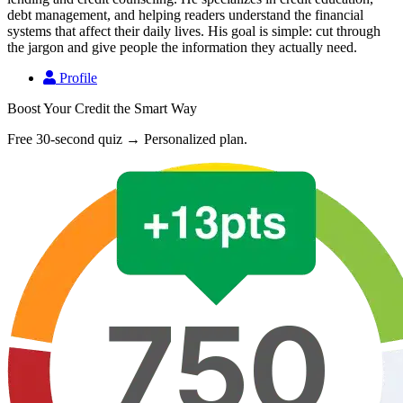
debt management, and helping readers understand the financial
systems that affect their daily lives. His goal is simple: cut through
the jargon and give people the information they actually need.
Profile
Boost Your Credit the Smart Way
Free 30-second quiz → Personalized plan.