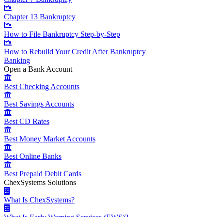
Chapter 13 Bankruptcy
How to File Bankruptcy Step-by-Step
How to Rebuild Your Credit After Bankruptcy
Banking
Open a Bank Account
Best Checking Accounts
Best Savings Accounts
Best CD Rates
Best Money Market Accounts
Best Online Banks
Best Prepaid Debit Cards
ChexSystems Solutions
What Is ChexSystems?