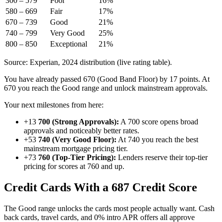
300 – 579
Poor
16%
580 – 669
Fair
17%
670 – 739
Good
21%
740 – 799
Very Good
25%
800 – 850
Exceptional
21%
Source: Experian, 2024 distribution (live rating table).
You have already passed 670 (Good Band Floor) by 17 points. At
670 you reach the Good range and unlock mainstream approvals.
Your next milestones from here:
+13
700 (Strong Approvals):
A 700 score opens broad
approvals and noticeably better rates.
+53
740 (Very Good Floor):
At 740 you reach the best
mainstream mortgage pricing tier.
+73
760 (Top-Tier Pricing):
Lenders reserve their top-tier
pricing for scores at 760 and up.
Credit Cards With a 687 Credit Score
The Good range unlocks the cards most people actually want. Cash
back cards, travel cards, and 0% intro APR offers all approve