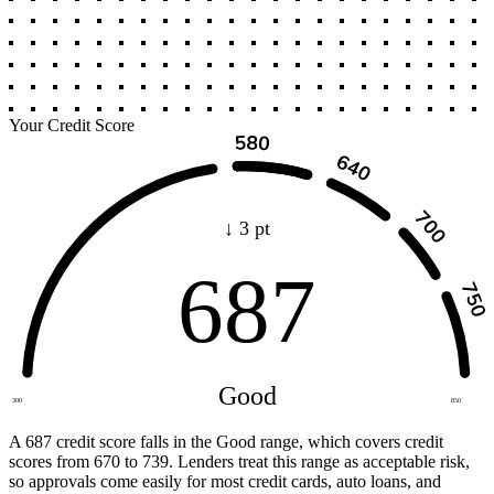
Your Credit Score
↓ 3 pt
687
Good
300
850
A 687 credit score falls in the Good range, which covers credit
scores from 670 to 739. Lenders treat this range as acceptable risk,
so approvals come easily for most credit cards, auto loans, and