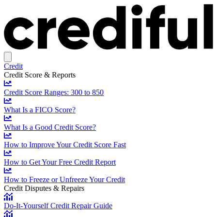
Credit
Credit Score & Reports
Credit Score Ranges: 300 to 850
What Is a FICO Score?
What Is a Good Credit Score?
How to Improve Your Credit Score Fast
How to Get Your Free Credit Report
How to Freeze or Unfreeze Your Credit
Credit Disputes & Repairs
Do-It-Yourself Credit Repair Guide