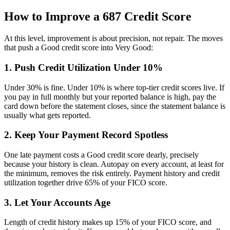
How to Improve a 687 Credit Score
At this level, improvement is about precision, not repair. The moves
that push a Good credit score into Very Good:
1. Push Credit Utilization Under 10%
Under 30% is fine. Under 10% is where top-tier credit scores live. If
you pay in full monthly but your reported balance is high, pay the
card down before the statement closes, since the statement balance is
usually what gets reported.
2. Keep Your Payment Record Spotless
One late payment costs a Good credit score dearly, precisely
because your history is clean. Autopay on every account, at least for
the minimum, removes the risk entirely. Payment history and credit
utilization together drive 65% of your FICO score.
3. Let Your Accounts Age
Length of credit history makes up 15% of your FICO score, and