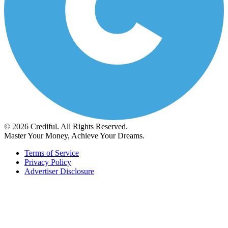
© 2026 Crediful. All Rights Reserved.
Master Your Money, Achieve Your Dreams.
Terms of Service
Privacy Policy
Advertiser Disclosure