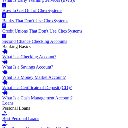
What Is Early Warning Services (EWS)?
How to Get Out of ChexSystems
Banks That Don't Use ChexSystems
Credit Unions That Don't Use ChexSystems
Second Chance Checking Accounts
Banking Basics
What Is a Checking Account?
What Is a Savings Account?
What Is a Money Market Account?
What Is a Certificate of Deposit (CD)?
What Is a Cash Management Account?
Loans
Personal Loans
Best Personal Loans