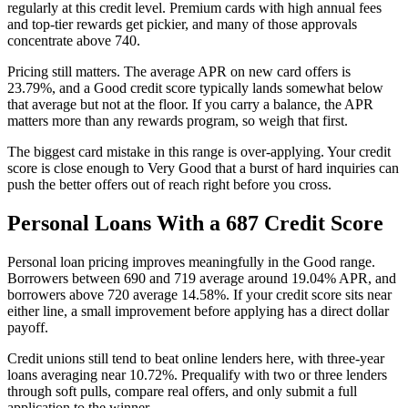
regularly at this credit level. Premium cards with high annual fees
and top-tier rewards get pickier, and many of those approvals
concentrate above 740.
Pricing still matters. The average APR on new card offers is
23.79%, and a Good credit score typically lands somewhat below
that average but not at the floor. If you carry a balance, the APR
matters more than any rewards program, so weigh that first.
The biggest card mistake in this range is over-applying. Your credit
score is close enough to Very Good that a burst of hard inquiries can
push the better offers out of reach right before you cross.
Personal Loans With a 687 Credit Score
Personal loan pricing improves meaningfully in the Good range.
Borrowers between 690 and 719 average around 19.04% APR, and
borrowers above 720 average 14.58%. If your credit score sits near
either line, a small improvement before applying has a direct dollar
payoff.
Credit unions still tend to beat online lenders here, with three-year
loans averaging near 10.72%. Prequalify with two or three lenders
through soft pulls, compare real offers, and only submit a full
application to the winner.