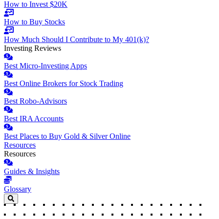
How to Invest $20K
How to Buy Stocks
How Much Should I Contribute to My 401(k)?
Investing Reviews
Best Micro-Investing Apps
Best Online Brokers for Stock Trading
Best Robo-Advisors
Best IRA Accounts
Best Places to Buy Gold & Silver Online
Resources
Resources
Guides & Insights
Glossary