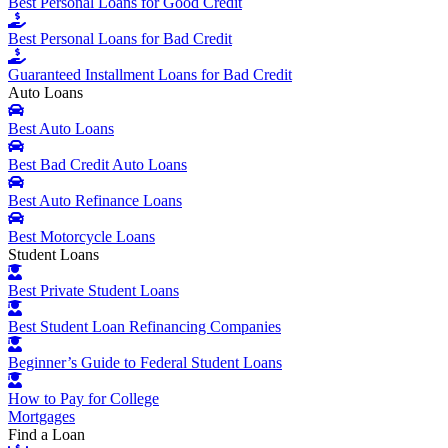
Best Personal Loans for Good Credit
Best Personal Loans for Bad Credit
Guaranteed Installment Loans for Bad Credit
Auto Loans
Best Auto Loans
Best Bad Credit Auto Loans
Best Auto Refinance Loans
Best Motorcycle Loans
Student Loans
Best Private Student Loans
Best Student Loan Refinancing Companies
Beginner’s Guide to Federal Student Loans
How to Pay for College
Mortgages
Find a Loan