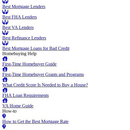
Best Mortgage Lenders
Best FHA Lenders
Best VA Lenders
Best Refinance Lenders
Best Mortgage Loans for Bad Credit
Homebuying Help
First-Time Homebuyer Guide
First-Time Homebuyer Grants and Programs
What Credit Score Is Needed to Buy a House?
FHA Loan Requirements
VA Home Guide
How-to
How to Get the Best Mortgage Rate