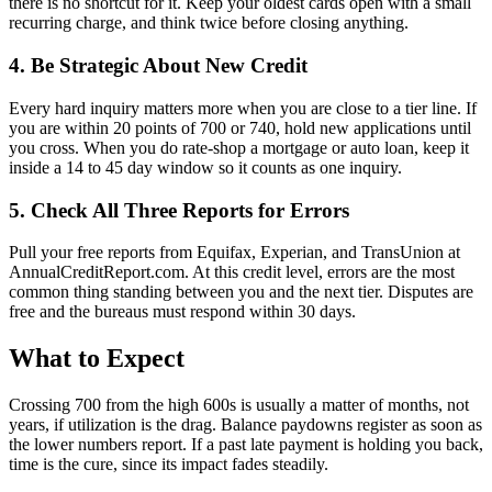
there is no shortcut for it. Keep your oldest cards open with a small
recurring charge, and think twice before closing anything.
4. Be Strategic About New Credit
Every hard inquiry matters more when you are close to a tier line. If
you are within 20 points of 700 or 740, hold new applications until
you cross. When you do rate-shop a mortgage or auto loan, keep it
inside a 14 to 45 day window so it counts as one inquiry.
5. Check All Three Reports for Errors
Pull your free reports from Equifax, Experian, and TransUnion at
AnnualCreditReport.com. At this credit level, errors are the most
common thing standing between you and the next tier. Disputes are
free and the bureaus must respond within 30 days.
What to Expect
Crossing 700 from the high 600s is usually a matter of months, not
years, if utilization is the drag. Balance paydowns register as soon as
the lower numbers report. If a past late payment is holding you back,
time is the cure, since its impact fades steadily.