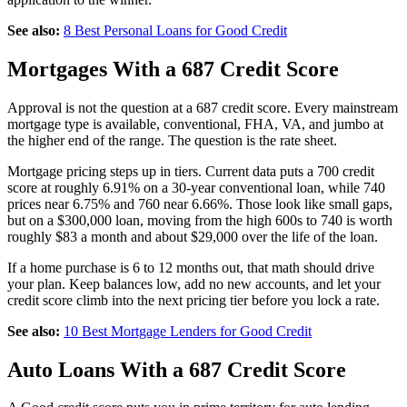
See also:
8 Best Personal Loans for Good Credit
Mortgages With a 687 Credit Score
Approval is not the question at a 687 credit score. Every mainstream
mortgage type is available, conventional, FHA, VA, and jumbo at
the higher end of the range. The question is the rate sheet.
Mortgage pricing steps up in tiers. Current data puts a 700 credit
score at roughly 6.91% on a 30-year conventional loan, while 740
prices near 6.75% and 760 near 6.66%. Those look like small gaps,
but on a $300,000 loan, moving from the high 600s to 740 is worth
roughly $83 a month and about $29,000 over the life of the loan.
If a home purchase is 6 to 12 months out, that math should drive
your plan. Keep balances low, add no new accounts, and let your
credit score climb into the next pricing tier before you lock a rate.
See also:
10 Best Mortgage Lenders for Good Credit
Auto Loans With a 687 Credit Score