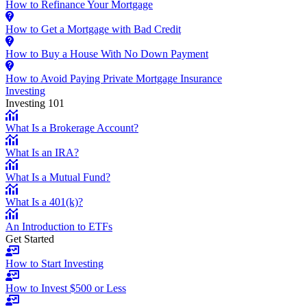
How to Refinance Your Mortgage
How to Get a Mortgage with Bad Credit
How to Buy a House With No Down Payment
How to Avoid Paying Private Mortgage Insurance
Investing
Investing 101
What Is a Brokerage Account?
What Is an IRA?
What Is a Mutual Fund?
What Is a 401(k)?
An Introduction to ETFs
Get Started
How to Start Investing
How to Invest $500 or Less