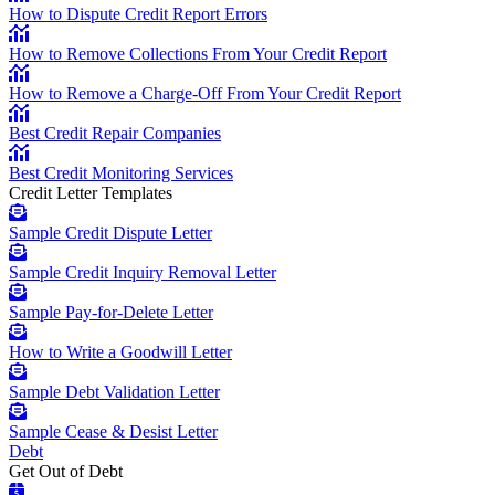
How to Dispute Credit Report Errors
How to Remove Collections From Your Credit Report
How to Remove a Charge-Off From Your Credit Report
Best Credit Repair Companies
Best Credit Monitoring Services
Credit Letter Templates
Sample Credit Dispute Letter
Sample Credit Inquiry Removal Letter
Sample Pay-for-Delete Letter
How to Write a Goodwill Letter
Sample Debt Validation Letter
Sample Cease & Desist Letter
Debt
Get Out of Debt