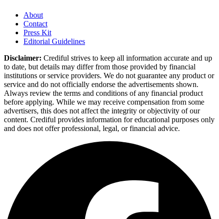
About
Contact
Press Kit
Editorial Guidelines
Disclaimer:
Crediful strives to keep all information accurate and up
to date, but details may differ from those provided by financial
institutions or service providers. We do not guarantee any product or
service and do not officially endorse the advertisements shown.
Always review the terms and conditions of any financial product
before applying. While we may receive compensation from some
advertisers, this does not affect the integrity or objectivity of our
content. Crediful provides information for educational purposes only
and does not offer professional, legal, or financial advice.