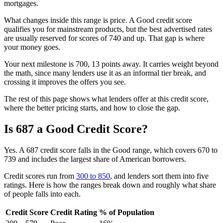
mortgages.
What changes inside this range is price. A Good credit score
qualifies you for mainstream products, but the best advertised rates
are usually reserved for scores of 740 and up. That gap is where
your money goes.
Your next milestone is 700, 13 points away. It carries weight beyond
the math, since many lenders use it as an informal tier break, and
crossing it improves the offers you see.
The rest of this page shows what lenders offer at this credit score,
where the better pricing starts, and how to close the gap.
Is 687 a Good Credit Score?
Yes. A 687 credit score falls in the Good range, which covers 670 to
739 and includes the largest share of American borrowers.
Credit scores run from
300 to 850
, and lenders sort them into five
ratings. Here is how the ranges break down and roughly what share
of people falls into each.
Credit Score
Credit Rating
% of Population