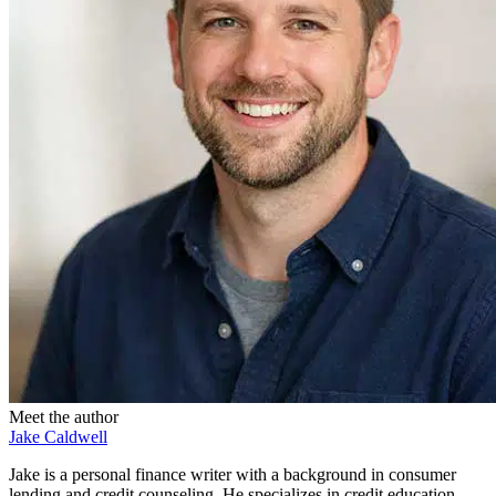
Meet the author
Jake Caldwell
Jake is a personal finance writer with a background in consumer
lending and credit counseling. He specializes in credit education,