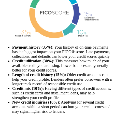
Payment history (35%):
Your history of on-time payments
has the biggest impact on your FICO® score. Late payments,
collections, and defaults can lower your credit scores quickly.
Credit utilization (30%):
This measures how much of your
available credit you are using. Lower balances are generally
better for your credit scores.
Length of credit history (15%):
Older credit accounts can
help your credit profile. Lenders often prefer borrowers with a
longer track record of responsible credit use.
Credit mix (10%):
Having different types of credit accounts,
such as credit cards and installment loans, may help
strengthen your credit profile.
New credit inquiries (10%):
Applying for several credit
accounts within a short period can hurt your credit scores and
may signal higher risk to lenders.