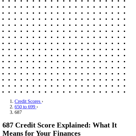
Credit Scores
›
650 to 699
›
687
687 Credit Score Explained: What It
Means for Your Finances