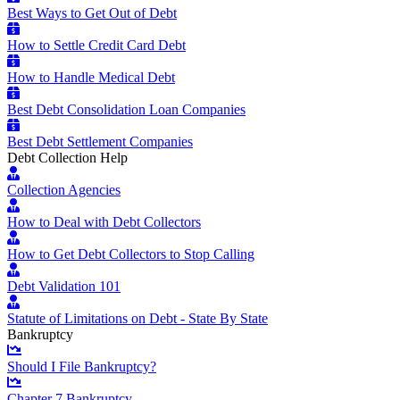
Best Ways to Get Out of Debt
How to Settle Credit Card Debt
How to Handle Medical Debt
Best Debt Consolidation Loan Companies
Best Debt Settlement Companies
Debt Collection Help
Collection Agencies
How to Deal with Debt Collectors
How to Get Debt Collectors to Stop Calling
Debt Validation 101
Statute of Limitations on Debt - State By State
Bankruptcy
Should I File Bankruptcy?
Chapter 7 Bankruptcy