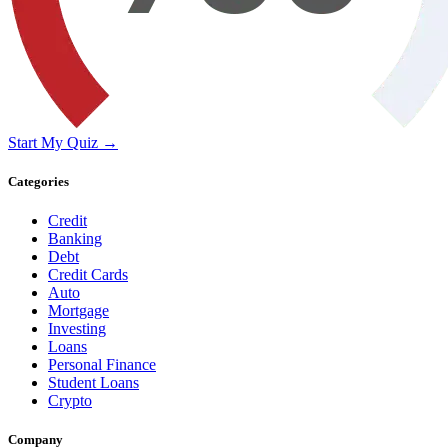
Start My Quiz →
Categories
Credit
Banking
Debt
Credit Cards
Auto
Mortgage
Investing
Loans
Personal Finance
Student Loans
Crypto
Company