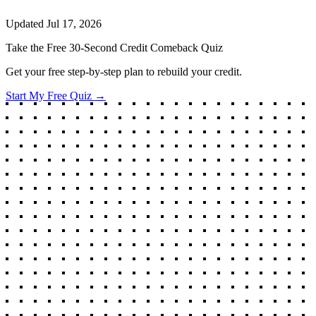
Updated
Jul 17, 2026
Take the Free 30-Second Credit Comeback Quiz
Get your free step-by-step plan to rebuild your credit.
Start My Free Quiz →