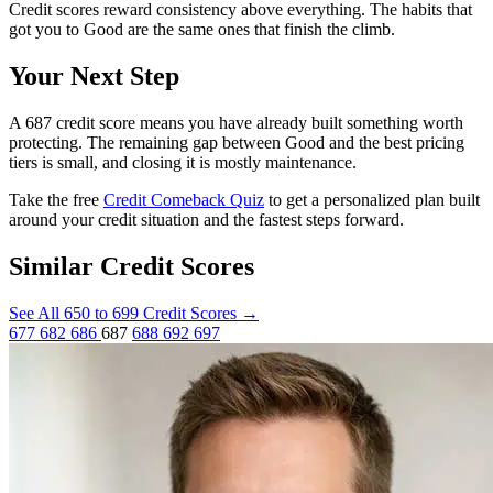
Credit scores reward consistency above everything. The habits that
got you to Good are the same ones that finish the climb.
Your Next Step
A 687 credit score means you have already built something worth
protecting. The remaining gap between Good and the best pricing
tiers is small, and closing it is mostly maintenance.
Take the free
Credit Comeback Quiz
to get a personalized plan built
around your credit situation and the fastest steps forward.
Similar Credit Scores
See All 650 to 699 Credit Scores
→
677
682
686
687
688
692
697