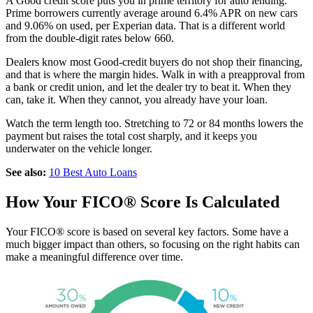
A Good credit score puts you in prime territory for auto lending.
Prime borrowers currently average around 6.4% APR on new cars
and 9.06% on used, per Experian data. That is a different world
from the double-digit rates below 660.
Dealers know most Good-credit buyers do not shop their financing,
and that is where the margin hides. Walk in with a preapproval from
a bank or credit union, and let the dealer try to beat it. When they
can, take it. When they cannot, you already have your loan.
Watch the term length too. Stretching to 72 or 84 months lowers the
payment but raises the total cost sharply, and it keeps you
underwater on the vehicle longer.
See also:
10 Best Auto Loans
How Your FICO® Score Is Calculated
Your FICO® score is based on several key factors. Some have a
much bigger impact than others, so focusing on the right habits can
make a meaningful difference over time.