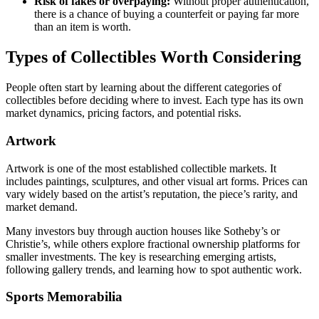
Risk of fakes or overpaying:
Without proper authentication,
there is a chance of buying a counterfeit or paying far more
than an item is worth.
Types of Collectibles Worth Considering
People often start by learning about the different categories of
collectibles before deciding where to invest. Each type has its own
market dynamics, pricing factors, and potential risks.
Artwork
Artwork is one of the most established collectible markets. It
includes paintings, sculptures, and other visual art forms. Prices can
vary widely based on the artist’s reputation, the piece’s rarity, and
market demand.
Many investors buy through auction houses like Sotheby’s or
Christie’s, while others explore fractional ownership platforms for
smaller investments. The key is researching emerging artists,
following gallery trends, and learning how to spot authentic work.
Sports Memorabilia