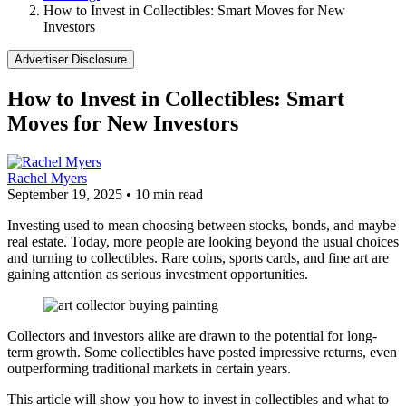
How to Invest in Collectibles: Smart Moves for New
Investors
Advertiser Disclosure
How to Invest in Collectibles: Smart
Moves for New Investors
Rachel Myers
September 19, 2025
•
10 min read
Investing used to mean choosing between stocks, bonds, and maybe
real estate. Today, more people are looking beyond the usual choices
and turning to collectibles. Rare coins, sports cards, and fine art are
gaining attention as serious investment opportunities.
Collectors and investors alike are drawn to the potential for long-
term growth. Some collectibles have posted impressive returns, even
outperforming traditional markets in certain years.
This article will show you how to invest in collectibles and what to