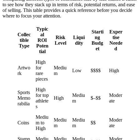
to see how they stack up in terms of risk, potential returns, and ease
of selling. This table provides a quick reference before you decide
where to focus your attention.
Typic
Starti
Exper
Collec
al
Risk
Liqui
ng
tise
tible
ROI
Level
dity
Budg
Neede
Type
Poten
et
d
tial
High
Artwo
for
Mediu
Low
$$$$
High
rk
rare
m
pieces
High
Sports
for top
Mediu
Moder
Memo
High
$–$$
athlete
m
ate
rabilia
s
Mediu
Mediu
Mediu
Moder
Coins
m to
$$
m
m
ate
High
Stamp
Mediu
Mediu
Mediu
Moder