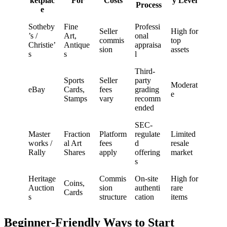
ketplac
For
Costs
y Level
Process
e
Sotheby
Fine
Professi
Seller
High for
’s /
Art,
onal
commis
top
Christie’
Antique
appraisa
sion
assets
s
s
l
Third-
Sports
Seller
party
Moderat
eBay
Cards,
fees
grading
e
Stamps
vary
recomm
ended
SEC-
Master
Fraction
Platform
regulate
Limited
works /
al Art
fees
d
resale
Rally
Shares
apply
offering
market
s
Heritage
Commis
On-site
High for
Coins,
Auction
sion
authenti
rare
Cards
s
structure
cation
items
Beginner-Friendly Ways to Start