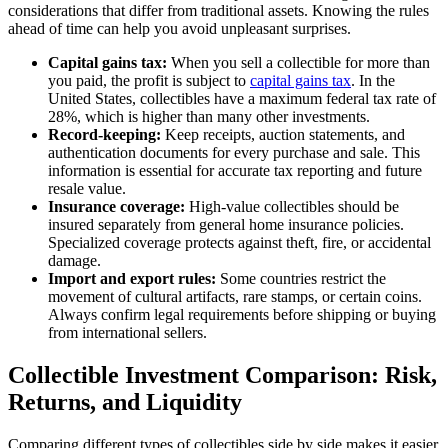
considerations that differ from traditional assets. Knowing the rules
ahead of time can help you avoid unpleasant surprises.
Capital gains tax:
When you sell a collectible for more than
you paid, the profit is subject to
capital gains tax
. In the
United States, collectibles have a maximum federal tax rate of
28%, which is higher than many other investments.
Record-keeping:
Keep receipts, auction statements, and
authentication documents for every purchase and sale. This
information is essential for accurate tax reporting and future
resale value.
Insurance coverage:
High-value collectibles should be
insured separately from general home insurance policies.
Specialized coverage protects against theft, fire, or accidental
damage.
Import and export rules:
Some countries restrict the
movement of cultural artifacts, rare stamps, or certain coins.
Always confirm legal requirements before shipping or buying
from international sellers.
Collectible Investment Comparison: Risk,
Returns, and Liquidity
Comparing different types of collectibles side by side makes it easier