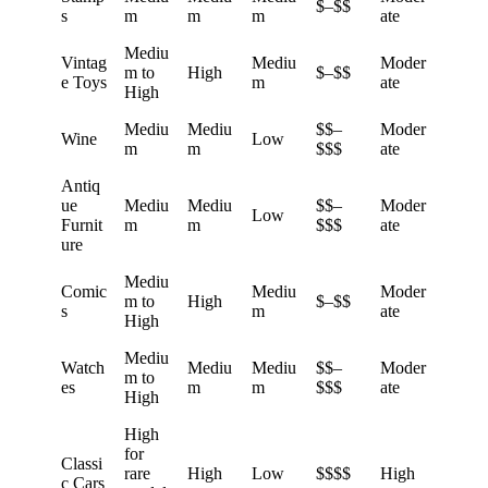
$–$$
s
m
m
m
ate
Mediu
Vintag
Mediu
Moder
m to
High
$–$$
e Toys
m
ate
High
Mediu
Mediu
$$–
Moder
Wine
Low
m
m
$$$
ate
Antiq
ue
Mediu
Mediu
$$–
Moder
Low
Furnit
m
m
$$$
ate
ure
Mediu
Comic
Mediu
Moder
m to
High
$–$$
s
m
ate
High
Mediu
Watch
Mediu
Mediu
$$–
Moder
m to
es
m
m
$$$
ate
High
High
for
Classi
rare
High
Low
$$$$
High
c Cars