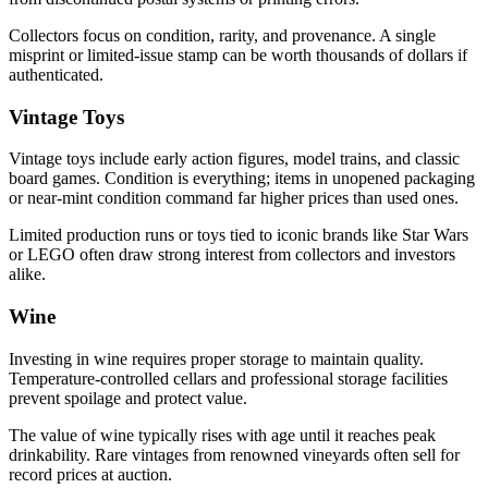
Collectors focus on condition, rarity, and provenance. A single
misprint or limited-issue stamp can be worth thousands of dollars if
authenticated.
Vintage Toys
Vintage toys include early action figures, model trains, and classic
board games. Condition is everything; items in unopened packaging
or near-mint condition command far higher prices than used ones.
Limited production runs or toys tied to iconic brands like Star Wars
or LEGO often draw strong interest from collectors and investors
alike.
Wine
Investing in wine requires proper storage to maintain quality.
Temperature-controlled cellars and professional storage facilities
prevent spoilage and protect value.
The value of wine typically rises with age until it reaches peak
drinkability. Rare vintages from renowned vineyards often sell for
record prices at auction.