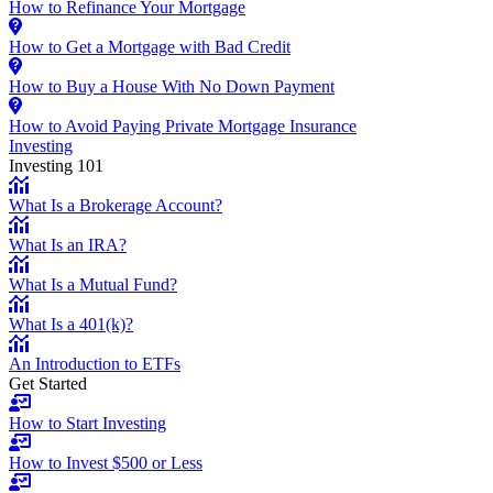
How to Refinance Your Mortgage
How to Get a Mortgage with Bad Credit
How to Buy a House With No Down Payment
How to Avoid Paying Private Mortgage Insurance
Investing
Investing 101
What Is a Brokerage Account?
What Is an IRA?
What Is a Mutual Fund?
What Is a 401(k)?
An Introduction to ETFs
Get Started
How to Start Investing
How to Invest $500 or Less