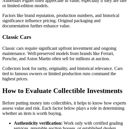
Audemars Piguet often appreciate in value, especially if they are rare
or limited-edition models.
Factors like brand reputation, production numbers, and historical
significance influence pricing. Original packaging and
documentation further enhance value.
Classic Cars
Classic cars require significant upfront investment and ongoing
maintenance. Well-preserved models from brands like Ferrari,
Porsche, and Aston Martin often sell for millions at auction.
Collectors look for rarity, originality, and historical relevance. Cars
tied to famous owners or limited production runs command the
highest prices.
How to Evaluate Collectible Investments
Before putting money into collectibles, it helps to know how experts
assess value and risk. Each factor below plays a role in determining
whether an item is worth buying.
Authenticity verification:
Work only with certified grading
services, reputable auction houses, or established dealers.