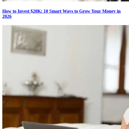
How to Invest $20K: 10 Smart Ways to Grow Your Money in
2026