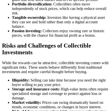
Portfolio diversification:
Collectibles often move
independently of stock prices, which can help reduce overall
risk.
Tangible ownership:
Investors like having a physical asset
they can see and hold rather than only a digital account
balance.
Passion investing:
Collectors enjoy owning rare or historic
pieces, with the chance for financial profit as a bonus.
Risks and Challenges of Collectible
Investments
While the rewards can be attractive, collectible investing comes with
significant risks. These assets behave differently from traditional
investments and require careful thought before buying.
Illiquidity:
Selling can take time because you need the right
buyer willing to pay your price.
Storage and insurance costs:
High-value items often require
specialized storage and coverage to protect against loss or
damage.
Market volatility:
Prices can swing dramatically based on
trends, economic conditions, or changes in buyer interest.