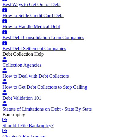
Best Ways to Get Out of Debt
How to Settle Credit Card Debt
How to Handle Medical Debt
Best Debt Consolidation Loan Companies
Best Debt Settlement Companies
Debt Collection Help
Collection Agencies
How to Deal with Debt Collectors
How to Get Debt Collectors to Stop Calling
Debt Validation 101
Statute of Limitations on Debt - State By State
Bankruptcy
Should I File Bankruptcy?
Chapter 7 Bankruptcy