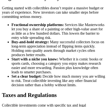
Getting started with collectibles doesn’t require a massive budget or
years of experience. New investors can take smaller steps before
committing serious money.
Fractional ownership platforms:
Services like Masterworks
let you buy a share of a painting or other high-value asset for
as little as a few hundred dollars. This lowers the barrier to
entry while spreading risk.
Buy-and-hold strategy:
Many successful collectors focus on
long-term appreciation instead of flipping items quickly.
Holding onto quality assets through market cycles often
produces better results.
Start with a niche you know:
Whether it is comic books or
sports cards, choosing a category you enjoy makes research
easier and more rewarding. Passion plus knowledge often
leads to smarter purchases.
Set a clear budget:
Decide how much money you are willing
to risk. Treat collectible investing like any other financial
decision rather than a hobby without limits.
Taxes and Regulations
Collectible investments come with specific tax and legal