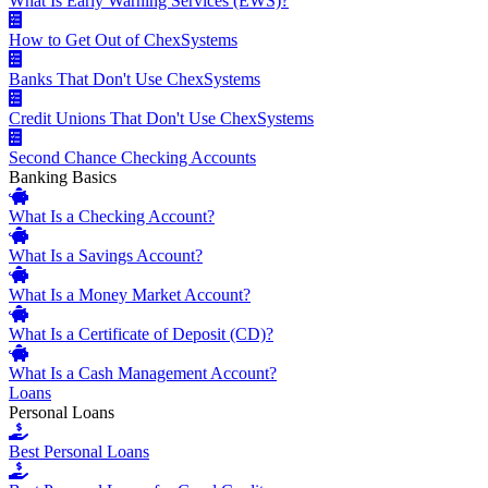
What Is Early Warning Services (EWS)?
How to Get Out of ChexSystems
Banks That Don't Use ChexSystems
Credit Unions That Don't Use ChexSystems
Second Chance Checking Accounts
Banking Basics
What Is a Checking Account?
What Is a Savings Account?
What Is a Money Market Account?
What Is a Certificate of Deposit (CD)?
What Is a Cash Management Account?
Loans
Personal Loans
Best Personal Loans