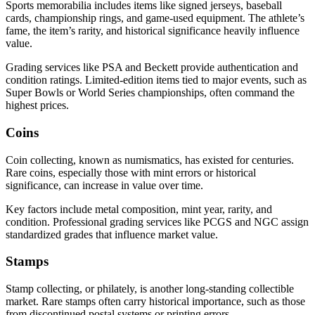
Sports memorabilia includes items like signed jerseys, baseball
cards, championship rings, and game-used equipment. The athlete’s
fame, the item’s rarity, and historical significance heavily influence
value.
Grading services like PSA and Beckett provide authentication and
condition ratings. Limited-edition items tied to major events, such as
Super Bowls or World Series championships, often command the
highest prices.
Coins
Coin collecting, known as numismatics, has existed for centuries.
Rare coins, especially those with mint errors or historical
significance, can increase in value over time.
Key factors include metal composition, mint year, rarity, and
condition. Professional grading services like PCGS and NGC assign
standardized grades that influence market value.
Stamps
Stamp collecting, or philately, is another long-standing collectible
market. Rare stamps often carry historical importance, such as those
from discontinued postal systems or printing errors.