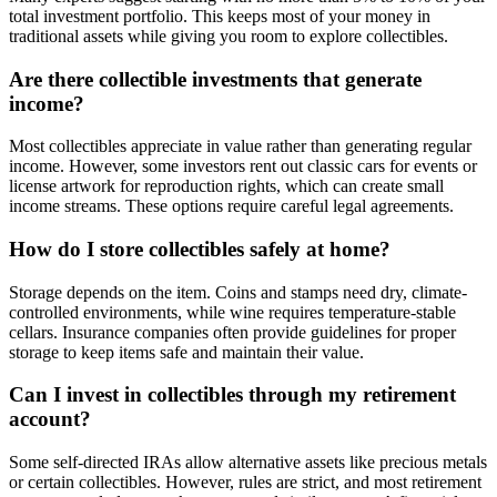
total investment portfolio. This keeps most of your money in
traditional assets while giving you room to explore collectibles.
Are there collectible investments that generate
income?
Most collectibles appreciate in value rather than generating regular
income. However, some investors rent out classic cars for events or
license artwork for reproduction rights, which can create small
income streams. These options require careful legal agreements.
How do I store collectibles safely at home?
Storage depends on the item. Coins and stamps need dry, climate-
controlled environments, while wine requires temperature-stable
cellars. Insurance companies often provide guidelines for proper
storage to keep items safe and maintain their value.
Can I invest in collectibles through my retirement
account?
Some self-directed IRAs allow alternative assets like precious metals
or certain collectibles. However, rules are strict, and most retirement