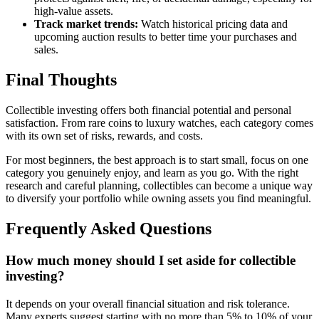
high-value assets.
Track market trends:
Watch historical pricing data and
upcoming auction results to better time your purchases and
sales.
Final Thoughts
Collectible investing offers both financial potential and personal
satisfaction. From rare coins to luxury watches, each category comes
with its own set of risks, rewards, and costs.
For most beginners, the best approach is to start small, focus on one
category you genuinely enjoy, and learn as you go. With the right
research and careful planning, collectibles can become a unique way
to diversify your portfolio while owning assets you find meaningful.
Frequently Asked Questions
How much money should I set aside for collectible
investing?
It depends on your overall financial situation and risk tolerance.
Many experts suggest starting with no more than 5% to 10% of your