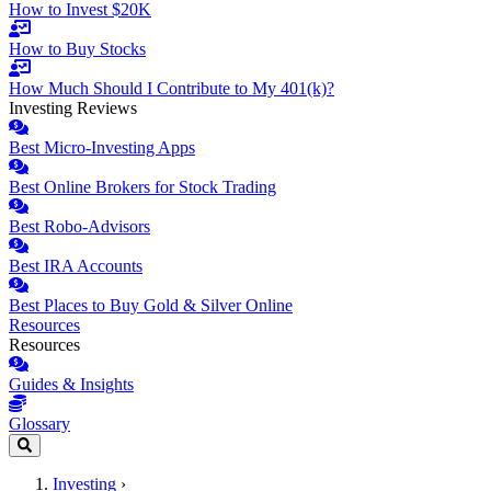
How to Invest $20K
How to Buy Stocks
How Much Should I Contribute to My 401(k)?
Investing Reviews
Best Micro-Investing Apps
Best Online Brokers for Stock Trading
Best Robo-Advisors
Best IRA Accounts
Best Places to Buy Gold & Silver Online
Resources
Resources
Guides & Insights
Glossary
Investing
›