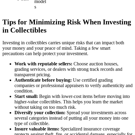
model
s
Tips for Minimizing Risk When Investing
in Collectibles
Investing in collectibles carries unique risks that can impact both
your money and your peace of mind. Taking a few smart
precautions can help protect your investment.
Work with reputable sellers:
Choose auction houses,
grading services, or dealers with strong track records and
transparent pricing.
Authenticate before buying:
Use certified grading
companies or professional appraisers to verify authenticity and
condition.
Start small:
Begin with lower-cost items before moving into
higher-value collectibles. This helps you learn the market
without taking on too much risk.
Diversify your collection:
Spread your investments across
several categories instead of putting all your money into one
type of collectible.
Insure valuable items:
Specialized insurance coverage
protects against theft, fire, or accidental damage, especially for