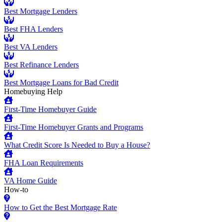
Best Mortgage Lenders
Best FHA Lenders
Best VA Lenders
Best Refinance Lenders
Best Mortgage Loans for Bad Credit
Homebuying Help
First-Time Homebuyer Guide
First-Time Homebuyer Grants and Programs
What Credit Score Is Needed to Buy a House?
FHA Loan Requirements
VA Home Guide
How-to
How to Get the Best Mortgage Rate