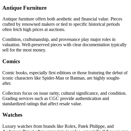
Antique Furniture
Antique furniture offers both aesthetic and financial value. Pieces
crafted by renowned makers or tied to specific historical periods
often fetch high prices at auctions.
Condition, craftsmanship, and provenance play major roles in
valuation. Well-preserved pieces with clear documentation typically
sell for the most money.
Comics
Comic books, especially first editions or those featuring the debut of
iconic characters like Spider-Man or Batman, are highly sought-
after.
Collectors focus on issue rarity, cultural significance, and condition.
Grading services such as CGC provide authentication and
standardized ratings that affect resale value.
Watches
Luxury watches from brands like Rolex, Patek Philippe, and