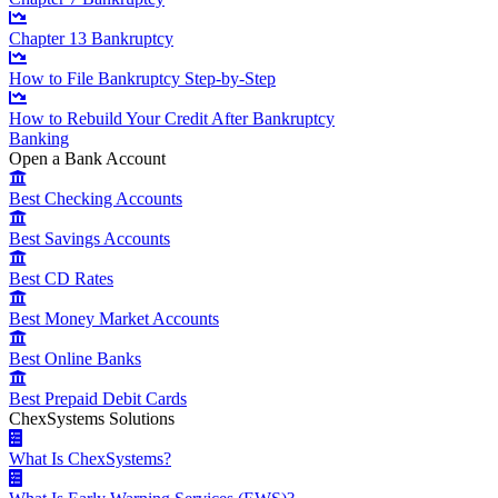
Chapter 13 Bankruptcy
How to File Bankruptcy Step-by-Step
How to Rebuild Your Credit After Bankruptcy
Banking
Open a Bank Account
Best Checking Accounts
Best Savings Accounts
Best CD Rates
Best Money Market Accounts
Best Online Banks
Best Prepaid Debit Cards
ChexSystems Solutions
What Is ChexSystems?