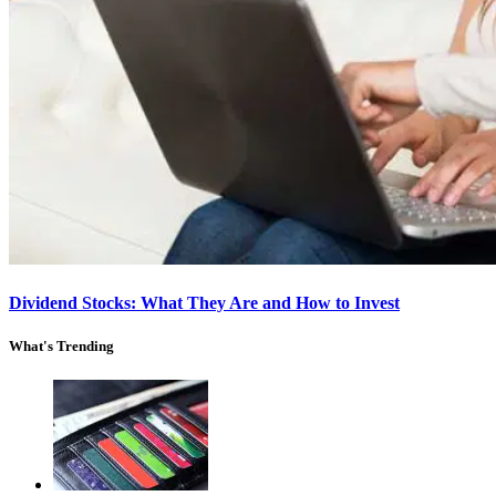
Dividend Stocks: What They Are and How to Invest
What's Trending