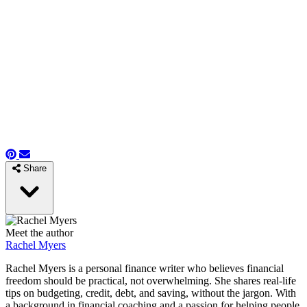
Share
Meet the author
Rachel Myers
Rachel Myers is a personal finance writer who believes financial
freedom should be practical, not overwhelming. She shares real-life
tips on budgeting, credit, debt, and saving, without the jargon. With
a background in financial coaching and a passion for helping people