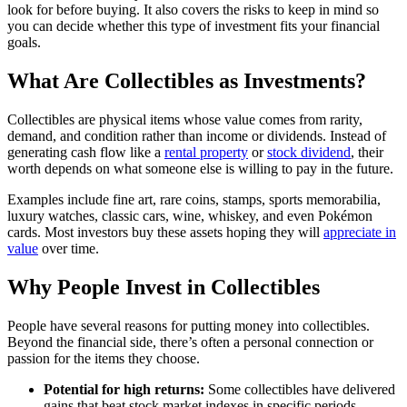
look for before buying. It also covers the risks to keep in mind so
you can decide whether this type of investment fits your financial
goals.
What Are Collectibles as Investments?
Collectibles are physical items whose value comes from rarity,
demand, and condition rather than income or dividends. Instead of
generating cash flow like a
rental property
or
stock dividend
, their
worth depends on what someone else is willing to pay in the future.
Examples include fine art, rare coins, stamps, sports memorabilia,
luxury watches, classic cars, wine, whiskey, and even Pokémon
cards. Most investors buy these assets hoping they will
appreciate in
value
over time.
Why People Invest in Collectibles
People have several reasons for putting money into collectibles.
Beyond the financial side, there’s often a personal connection or
passion for the items they choose.
Potential for high returns:
Some collectibles have delivered
gains that beat stock market indexes in specific periods.