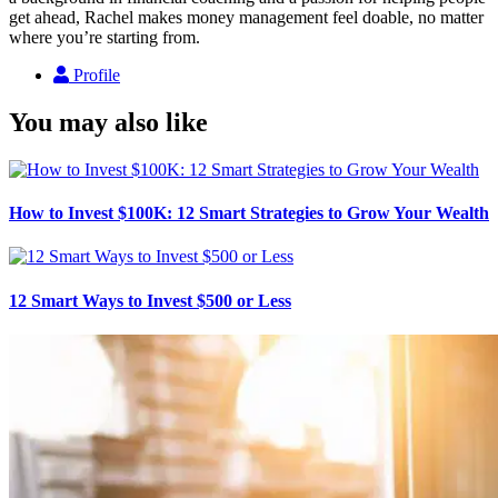
get ahead, Rachel makes money management feel doable, no matter
where you’re starting from.
Profile
You may also like
How to Invest $100K: 12 Smart Strategies to Grow Your Wealth
12 Smart Ways to Invest $500 or Less