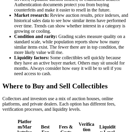
Authentication documents protect you from buying
counterfeits and make it easier to resell in the future.
Market research:
Review auction results, price indexes, and
historical sales data to see how similar items have performed
over time. Trends can show whether interest in a category is
growing or cooling.
Condition and rarity:
Grading scales measure quality on a
standard scale, while population reports show how many
similar items exist. The fewer there are in top condition, the
more likely value will rise.
Liquidity factors:
Some collectibles sell quickly because
they have an active buyer market. Others may sit unsold for
months. Always consider how easy it will be to sell if you
need access to cash.
Where to Buy and Sell Collectibles
Collectors and investors use a mix of auction houses, online
platforms, and private dealers. Each option has different fees,
verification processes, and liquidity levels.
Platfor
Verifica
m/Mar
Best
Fees &
Liquidit
tion