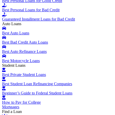
Best Personal Loans for Good Credit
Best Personal Loans for Bad Credit
Guaranteed Installment Loans for Bad Credit
Auto Loans
Best Auto Loans
Best Bad Credit Auto Loans
Best Auto Refinance Loans
Best Motorcycle Loans
Student Loans
Best Private Student Loans
Best Student Loan Refinancing Companies
Beginner’s Guide to Federal Student Loans
How to Pay for College
Mortgages
Find a Loan