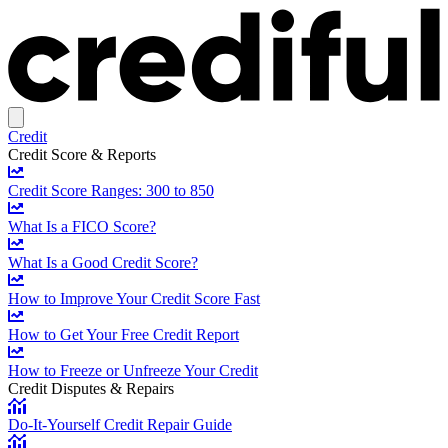
Credit
Credit Score & Reports
Credit Score Ranges: 300 to 850
What Is a FICO Score?
What Is a Good Credit Score?
How to Improve Your Credit Score Fast
How to Get Your Free Credit Report
How to Freeze or Unfreeze Your Credit
Credit Disputes & Repairs
Do-It-Yourself Credit Repair Guide