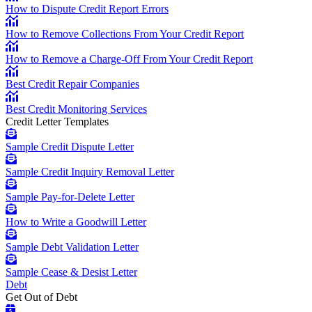
How to Dispute Credit Report Errors
How to Remove Collections From Your Credit Report
How to Remove a Charge-Off From Your Credit Report
Best Credit Repair Companies
Best Credit Monitoring Services
Credit Letter Templates
Sample Credit Dispute Letter
Sample Credit Inquiry Removal Letter
Sample Pay-for-Delete Letter
How to Write a Goodwill Letter
Sample Debt Validation Letter
Sample Cease & Desist Letter
Debt
Get Out of Debt