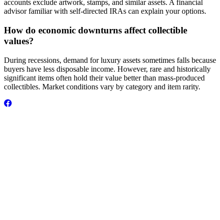
accounts exclude artwork, stamps, and similar assets. A financial
advisor familiar with self-directed IRAs can explain your options.
How do economic downturns affect collectible
values?
During recessions, demand for luxury assets sometimes falls because
buyers have less disposable income. However, rare and historically
significant items often hold their value better than mass-produced
collectibles. Market conditions vary by category and item rarity.