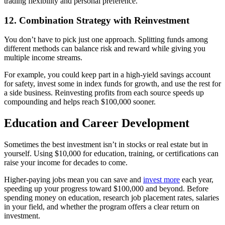
trading flexibility and personal preference.
12. Combination Strategy with Reinvestment
You don’t have to pick just one approach. Splitting funds among
different methods can balance risk and reward while giving you
multiple income streams.
For example, you could keep part in a high-yield savings account
for safety, invest some in index funds for growth, and use the rest for
a side business. Reinvesting profits from each source speeds up
compounding and helps reach $100,000 sooner.
Education and Career Development
Sometimes the best investment isn’t in stocks or real estate but in
yourself. Using $10,000 for education, training, or certifications can
raise your income for decades to come.
Higher-paying jobs mean you can save and
invest more
each year,
speeding up your progress toward $100,000 and beyond. Before
spending money on education, research job placement rates, salaries
in your field, and whether the program offers a clear return on
investment.