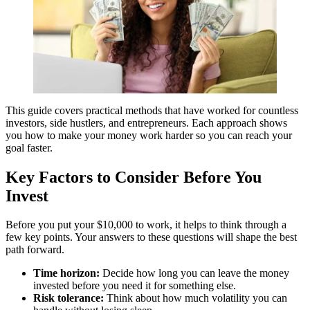
This guide covers practical methods that have worked for countless
investors, side hustlers, and entrepreneurs. Each approach shows
you how to make your money work harder so you can reach your
goal faster.
Key Factors to Consider Before You
Invest
Before you put your $10,000 to work, it helps to think through a
few key points. Your answers to these questions will shape the best
path forward.
Time horizon:
Decide how long you can leave the money
invested before you need it for something else.
Risk tolerance:
Think about how much volatility you can