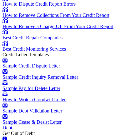
How to Dispute Credit Report Errors
How to Remove Collections From Your Credit Report
How to Remove a Charge-Off From Your Credit Report
Best Credit Repair Companies
Best Credit Monitoring Services
Credit Letter Templates
Sample Credit Dispute Letter
Sample Credit Inquiry Removal Letter
Sample Pay-for-Delete Letter
How to Write a Goodwill Letter
Sample Debt Validation Letter
Sample Cease & Desist Letter
Debt
Get Out of Debt