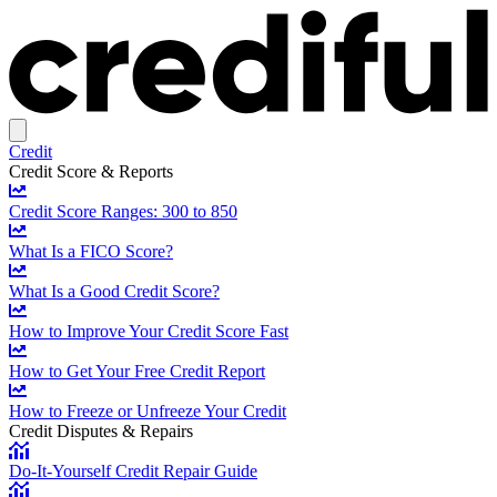
Credit
Credit Score & Reports
Credit Score Ranges: 300 to 850
What Is a FICO Score?
What Is a Good Credit Score?
How to Improve Your Credit Score Fast
How to Get Your Free Credit Report
How to Freeze or Unfreeze Your Credit
Credit Disputes & Repairs
Do-It-Yourself Credit Repair Guide