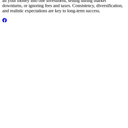
all your money into one investment, selling during market
downturns, or ignoring fees and taxes. Consistency, diversification,
and realistic expectations are key to long-term success.