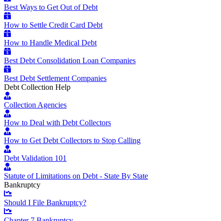
Best Ways to Get Out of Debt
How to Settle Credit Card Debt
How to Handle Medical Debt
Best Debt Consolidation Loan Companies
Best Debt Settlement Companies
Debt Collection Help
Collection Agencies
How to Deal with Debt Collectors
How to Get Debt Collectors to Stop Calling
Debt Validation 101
Statute of Limitations on Debt - State By State
Bankruptcy
Should I File Bankruptcy?
Chapter 7 Bankruptcy