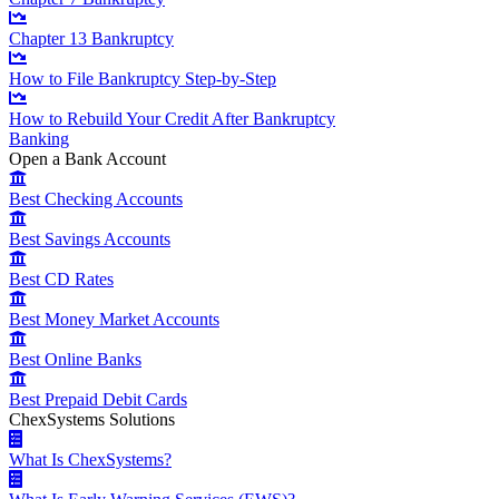
Chapter 13 Bankruptcy
How to File Bankruptcy Step-by-Step
How to Rebuild Your Credit After Bankruptcy
Banking
Open a Bank Account
Best Checking Accounts
Best Savings Accounts
Best CD Rates
Best Money Market Accounts
Best Online Banks
Best Prepaid Debit Cards
ChexSystems Solutions
What Is ChexSystems?