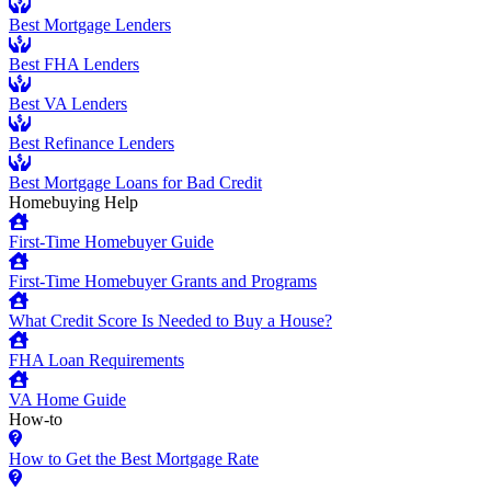
Best Mortgage Lenders
Best FHA Lenders
Best VA Lenders
Best Refinance Lenders
Best Mortgage Loans for Bad Credit
Homebuying Help
First-Time Homebuyer Guide
First-Time Homebuyer Grants and Programs
What Credit Score Is Needed to Buy a House?
FHA Loan Requirements
VA Home Guide
How-to
How to Get the Best Mortgage Rate