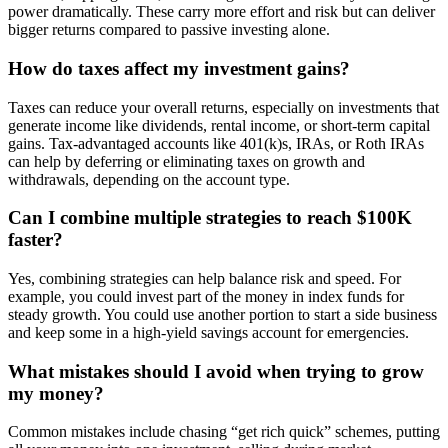
power dramatically. These carry more effort and risk but can deliver
bigger returns compared to passive investing alone.
How do taxes affect my investment gains?
Taxes can reduce your overall returns, especially on investments that
generate income like dividends, rental income, or short-term capital
gains. Tax-advantaged accounts like 401(k)s, IRAs, or Roth IRAs
can help by deferring or eliminating taxes on growth and
withdrawals, depending on the account type.
Can I combine multiple strategies to reach $100K
faster?
Yes, combining strategies can help balance risk and speed. For
example, you could invest part of the money in index funds for
steady growth. You could use another portion to start a side business
and keep some in a high-yield savings account for emergencies.
What mistakes should I avoid when trying to grow
my money?
Common mistakes include chasing “get rich quick” schemes, putting