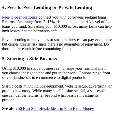
4. Peer-to-Peer Lending or Private Lending
Peer-to-peer platforms
connect you with borrowers seeking loans.
Returns often range from 7–15%, depending on the risk level of the
loans you fund. Spreading your $10,000 across many loans can help
limit losses if some borrowers default.
Private lending to individuals or small businesses can pay even more
but carries greater risk since there’s no guarantee of repayment. Do
thorough research before committing funds.
5. Starting a Side Business
Using $10,000 to start a business can change your financial life if
you choose the right niche and put in the work. Options range from
service businesses to e-commerce to digital products.
Startup costs might include equipment, website setup, advertising, or
product inventory. While many small businesses fail, a successful
one can deliver returns far beyond what passive investments
provide.
See also:
50 Best Side Hustle Ideas to Earn Extra Money