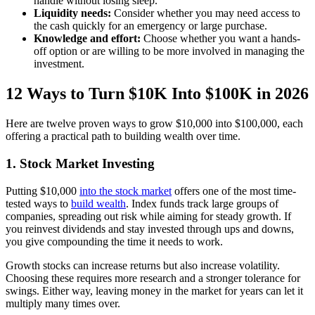
handle without losing sleep.
Liquidity needs:
Consider whether you may need access to
the cash quickly for an emergency or large purchase.
Knowledge and effort:
Choose whether you want a hands-
off option or are willing to be more involved in managing the
investment.
12 Ways to Turn $10K Into $100K in 2026
Here are twelve proven ways to grow $10,000 into $100,000, each
offering a practical path to building wealth over time.
1. Stock Market Investing
Putting $10,000
into the stock market
offers one of the most time-
tested ways to
build wealth
. Index funds track large groups of
companies, spreading out risk while aiming for steady growth. If
you reinvest dividends and stay invested through ups and downs,
you give compounding the time it needs to work.
Growth stocks can increase returns but also increase volatility.
Choosing these requires more research and a stronger tolerance for
swings. Either way, leaving money in the market for years can let it
multiply many times over.