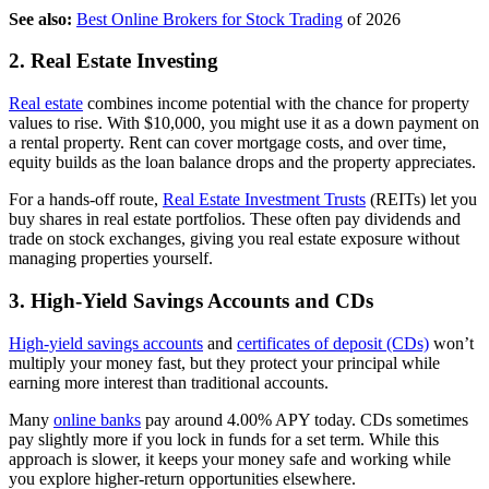
See also:
Best Online Brokers for Stock Trading
of 2026
2. Real Estate Investing
Real estate
combines income potential with the chance for property
values to rise. With $10,000, you might use it as a down payment on
a rental property. Rent can cover mortgage costs, and over time,
equity builds as the loan balance drops and the property appreciates.
For a hands-off route,
Real Estate Investment Trusts
(REITs) let you
buy shares in real estate portfolios. These often pay dividends and
trade on stock exchanges, giving you real estate exposure without
managing properties yourself.
3. High-Yield Savings Accounts and CDs
High-yield savings accounts
and
certificates of deposit (CDs)
won’t
multiply your money fast, but they protect your principal while
earning more interest than traditional accounts.
Many
online banks
pay around 4.00% APY today. CDs sometimes
pay slightly more if you lock in funds for a set term. While this
approach is slower, it keeps your money safe and working while
you explore higher-return opportunities elsewhere.