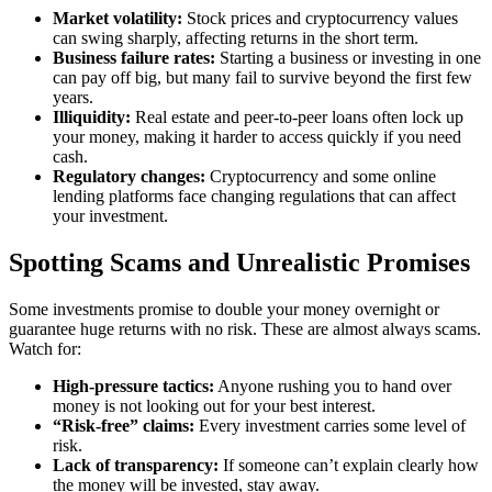
Market volatility:
Stock prices and cryptocurrency values
can swing sharply, affecting returns in the short term.
Business failure rates:
Starting a business or investing in one
can pay off big, but many fail to survive beyond the first few
years.
Illiquidity:
Real estate and peer-to-peer loans often lock up
your money, making it harder to access quickly if you need
cash.
Regulatory changes:
Cryptocurrency and some online
lending platforms face changing regulations that can affect
your investment.
Spotting Scams and Unrealistic Promises
Some investments promise to double your money overnight or
guarantee huge returns with no risk. These are almost always scams.
Watch for:
High-pressure tactics:
Anyone rushing you to hand over
money is not looking out for your best interest.
“Risk-free” claims:
Every investment carries some level of
risk.
Lack of transparency:
If someone can’t explain clearly how
the money will be invested, stay away.