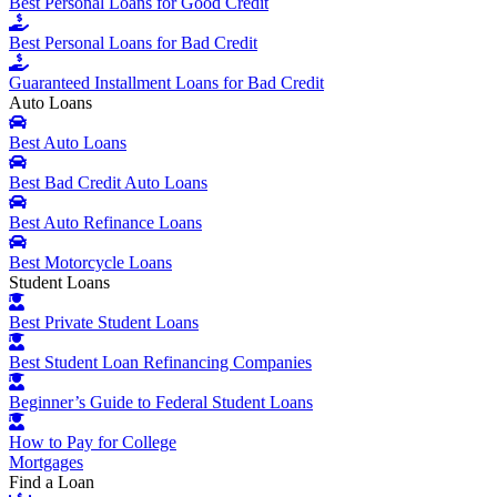
Best Personal Loans for Good Credit
Best Personal Loans for Bad Credit
Guaranteed Installment Loans for Bad Credit
Auto Loans
Best Auto Loans
Best Bad Credit Auto Loans
Best Auto Refinance Loans
Best Motorcycle Loans
Student Loans
Best Private Student Loans
Best Student Loan Refinancing Companies
Beginner’s Guide to Federal Student Loans
How to Pay for College
Mortgages
Find a Loan