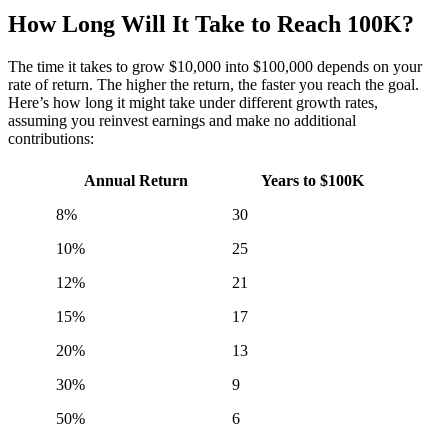
How Long Will It Take to Reach 100K?
The time it takes to grow $10,000 into $100,000 depends on your
rate of return. The higher the return, the faster you reach the goal.
Here’s how long it might take under different growth rates,
assuming you reinvest earnings and make no additional
contributions:
Annual Return
Years to $100K
8%
30
10%
25
12%
21
15%
17
20%
13
30%
9
50%
6