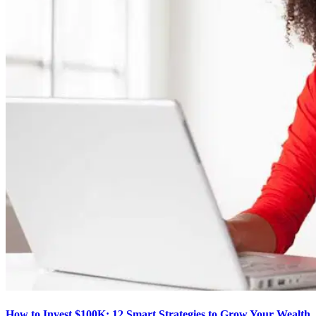
How to Invest $100K: 12 Smart Strategies to Grow Your Wealth