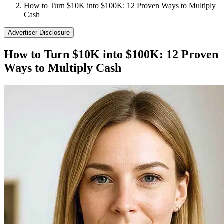
How to Turn $10K into $100K: 12 Proven Ways to Multiply
Cash
Advertiser Disclosure
How to Turn $10K into $100K: 12 Proven
Ways to Multiply Cash