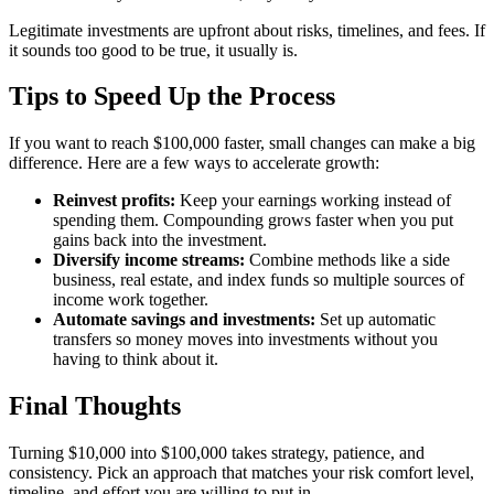
Legitimate investments are upfront about risks, timelines, and fees. If
it sounds too good to be true, it usually is.
Tips to Speed Up the Process
If you want to reach $100,000 faster, small changes can make a big
difference. Here are a few ways to accelerate growth:
Reinvest profits:
Keep your earnings working instead of
spending them. Compounding grows faster when you put
gains back into the investment.
Diversify income streams:
Combine methods like a side
business, real estate, and index funds so multiple sources of
income work together.
Automate savings and investments:
Set up automatic
transfers so money moves into investments without you
having to think about it.
Final Thoughts
Turning $10,000 into $100,000 takes strategy, patience, and
consistency. Pick an approach that matches your risk comfort level,
timeline, and effort you are willing to put in.