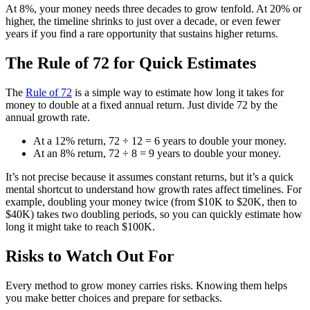
At 8%, your money needs three decades to grow tenfold. At 20% or
higher, the timeline shrinks to just over a decade, or even fewer
years if you find a rare opportunity that sustains higher returns.
The Rule of 72 for Quick Estimates
The
Rule of 72
is a simple way to estimate how long it takes for
money to double at a fixed annual return. Just divide 72 by the
annual growth rate.
At a 12% return, 72 ÷ 12 = 6 years to double your money.
At an 8% return, 72 ÷ 8 = 9 years to double your money.
It’s not precise because it assumes constant returns, but it’s a quick
mental shortcut to understand how growth rates affect timelines. For
example, doubling your money twice (from $10K to $20K, then to
$40K) takes two doubling periods, so you can quickly estimate how
long it might take to reach $100K.
Risks to Watch Out For
Every method to grow money carries risks. Knowing them helps
you make better choices and prepare for setbacks.