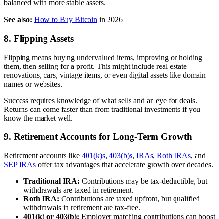
balanced with more stable assets.
See also:
How to Buy Bitcoin
in 2026
8. Flipping Assets
Flipping means buying undervalued items, improving or holding
them, then selling for a profit. This might include real estate
renovations, cars, vintage items, or even digital assets like domain
names or websites.
Success requires knowledge of what sells and an eye for deals.
Returns can come faster than from traditional investments if you
know the market well.
9. Retirement Accounts for Long-Term Growth
Retirement accounts like
401(k)s
,
403(b)s
,
IRAs
,
Roth IRAs
, and
SEP IRAs
offer tax advantages that accelerate growth over decades.
Traditional IRA:
Contributions may be tax-deductible, but
withdrawals are taxed in retirement.
Roth IRA:
Contributions are taxed upfront, but qualified
withdrawals in retirement are tax-free.
401(k) or 403(b):
Employer matching contributions can boost