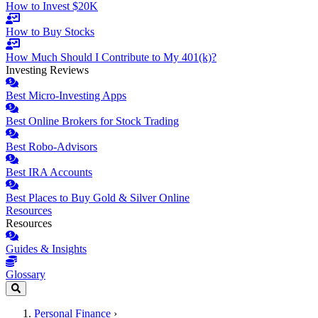
How to Invest $20K
How to Buy Stocks
How Much Should I Contribute to My 401(k)?
Investing Reviews
Best Micro-Investing Apps
Best Online Brokers for Stock Trading
Best Robo-Advisors
Best IRA Accounts
Best Places to Buy Gold & Silver Online
Resources
Resources
Guides & Insights
Glossary
Personal Finance
›