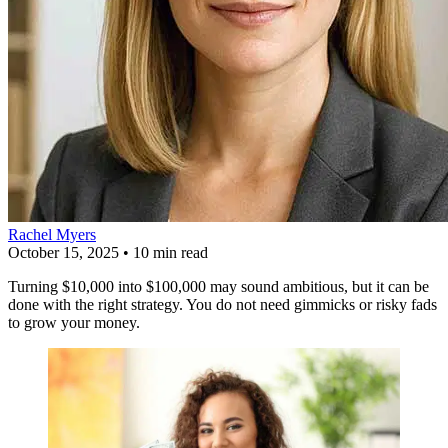
Rachel Myers
October 15, 2025
•
10 min read
Turning $10,000 into $100,000 may sound ambitious, but it can be
done with the right strategy. You do not need gimmicks or risky fads
to grow your money.