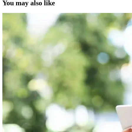
You may also like