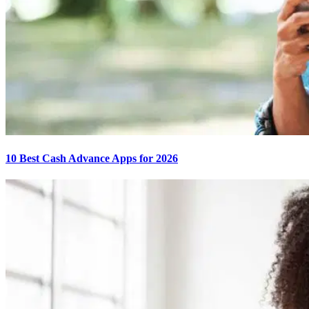
10 Best Cash Advance Apps for 2026