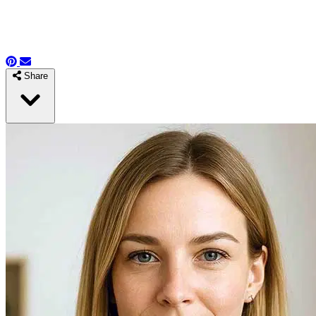
Share