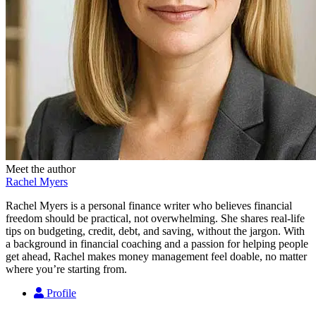
Meet the author
Rachel Myers
Rachel Myers is a personal finance writer who believes financial
freedom should be practical, not overwhelming. She shares real-life
tips on budgeting, credit, debt, and saving, without the jargon. With
a background in financial coaching and a passion for helping people
get ahead, Rachel makes money management feel doable, no matter
where you’re starting from.
Profile