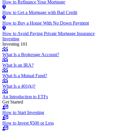
How to Refinance Your Mortgage
How to Get a Mortgage with Bad Credit
How to Buy a House With No Down Payment
How to Avoid Paying Private Mortgage Insurance
Investing
Investing 101
What Is a Brokerage Account?
What Is an IRA?
What Is a Mutual Fund?
What Is a 401(k)?
An Introduction to ETFs
Get Started
How to Start Investing
How to Invest $500 or Less