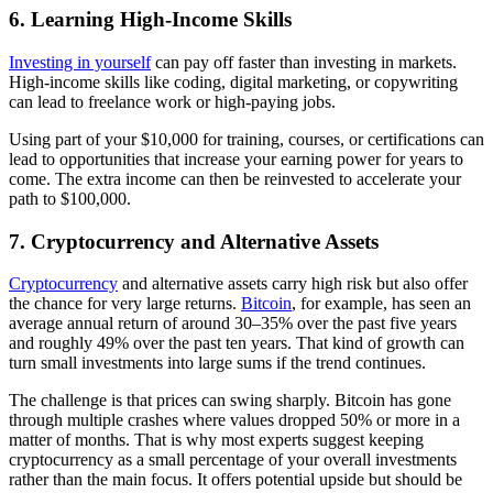
6. Learning High-Income Skills
Investing in yourself
can pay off faster than investing in markets.
High-income skills like coding, digital marketing, or copywriting
can lead to freelance work or high-paying jobs.
Using part of your $10,000 for training, courses, or certifications can
lead to opportunities that increase your earning power for years to
come. The extra income can then be reinvested to accelerate your
path to $100,000.
7. Cryptocurrency and Alternative Assets
Cryptocurrency
and alternative assets carry high risk but also offer
the chance for very large returns.
Bitcoin
, for example, has seen an
average annual return of around 30–35% over the past five years
and roughly 49% over the past ten years. That kind of growth can
turn small investments into large sums if the trend continues.
The challenge is that prices can swing sharply. Bitcoin has gone
through multiple crashes where values dropped 50% or more in a
matter of months. That is why most experts suggest keeping
cryptocurrency as a small percentage of your overall investments
rather than the main focus. It offers potential upside but should be