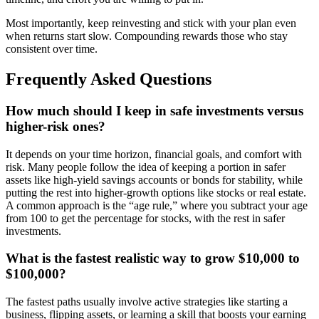
Most importantly, keep reinvesting and stick with your plan even
when returns start slow. Compounding rewards those who stay
consistent over time.
Frequently Asked Questions
How much should I keep in safe investments versus
higher-risk ones?
It depends on your time horizon, financial goals, and comfort with
risk. Many people follow the idea of keeping a portion in safer
assets like high-yield savings accounts or bonds for stability, while
putting the rest into higher-growth options like stocks or real estate.
A common approach is the “age rule,” where you subtract your age
from 100 to get the percentage for stocks, with the rest in safer
investments.
What is the fastest realistic way to grow $10,000 to
$100,000?
The fastest paths usually involve active strategies like starting a
business, flipping assets, or learning a skill that boosts your earning