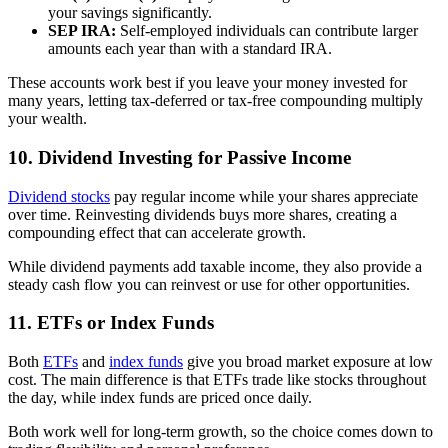
your savings significantly.
SEP IRA:
Self-employed individuals can contribute larger
amounts each year than with a standard IRA.
These accounts work best if you leave your money invested for
many years, letting tax-deferred or tax-free compounding multiply
your wealth.
10. Dividend Investing for Passive Income
Dividend stocks
pay regular income while your shares appreciate
over time. Reinvesting dividends buys more shares, creating a
compounding effect that can accelerate growth.
While dividend payments add taxable income, they also provide a
steady cash flow you can reinvest or use for other opportunities.
11. ETFs or Index Funds
Both
ETFs
and
index funds
give you broad market exposure at low
cost. The main difference is that ETFs trade like stocks throughout
the day, while index funds are priced once daily.
Both work well for long-term growth, so the choice comes down to