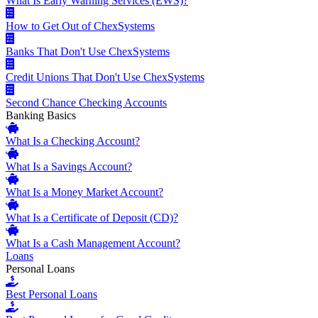
What Is Early Warning Services (EWS)?
How to Get Out of ChexSystems
Banks That Don't Use ChexSystems
Credit Unions That Don't Use ChexSystems
Second Chance Checking Accounts
Banking Basics
What Is a Checking Account?
What Is a Savings Account?
What Is a Money Market Account?
What Is a Certificate of Deposit (CD)?
What Is a Cash Management Account?
Loans
Personal Loans
Best Personal Loans