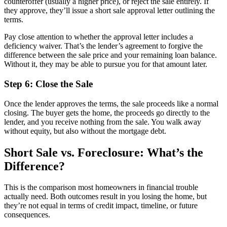
counteroffer (usually a higher price), or reject the sale entirely. If
they approve, they’ll issue a short sale approval letter outlining the
terms.
Pay close attention to whether the approval letter includes a
deficiency waiver. That’s the lender’s agreement to forgive the
difference between the sale price and your remaining loan balance.
Without it, they may be able to pursue you for that amount later.
Step 6: Close the Sale
Once the lender approves the terms, the sale proceeds like a normal
closing. The buyer gets the home, the proceeds go directly to the
lender, and you receive nothing from the sale. You walk away
without equity, but also without the mortgage debt.
Short Sale vs. Foreclosure: What’s the
Difference?
This is the comparison most homeowners in financial trouble
actually need. Both outcomes result in you losing the home, but
they’re not equal in terms of credit impact, timeline, or future
consequences.