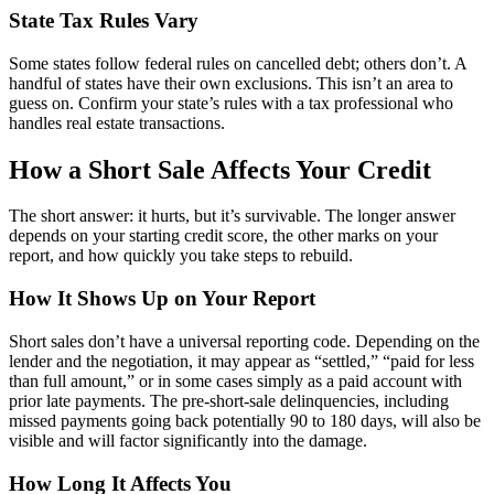
State Tax Rules Vary
Some states follow federal rules on cancelled debt; others don’t. A
handful of states have their own exclusions. This isn’t an area to
guess on. Confirm your state’s rules with a tax professional who
handles real estate transactions.
How a Short Sale Affects Your Credit
The short answer: it hurts, but it’s survivable. The longer answer
depends on your starting credit score, the other marks on your
report, and how quickly you take steps to rebuild.
How It Shows Up on Your Report
Short sales don’t have a universal reporting code. Depending on the
lender and the negotiation, it may appear as “settled,” “paid for less
than full amount,” or in some cases simply as a paid account with
prior late payments. The pre-short-sale delinquencies, including
missed payments going back potentially 90 to 180 days, will also be
visible and will factor significantly into the damage.
How Long It Affects You