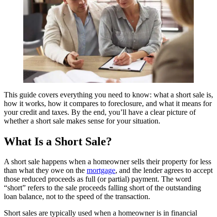
This guide covers everything you need to know: what a short sale is,
how it works, how it compares to foreclosure, and what it means for
your credit and taxes. By the end, you’ll have a clear picture of
whether a short sale makes sense for your situation.
What Is a Short Sale?
A short sale happens when a homeowner sells their property for less
than what they owe on the
mortgage
, and the lender agrees to accept
those reduced proceeds as full (or partial) payment. The word
“short” refers to the sale proceeds falling short of the outstanding
loan balance, not to the speed of the transaction.
Short sales are typically used when a homeowner is in financial