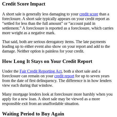
Credit Score Impact
A short sale is generally less damaging to your
credit score
than a
foreclosure. A short sale typically appears on your credit report as
“settled for less than the full amount” or “account paid in
settlement.” A foreclosure is reported as a foreclosure, which carries
more weight as a negative mark.
That said, both are serious derogatory items. The late payments
leading up to either event also show on your report and add to the
damage. Neither option is painless for your credit.
How Long It Stays on Your Credit Report
Under the
Fair Credit Reporting Act
, both a short sale and a
foreclosure can remain on your
credit report
for up to seven years
from the date of first delinquency. The difference is in how lenders
view each during that window.
Many mortgage lenders look at foreclosure more harshly when you
apply for a new loan. A short sale may be viewed as a more
responsible exit from an unaffordable situation.
Waiting Period to Buy Again