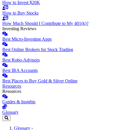
How to Invest $20K
How to Buy Stocks
How Much Should I Contribute to My 401(k)?
Investing Reviews
Best Micro-Investing Apps
Best Online Brokers for Stock Trading
Best Robo-Advisors
Best IRA Accounts
Best Places to Buy Gold & Silver Online
Resources
Resources
Guides & Insights
Glossary
Glossary
›