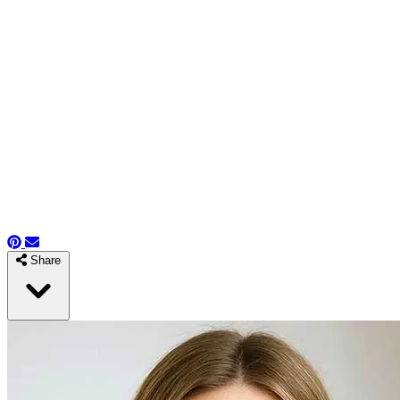
Share