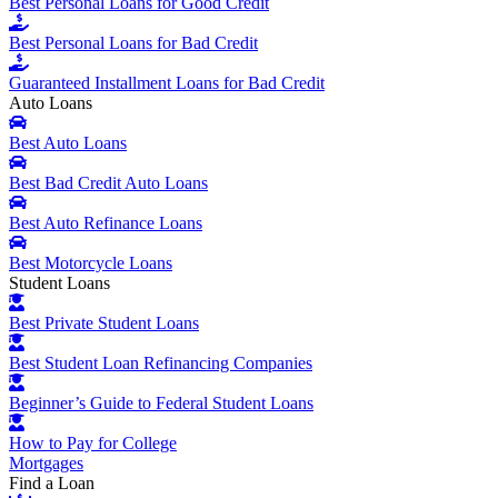
Best Personal Loans for Good Credit
Best Personal Loans for Bad Credit
Guaranteed Installment Loans for Bad Credit
Auto Loans
Best Auto Loans
Best Bad Credit Auto Loans
Best Auto Refinance Loans
Best Motorcycle Loans
Student Loans
Best Private Student Loans
Best Student Loan Refinancing Companies
Beginner’s Guide to Federal Student Loans
How to Pay for College
Mortgages
Find a Loan