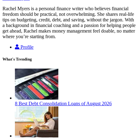
Rachel Myers is a personal finance writer who believes financial
freedom should be practical, not overwhelming. She shares real-life
tips on budgeting, credit, debt, and saving, without the jargon. With
a background in financial coaching and a passion for helping people
get ahead, Rachel makes money management feel doable, no matter
where you’re starting from.
Profile
What's Trending
8 Best Debt Consolidation Loans of August 2026