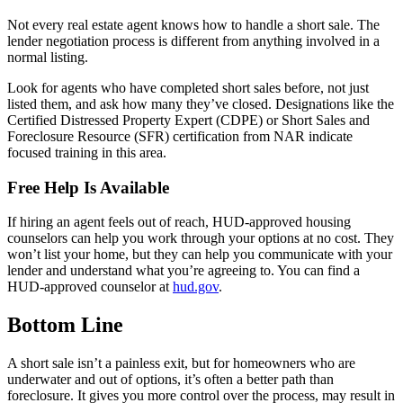
Not every real estate agent knows how to handle a short sale. The
lender negotiation process is different from anything involved in a
normal listing.
Look for agents who have completed short sales before, not just
listed them, and ask how many they’ve closed. Designations like the
Certified Distressed Property Expert (CDPE) or Short Sales and
Foreclosure Resource (SFR) certification from NAR indicate
focused training in this area.
Free Help Is Available
If hiring an agent feels out of reach, HUD-approved housing
counselors can help you work through your options at no cost. They
won’t list your home, but they can help you communicate with your
lender and understand what you’re agreeing to. You can find a
HUD-approved counselor at
hud.gov
.
Bottom Line
A short sale isn’t a painless exit, but for homeowners who are
underwater and out of options, it’s often a better path than
foreclosure. It gives you more control over the process, may result in