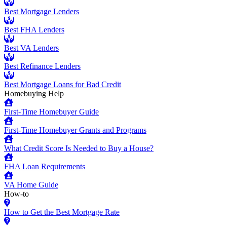
Best Mortgage Lenders
Best FHA Lenders
Best VA Lenders
Best Refinance Lenders
Best Mortgage Loans for Bad Credit
Homebuying Help
First-Time Homebuyer Guide
First-Time Homebuyer Grants and Programs
What Credit Score Is Needed to Buy a House?
FHA Loan Requirements
VA Home Guide
How-to
How to Get the Best Mortgage Rate