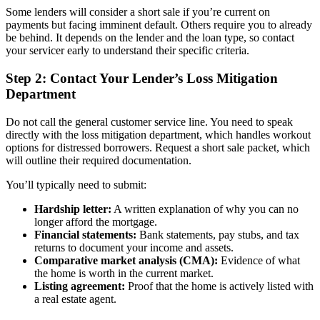
Some lenders will consider a short sale if you’re current on
payments but facing imminent default. Others require you to already
be behind. It depends on the lender and the loan type, so contact
your servicer early to understand their specific criteria.
Step 2: Contact Your Lender’s Loss Mitigation
Department
Do not call the general customer service line. You need to speak
directly with the loss mitigation department, which handles workout
options for distressed borrowers. Request a short sale packet, which
will outline their required documentation.
You’ll typically need to submit:
Hardship letter:
A written explanation of why you can no
longer afford the mortgage.
Financial statements:
Bank statements, pay stubs, and tax
returns to document your income and assets.
Comparative market analysis (CMA):
Evidence of what
the home is worth in the current market.
Listing agreement:
Proof that the home is actively listed with
a real estate agent.