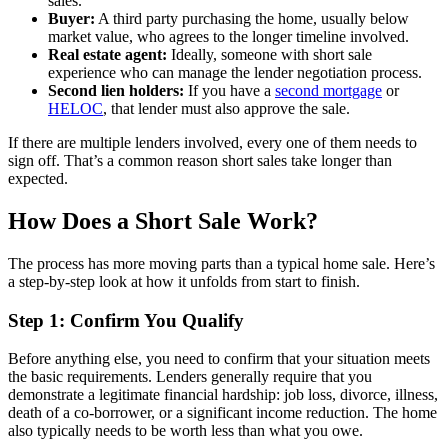
sales.
Buyer:
A third party purchasing the home, usually below
market value, who agrees to the longer timeline involved.
Real estate agent:
Ideally, someone with short sale
experience who can manage the lender negotiation process.
Second lien holders:
If you have a
second mortgage
or
HELOC
, that lender must also approve the sale.
If there are multiple lenders involved, every one of them needs to
sign off. That’s a common reason short sales take longer than
expected.
How Does a Short Sale Work?
The process has more moving parts than a typical home sale. Here’s
a step-by-step look at how it unfolds from start to finish.
Step 1: Confirm You Qualify
Before anything else, you need to confirm that your situation meets
the basic requirements. Lenders generally require that you
demonstrate a legitimate financial hardship: job loss, divorce, illness,
death of a co-borrower, or a significant income reduction. The home
also typically needs to be worth less than what you owe.