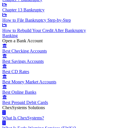
Chapter 13 Bankruptcy
How to File Bankruptcy Step-by-Step
How to Rebuild Your Credit After Bankruptcy
Banking
Open a Bank Account
Best Checking Accounts
Best Savings Accounts
Best CD Rates
Best Money Market Accounts
Best Online Banks
Best Prepaid Debit Cards
ChexSystems Solutions
What Is ChexSystems?