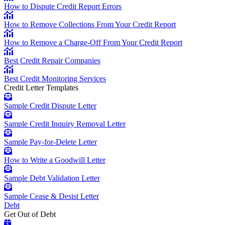
How to Dispute Credit Report Errors
How to Remove Collections From Your Credit Report
How to Remove a Charge-Off From Your Credit Report
Best Credit Repair Companies
Best Credit Monitoring Services
Credit Letter Templates
Sample Credit Dispute Letter
Sample Credit Inquiry Removal Letter
Sample Pay-for-Delete Letter
How to Write a Goodwill Letter
Sample Debt Validation Letter
Sample Cease & Desist Letter
Debt
Get Out of Debt