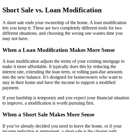
Short Sale vs. Loan Modification
A short sale ends your ownership of the home. A loan modification
lets you keep it. These are two completely different tools for two
different situations, and choosing the wrong one wastes time you
may not have.
When a Loan Modification Makes More Sense
A loan modification adjusts the terms of your existing mortgage to
make it more affordable. It typically does this by reducing the
interest rate, extending the loan term, or rolling past-due amounts
into the new balance. It’s designed for homeowners who want to
stay in their home and have the income to support a modified
payment.
If your hardship is temporary and you expect your financial situation
to improve, a modification is worth pursuing first.
When a Short Sale Makes More Sense
If you’ve already decided you need to leave the home, or if your
income reduction is permanent, a short sale is the cleaner path.