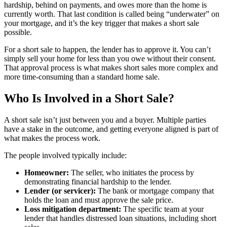
hardship, behind on payments, and owes more than the home is
currently worth. That last condition is called being “underwater” on
your mortgage, and it’s the key trigger that makes a short sale
possible.
For a short sale to happen, the lender has to approve it. You can’t
simply sell your home for less than you owe without their consent.
That approval process is what makes short sales more complex and
more time-consuming than a standard home sale.
Who Is Involved in a Short Sale?
A short sale isn’t just between you and a buyer. Multiple parties
have a stake in the outcome, and getting everyone aligned is part of
what makes the process work.
The people involved typically include:
Homeowner:
The seller, who initiates the process by
demonstrating financial hardship to the lender.
Lender (or servicer):
The bank or mortgage company that
holds the loan and must approve the sale price.
Loss mitigation department:
The specific team at your
lender that handles distressed loan situations, including short