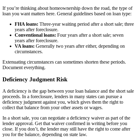
If you’re thinking about homeownership down the road, the type of
loan you want matters here. General guidelines based on loan type:
FHA loans:
Three-year waiting period after a short sale; three
years after foreclosure.
Conventional loans:
Four years after a short sale; seven
years after foreclosure.
VA loans:
Generally two years after either, depending on
circumstances.
Extenuating circumstances can sometimes shorten these periods.
Document everything.
Deficiency Judgment Risk
A deficiency is the gap between your loan balance and the short sale
proceeds. In a foreclosure, lenders in many states can pursue a
deficiency judgment against you, which gives them the right to
collect that balance from your other assets or wages.
In a short sale, you can negotiate a deficiency waiver as part of the
lender approval. Get that waiver confirmed in writing before you
close. If you don’t, the lender may still have the right to come after
you for the balance, depending on state law.