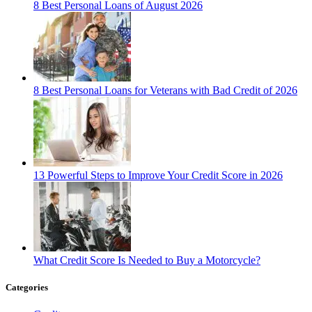
8 Best Personal Loans of August 2026
8 Best Personal Loans for Veterans with Bad Credit of 2026
13 Powerful Steps to Improve Your Credit Score in 2026
What Credit Score Is Needed to Buy a Motorcycle?
Categories