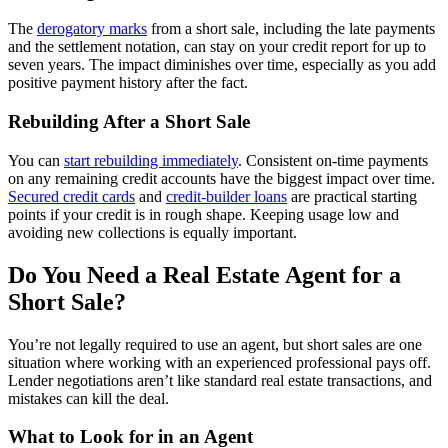
The
derogatory marks
from a short sale, including the late payments
and the settlement notation, can stay on your credit report for up to
seven years. The impact diminishes over time, especially as you add
positive payment history after the fact.
Rebuilding After a Short Sale
You can
start rebuilding immediately
. Consistent on-time payments
on any remaining credit accounts have the biggest impact over time.
Secured credit cards
and
credit-builder loans
are practical starting
points if your credit is in rough shape. Keeping usage low and
avoiding new collections is equally important.
Do You Need a Real Estate Agent for a
Short Sale?
You’re not legally required to use an agent, but short sales are one
situation where working with an experienced professional pays off.
Lender negotiations aren’t like standard real estate transactions, and
mistakes can kill the deal.
What to Look for in an Agent