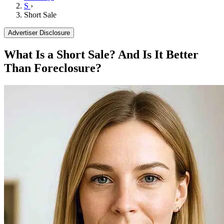
S
›
Short Sale
Advertiser Disclosure
What Is a Short Sale? And Is It Better
Than Foreclosure?