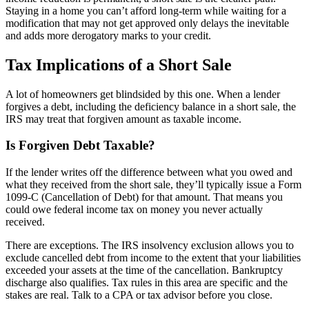
Staying in a home you can’t afford long-term while waiting for a
modification that may not get approved only delays the inevitable
and adds more derogatory marks to your credit.
Tax Implications of a Short Sale
A lot of homeowners get blindsided by this one. When a lender
forgives a debt, including the deficiency balance in a short sale, the
IRS may treat that forgiven amount as taxable income.
Is Forgiven Debt Taxable?
If the lender writes off the difference between what you owed and
what they received from the short sale, they’ll typically issue a Form
1099-C (Cancellation of Debt) for that amount. That means you
could owe federal income tax on money you never actually
received.
There are exceptions. The IRS insolvency exclusion allows you to
exclude cancelled debt from income to the extent that your liabilities
exceeded your assets at the time of the cancellation. Bankruptcy
discharge also qualifies. Tax rules in this area are specific and the
stakes are real. Talk to a CPA or tax advisor before you close.