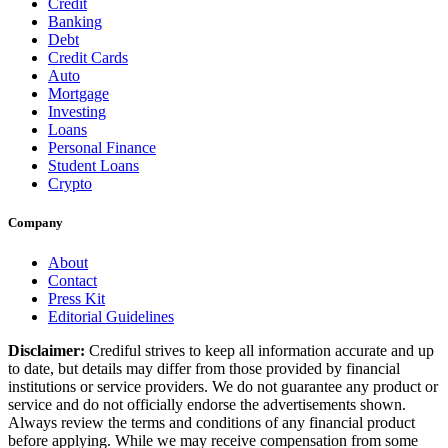
Credit
Banking
Debt
Credit Cards
Auto
Mortgage
Investing
Loans
Personal Finance
Student Loans
Crypto
Company
About
Contact
Press Kit
Editorial Guidelines
Disclaimer:
Crediful strives to keep all information accurate and up
to date, but details may differ from those provided by financial
institutions or service providers. We do not guarantee any product or
service and do not officially endorse the advertisements shown.
Always review the terms and conditions of any financial product
before applying. While we may receive compensation from some