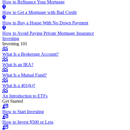
How to Refinance Your Mortgage
How to Get a Mortgage with Bad Credit
How to Buy a House With No Down Payment
How to Avoid Paying Private Mortgage Insurance
Investing
Investing 101
What Is a Brokerage Account?
What Is an IRA?
What Is a Mutual Fund?
What Is a 401(k)?
An Introduction to ETFs
Get Started
How to Start Investing
How to Invest $500 or Less