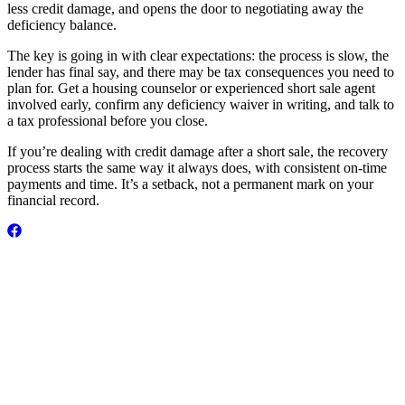
less credit damage, and opens the door to negotiating away the
deficiency balance.
The key is going in with clear expectations: the process is slow, the
lender has final say, and there may be tax consequences you need to
plan for. Get a housing counselor or experienced short sale agent
involved early, confirm any deficiency waiver in writing, and talk to
a tax professional before you close.
If you’re dealing with credit damage after a short sale, the recovery
process starts the same way it always does, with consistent on-time
payments and time. It’s a setback, not a permanent mark on your
financial record.