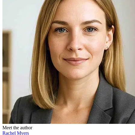
Meet the author
Rachel Myers