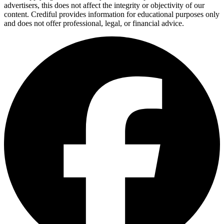
advertisers, this does not affect the integrity or objectivity of our
content. Crediful provides information for educational purposes only
and does not offer professional, legal, or financial advice.