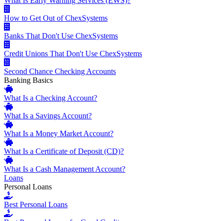
What Is Early Warning Services (EWS)?
How to Get Out of ChexSystems
Banks That Don't Use ChexSystems
Credit Unions That Don't Use ChexSystems
Second Chance Checking Accounts
Banking Basics
What Is a Checking Account?
What Is a Savings Account?
What Is a Money Market Account?
What Is a Certificate of Deposit (CD)?
What Is a Cash Management Account?
Loans
Personal Loans
Best Personal Loans