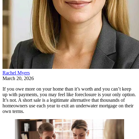
Rachel Myers
March 20, 2026
If you owe more on your home than it’s worth and you can’t keep
up with payments, you may feel like foreclosure is your only option.
It’s not. A short sale is a legitimate alternative that thousands of
homeowners use each year to exit an underwater mortgage on their
own terms.