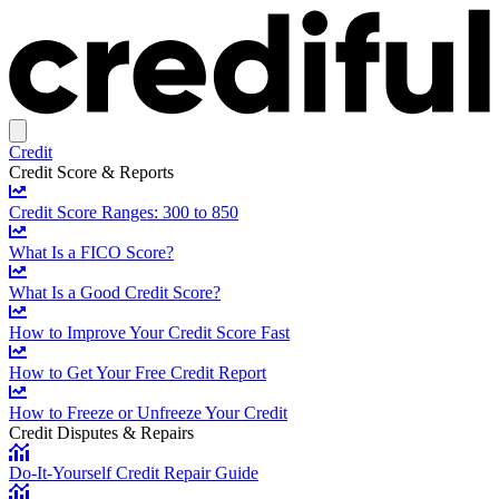
Credit
Credit Score & Reports
Credit Score Ranges: 300 to 850
What Is a FICO Score?
What Is a Good Credit Score?
How to Improve Your Credit Score Fast
How to Get Your Free Credit Report
How to Freeze or Unfreeze Your Credit
Credit Disputes & Repairs
Do-It-Yourself Credit Repair Guide