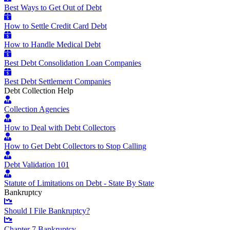
Best Ways to Get Out of Debt
How to Settle Credit Card Debt
How to Handle Medical Debt
Best Debt Consolidation Loan Companies
Best Debt Settlement Companies
Debt Collection Help
Collection Agencies
How to Deal with Debt Collectors
How to Get Debt Collectors to Stop Calling
Debt Validation 101
Statute of Limitations on Debt - State By State
Bankruptcy
Should I File Bankruptcy?
Chapter 7 Bankruptcy