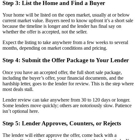
Step 3: List the Home and Find a Buyer
Your home will be listed on the open market, usually at or below
current market value. Buyers need to know upfront it’s a short sale
because the timeline is longer and the lender has final say on
whether the offer is accepted, not the seller.
Expect the listing to take anywhere from a few weeks to several
months, depending on market conditions and pricing.
Step 4: Submit the Offer Package to Your Lender
Once you have an accepted offer, the full short sale package,
including the buyer’s offer, your financial documents, and the
hardship letter, goes to the lender for review. This is the step where
most deals stall.
Lender review can take anywhere from 30 to 120 days or longer.
Some lenders move quickly; others are notoriously slow. Patience
isn’t optional here.
Step 5: Lender Approves, Counters, or Rejects
The lender will either approve the offer, come back with a