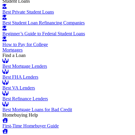
Student Loans
Best Private Student Loans
Best Student Loan Refinancing Companies
Beginner’s Guide to Federal Student Loans
How to Pay for College
Mortgages
Find a Loan
Best Mortgage Lenders
Best FHA Lenders
Best VA Lenders
Best Refinance Lenders
Best Mortgage Loans for Bad Credit
Homebuying Help
First-Time Homebuyer Guide