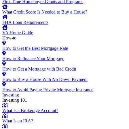
First-Time Homebuyer Grants and Programs
What Credit Score Is Needed to Buy a House?
FHA Loan Requirements
VA Home Guide
How-to
How to Get the Best Mortgage Rate
How to Refinance Your Mortgage
How to Get a Mortgage with Bad Credit
How to Buy a House With No Down Payment
How to Avoid Paying Private Mortgage Insurance
Investing
Investing 101
What Is a Brokerage Account?
What Is an IRA?