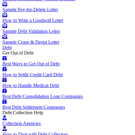
Sample Pay-for-Delete Letter
How to Write a Goodwill Letter
Sample Debt Validation Letter
Sample Cease & Desist Letter
Debt
Get Out of Debt
Best Ways to Get Out of Debt
How to Settle Credit Card Debt
How to Handle Medical Debt
Best Debt Consolidation Loan Companies
Best Debt Settlement Companies
Debt Collection Help
Collection Agencies
How to Deal with Debt Collectors