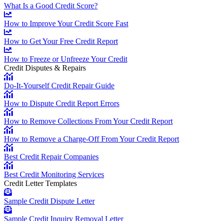
What Is a Good Credit Score?
How to Improve Your Credit Score Fast
How to Get Your Free Credit Report
How to Freeze or Unfreeze Your Credit
Credit Disputes & Repairs
Do-It-Yourself Credit Repair Guide
How to Dispute Credit Report Errors
How to Remove Collections From Your Credit Report
How to Remove a Charge-Off From Your Credit Report
Best Credit Repair Companies
Best Credit Monitoring Services
Credit Letter Templates
Sample Credit Dispute Letter
Sample Credit Inquiry Removal Letter