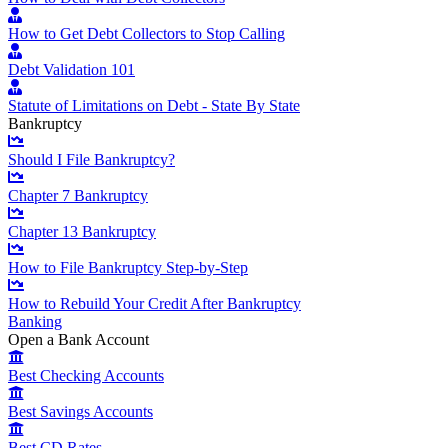
How to Get Debt Collectors to Stop Calling
Debt Validation 101
Statute of Limitations on Debt - State By State
Bankruptcy
Should I File Bankruptcy?
Chapter 7 Bankruptcy
Chapter 13 Bankruptcy
How to File Bankruptcy Step-by-Step
How to Rebuild Your Credit After Bankruptcy
Banking
Open a Bank Account
Best Checking Accounts
Best Savings Accounts
Best CD Rates