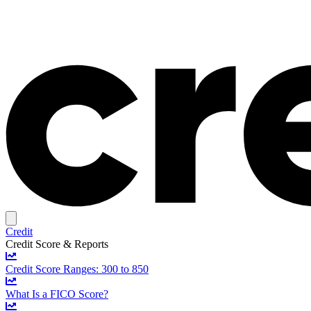
Credit
Credit Score & Reports
Credit Score Ranges: 300 to 850
What Is a FICO Score?