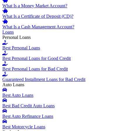
What Is a Money Market Account?
What Is a Certificate of Deposit (CD)?
What Is a Cash Management Account?
Loans
Personal Loans
Best Personal Loans
Best Personal Loans for Good Credit
Best Personal Loans for Bad Credit
Guaranteed Installment Loans for Bad Credit
Auto Loans
Best Auto Loans
Best Bad Credit Auto Loans
Best Auto Refinance Loans
Best Motorcycle Loans