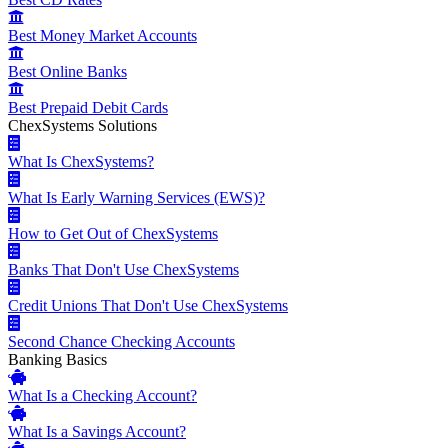
Best Money Market Accounts
Best Online Banks
Best Prepaid Debit Cards
ChexSystems Solutions
What Is ChexSystems?
What Is Early Warning Services (EWS)?
How to Get Out of ChexSystems
Banks That Don't Use ChexSystems
Credit Unions That Don't Use ChexSystems
Second Chance Checking Accounts
Banking Basics
What Is a Checking Account?
What Is a Savings Account?