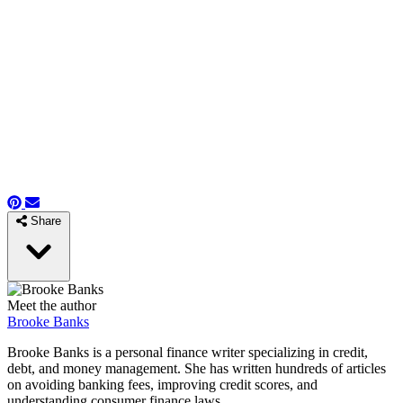
Share
Meet the author
Brooke Banks
Brooke Banks is a personal finance writer specializing in credit,
debt, and money management. She has written hundreds of articles
on avoiding banking fees, improving credit scores, and
understanding consumer finance laws.