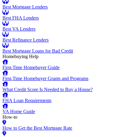
Best Mortgage Lenders
Best FHA Lenders
Best VA Lenders
Best Refinance Lenders
Best Mortgage Loans for Bad Credit
Homebuying Help
First-Time Homebuyer Guide
First-Time Homebuyer Grants and Programs
What Credit Score Is Needed to Buy a House?
FHA Loan Requirements
VA Home Guide
How-to
How to Get the Best Mortgage Rate