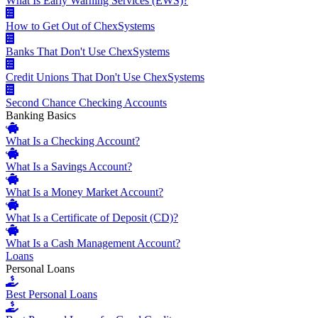
What Is Early Warning Services (EWS)?
How to Get Out of ChexSystems
Banks That Don't Use ChexSystems
Credit Unions That Don't Use ChexSystems
Second Chance Checking Accounts
Banking Basics
What Is a Checking Account?
What Is a Savings Account?
What Is a Money Market Account?
What Is a Certificate of Deposit (CD)?
What Is a Cash Management Account?
Loans
Personal Loans
Best Personal Loans