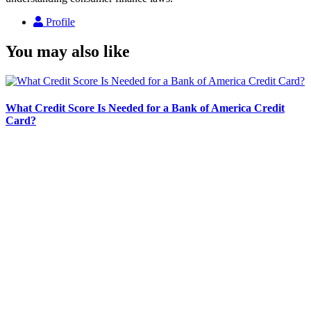
Profile
You may also like
What Credit Score Is Needed for a Bank of America Credit
Card?