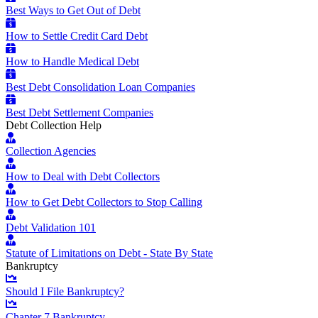
Best Ways to Get Out of Debt
How to Settle Credit Card Debt
How to Handle Medical Debt
Best Debt Consolidation Loan Companies
Best Debt Settlement Companies
Debt Collection Help
Collection Agencies
How to Deal with Debt Collectors
How to Get Debt Collectors to Stop Calling
Debt Validation 101
Statute of Limitations on Debt - State By State
Bankruptcy
Should I File Bankruptcy?
Chapter 7 Bankruptcy