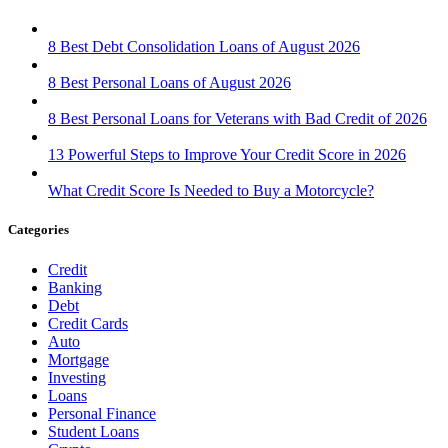
8 Best Debt Consolidation Loans of August 2026
8 Best Personal Loans of August 2026
8 Best Personal Loans for Veterans with Bad Credit of 2026
13 Powerful Steps to Improve Your Credit Score in 2026
What Credit Score Is Needed to Buy a Motorcycle?
Categories
Credit
Banking
Debt
Credit Cards
Auto
Mortgage
Investing
Loans
Personal Finance
Student Loans