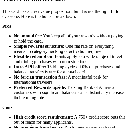
This card has a clear value proposition, but it is not the right fit for
everyone. Here is the honest breakdown:
Pros
No annual fee:
You keep all of your rewards without paying
to hold the card.
Simple rewards structure:
One flat rate on everything
means no category tracking or activation required.
Flexible redemption:
Points apply to a wide range of travel
and dining purchases with no restrictions.
Intro APR offer:
15 billing cycles at 0% on purchases and
balance transfers is rare for a travel card.
No foreign transaction fees:
A meaningful perk for
international travelers.
Preferred Rewards upside:
Existing Bank of America
customers with significant balances can substantially increase
their earning rate.
Cons
High credit score requirement:
A 750+ credit score puts this
out of reach for many applicants.
No premium travel perks:
No lounge access, no travel