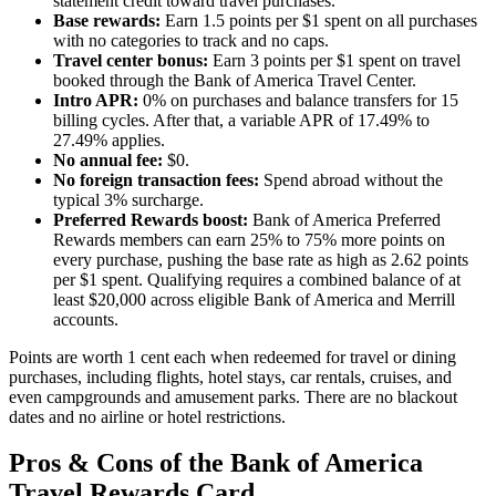
statement credit toward travel purchases.
Base rewards:
Earn 1.5 points per $1 spent on all purchases
with no categories to track and no caps.
Travel center bonus:
Earn 3 points per $1 spent on travel
booked through the Bank of America Travel Center.
Intro APR:
0% on purchases and balance transfers for 15
billing cycles. After that, a variable APR of 17.49% to
27.49% applies.
No annual fee:
$0.
No foreign transaction fees:
Spend abroad without the
typical 3% surcharge.
Preferred Rewards boost:
Bank of America Preferred
Rewards members can earn 25% to 75% more points on
every purchase, pushing the base rate as high as 2.62 points
per $1 spent. Qualifying requires a combined balance of at
least $20,000 across eligible Bank of America and Merrill
accounts.
Points are worth 1 cent each when redeemed for travel or dining
purchases, including flights, hotel stays, car rentals, cruises, and
even campgrounds and amusement parks. There are no blackout
dates and no airline or hotel restrictions.
Pros & Cons of the Bank of America
Travel Rewards Card