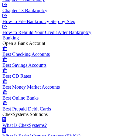
Chapter 13 Bankruptcy
How to File Bankruptcy Step-by-Step
How to Rebuild Your Credit After Bankruptcy
Banking
Open a Bank Account
Best Checking Accounts
Best Savings Accounts
Best CD Rates
Best Money Market Accounts
Best Online Banks
Best Prepaid Debit Cards
ChexSystems Solutions
What Is ChexSystems?