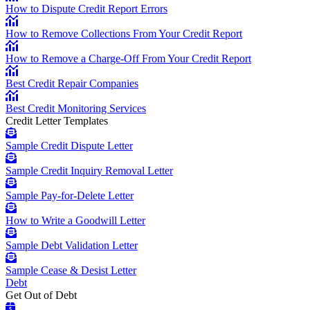
How to Dispute Credit Report Errors
How to Remove Collections From Your Credit Report
How to Remove a Charge-Off From Your Credit Report
Best Credit Repair Companies
Best Credit Monitoring Services
Credit Letter Templates
Sample Credit Dispute Letter
Sample Credit Inquiry Removal Letter
Sample Pay-for-Delete Letter
How to Write a Goodwill Letter
Sample Debt Validation Letter
Sample Cease & Desist Letter
Debt
Get Out of Debt