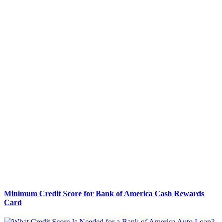
Minimum Credit Score for Bank of America Cash Rewards
Card