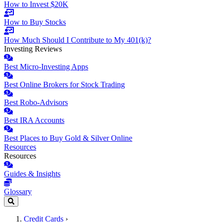
How to Invest $20K
How to Buy Stocks
How Much Should I Contribute to My 401(k)?
Investing Reviews
Best Micro-Investing Apps
Best Online Brokers for Stock Trading
Best Robo-Advisors
Best IRA Accounts
Best Places to Buy Gold & Silver Online
Resources
Resources
Guides & Insights
Glossary
Credit Cards
›