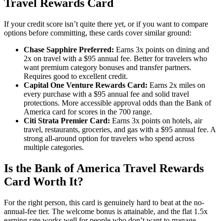
Travel Rewards Card
If your credit score isn’t quite there yet, or if you want to compare
options before committing, these cards cover similar ground:
Chase Sapphire Preferred:
Earns 3x points on dining and
2x on travel with a $95 annual fee. Better for travelers who
want premium category bonuses and transfer partners.
Requires good to excellent credit.
Capital One Venture Rewards Card:
Earns 2x miles on
every purchase with a $95 annual fee and solid travel
protections. More accessible approval odds than the Bank of
America card for scores in the 700 range.
Citi Strata Premier Card:
Earns 3x points on hotels, air
travel, restaurants, groceries, and gas with a $95 annual fee. A
strong all-around option for travelers who spend across
multiple categories.
Is the Bank of America Travel Rewards
Card Worth It?
For the right person, this card is genuinely hard to beat at the no-
annual-fee tier. The welcome bonus is attainable, and the flat 1.5x
earning rate works well for people who don’t want to manage