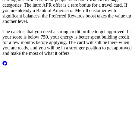
categories. The intro APR offer is a rare bonus for a travel card. If
you are already a Bank of America or Merrill customer with
significant balances, the Preferred Rewards boost takes the value up
another level.
The catch is that you need a strong credit profile to get approved. If
your score is below 750, your energy is better spent building credit
for a few months before applying. The card will still be there when
you are ready, and you will be in a stronger position to get approved
and make the most of what it offers.