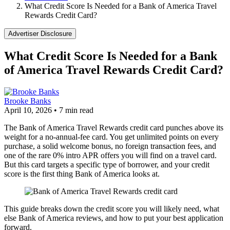
What Credit Score Is Needed for a Bank of America Travel
Rewards Credit Card?
Advertiser Disclosure
What Credit Score Is Needed for a Bank
of America Travel Rewards Credit Card?
Brooke Banks
April 10, 2026
•
7 min read
The Bank of America Travel Rewards credit card punches above its
weight for a no-annual-fee card. You get unlimited points on every
purchase, a solid welcome bonus, no foreign transaction fees, and
one of the rare 0% intro APR offers you will find on a travel card.
But this card targets a specific type of borrower, and your credit
score is the first thing Bank of America looks at.
This guide breaks down the credit score you will likely need, what
else Bank of America reviews, and how to put your best application
forward.