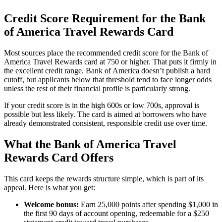
Credit Score Requirement for the Bank
of America Travel Rewards Card
Most sources place the recommended credit score for the Bank of
America Travel Rewards card at 750 or higher. That puts it firmly in
the excellent credit range. Bank of America doesn’t publish a hard
cutoff, but applicants below that threshold tend to face longer odds
unless the rest of their financial profile is particularly strong.
If your credit score is in the high 600s or low 700s, approval is
possible but less likely. The card is aimed at borrowers who have
already demonstrated consistent, responsible credit use over time.
What the Bank of America Travel
Rewards Card Offers
This card keeps the rewards structure simple, which is part of its
appeal. Here is what you get:
Welcome bonus:
Earn 25,000 points after spending $1,000 in
the first 90 days of account opening, redeemable for a $250