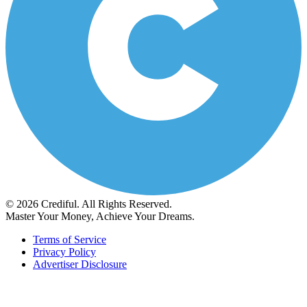
© 2026 Crediful. All Rights Reserved.
Master Your Money, Achieve Your Dreams.
Terms of Service
Privacy Policy
Advertiser Disclosure