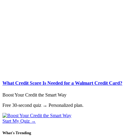
What Credit Score Is Needed for a Walmart Credit Card?
Boost Your Credit the Smart Way
Free 30-second quiz → Personalized plan.
Start My Quiz →
What's Trending