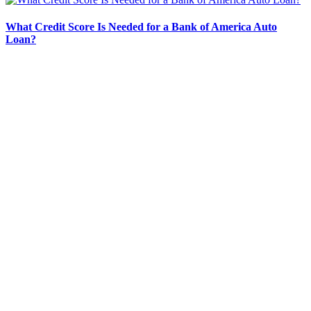
What Credit Score Is Needed for a Bank of America Auto
Loan?