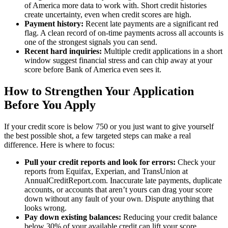
of America more data to work with. Short credit histories
create uncertainty, even when credit scores are high.
Payment history:
Recent late payments are a significant red
flag. A clean record of on-time payments across all accounts is
one of the strongest signals you can send.
Recent hard inquiries:
Multiple credit applications in a short
window suggest financial stress and can chip away at your
score before Bank of America even sees it.
How to Strengthen Your Application
Before You Apply
If your credit score is below 750 or you just want to give yourself
the best possible shot, a few targeted steps can make a real
difference. Here is where to focus:
Pull your credit reports and look for errors:
Check your
reports from Equifax, Experian, and TransUnion at
AnnualCreditReport.com. Inaccurate late payments, duplicate
accounts, or accounts that aren’t yours can drag your score
down without any fault of your own. Dispute anything that
looks wrong.
Pay down existing balances:
Reducing your credit balance
below 30% of your available credit can lift your score