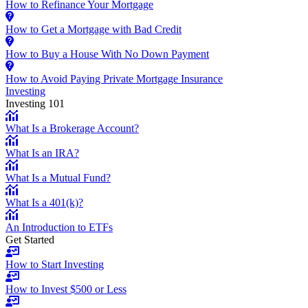
How to Refinance Your Mortgage
How to Get a Mortgage with Bad Credit
How to Buy a House With No Down Payment
How to Avoid Paying Private Mortgage Insurance
Investing
Investing 101
What Is a Brokerage Account?
What Is an IRA?
What Is a Mutual Fund?
What Is a 401(k)?
An Introduction to ETFs
Get Started
How to Start Investing
How to Invest $500 or Less