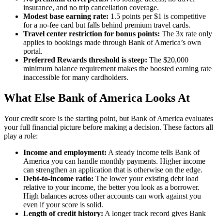
insurance, and no trip cancellation coverage.
Modest base earning rate:
1.5 points per $1 is competitive
for a no-fee card but falls behind premium travel cards.
Travel center restriction for bonus points:
The 3x rate only
applies to bookings made through Bank of America’s own
portal.
Preferred Rewards threshold is steep:
The $20,000
minimum balance requirement makes the boosted earning rate
inaccessible for many cardholders.
What Else Bank of America Looks At
Your credit score is the starting point, but Bank of America evaluates
your full financial picture before making a decision. These factors all
play a role:
Income and employment:
A steady income tells Bank of
America you can handle monthly payments. Higher income
can strengthen an application that is otherwise on the edge.
Debt-to-income ratio:
The lower your existing debt load
relative to your income, the better you look as a borrower.
High balances across other accounts can work against you
even if your score is solid.
Length of credit history:
A longer track record gives Bank