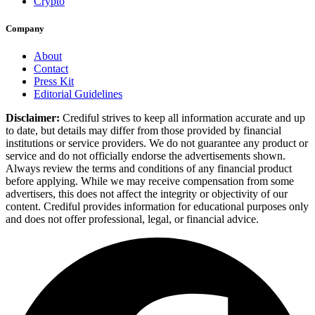
Crypto
Company
About
Contact
Press Kit
Editorial Guidelines
Disclaimer:
Crediful strives to keep all information accurate and up
to date, but details may differ from those provided by financial
institutions or service providers. We do not guarantee any product or
service and do not officially endorse the advertisements shown.
Always review the terms and conditions of any financial product
before applying. While we may receive compensation from some
advertisers, this does not affect the integrity or objectivity of our
content. Crediful provides information for educational purposes only
and does not offer professional, legal, or financial advice.