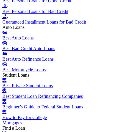
Best Personal Loans for Good Credit
Best Personal Loans for Bad Credit
Guaranteed Installment Loans for Bad Credit
Auto Loans
Best Auto Loans
Best Bad Credit Auto Loans
Best Auto Refinance Loans
Best Motorcycle Loans
Student Loans
Best Private Student Loans
Best Student Loan Refinancing Companies
Beginner’s Guide to Federal Student Loans
How to Pay for College
Mortgages
Find a Loan