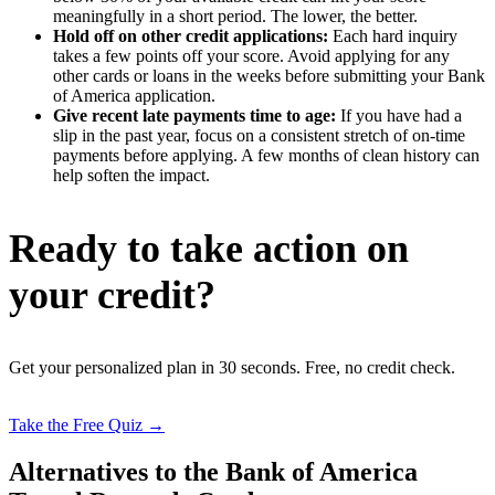
meaningfully in a short period. The lower, the better.
Hold off on other credit applications:
Each hard inquiry
takes a few points off your score. Avoid applying for any
other cards or loans in the weeks before submitting your Bank
of America application.
Give recent late payments time to age:
If you have had a
slip in the past year, focus on a consistent stretch of on-time
payments before applying. A few months of clean history can
help soften the impact.
Ready to take action on
your credit?
Get your personalized plan in 30 seconds. Free, no credit check.
Take the Free Quiz →
Alternatives to the Bank of America