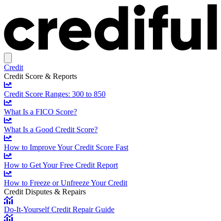
Credit
Credit Score & Reports
Credit Score Ranges: 300 to 850
What Is a FICO Score?
What Is a Good Credit Score?
How to Improve Your Credit Score Fast
How to Get Your Free Credit Report
How to Freeze or Unfreeze Your Credit
Credit Disputes & Repairs
Do-It-Yourself Credit Repair Guide