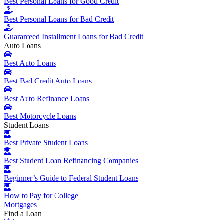
Best Personal Loans for Good Credit
Best Personal Loans for Bad Credit
Guaranteed Installment Loans for Bad Credit
Auto Loans
Best Auto Loans
Best Bad Credit Auto Loans
Best Auto Refinance Loans
Best Motorcycle Loans
Student Loans
Best Private Student Loans
Best Student Loan Refinancing Companies
Beginner’s Guide to Federal Student Loans
How to Pay for College
Mortgages
Find a Loan