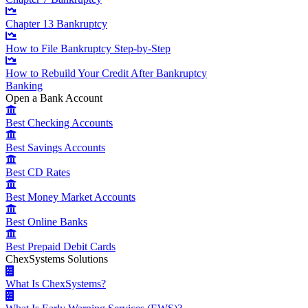
Chapter 13 Bankruptcy
How to File Bankruptcy Step-by-Step
How to Rebuild Your Credit After Bankruptcy
Banking
Open a Bank Account
Best Checking Accounts
Best Savings Accounts
Best CD Rates
Best Money Market Accounts
Best Online Banks
Best Prepaid Debit Cards
ChexSystems Solutions
What Is ChexSystems?