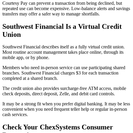
Courtesy Pay can prevent a transaction from being declined, but
repeated use can become expensive. Low-balance alerts and savings
transfers may offer a safer way to manage shortfalls.
Southwest Financial Is a Virtual Credit
Union
Southwest Financial describes itself as a fully virtual credit union.
Most routine account management takes place online, through its
mobile app, or by phone.
Members who need in-person service can use participating shared
branches. Southwest Financial charges $3 for each transaction
completed at a shared branch.
The credit union also provides surcharge-free ATM access, mobile
check deposits, direct deposit, Zelle, and debit card controls.
It may be a strong fit when you prefer digital banking. It may be less
convenient when you need frequent teller help or regular in-person
cash services.
Check Your ChexSystems Consumer