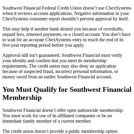
Southwest Financial Federal Credit Union doesn’t use ChexSystems
when it reviews account applications. Negative information in your
ChexSystems consumer report shouldn’t prevent approval by itself.
This may help if another bank denied you because of overdrafts,
unpaid fees, returned payments, or a closed account. You don’t have
to wait for an accurate ChexSystems entry to reach the end of its
five-year reporting period before you apply.
Approval still isn’t guaranteed. Southwest Financial must verify
your identity and confirm that you meet its membership
requirements. The credit union may also deny an application
because of suspected fraud, incorrect personal information, or
money owed from an earlier Southwest Financial account.
You Must Qualify for Southwest Financial
Membership
Southwest Financial doesn’t offer open nationwide membership.
You must work for one of its affiliated companies or be an
immediate family member of a current member.
The credit union doesn’t provide a public membership option