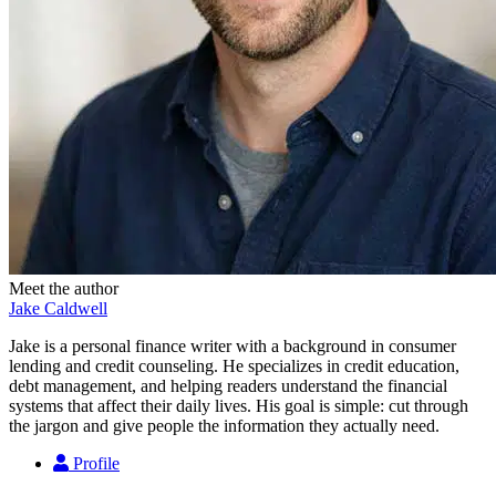
Meet the author
Jake Caldwell
Jake is a personal finance writer with a background in consumer
lending and credit counseling. He specializes in credit education,
debt management, and helping readers understand the financial
systems that affect their daily lives. His goal is simple: cut through
the jargon and give people the information they actually need.
Profile