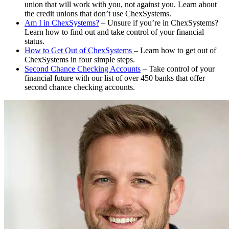
union that will work with you, not against you. Learn about
the credit unions that don’t use ChexSystems.
Am I in ChexSystems?
– Unsure if you’re in ChexSystems?
Learn how to find out and take control of your financial
status.
How to Get Out of ChexSystems
– Learn how to get out of
ChexSystems in four simple steps.
Second Chance Checking Accounts
– Take control of your
financial future with our list of over 450 banks that offer
second chance checking accounts.