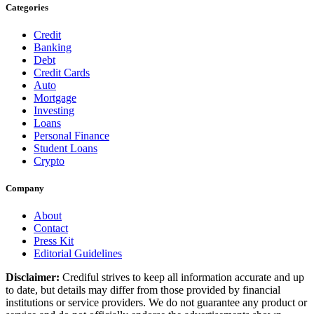
Categories
Credit
Banking
Debt
Credit Cards
Auto
Mortgage
Investing
Loans
Personal Finance
Student Loans
Crypto
Company
About
Contact
Press Kit
Editorial Guidelines
Disclaimer:
Crediful strives to keep all information accurate and up
to date, but details may differ from those provided by financial
institutions or service providers. We do not guarantee any product or