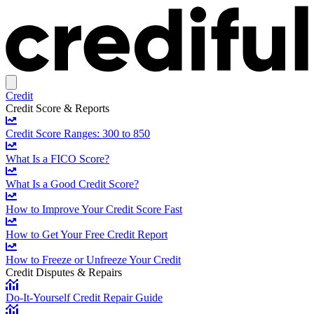
Credit
Credit Score & Reports
Credit Score Ranges: 300 to 850
What Is a FICO Score?
What Is a Good Credit Score?
How to Improve Your Credit Score Fast
How to Get Your Free Credit Report
How to Freeze or Unfreeze Your Credit
Credit Disputes & Repairs
Do-It-Yourself Credit Repair Guide