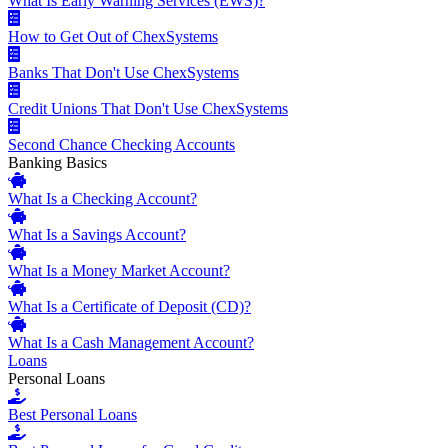
What Is Early Warning Services (EWS)?
How to Get Out of ChexSystems
Banks That Don't Use ChexSystems
Credit Unions That Don't Use ChexSystems
Second Chance Checking Accounts
Banking Basics
What Is a Checking Account?
What Is a Savings Account?
What Is a Money Market Account?
What Is a Certificate of Deposit (CD)?
What Is a Cash Management Account?
Loans
Personal Loans
Best Personal Loans