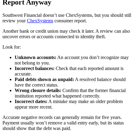
Report Anyway
Southwest Financial doesn’t use ChexSystems, but you should still
review your
ChexSystems
consumer report.
Another bank or credit union may check it later. A review can also
uncover errors or accounts connected to identity theft.
Look for:
Unknown accounts:
An account you don’t recognize may
not belong to you.
Incorrect balances:
Check that each reported amount is
accurate.
Paid debts shown as unpaid:
A resolved balance should
have the correct status.
Wrong closure details:
Confirm that the former financial
institution reported what happened correctly.
Incorrect dates:
A mistake may make an older problem
appear more recent.
Accurate negative records can generally remain for five years.
Payment usually won’t remove a valid entry early, but its status
should show that the debt was paid.