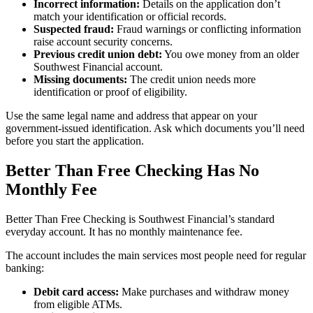
Incorrect information:
Details on the application don’t
match your identification or official records.
Suspected fraud:
Fraud warnings or conflicting information
raise account security concerns.
Previous credit union debt:
You owe money from an older
Southwest Financial account.
Missing documents:
The credit union needs more
identification or proof of eligibility.
Use the same legal name and address that appear on your
government-issued identification. Ask which documents you’ll need
before you start the application.
Better Than Free Checking Has No
Monthly Fee
Better Than Free Checking is Southwest Financial’s standard
everyday account. It has no monthly maintenance fee.
The account includes the main services most people need for regular
banking:
Debit card access:
Make purchases and withdraw money
from eligible ATMs.