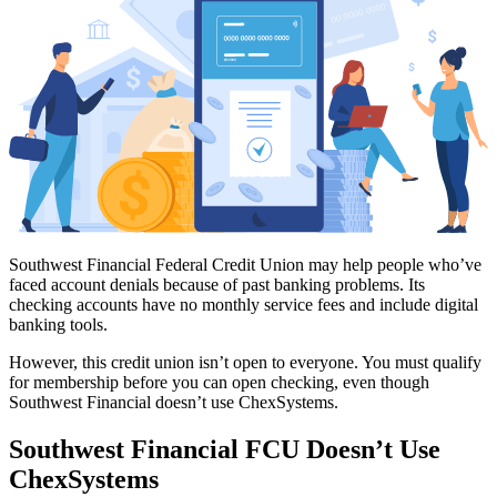
Southwest Financial Federal Credit Union may help people who’ve
faced account denials because of past banking problems. Its
checking accounts have no monthly service fees and include digital
banking tools.
However, this credit union isn’t open to everyone. You must qualify
for membership before you can open checking, even though
Southwest Financial doesn’t use ChexSystems.
Southwest Financial FCU Doesn’t Use
ChexSystems