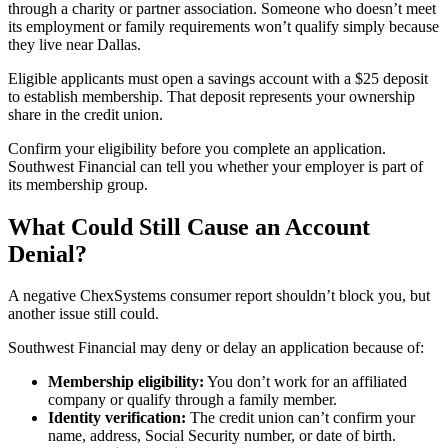
through a charity or partner association. Someone who doesn’t meet
its employment or family requirements won’t qualify simply because
they live near Dallas.
Eligible applicants must open a savings account with a $25 deposit
to establish membership. That deposit represents your ownership
share in the credit union.
Confirm your eligibility before you complete an application.
Southwest Financial can tell you whether your employer is part of
its membership group.
What Could Still Cause an Account
Denial?
A negative ChexSystems consumer report shouldn’t block you, but
another issue still could.
Southwest Financial may deny or delay an application because of:
Membership eligibility:
You don’t work for an affiliated
company or qualify through a family member.
Identity verification:
The credit union can’t confirm your
name, address, Social Security number, or date of birth.