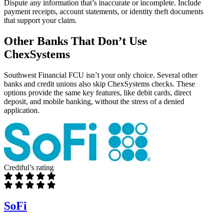
Dispute any information that’s inaccurate or incomplete. Include
payment receipts, account statements, or identity theft documents
that support your claim.
Other Banks That Don’t Use
ChexSystems
Southwest Financial FCU isn’t your only choice. Several other
banks and credit unions also skip ChexSystems checks. These
options provide the same key features, like debit cards, direct
deposit, and mobile banking, without the stress of a denied
application.
Crediful’s rating
SoFi