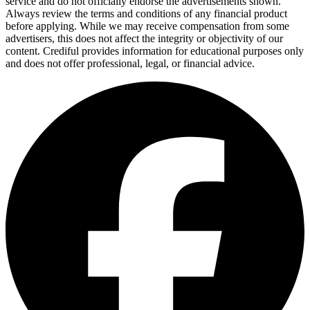
service and do not officially endorse the advertisements shown.
Always review the terms and conditions of any financial product
before applying. While we may receive compensation from some
advertisers, this does not affect the integrity or objectivity of our
content. Crediful provides information for educational purposes only
and does not offer professional, legal, or financial advice.