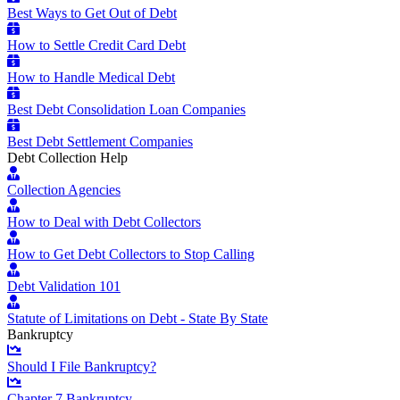
Best Ways to Get Out of Debt
How to Settle Credit Card Debt
How to Handle Medical Debt
Best Debt Consolidation Loan Companies
Best Debt Settlement Companies
Debt Collection Help
Collection Agencies
How to Deal with Debt Collectors
How to Get Debt Collectors to Stop Calling
Debt Validation 101
Statute of Limitations on Debt - State By State
Bankruptcy
Should I File Bankruptcy?
Chapter 7 Bankruptcy