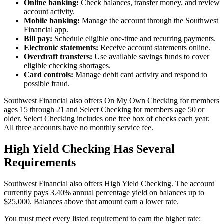
Online banking:
Check balances, transfer money, and review
account activity.
Mobile banking:
Manage the account through the Southwest
Financial app.
Bill pay:
Schedule eligible one-time and recurring payments.
Electronic statements:
Receive account statements online.
Overdraft transfers:
Use available savings funds to cover
eligible checking shortages.
Card controls:
Manage debit card activity and respond to
possible fraud.
Southwest Financial also offers On My Own Checking for members
ages 15 through 21 and Select Checking for members age 50 or
older. Select Checking includes one free box of checks each year.
All three accounts have no monthly service fee.
High Yield Checking Has Several
Requirements
Southwest Financial also offers High Yield Checking. The account
currently pays 3.40% annual percentage yield on balances up to
$25,000. Balances above that amount earn a lower rate.
You must meet every listed requirement to earn the higher rate: