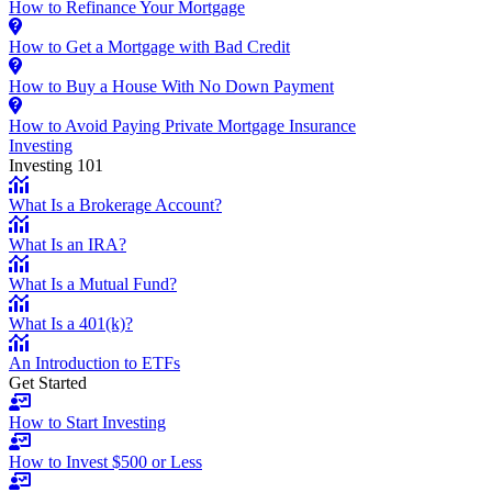
How to Refinance Your Mortgage
How to Get a Mortgage with Bad Credit
How to Buy a House With No Down Payment
How to Avoid Paying Private Mortgage Insurance
Investing
Investing 101
What Is a Brokerage Account?
What Is an IRA?
What Is a Mutual Fund?
What Is a 401(k)?
An Introduction to ETFs
Get Started
How to Start Investing
How to Invest $500 or Less