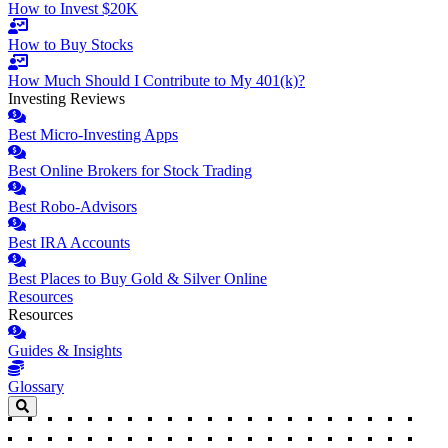
How to Invest $20K
How to Buy Stocks
How Much Should I Contribute to My 401(k)?
Investing Reviews
Best Micro-Investing Apps
Best Online Brokers for Stock Trading
Best Robo-Advisors
Best IRA Accounts
Best Places to Buy Gold & Silver Online
Resources
Resources
Guides & Insights
Glossary