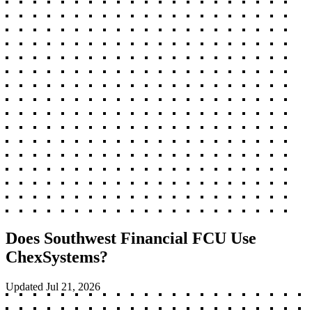
Does Southwest Financial FCU Use
ChexSystems?
Updated
Jul 21, 2026