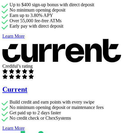
Up to $400 sign-up bonus with direct deposit
No minimum opening deposit
Earn up to 3.80% APY
Over 55,000 fee-free ATMs
Early pay with direct deposit
Learn More
Crediful’s rating
Current
Build credit and earn points with every swipe
No minimum opening deposit or maintenance fees
Get paid up to 2 days faster
No credit check or ChexSystems
Learn More