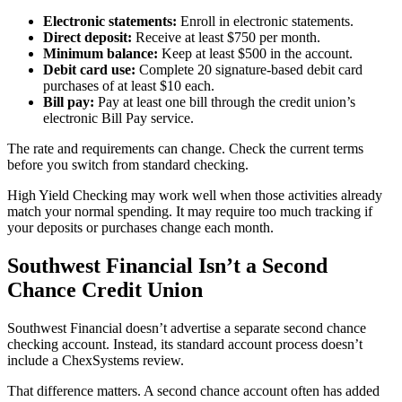
Electronic statements:
Enroll in electronic statements.
Direct deposit:
Receive at least $750 per month.
Minimum balance:
Keep at least $500 in the account.
Debit card use:
Complete 20 signature-based debit card
purchases of at least $10 each.
Bill pay:
Pay at least one bill through the credit union’s
electronic Bill Pay service.
The rate and requirements can change. Check the current terms
before you switch from standard checking.
High Yield Checking may work well when those activities already
match your normal spending. It may require too much tracking if
your deposits or purchases change each month.
Southwest Financial Isn’t a Second
Chance Credit Union
Southwest Financial doesn’t advertise a separate second chance
checking account. Instead, its standard account process doesn’t
include a ChexSystems review.
That difference matters. A second chance account often has added