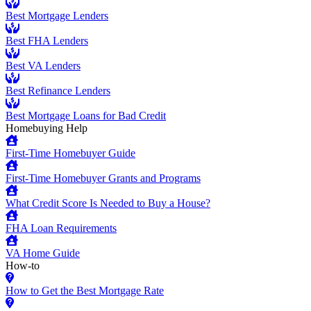
Best Mortgage Lenders
Best FHA Lenders
Best VA Lenders
Best Refinance Lenders
Best Mortgage Loans for Bad Credit
Homebuying Help
First-Time Homebuyer Guide
First-Time Homebuyer Grants and Programs
What Credit Score Is Needed to Buy a House?
FHA Loan Requirements
VA Home Guide
How-to
How to Get the Best Mortgage Rate