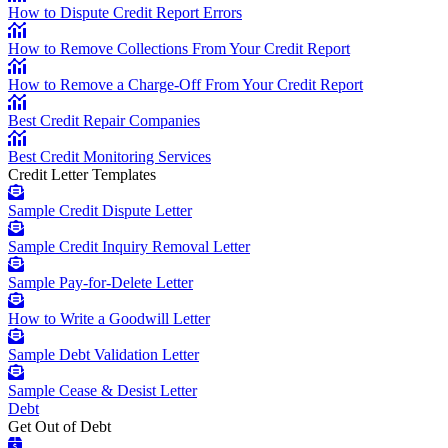
How to Dispute Credit Report Errors
How to Remove Collections From Your Credit Report
How to Remove a Charge-Off From Your Credit Report
Best Credit Repair Companies
Best Credit Monitoring Services
Credit Letter Templates
Sample Credit Dispute Letter
Sample Credit Inquiry Removal Letter
Sample Pay-for-Delete Letter
How to Write a Goodwill Letter
Sample Debt Validation Letter
Sample Cease & Desist Letter
Debt
Get Out of Debt