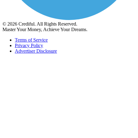
© 2026 Crediful. All Rights Reserved.
Master Your Money, Achieve Your Dreams.
Terms of Service
Privacy Policy
Advertiser Disclosure