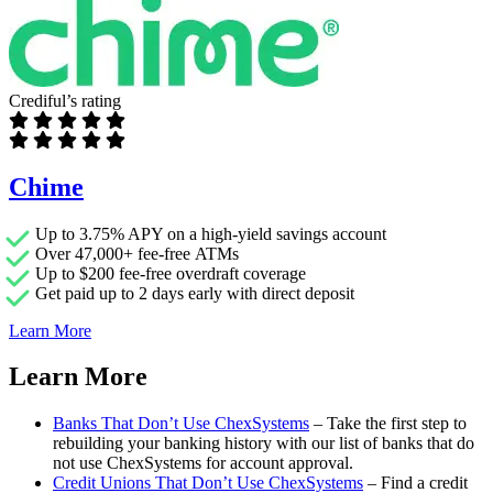
Crediful’s rating
Chime
Up to 3.75% APY on a high-yield savings account
Over 47,000+ fee-free ATMs
Up to $200 fee-free overdraft coverage
Get paid up to 2 days early with direct deposit
Learn More
Learn More
Banks That Don’t Use ChexSystems
– Take the first step to
rebuilding your banking history with our list of banks that do
not use ChexSystems for account approval.
Credit Unions That Don’t Use ChexSystems
– Find a credit