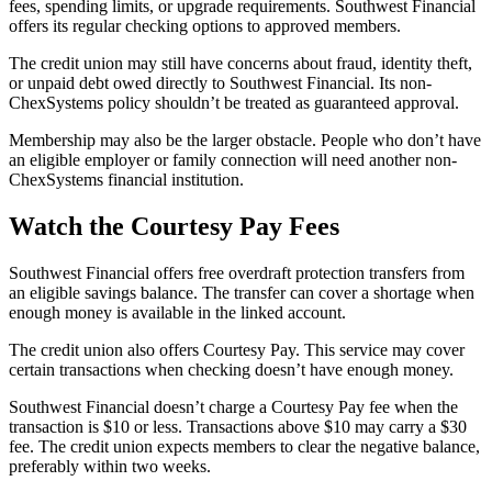
fees, spending limits, or upgrade requirements. Southwest Financial
offers its regular checking options to approved members.
The credit union may still have concerns about fraud, identity theft,
or unpaid debt owed directly to Southwest Financial. Its non-
ChexSystems policy shouldn’t be treated as guaranteed approval.
Membership may also be the larger obstacle. People who don’t have
an eligible employer or family connection will need another non-
ChexSystems financial institution.
Watch the Courtesy Pay Fees
Southwest Financial offers free overdraft protection transfers from
an eligible savings balance. The transfer can cover a shortage when
enough money is available in the linked account.
The credit union also offers Courtesy Pay. This service may cover
certain transactions when checking doesn’t have enough money.
Southwest Financial doesn’t charge a Courtesy Pay fee when the
transaction is $10 or less. Transactions above $10 may carry a $30
fee. The credit union expects members to clear the negative balance,
preferably within two weeks.