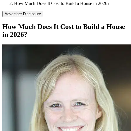
How Much Does It Cost to Build a House in 2026?
Advertiser Disclosure
How Much Does It Cost to Build a House
in 2026?