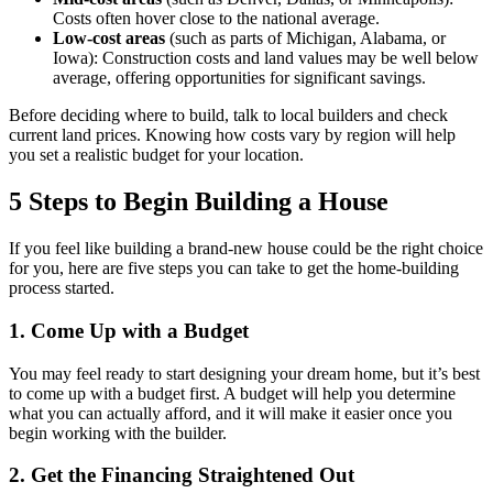
Costs often hover close to the national average.
Low-cost areas
(such as parts of Michigan, Alabama, or
Iowa): Construction costs and land values may be well below
average, offering opportunities for significant savings.
Before deciding where to build, talk to local builders and check
current land prices. Knowing how costs vary by region will help
you set a realistic budget for your location.
5 Steps to Begin Building a House
If you feel like building a brand-new house could be the right choice
for you, here are five steps you can take to get the home-building
process started.
1. Come Up with a Budget
You may feel ready to start designing your dream home, but it’s best
to come up with a budget first. A budget will help you determine
what you can actually afford, and it will make it easier once you
begin working with the builder.
2. Get the Financing Straightened Out