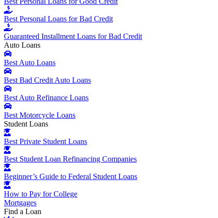
Best Personal Loans for Good Credit
Best Personal Loans for Bad Credit
Guaranteed Installment Loans for Bad Credit
Auto Loans
Best Auto Loans
Best Bad Credit Auto Loans
Best Auto Refinance Loans
Best Motorcycle Loans
Student Loans
Best Private Student Loans
Best Student Loan Refinancing Companies
Beginner’s Guide to Federal Student Loans
How to Pay for College
Mortgages
Find a Loan