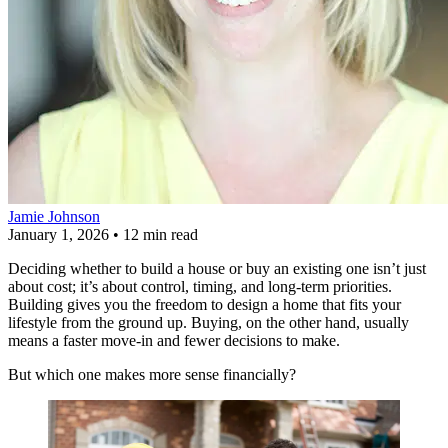
Jamie Johnson
January 1, 2026
•
12 min read
Deciding whether to build a house or buy an existing one isn’t just
about cost; it’s about control, timing, and long-term priorities.
Building gives you the freedom to design a home that fits your
lifestyle from the ground up. Buying, on the other hand, usually
means a faster move-in and fewer decisions to make.
But which one makes more sense financially?