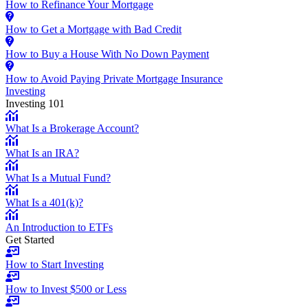
How to Refinance Your Mortgage
How to Get a Mortgage with Bad Credit
How to Buy a House With No Down Payment
How to Avoid Paying Private Mortgage Insurance
Investing
Investing 101
What Is a Brokerage Account?
What Is an IRA?
What Is a Mutual Fund?
What Is a 401(k)?
An Introduction to ETFs
Get Started
How to Start Investing
How to Invest $500 or Less