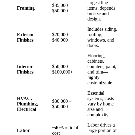
largest line
$35,000 –
Framing
items; depends
$50,000
on size and
design.
Includes siding,
Exterior
$20,000 –
roofing,
Finishes
$40,000
windows, and
doors.
Flooring,
cabinets,
Interior
$50,000 –
counters, paint,
Finishes
$100,000+
and trim—
highly
customizable.
Essential
HVAC,
systems; costs
$30,000 –
Plumbing,
vary by home
$50,000
Electrical
size and
complexity.
Labor drives a
~40% of total
Labor
large portion of
cost