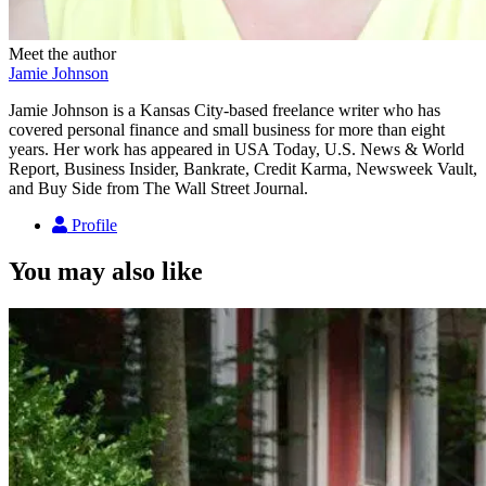
Meet the author
Jamie Johnson
Jamie Johnson is a Kansas City-based freelance writer who has
covered personal finance and small business for more than eight
years. Her work has appeared in USA Today, U.S. News & World
Report, Business Insider, Bankrate, Credit Karma, Newsweek Vault,
and Buy Side from The Wall Street Journal.
Profile
You may also like