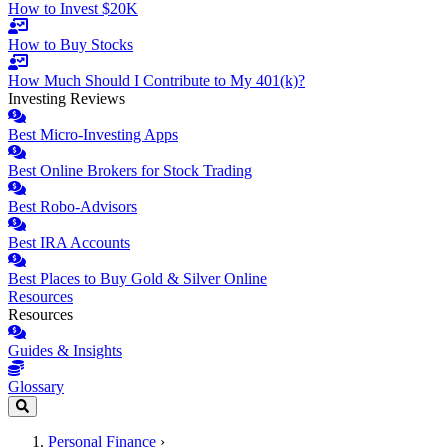
How to Invest $20K
How to Buy Stocks
How Much Should I Contribute to My 401(k)?
Investing Reviews
Best Micro-Investing Apps
Best Online Brokers for Stock Trading
Best Robo-Advisors
Best IRA Accounts
Best Places to Buy Gold & Silver Online
Resources
Resources
Guides & Insights
Glossary
Personal Finance
›