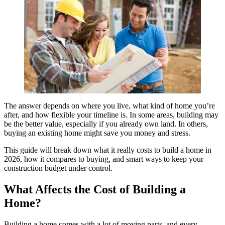
The answer depends on where you live, what kind of home you’re
after, and how flexible your timeline is. In some areas, building may
be the better value, especially if you already own land. In others,
buying an existing home might save you money and stress.
This guide will break down what it really costs to build a home in
2026, how it compares to buying, and smart ways to keep your
construction budget under control.
What Affects the Cost of Building a
Home?
Building a home comes with a lot of moving parts, and every