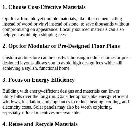
1. Choose Cost-Effective Materials
Opt for affordable yet durable materials, like fiber cement siding
instead of wood or vinyl instead of stone, to save thousands without
compromising on appearance. Locally sourced materials can also
help you avoid high shipping fees.
2. Opt for Modular or Pre-Designed Floor Plans
Custom architecture can be costly. Choosing modular homes or pre-
designed layouts allows you to avoid high design fees while still
achieving a stylish, functional home.
3. Focus on Energy Efficiency
Building with energy-efficient designs and materials can lower
utility bills over the long run. Consider options like energy-efficient
windows, insulation, and appliances to reduce heating, cooling, and
electricity costs. Solar panels may also be worth exploring,
especially if local incentives are available.
4. Reuse and Recycle Materials