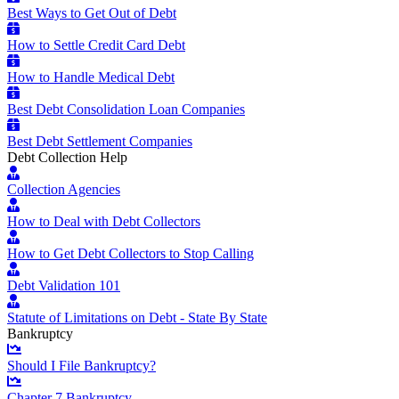
Best Ways to Get Out of Debt
How to Settle Credit Card Debt
How to Handle Medical Debt
Best Debt Consolidation Loan Companies
Best Debt Settlement Companies
Debt Collection Help
Collection Agencies
How to Deal with Debt Collectors
How to Get Debt Collectors to Stop Calling
Debt Validation 101
Statute of Limitations on Debt - State By State
Bankruptcy
Should I File Bankruptcy?
Chapter 7 Bankruptcy