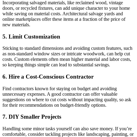
Incorporating salvaged materials, like reclaimed wood, vintage
doors, or recycled fixtures, can add unique character to your home
while saving on material costs. Architectural salvage yards and
online marketplaces offer these items at a fraction of the price of
new materials.
5. Limit Customization
Sticking to standard dimensions and avoiding custom features, such
as non-standard window sizes or intricate woodwork, can help cut
costs. Custom elements often mean higher material and labor costs,
so keeping things simple can lead to substantial savings.
6. Hire a Cost-Conscious Contractor
Find contractors known for staying on budget and avoiding
unnecessary expenses. A good contractor can offer valuable
suggestions on where to cut costs without impacting quality, so ask
for their recommendations on budget-friendly options.
7. DIY Smaller Projects
Handling some minor tasks yourself can also save money. If you’re
comfortable, consider tackling projects like landscaping, painting, or