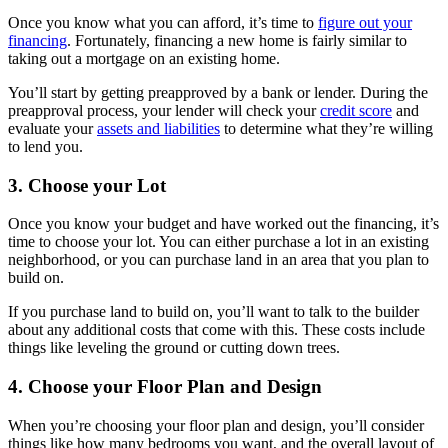
Once you know what you can afford, it’s time to
figure out your
financing
. Fortunately, financing a new home is fairly similar to
taking out a mortgage on an existing home.
You’ll start by getting preapproved by a bank or lender. During the
preapproval process, your lender will check your
credit score
and
evaluate your
assets and liabilities
to determine what they’re willing
to lend you.
3. Choose your Lot
Once you know your budget and have worked out the financing, it’s
time to choose your lot. You can either purchase a lot in an existing
neighborhood, or you can purchase land in an area that you plan to
build on.
If you purchase land to build on, you’ll want to talk to the builder
about any additional costs that come with this. These costs include
things like leveling the ground or cutting down trees.
4. Choose your Floor Plan and Design
When you’re choosing your floor plan and design, you’ll consider
things like how many bedrooms you want, and the overall layout of