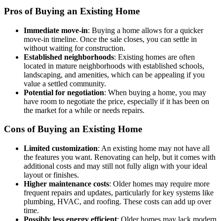
Pros of Buying an Existing Home
Immediate move-in
: Buying a home allows for a quicker
move-in timeline. Once the sale closes, you can settle in
without waiting for construction.
Established neighborhoods
: Existing homes are often
located in mature neighborhoods with established schools,
landscaping, and amenities, which can be appealing if you
value a settled community.
Potential for negotiation
: When buying a home, you may
have room to negotiate the price, especially if it has been on
the market for a while or needs repairs.
Cons of Buying an Existing Home
Limited customization
: An existing home may not have all
the features you want. Renovating can help, but it comes with
additional costs and may still not fully align with your ideal
layout or finishes.
Higher maintenance costs
: Older homes may require more
frequent repairs and updates, particularly for key systems like
plumbing, HVAC, and roofing. These costs can add up over
time.
Possibly less energy efficient
: Older homes may lack modern