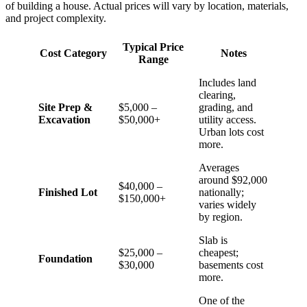
of building a house. Actual prices will vary by location, materials,
and project complexity.
Typical Price
Cost Category
Notes
Range
Includes land
clearing,
Site Prep &
$5,000 –
grading, and
Excavation
$50,000+
utility access.
Urban lots cost
more.
Averages
around $92,000
$40,000 –
Finished Lot
nationally;
$150,000+
varies widely
by region.
Slab is
$25,000 –
cheapest;
Foundation
$30,000
basements cost
more.
One of the