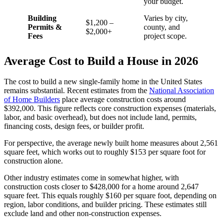
your budget.
Building
Varies by city,
$1,200 –
Permits &
county, and
$2,000+
Fees
project scope.
Average Cost to Build a House in 2026
The cost to build a new single-family home in the United States
remains substantial. Recent estimates from the
National Association
of Home Builders
place average construction costs around
$392,000. This figure reflects core construction expenses (materials,
labor, and basic overhead), but does not include land, permits,
financing costs, design fees, or builder profit.
For perspective, the average newly built home measures about 2,561
square feet, which works out to roughly $153 per square foot for
construction alone.
Other industry estimates come in somewhat higher, with
construction costs closer to $428,000 for a home around 2,647
square feet. This equals roughly $160 per square foot, depending on
region, labor conditions, and builder pricing. These estimates still
exclude land and other non-construction expenses.