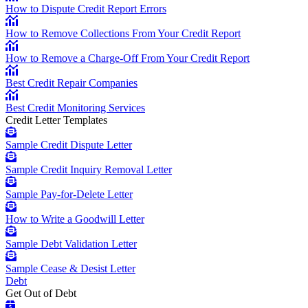
How to Dispute Credit Report Errors
How to Remove Collections From Your Credit Report
How to Remove a Charge-Off From Your Credit Report
Best Credit Repair Companies
Best Credit Monitoring Services
Credit Letter Templates
Sample Credit Dispute Letter
Sample Credit Inquiry Removal Letter
Sample Pay-for-Delete Letter
How to Write a Goodwill Letter
Sample Debt Validation Letter
Sample Cease & Desist Letter
Debt
Get Out of Debt