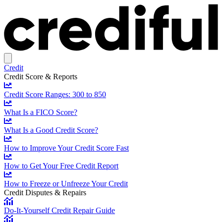
Credit
Credit Score & Reports
Credit Score Ranges: 300 to 850
What Is a FICO Score?
What Is a Good Credit Score?
How to Improve Your Credit Score Fast
How to Get Your Free Credit Report
How to Freeze or Unfreeze Your Credit
Credit Disputes & Repairs
Do-It-Yourself Credit Repair Guide