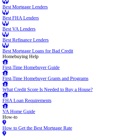
Best Mortgage Lenders
Best FHA Lenders
Best VA Lenders
Best Refinance Lenders
Best Mortgage Loans for Bad Credit
Homebuying Help
First-Time Homebuyer Guide
First-Time Homebuyer Grants and Programs
What Credit Score Is Needed to Buy a House?
FHA Loan Requirements
VA Home Guide
How-to
How to Get the Best Mortgage Rate