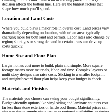
decision affects the bottom line. Here are the biggest factors that
shape how much you’ll spend.
Location and Land Costs
Where you build plays a major role in overall cost. Land prices vary
dramatically depending on location, with urban areas typically
charging more for both land and permits. Labor rates also change by
region; shortages or strong demand in certain areas can drive up
costs quickly.
Home Size and Floor Plan
Larger homes cost more to build; plain and simple. More square
footage means more materials, labor, and time. Complex layouts or
multi-story designs also raise costs. Sticking to a smaller footprint
and straightforward floor plan helps keep your budget in check.
Materials and Finishes
The materials you choose can swing your budget significantly.
Budget-friendly options like vinyl siding and laminate counters cost
far less than stone exteriors or hardwood floors. Material prices can
also rise due to supply chain issues or regional availability, so timing