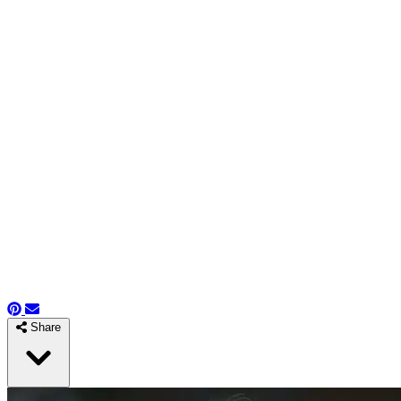
Share