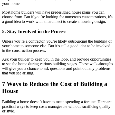
your home.
Most home builders will have predesigned house plans you can
choose from. But if you’re looking for numerous customizations, it’s
a good idea to work with an architect to create a housing design.
5. Stay Involved in the Process
Unless you’re a contractor, you’re likely outsourcing the building of
your home to someone else. But it’s still a good idea to be involved
in the construction process.
Ask your builder to keep you in the loop, and provide opportunities
to see the home during various building stages. These walk-throughs
will give you a chance to ask questions and point out any problems
that you see arising.
7 Ways to Reduce the Cost of Building a
House
Building a home doesn’t have to mean spending a fortune. Here are
practical ways to keep costs manageable without sacrificing quality
or style.