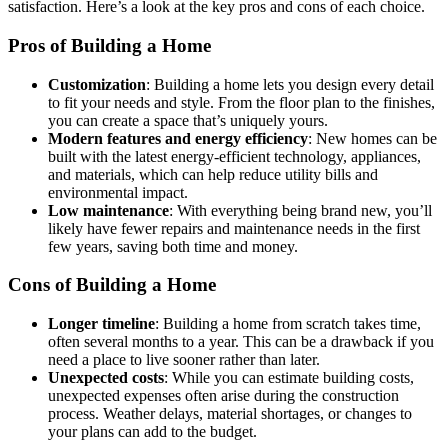
satisfaction. Here’s a look at the key pros and cons of each choice.
Pros of Building a Home
Customization
: Building a home lets you design every detail
to fit your needs and style. From the floor plan to the finishes,
you can create a space that’s uniquely yours.
Modern features and energy efficiency
: New homes can be
built with the latest energy-efficient technology, appliances,
and materials, which can help reduce utility bills and
environmental impact.
Low maintenance
: With everything being brand new, you’ll
likely have fewer repairs and maintenance needs in the first
few years, saving both time and money.
Cons of Building a Home
Longer timeline
: Building a home from scratch takes time,
often several months to a year. This can be a drawback if you
need a place to live sooner rather than later.
Unexpected costs
: While you can estimate building costs,
unexpected expenses often arise during the construction
process. Weather delays, material shortages, or changes to
your plans can add to the budget.