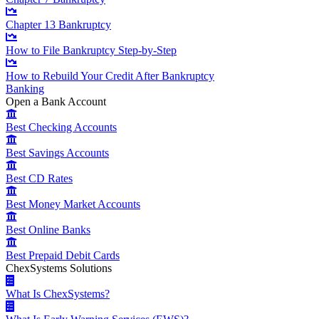
Chapter 13 Bankruptcy
How to File Bankruptcy Step-by-Step
How to Rebuild Your Credit After Bankruptcy
Banking
Open a Bank Account
Best Checking Accounts
Best Savings Accounts
Best CD Rates
Best Money Market Accounts
Best Online Banks
Best Prepaid Debit Cards
ChexSystems Solutions
What Is ChexSystems?