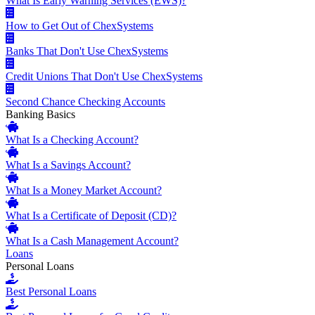
What Is Early Warning Services (EWS)?
How to Get Out of ChexSystems
Banks That Don't Use ChexSystems
Credit Unions That Don't Use ChexSystems
Second Chance Checking Accounts
Banking Basics
What Is a Checking Account?
What Is a Savings Account?
What Is a Money Market Account?
What Is a Certificate of Deposit (CD)?
What Is a Cash Management Account?
Loans
Personal Loans
Best Personal Loans