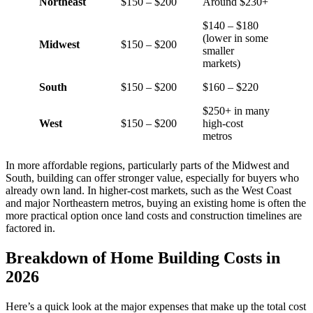
Northeast
$150 – $200
Around $230+
$140 – $180
(lower in some
Midwest
$150 – $200
smaller
markets)
South
$150 – $200
$160 – $220
$250+ in many
West
$150 – $200
high-cost
metros
In more affordable regions, particularly parts of the Midwest and
South, building can offer stronger value, especially for buyers who
already own land. In higher-cost markets, such as the West Coast
and major Northeastern metros, buying an existing home is often the
more practical option once land costs and construction timelines are
factored in.
Breakdown of Home Building Costs in
2026
Here’s a quick look at the major expenses that make up the total cost