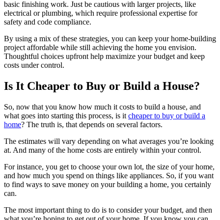
basic finishing work. Just be cautious with larger projects, like
electrical or plumbing, which require professional expertise for
safety and code compliance.
By using a mix of these strategies, you can keep your home-building
project affordable while still achieving the home you envision.
Thoughtful choices upfront help maximize your budget and keep
costs under control.
Is It Cheaper to Buy or Build a House?
So, now that you know how much it costs to build a house, and
what goes into starting this process, is it
cheaper to buy or build a
home
? The truth is, that depends on several factors.
The estimates will vary depending on what averages you’re looking
at. And many of the home costs are entirely within your control.
For instance, you get to choose your own lot, the size of your home,
and how much you spend on things like appliances. So, if you want
to find ways to save money on your building a home, you certainly
can.
The most important thing to do is to consider your budget, and then
what you’re hoping to get out of your home. If you know you can