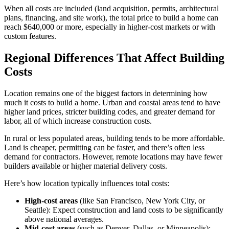
When all costs are included (land acquisition, permits, architectural
plans, financing, and site work), the total price to build a home can
reach $640,000 or more, especially in higher-cost markets or with
custom features.
Regional Differences That Affect Building
Costs
Location remains one of the biggest factors in determining how
much it costs to build a home. Urban and coastal areas tend to have
higher land prices, stricter building codes, and greater demand for
labor, all of which increase construction costs.
In rural or less populated areas, building tends to be more affordable.
Land is cheaper, permitting can be faster, and there’s often less
demand for contractors. However, remote locations may have fewer
builders available or higher material delivery costs.
Here’s how location typically influences total costs:
High-cost areas
(like San Francisco, New York City, or
Seattle): Expect construction and land costs to be significantly
above national averages.
Mid-cost areas
(such as Denver, Dallas, or Minneapolis):