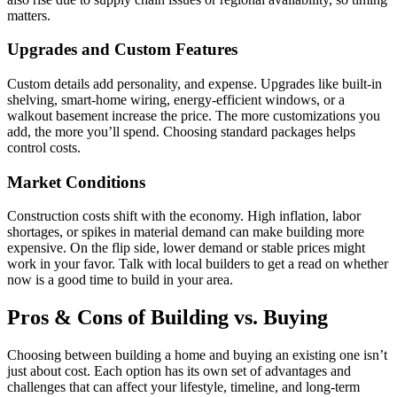
matters.
Upgrades and Custom Features
Custom details add personality, and expense. Upgrades like built-in
shelving, smart-home wiring, energy-efficient windows, or a
walkout basement increase the price. The more customizations you
add, the more you’ll spend. Choosing standard packages helps
control costs.
Market Conditions
Construction costs shift with the economy. High inflation, labor
shortages, or spikes in material demand can make building more
expensive. On the flip side, lower demand or stable prices might
work in your favor. Talk with local builders to get a read on whether
now is a good time to build in your area.
Pros & Cons of Building vs. Buying
Choosing between building a home and buying an existing one isn’t
just about cost. Each option has its own set of advantages and
challenges that can affect your lifestyle, timeline, and long-term