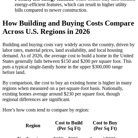
energy-efficient features, which can result in higher utility
bills compared to newer construction.
How Building and Buying Costs Compare
Across U.S. Regions in 2026
Building and buying costs vary widely across the country, driven by
labor rates, material prices, land availability, and local housing
demand. As of 2026, the average cost to build a home in the United
States generally falls between $150 and $200 per square foot. This
puts a typical single-family home in the upper $300,000 range
before land.
By comparison, the cost to buy an existing home is higher in many
regions when measured on a per-square-foot basis. Nationally,
existing homes average around $230 per square foot, though
regional differences are significant.
Here’s how costs tend to compare by region:
Cost to Build
Cost to Buy
Region
(Per Sq Ft)
(Per Sq Ft)