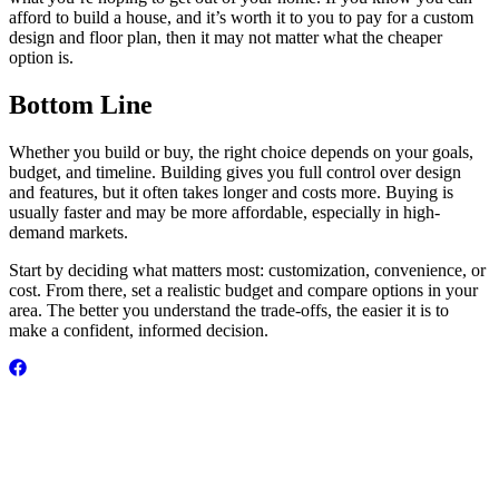
afford to build a house, and it’s worth it to you to pay for a custom
design and floor plan, then it may not matter what the cheaper
option is.
Bottom Line
Whether you build or buy, the right choice depends on your goals,
budget, and timeline. Building gives you full control over design
and features, but it often takes longer and costs more. Buying is
usually faster and may be more affordable, especially in high-
demand markets.
Start by deciding what matters most: customization, convenience, or
cost. From there, set a realistic budget and compare options in your
area. The better you understand the trade-offs, the easier it is to
make a confident, informed decision.