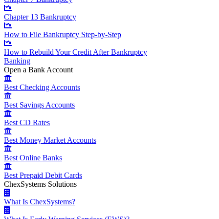
Chapter 13 Bankruptcy
How to File Bankruptcy Step-by-Step
How to Rebuild Your Credit After Bankruptcy
Banking
Open a Bank Account
Best Checking Accounts
Best Savings Accounts
Best CD Rates
Best Money Market Accounts
Best Online Banks
Best Prepaid Debit Cards
ChexSystems Solutions
What Is ChexSystems?