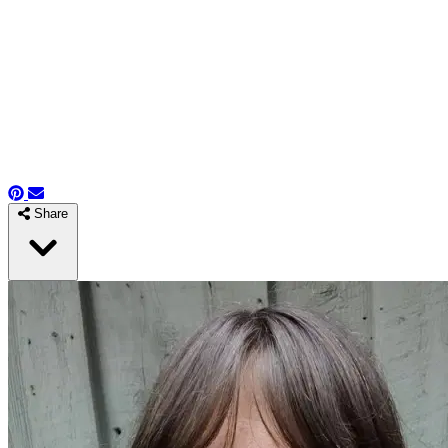
Share