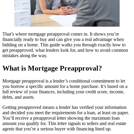
That’s where mortgage preapproval comes in. It shows you’re
financially ready to buy and can give you a real advantage when
bidding on a home. This guide walks you through exactly how to
get preapproved, what lenders look for, and how to avoid common
mistakes along the way.
What is Mortgage Preapproval?
Mortgage preapproval is a lender’s conditional commitment to let
you borrow a specific amount for a home purchase. It’s based on a
full review of your finances, including your credit score, income,
debts, and assets.
Getting preapproved means a lender has verified your information
and decided you meet the requirements for a loan, at least on paper.
You’ll receive a preapproval letter showing the maximum loan
amount you qualify for. This letter signals to sellers and real estate
agents that you’re a serious buyer with financing lined up.