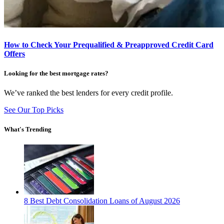
How to Check Your Prequalified & Preapproved Credit Card
Offers
Looking for the best mortgage rates?
We’ve ranked the best lenders for every credit profile.
See Our Top Picks
What's Trending
8 Best Debt Consolidation Loans of August 2026