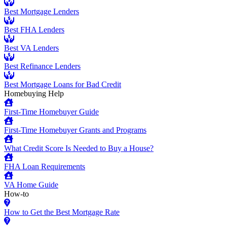
Best Mortgage Lenders
Best FHA Lenders
Best VA Lenders
Best Refinance Lenders
Best Mortgage Loans for Bad Credit
Homebuying Help
First-Time Homebuyer Guide
First-Time Homebuyer Grants and Programs
What Credit Score Is Needed to Buy a House?
FHA Loan Requirements
VA Home Guide
How-to
How to Get the Best Mortgage Rate