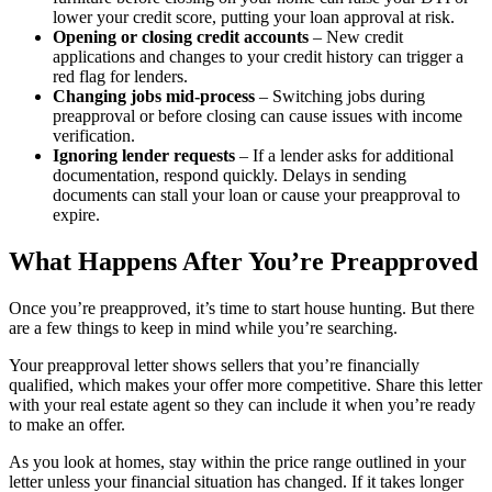
lower your credit score, putting your loan approval at risk.
Opening or closing credit accounts
– New credit
applications and changes to your credit history can trigger a
red flag for lenders.
Changing jobs mid-process
– Switching jobs during
preapproval or before closing can cause issues with income
verification.
Ignoring lender requests
– If a lender asks for additional
documentation, respond quickly. Delays in sending
documents can stall your loan or cause your preapproval to
expire.
What Happens After You’re Preapproved
Once you’re preapproved, it’s time to start house hunting. But there
are a few things to keep in mind while you’re searching.
Your preapproval letter shows sellers that you’re financially
qualified, which makes your offer more competitive. Share this letter
with your real estate agent so they can include it when you’re ready
to make an offer.
As you look at homes, stay within the price range outlined in your
letter unless your financial situation has changed. If it takes longer