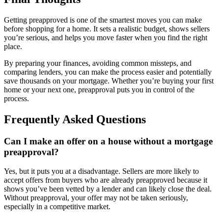
Getting preapproved is one of the smartest moves you can make
before shopping for a home. It sets a realistic budget, shows sellers
you’re serious, and helps you move faster when you find the right
place.
By preparing your finances, avoiding common missteps, and
comparing lenders, you can make the process easier and potentially
save thousands on your mortgage. Whether you’re buying your first
home or your next one, preapproval puts you in control of the
process.
Frequently Asked Questions
Can I make an offer on a house without a mortgage
preapproval?
Yes, but it puts you at a disadvantage. Sellers are more likely to
accept offers from buyers who are already preapproved because it
shows you’ve been vetted by a lender and can likely close the deal.
Without preapproval, your offer may not be taken seriously,
especially in a competitive market.