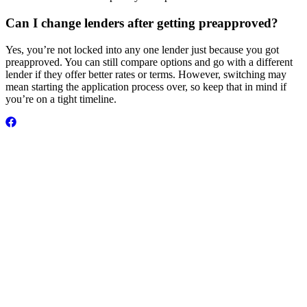
Can I change lenders after getting preapproved?
Yes, you’re not locked into any one lender just because you got
preapproved. You can still compare options and go with a different
lender if they offer better rates or terms. However, switching may
mean starting the application process over, so keep that in mind if
you’re on a tight timeline.