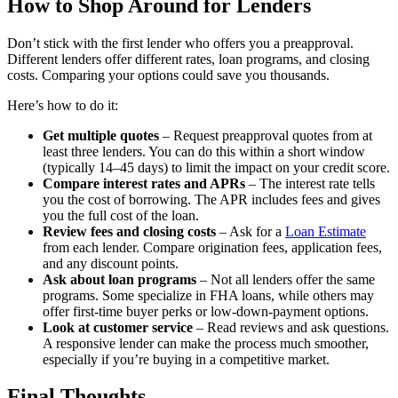
How to Shop Around for Lenders
Don’t stick with the first lender who offers you a preapproval.
Different lenders offer different rates, loan programs, and closing
costs. Comparing your options could save you thousands.
Here’s how to do it:
Get multiple quotes
– Request preapproval quotes from at
least three lenders. You can do this within a short window
(typically 14–45 days) to limit the impact on your credit score.
Compare interest rates and APRs
– The interest rate tells
you the cost of borrowing. The APR includes fees and gives
you the full cost of the loan.
Review fees and closing costs
– Ask for a
Loan Estimate
from each lender. Compare origination fees, application fees,
and any discount points.
Ask about loan programs
– Not all lenders offer the same
programs. Some specialize in FHA loans, while others may
offer first-time buyer perks or low-down-payment options.
Look at customer service
– Read reviews and ask questions.
A responsive lender can make the process much smoother,
especially if you’re buying in a competitive market.
Final Thoughts