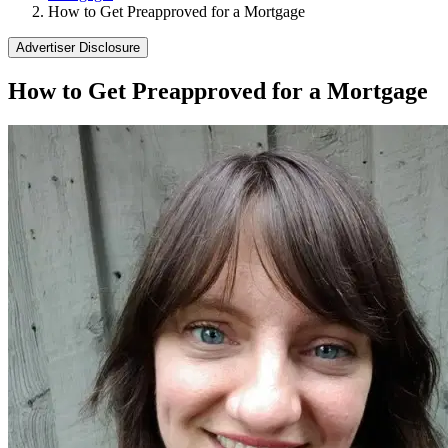
How to Get Preapproved for a Mortgage
Advertiser Disclosure
How to Get Preapproved for a Mortgage