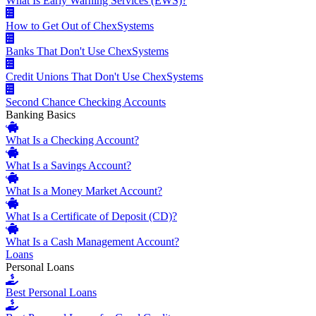
What Is Early Warning Services (EWS)?
How to Get Out of ChexSystems
Banks That Don't Use ChexSystems
Credit Unions That Don't Use ChexSystems
Second Chance Checking Accounts
Banking Basics
What Is a Checking Account?
What Is a Savings Account?
What Is a Money Market Account?
What Is a Certificate of Deposit (CD)?
What Is a Cash Management Account?
Loans
Personal Loans
Best Personal Loans