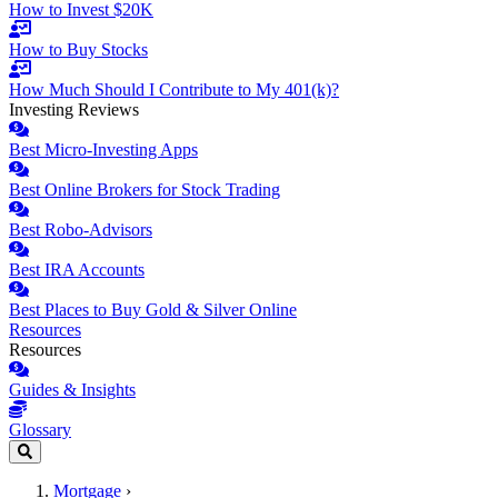
How to Invest $20K
How to Buy Stocks
How Much Should I Contribute to My 401(k)?
Investing Reviews
Best Micro-Investing Apps
Best Online Brokers for Stock Trading
Best Robo-Advisors
Best IRA Accounts
Best Places to Buy Gold & Silver Online
Resources
Resources
Guides & Insights
Glossary
Mortgage
›