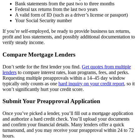
Bank statements from the past two to three months
Federal tax returns from the last two years
A valid form of ID (such as a driver’s license or passport)
Your Social Security number
If you’re self-employed, be ready to provide business tax returns,
profit and loss statements, and possibly additional documentation to
verify steady income.
Compare Mortgage Lenders
Don’t settle for the first lender you find.
Get quotes from multiple
lenders
to compare interest rates, loan programs, fees, and perks.
Requesting multiple preapprovals within a 14–45 day window
typically only counts as one
hard inquiry on your credit report
, so it
won’t significantly hurt your credit score.
Submit Your Preapproval Application
Once you’ve picked a lender, you’ll fill out a mortgage application
and authorize a hard credit check. You’ll upload your documents
and confirm your financial details. Many lenders offer a quick
turnaround, and you may receive your preapproval within 24 to 72
hours.