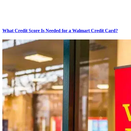
What Credit Score Is Needed for a Walmart Credit Card?