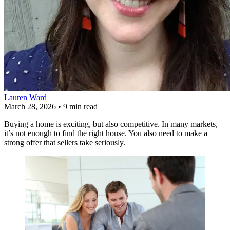
Lauren Ward
March 28, 2026
•
9 min read
Buying a home is exciting, but also competitive. In many markets,
it’s not enough to find the right house. You also need to make a
strong offer that sellers take seriously.