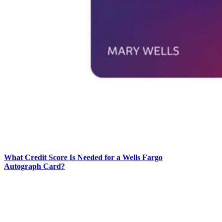
What Credit Score Is Needed for a Wells Fargo
Autograph Card?