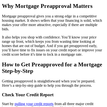
Why Mortgage Preapproval Matters
Mortgage preapproval gives you a strong edge in a competitive
housing market. It shows sellers that your financing is solid, which
makes your offer more attractive, especially if there are multiple
bids.
It also helps you shop with confidence. You’ll know your price
range up front, which keeps you from wasting time looking at
homes that are out of budget. And if you get preapproved early,
you’ll have time to fix issues on your credit report or improve your
credit score before it’s time to lock in a mortgage rate.
How to Get Preapproved for a Mortgage
Step-by-Step
Getting preapproved is straightforward when you’re prepared.
Here’s a step-by-step guide to help you through the process.
Check Your Credit Report
Start by
pulling your credit reports
from all three major credit