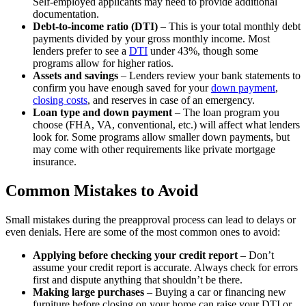
Self-employed applicants may need to provide additional
documentation.
Debt-to-income ratio (DTI)
– This is your total monthly debt
payments divided by your gross monthly income. Most
lenders prefer to see a
DTI
under 43%, though some
programs allow for higher ratios.
Assets and savings
– Lenders review your bank statements to
confirm you have enough saved for your
down payment
,
closing costs
, and reserves in case of an emergency.
Loan type and down payment
– The loan program you
choose (FHA, VA, conventional, etc.) will affect what lenders
look for. Some programs allow smaller down payments, but
may come with other requirements like private mortgage
insurance.
Common Mistakes to Avoid
Small mistakes during the preapproval process can lead to delays or
even denials. Here are some of the most common ones to avoid:
Applying before checking your credit report
– Don’t
assume your credit report is accurate. Always check for errors
first and dispute anything that shouldn’t be there.
Making large purchases
– Buying a car or financing new
furniture before closing on your home can raise your DTI or