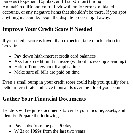
bureaus (Experian, Equifax, and TransUnion) through
AnnualCreditReport.com. Review them for errors, outdated
accounts, or any negative items that shouldn’t be there. If you spot
anything inaccurate, begin the dispute process right away.
Improve Your Credit Score if Needed
If your credit score is lower than expected, take quick action to
boost it:
Pay down high-interest credit card balances
Ask for a credit limit increase (without increasing spending)
Hold off on new credit applications
Make sure all bills are paid on time
Even a small bump in your credit score could help you qualify for a
better interest rate and save thousands over the life of your loan.
Gather Your Financial Documents
Lenders will require documents to verify your income, assets, and
identity. Prepare the following:
Pay stubs from the past 30 days
W-2s or 1099s from the last two years