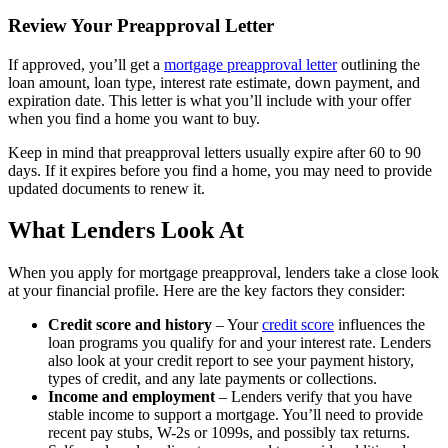
Review Your Preapproval Letter
If approved, you’ll get a
mortgage preapproval letter
outlining the
loan amount, loan type, interest rate estimate, down payment, and
expiration date. This letter is what you’ll include with your offer
when you find a home you want to buy.
Keep in mind that preapproval letters usually expire after 60 to 90
days. If it expires before you find a home, you may need to provide
updated documents to renew it.
What Lenders Look At
When you apply for mortgage preapproval, lenders take a close look
at your financial profile. Here are the key factors they consider:
Credit score and history
– Your
credit score
influences the
loan programs you qualify for and your interest rate. Lenders
also look at your credit report to see your payment history,
types of credit, and any late payments or collections.
Income and employment
– Lenders verify that you have
stable income to support a mortgage. You’ll need to provide
recent pay stubs, W-2s or 1099s, and possibly tax returns.