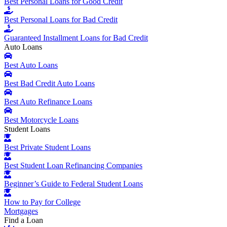
Best Personal Loans for Good Credit
Best Personal Loans for Bad Credit
Guaranteed Installment Loans for Bad Credit
Auto Loans
Best Auto Loans
Best Bad Credit Auto Loans
Best Auto Refinance Loans
Best Motorcycle Loans
Student Loans
Best Private Student Loans
Best Student Loan Refinancing Companies
Beginner’s Guide to Federal Student Loans
How to Pay for College
Mortgages
Find a Loan