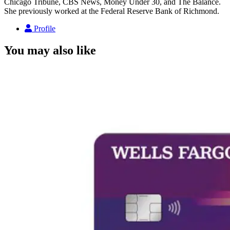
Chicago Tribune, CBS News, Money Under 30, and The Balance.
She previously worked at the Federal Reserve Bank of Richmond.
Profile
You may also like