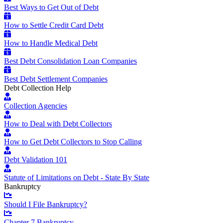
Best Ways to Get Out of Debt
How to Settle Credit Card Debt
How to Handle Medical Debt
Best Debt Consolidation Loan Companies
Best Debt Settlement Companies
Debt Collection Help
Collection Agencies
How to Deal with Debt Collectors
How to Get Debt Collectors to Stop Calling
Debt Validation 101
Statute of Limitations on Debt - State By State
Bankruptcy
Should I File Bankruptcy?
Chapter 7 Bankruptcy