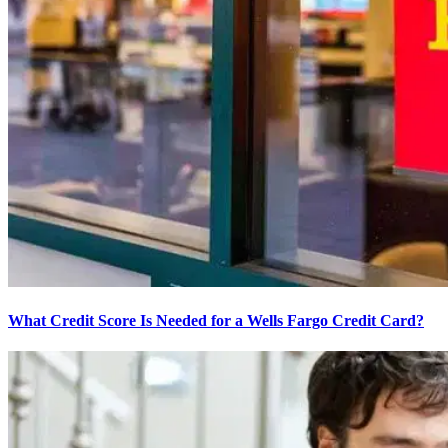
What Credit Score Is Needed for a Wells Fargo Credit Card?