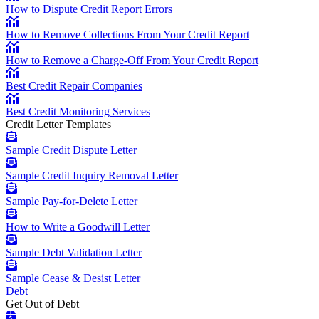
How to Dispute Credit Report Errors
How to Remove Collections From Your Credit Report
How to Remove a Charge-Off From Your Credit Report
Best Credit Repair Companies
Best Credit Monitoring Services
Credit Letter Templates
Sample Credit Dispute Letter
Sample Credit Inquiry Removal Letter
Sample Pay-for-Delete Letter
How to Write a Goodwill Letter
Sample Debt Validation Letter
Sample Cease & Desist Letter
Debt
Get Out of Debt