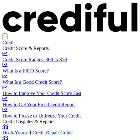
Credit
Credit Score & Reports
Credit Score Ranges: 300 to 850
What Is a FICO Score?
What Is a Good Credit Score?
How to Improve Your Credit Score Fast
How to Get Your Free Credit Report
How to Freeze or Unfreeze Your Credit
Credit Disputes & Repairs
Do-It-Yourself Credit Repair Guide