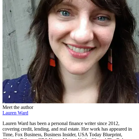
Meet the author
Lauren Ward
Lauren Ward has been a personal finance writer since 2012,
covering credit, lending, and real estate. Her work has appeared in
Time, Fox Business, Business Insider, USA Today Blueprint,