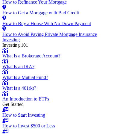
How to Refinance Your Mortgage
How to Get a Mortgage with Bad Credit
How to Buy a House With No Down Payment
How to Avoid Paying Private Mortgage Insurance
Investing
Investing 101
What Is a Brokerage Account?
What Is an IRA?
What Is a Mutual Fund?
What Is a 401(k)?
An Introduction to ETFs
Get Started
How to Start Investing
How to Invest $500 or Less