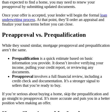
than expected to find a home, you may need to renew your
preapproval by submitting updated documents.
Once your offer is accepted, your lender will begin the formal
loan
underwriting process
. At that point, they’ll order an appraisal and
finalize your loan terms before you can close.
Preapproval vs. Prequalification
While they sound similar, mortgage preapproval and prequalification
aren’t the same.
Prequalification
is a quick estimate based on basic
information you provide. It doesn’t involve verifying your
income, pulling your credit report, or reviewing any
documents.
Preapproval
involves a full financial review, including a
credit check and documentation. It’s a stronger signal to
sellers that you’re ready to buy.
If you’re serious about buying a home, skip the prequalification and
go straight to preapproval. It’s more accurate and puts you in a better
position when making an offer.