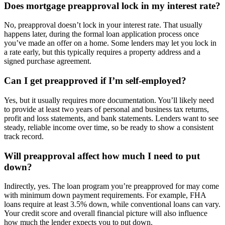
Does mortgage preapproval lock in my interest rate?
No, preapproval doesn’t lock in your interest rate. That usually
happens later, during the formal loan application process once
you’ve made an offer on a home. Some lenders may let you lock in
a rate early, but this typically requires a property address and a
signed purchase agreement.
Can I get preapproved if I’m self-employed?
Yes, but it usually requires more documentation. You’ll likely need
to provide at least two years of personal and business tax returns,
profit and loss statements, and bank statements. Lenders want to see
steady, reliable income over time, so be ready to show a consistent
track record.
Will preapproval affect how much I need to put
down?
Indirectly, yes. The loan program you’re preapproved for may come
with minimum down payment requirements. For example, FHA
loans require at least 3.5% down, while conventional loans can vary.
Your credit score and overall financial picture will also influence
how much the lender expects you to put down.