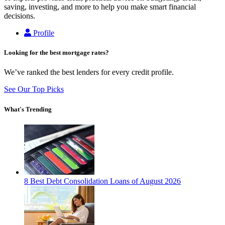
saving, investing, and more to help you make smart financial
decisions.
Profile
Looking for the best mortgage rates?
We’ve ranked the best lenders for every credit profile.
See Our Top Picks
What's Trending
8 Best Debt Consolidation Loans of August 2026