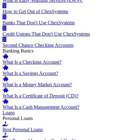
What Is Early Warning Services (EWS)?
How to Get Out of ChexSystems
Banks That Don't Use ChexSystems
Credit Unions That Don't Use ChexSystems
Second Chance Checking Accounts
Banking Basics
What Is a Checking Account?
What Is a Savings Account?
What Is a Money Market Account?
What Is a Certificate of Deposit (CD)?
What Is a Cash Management Account?
Loans
Personal Loans
Best Personal Loans