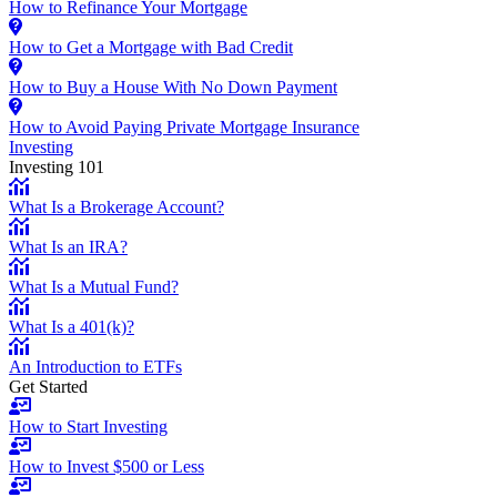
How to Refinance Your Mortgage
How to Get a Mortgage with Bad Credit
How to Buy a House With No Down Payment
How to Avoid Paying Private Mortgage Insurance
Investing
Investing 101
What Is a Brokerage Account?
What Is an IRA?
What Is a Mutual Fund?
What Is a 401(k)?
An Introduction to ETFs
Get Started
How to Start Investing
How to Invest $500 or Less