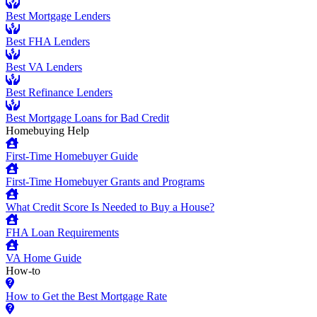
Best Mortgage Lenders
Best FHA Lenders
Best VA Lenders
Best Refinance Lenders
Best Mortgage Loans for Bad Credit
Homebuying Help
First-Time Homebuyer Guide
First-Time Homebuyer Grants and Programs
What Credit Score Is Needed to Buy a House?
FHA Loan Requirements
VA Home Guide
How-to
How to Get the Best Mortgage Rate