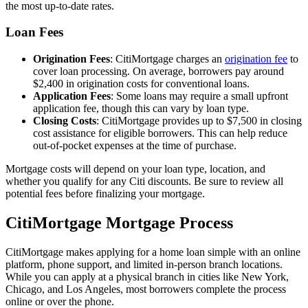
the most up-to-date rates.
Loan Fees
Origination Fees
: CitiMortgage charges an
origination fee
to
cover loan processing. On average, borrowers pay around
$2,400 in origination costs for conventional loans.
Application Fees
: Some loans may require a small upfront
application fee, though this can vary by loan type.
Closing Costs
: CitiMortgage provides up to $7,500 in closing
cost assistance for eligible borrowers. This can help reduce
out-of-pocket expenses at the time of purchase.
Mortgage costs will depend on your loan type, location, and
whether you qualify for any Citi discounts. Be sure to review all
potential fees before finalizing your mortgage.
CitiMortgage Mortgage Process
CitiMortgage makes applying for a home loan simple with an online
platform, phone support, and limited in-person branch locations.
While you can apply at a physical branch in cities like New York,
Chicago, and Los Angeles, most borrowers complete the process
online or over the phone.