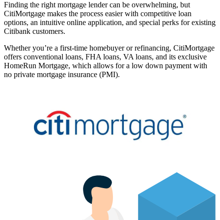
Finding the right mortgage lender can be overwhelming, but
CitiMortgage makes the process easier with competitive loan
options, an intuitive online application, and special perks for existing
Citibank customers.
Whether you’re a first-time homebuyer or refinancing, CitiMortgage
offers conventional loans, FHA loans, VA loans, and its exclusive
HomeRun Mortgage, which allows for a low down payment with
no private mortgage insurance (PMI).