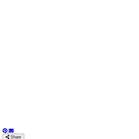
Share