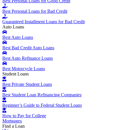
Best Personal Loans for Good Credit
Best Personal Loans for Bad Credit
Guaranteed Installment Loans for Bad Credit
Auto Loans
Best Auto Loans
Best Bad Credit Auto Loans
Best Auto Refinance Loans
Best Motorcycle Loans
Student Loans
Best Private Student Loans
Best Student Loan Refinancing Companies
Beginner’s Guide to Federal Student Loans
How to Pay for College
Mortgages
Find a Loan