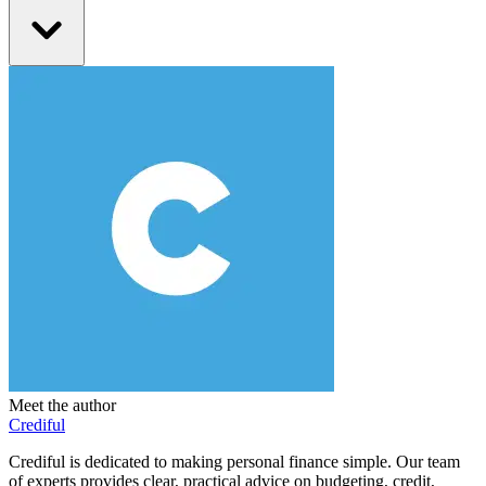
Meet the author
Crediful
Crediful is dedicated to making personal finance simple. Our team
of experts provides clear, practical advice on budgeting, credit,