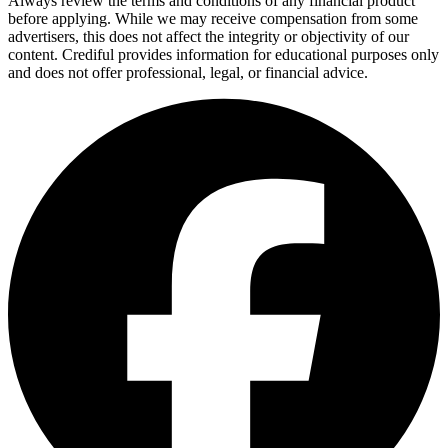
Always review the terms and conditions of any financial product
before applying. While we may receive compensation from some
advertisers, this does not affect the integrity or objectivity of our
content. Crediful provides information for educational purposes only
and does not offer professional, legal, or financial advice.