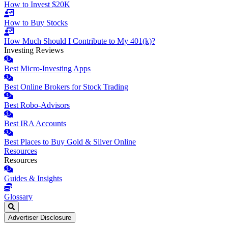
How to Invest $20K
How to Buy Stocks
How Much Should I Contribute to My 401(k)?
Investing Reviews
Best Micro-Investing Apps
Best Online Brokers for Stock Trading
Best Robo-Advisors
Best IRA Accounts
Best Places to Buy Gold & Silver Online
Resources
Resources
Guides & Insights
Glossary
Advertiser Disclosure