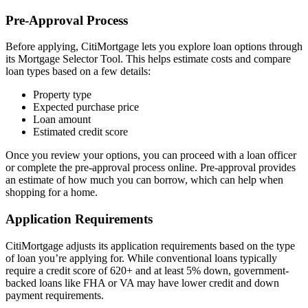
Pre-Approval Process
Before applying, CitiMortgage lets you explore loan options through
its Mortgage Selector Tool. This helps estimate costs and compare
loan types based on a few details:
Property type
Expected purchase price
Loan amount
Estimated credit score
Once you review your options, you can proceed with a loan officer
or complete the pre-approval process online. Pre-approval provides
an estimate of how much you can borrow, which can help when
shopping for a home.
Application Requirements
CitiMortgage adjusts its application requirements based on the type
of loan you’re applying for. While conventional loans typically
require a credit score of 620+ and at least 5% down, government-
backed loans like FHA or VA may have lower credit and down
payment requirements.