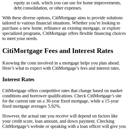
equity as cash, which you can use for home improvements,
debt consolidation, or other expenses.
With these diverse options, CitiMortgage aims to provide solutions
tailored to various financial situations. Whether you’re looking to
purchase a new home, refinance an existing mortgage, or explore
specialized programs, CitiMortgage offers flexible financing choices
to meet your needs.
CitiMortgage Fees and Interest Rates
Knowing the costs involved in a mortgage helps you plan ahead.
Here’s what to expect with CitiMortgage’s fees and interest rates.
Interest Rates
CitiMortgage offers competitive rates that change based on market
conditions and borrower qualifications. Check CitiMortgage’s site
for the current rate on a 30-year fixed mortgage, while a 15-year
fixed mortgage averages 5.92%.
However, the actual rate you receive will depend on factors like
your credit score, loan amount, and down payment. Checking
CitiMortgage’s website or speaking with a loan officer will give you