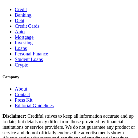
Credit
Banking
Debt
Credit Cards
Auto
Mortgage
Investing
Loans
Personal Finance
Student Loans
Crypto
Company
About
Contact
Press Kit
Editorial Guidelines
Disclaimer:
Crediful strives to keep all information accurate and up
to date, but details may differ from those provided by financial
institutions or service providers. We do not guarantee any product or
service and do not officially endorse the advertisements shown.