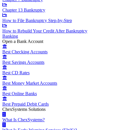
Chapter 13 Bankruptcy
How to File Bankruptcy Step-by-Step
How to Rebuild Your Credit After Bankruptcy
Banking
Open a Bank Account
Best Checking Accounts
Best Savings Accounts
Best CD Rates
Best Money Market Accounts
Best Online Banks
Best Prepaid Debit Cards
ChexSystems Solutions
What Is ChexSystems?