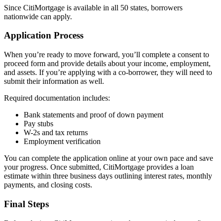
Since CitiMortgage is available in all 50 states, borrowers
nationwide can apply.
Application Process
When you’re ready to move forward, you’ll complete a consent to
proceed form and provide details about your income, employment,
and assets. If you’re applying with a co-borrower, they will need to
submit their information as well.
Required documentation includes:
Bank statements and proof of down payment
Pay stubs
W-2s and tax returns
Employment verification
You can complete the application online at your own pace and save
your progress. Once submitted, CitiMortgage provides a loan
estimate within three business days outlining interest rates, monthly
payments, and closing costs.
Final Steps