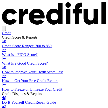
Credit
Credit Score & Reports
Credit Score Ranges: 300 to 850
What Is a FICO Score?
What Is a Good Credit Score?
How to Improve Your Credit Score Fast
How to Get Your Free Credit Report
How to Freeze or Unfreeze Your Credit
Credit Disputes & Repairs
Do-It-Yourself Credit Repair Guide