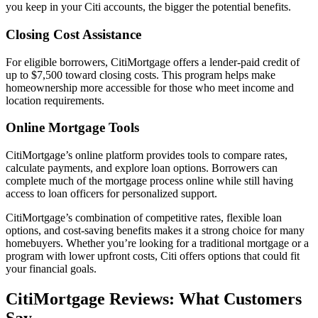
you keep in your Citi accounts, the bigger the potential benefits.
Closing Cost Assistance
For eligible borrowers, CitiMortgage offers a lender-paid credit of
up to $7,500 toward closing costs. This program helps make
homeownership more accessible for those who meet income and
location requirements.
Online Mortgage Tools
CitiMortgage’s online platform provides tools to compare rates,
calculate payments, and explore loan options. Borrowers can
complete much of the mortgage process online while still having
access to loan officers for personalized support.
CitiMortgage’s combination of competitive rates, flexible loan
options, and cost-saving benefits makes it a strong choice for many
homebuyers. Whether you’re looking for a traditional mortgage or a
program with lower upfront costs, Citi offers options that could fit
your financial goals.
CitiMortgage Reviews: What Customers