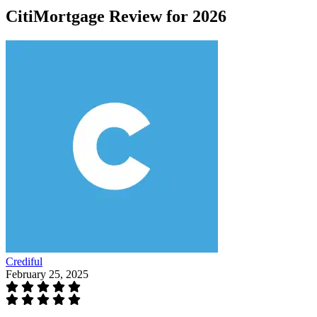
CitiMortgage Review for 2026
Crediful
February 25, 2025