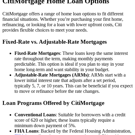
CitiMortgage Home Loan Options
CitiMortgage offers a range of home loan options to fit different
financial situations. Whether you’re purchasing your first home,
refinancing, or looking for a loan with lower upfront costs, Citi
provides flexible choices to meet your needs.
Fixed-Rate vs. Adjustable-Rate Mortgages
Fixed-Rate Mortgages
: These loans keep the same interest
rate throughout the term, making monthly payments
predictable. This option is ideal if you plan to stay in your
home long-term and want stability in your budget.
Adjustable-Rate Mortgages (ARMs)
: ARMs start with a
lower initial interest rate that adjusts after a set period,
typically 5, 7, or 10 years. This can be beneficial if you expect
to move or refinance before the rate changes.
Loan Programs Offered by CitiMortgage
Conventional Loans
: Suitable for borrowers with a credit
score of 620 or higher, these loans typically require a
minimum down payment of 5%.
FHA Loans
: Backed by the Federal Housing Administration,