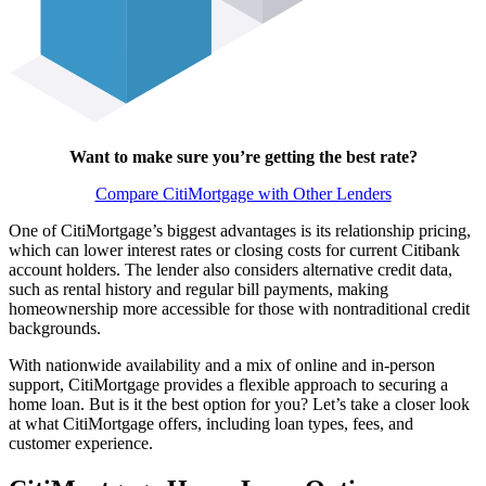
Want to make sure you’re getting the best rate?
Compare CitiMortgage with Other Lenders
One of CitiMortgage’s biggest advantages is its relationship pricing,
which can lower interest rates or closing costs for current Citibank
account holders. The lender also considers alternative credit data,
such as rental history and regular bill payments, making
homeownership more accessible for those with nontraditional credit
backgrounds.
With nationwide availability and a mix of online and in-person
support, CitiMortgage provides a flexible approach to securing a
home loan. But is it the best option for you? Let’s take a closer look
at what CitiMortgage offers, including loan types, fees, and
customer experience.