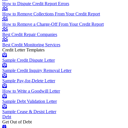
How to Dispute Credit Report Errors
How to Remove Collections From Your Credit Report
How to Remove a Charge-Off From Your Credit Report
Best Credit Repair Companies
Best Credit Monitoring Services
Credit Letter Templates
Sample Credit Dispute Letter
Sample Credit Inquiry Removal Letter
Sample Pay-for-Delete Letter
How to Write a Goodwill Letter
Sample Debt Validation Letter
Sample Cease & Desist Letter
Debt
Get Out of Debt