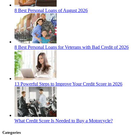
8 Best Personal Loans of August 2026
8 Best Personal Loans for Veterans with Bad Credit of 2026
13 Powerful Steps to Improve Your Credit Score in 2026
What Credit Score Is Needed to Buy a Motorcycle?
Categories