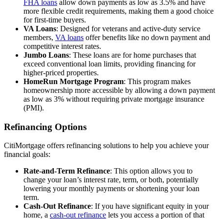
FHA loans
allow down payments as low as 3.5% and have
more flexible credit requirements, making them a good choice
for first-time buyers.
VA Loans
: Designed for veterans and active-duty service
members,
VA loans
offer benefits like no down payment and
competitive interest rates.
Jumbo Loans
: These loans are for home purchases that
exceed conventional loan limits, providing financing for
higher-priced properties.
HomeRun Mortgage Program
: This program makes
homeownership more accessible by allowing a down payment
as low as 3% without requiring private mortgage insurance
(PMI).
Refinancing Options
CitiMortgage offers refinancing solutions to help you achieve your
financial goals:
Rate-and-Term Refinance
: This option allows you to
change your loan’s interest rate, term, or both, potentially
lowering your monthly payments or shortening your loan
term.
Cash-Out Refinance
: If you have significant equity in your
home, a
cash-out refinance
lets you access a portion of that