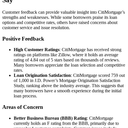
Say
Customer feedback can provide valuable insight into CitiMortgage’s
strengths and weaknesses. While some borrowers praise its loan
options and competitive rates, others have raised concerns about
customer service and issue resolution.
Positive Feedback
High Customer Ratings
: CitiMortgage has received strong
ratings on platforms like Zillow, where it holds an average
rating of 4.84 out of 5 stars based on thousands of reviews.
Many borrowers appreciate the loan selection and competitive
rates.
Loan Origination Satisfaction
: CitiMortgage scored 759 out
of 1,000 in J.D. Power’s Mortgage Origination Satisfaction
Study, ranking above the industry average. This suggests that
many borrowers have a smooth experience during the initial
loan process.
Areas of Concern
Better Business Bureau (BBB) Rating
: CitiMortgage
currently holds an F rating from the BBB, primarily due to