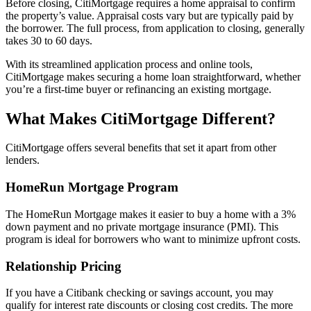
Before closing, CitiMortgage requires a home appraisal to confirm
the property’s value. Appraisal costs vary but are typically paid by
the borrower. The full process, from application to closing, generally
takes 30 to 60 days.
With its streamlined application process and online tools,
CitiMortgage makes securing a home loan straightforward, whether
you’re a first-time buyer or refinancing an existing mortgage.
What Makes CitiMortgage Different?
CitiMortgage offers several benefits that set it apart from other
lenders.
HomeRun Mortgage Program
The HomeRun Mortgage makes it easier to buy a home with a 3%
down payment and no private mortgage insurance (PMI). This
program is ideal for borrowers who want to minimize upfront costs.
Relationship Pricing
If you have a Citibank checking or savings account, you may
qualify for interest rate discounts or closing cost credits. The more