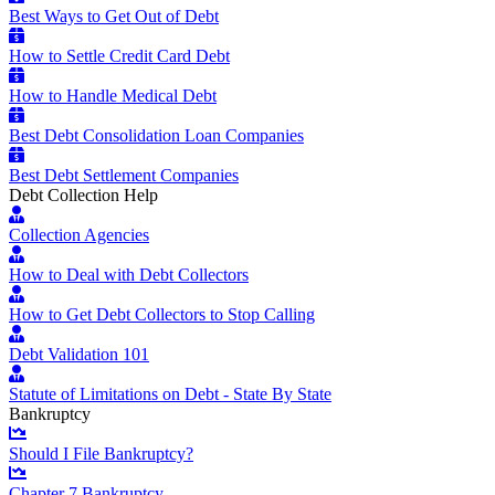
Best Ways to Get Out of Debt
How to Settle Credit Card Debt
How to Handle Medical Debt
Best Debt Consolidation Loan Companies
Best Debt Settlement Companies
Debt Collection Help
Collection Agencies
How to Deal with Debt Collectors
How to Get Debt Collectors to Stop Calling
Debt Validation 101
Statute of Limitations on Debt - State By State
Bankruptcy
Should I File Bankruptcy?
Chapter 7 Bankruptcy