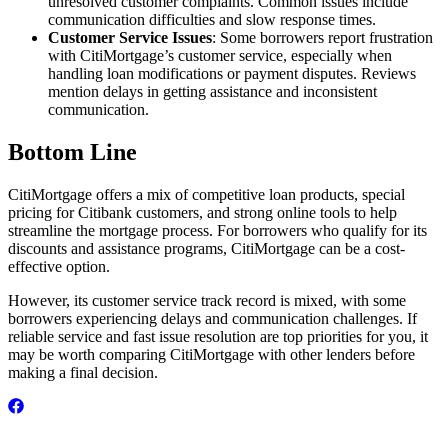
unresolved customer complaints. Common issues include
communication difficulties and slow response times.
Customer Service Issues
: Some borrowers report frustration
with CitiMortgage’s customer service, especially when
handling loan modifications or payment disputes. Reviews
mention delays in getting assistance and inconsistent
communication.
Bottom Line
CitiMortgage offers a mix of competitive loan products, special
pricing for Citibank customers, and strong online tools to help
streamline the mortgage process. For borrowers who qualify for its
discounts and assistance programs, CitiMortgage can be a cost-
effective option.
However, its customer service track record is mixed, with some
borrowers experiencing delays and communication challenges. If
reliable service and fast issue resolution are top priorities for you, it
may be worth comparing CitiMortgage with other lenders before
making a final decision.