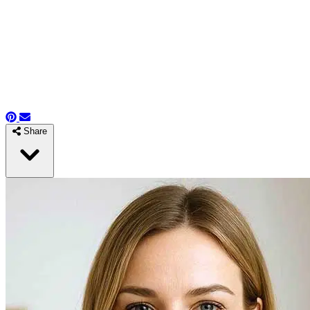
Share