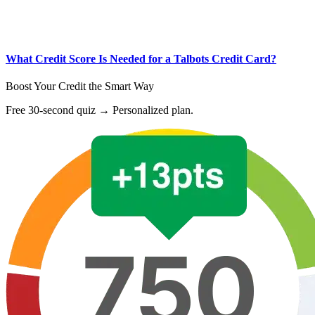
What Credit Score Is Needed for a Talbots Credit Card?
Boost Your Credit the Smart Way
Free 30-second quiz → Personalized plan.