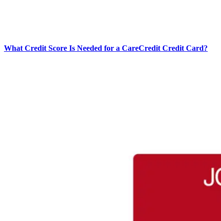
What Credit Score Is Needed for a CareCredit Credit Card?