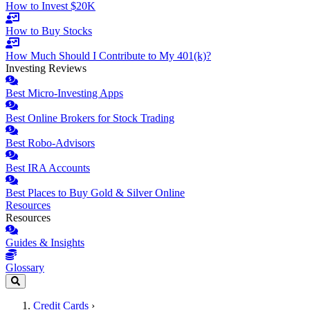
How to Invest $20K
How to Buy Stocks
How Much Should I Contribute to My 401(k)?
Investing Reviews
Best Micro-Investing Apps
Best Online Brokers for Stock Trading
Best Robo-Advisors
Best IRA Accounts
Best Places to Buy Gold & Silver Online
Resources
Resources
Guides & Insights
Glossary
Credit Cards
›