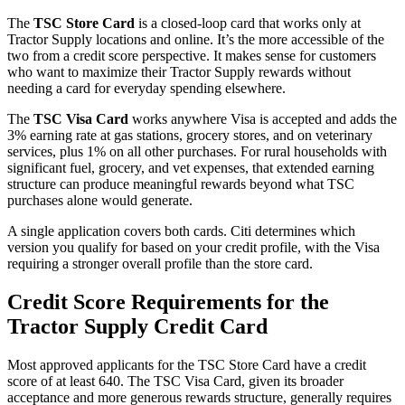
The
TSC Store Card
is a closed-loop card that works only at
Tractor Supply locations and online. It’s the more accessible of the
two from a credit score perspective. It makes sense for customers
who want to maximize their Tractor Supply rewards without
needing a card for everyday spending elsewhere.
The
TSC Visa Card
works anywhere Visa is accepted and adds the
3% earning rate at gas stations, grocery stores, and on veterinary
services, plus 1% on all other purchases. For rural households with
significant fuel, grocery, and vet expenses, that extended earning
structure can produce meaningful rewards beyond what TSC
purchases alone would generate.
A single application covers both cards. Citi determines which
version you qualify for based on your credit profile, with the Visa
requiring a stronger overall profile than the store card.
Credit Score Requirements for the
Tractor Supply Credit Card
Most approved applicants for the TSC Store Card have a credit
score of at least 640. The TSC Visa Card, given its broader
acceptance and more generous rewards structure, generally requires