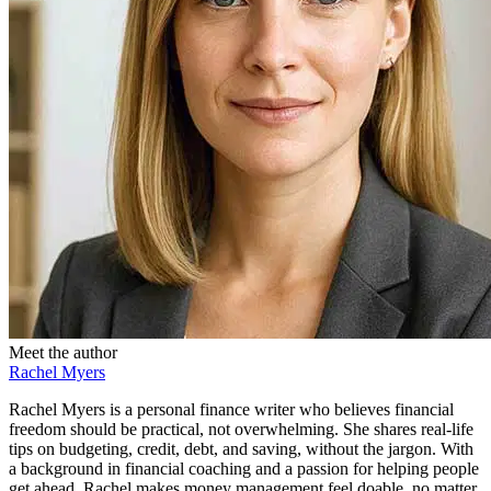
Meet the author
Rachel Myers
Rachel Myers is a personal finance writer who believes financial
freedom should be practical, not overwhelming. She shares real-life
tips on budgeting, credit, debt, and saving, without the jargon. With
a background in financial coaching and a passion for helping people
get ahead, Rachel makes money management feel doable, no matter