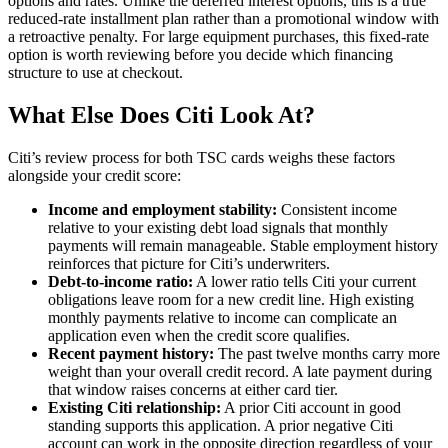
options and rates. Unlike the deferred interest options, this is a true
reduced-rate installment plan rather than a promotional window with
a retroactive penalty. For large equipment purchases, this fixed-rate
option is worth reviewing before you decide which financing
structure to use at checkout.
What Else Does Citi Look At?
Citi’s review process for both TSC cards weighs these factors
alongside your credit score:
Income and employment stability:
Consistent income
relative to your existing debt load signals that monthly
payments will remain manageable. Stable employment history
reinforces that picture for Citi’s underwriters.
Debt-to-income ratio:
A lower ratio tells Citi your current
obligations leave room for a new credit line. High existing
monthly payments relative to income can complicate an
application even when the credit score qualifies.
Recent payment history:
The past twelve months carry more
weight than your overall credit record. A late payment during
that window raises concerns at either card tier.
Existing Citi relationship:
A prior Citi account in good
standing supports this application. A prior negative Citi
account can work in the opposite direction regardless of your