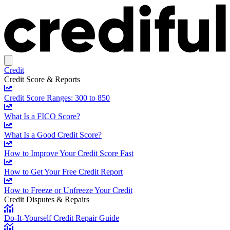
Credit
Credit Score & Reports
Credit Score Ranges: 300 to 850
What Is a FICO Score?
What Is a Good Credit Score?
How to Improve Your Credit Score Fast
How to Get Your Free Credit Report
How to Freeze or Unfreeze Your Credit
Credit Disputes & Repairs
Do-It-Yourself Credit Repair Guide