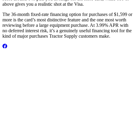
above gives you a realistic shot at the Visa.
The 36-month fixed-rate financing option for purchases of $1,599 or
more is the card’s most distinctive feature and the one most worth
reviewing before a large equipment purchase. At 3.99% APR with
no deferred interest risk, it’s a genuinely useful financing tool for the
kind of major purchases Tractor Supply customers make.