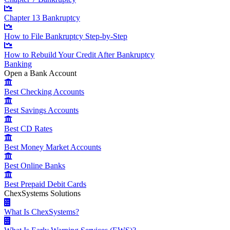
Chapter 13 Bankruptcy
How to File Bankruptcy Step-by-Step
How to Rebuild Your Credit After Bankruptcy
Banking
Open a Bank Account
Best Checking Accounts
Best Savings Accounts
Best CD Rates
Best Money Market Accounts
Best Online Banks
Best Prepaid Debit Cards
ChexSystems Solutions
What Is ChexSystems?