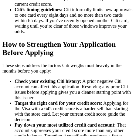
current credit score.
Citi’s timing guidelines:
Citi informally limits new approvals
to one card every eight days and no more than two cards
within 65 days. If you’ve recently opened another Citi card,
waiting until you’re clear of those windows improves your
odds.
How to Strengthen Your Application
Before Applying
These steps address the factors Citi weighs most heavily in the
months before you apply:
Check your existing Citi history:
A prior negative Citi
account can affect this application. Resolving any prior Citi
issues before applying gives you a cleaner starting point with
this issuer.
Target the right card for your credit score:
Applying for
the Visa with a 645 credit score is a harder sell than starting
with the store card. Let your current credit score guide the
decision.
Pay down your most utilized credit card account:
That
account suppresses your credit score more than any other
single balance. Targeting it specifically produces a faster