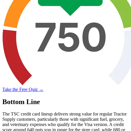
Take the Free Quiz →
Bottom Line
The TSC credit card lineup delivers strong value for regular Tractor
Supply customers, particularly those with significant fuel, grocery,
and veterinary expenses who qualify for the Visa version. A credit
score around 640 puts you in range for the store card, while 680 or