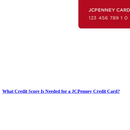
What Credit Score Is Needed for a JCPenney Credit Card?