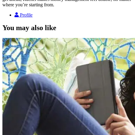
where you’re starting from.
Profile
You may also like