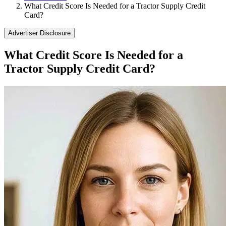
What Credit Score Is Needed for a Tractor Supply Credit
Card?
Advertiser Disclosure
What Credit Score Is Needed for a
Tractor Supply Credit Card?