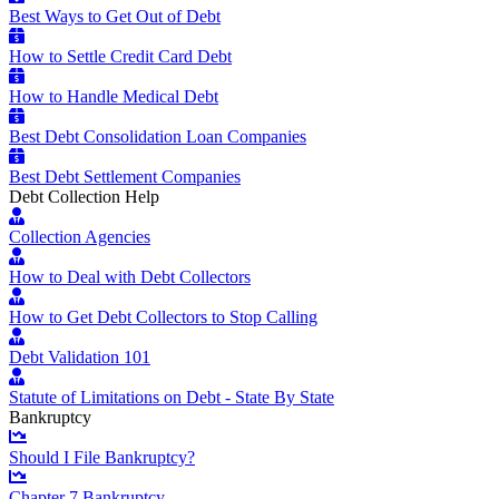
Best Ways to Get Out of Debt
How to Settle Credit Card Debt
How to Handle Medical Debt
Best Debt Consolidation Loan Companies
Best Debt Settlement Companies
Debt Collection Help
Collection Agencies
How to Deal with Debt Collectors
How to Get Debt Collectors to Stop Calling
Debt Validation 101
Statute of Limitations on Debt - State By State
Bankruptcy
Should I File Bankruptcy?
Chapter 7 Bankruptcy