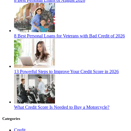
8 Best Personal Loans of August 2026
8 Best Personal Loans for Veterans with Bad Credit of 2026
13 Powerful Steps to Improve Your Credit Score in 2026
What Credit Score Is Needed to Buy a Motorcycle?
Categories
Credit