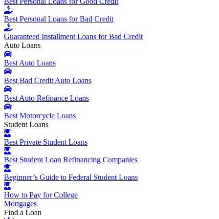
Best Personal Loans for Good Credit
Best Personal Loans for Bad Credit
Guaranteed Installment Loans for Bad Credit
Auto Loans
Best Auto Loans
Best Bad Credit Auto Loans
Best Auto Refinance Loans
Best Motorcycle Loans
Student Loans
Best Private Student Loans
Best Student Loan Refinancing Companies
Beginner’s Guide to Federal Student Loans
How to Pay for College
Mortgages
Find a Loan