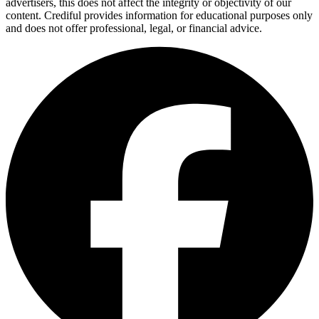
advertisers, this does not affect the integrity or objectivity of our
content. Crediful provides information for educational purposes only
and does not offer professional, legal, or financial advice.