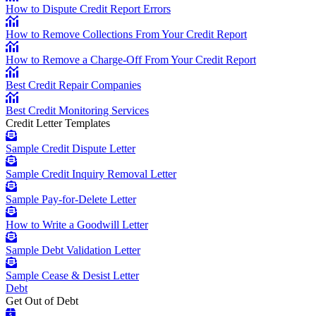
How to Dispute Credit Report Errors
How to Remove Collections From Your Credit Report
How to Remove a Charge-Off From Your Credit Report
Best Credit Repair Companies
Best Credit Monitoring Services
Credit Letter Templates
Sample Credit Dispute Letter
Sample Credit Inquiry Removal Letter
Sample Pay-for-Delete Letter
How to Write a Goodwill Letter
Sample Debt Validation Letter
Sample Cease & Desist Letter
Debt
Get Out of Debt