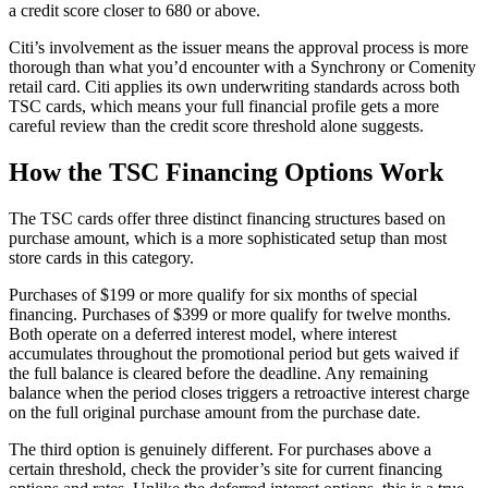
a credit score closer to 680 or above.
Citi’s involvement as the issuer means the approval process is more
thorough than what you’d encounter with a Synchrony or Comenity
retail card. Citi applies its own underwriting standards across both
TSC cards, which means your full financial profile gets a more
careful review than the credit score threshold alone suggests.
How the TSC Financing Options Work
The TSC cards offer three distinct financing structures based on
purchase amount, which is a more sophisticated setup than most
store cards in this category.
Purchases of $199 or more qualify for six months of special
financing. Purchases of $399 or more qualify for twelve months.
Both operate on a deferred interest model, where interest
accumulates throughout the promotional period but gets waived if
the full balance is cleared before the deadline. Any remaining
balance when the period closes triggers a retroactive interest charge
on the full original purchase amount from the purchase date.
The third option is genuinely different. For purchases above a
certain threshold, check the provider’s site for current financing