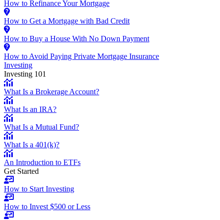
How to Refinance Your Mortgage
How to Get a Mortgage with Bad Credit
How to Buy a House With No Down Payment
How to Avoid Paying Private Mortgage Insurance
Investing
Investing 101
What Is a Brokerage Account?
What Is an IRA?
What Is a Mutual Fund?
What Is a 401(k)?
An Introduction to ETFs
Get Started
How to Start Investing
How to Invest $500 or Less