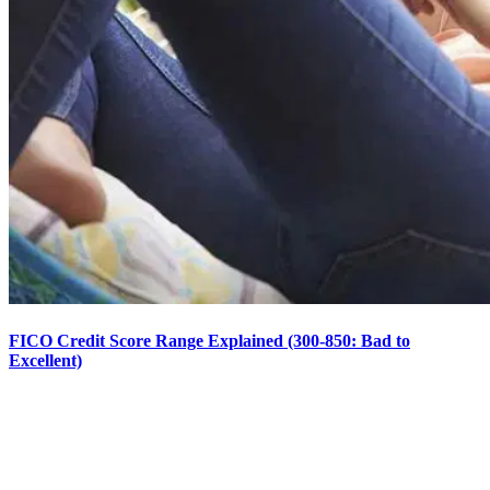
FICO Credit Score Range Explained (300-850: Bad to
Excellent)