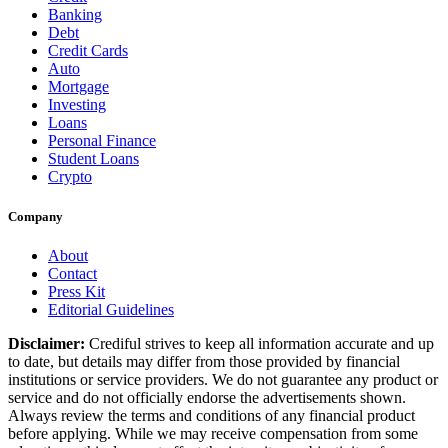
Banking
Debt
Credit Cards
Auto
Mortgage
Investing
Loans
Personal Finance
Student Loans
Crypto
Company
About
Contact
Press Kit
Editorial Guidelines
Disclaimer:
Crediful strives to keep all information accurate and up
to date, but details may differ from those provided by financial
institutions or service providers. We do not guarantee any product or
service and do not officially endorse the advertisements shown.
Always review the terms and conditions of any financial product
before applying. While we may receive compensation from some