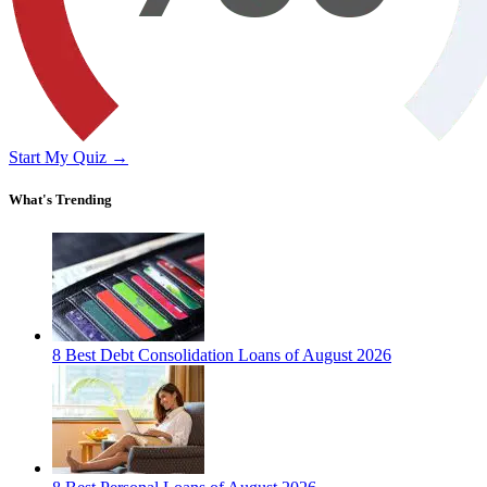
Start My Quiz →
What's Trending
8 Best Debt Consolidation Loans of August 2026