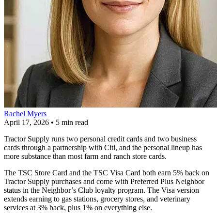
Rachel Myers
April 17, 2026
•
5 min read
Tractor Supply runs two personal credit cards and two business
cards through a partnership with Citi, and the personal lineup has
more substance than most farm and ranch store cards.
The TSC Store Card and the TSC Visa Card both earn 5% back on
Tractor Supply purchases and come with Preferred Plus Neighbor
status in the Neighbor’s Club loyalty program. The Visa version
extends earning to gas stations, grocery stores, and veterinary
services at 3% back, plus 1% on everything else.