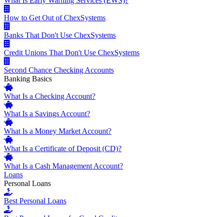
What Is Early Warning Services (EWS)?
How to Get Out of ChexSystems
Banks That Don't Use ChexSystems
Credit Unions That Don't Use ChexSystems
Second Chance Checking Accounts
Banking Basics
What Is a Checking Account?
What Is a Savings Account?
What Is a Money Market Account?
What Is a Certificate of Deposit (CD)?
What Is a Cash Management Account?
Loans
Personal Loans
Best Personal Loans