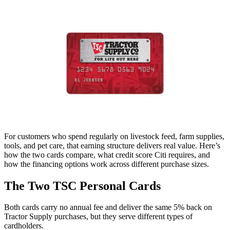
For customers who spend regularly on livestock feed, farm supplies,
tools, and pet care, that earning structure delivers real value. Here’s
how the two cards compare, what credit score Citi requires, and
how the financing options work across different purchase sizes.
The Two TSC Personal Cards
Both cards carry no annual fee and deliver the same 5% back on
Tractor Supply purchases, but they serve different types of
cardholders.