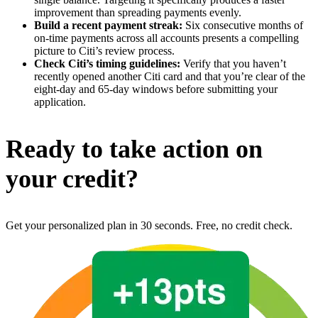
improvement than spreading payments evenly.
Build a recent payment streak:
Six consecutive months of
on-time payments across all accounts presents a compelling
picture to Citi’s review process.
Check Citi’s timing guidelines:
Verify that you haven’t
recently opened another Citi card and that you’re clear of the
eight-day and 65-day windows before submitting your
application.
Ready to take action on
your credit?
Get your personalized plan in 30 seconds. Free, no credit check.