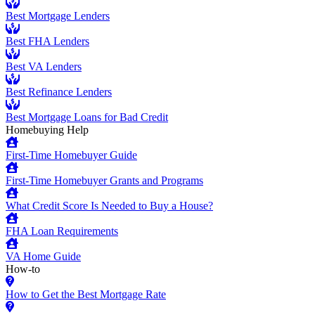
Best Mortgage Lenders
Best FHA Lenders
Best VA Lenders
Best Refinance Lenders
Best Mortgage Loans for Bad Credit
Homebuying Help
First-Time Homebuyer Guide
First-Time Homebuyer Grants and Programs
What Credit Score Is Needed to Buy a House?
FHA Loan Requirements
VA Home Guide
How-to
How to Get the Best Mortgage Rate