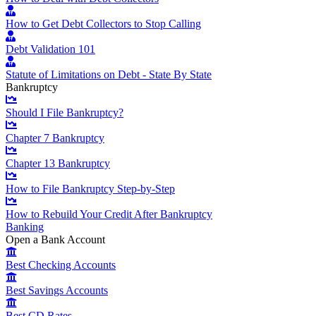
How to Get Debt Collectors to Stop Calling
Debt Validation 101
Statute of Limitations on Debt - State By State
Bankruptcy
Should I File Bankruptcy?
Chapter 7 Bankruptcy
Chapter 13 Bankruptcy
How to File Bankruptcy Step-by-Step
How to Rebuild Your Credit After Bankruptcy
Banking
Open a Bank Account
Best Checking Accounts
Best Savings Accounts
Best CD Rates