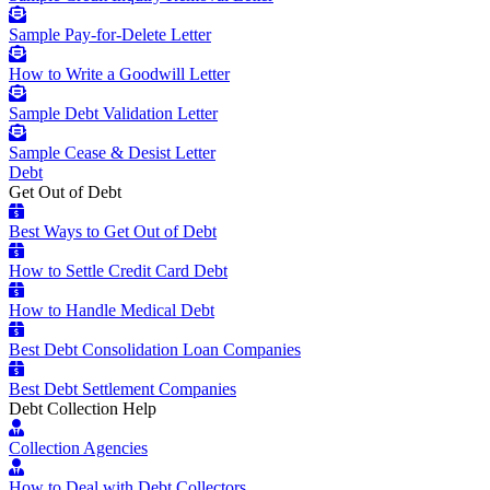
Sample Pay-for-Delete Letter
How to Write a Goodwill Letter
Sample Debt Validation Letter
Sample Cease & Desist Letter
Debt
Get Out of Debt
Best Ways to Get Out of Debt
How to Settle Credit Card Debt
How to Handle Medical Debt
Best Debt Consolidation Loan Companies
Best Debt Settlement Companies
Debt Collection Help
Collection Agencies
How to Deal with Debt Collectors