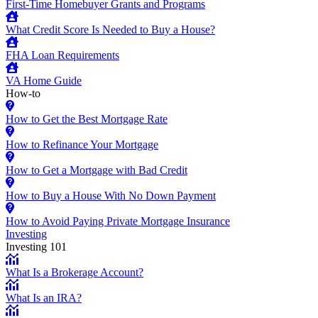
First-Time Homebuyer Grants and Programs
What Credit Score Is Needed to Buy a House?
FHA Loan Requirements
VA Home Guide
How-to
How to Get the Best Mortgage Rate
How to Refinance Your Mortgage
How to Get a Mortgage with Bad Credit
How to Buy a House With No Down Payment
How to Avoid Paying Private Mortgage Insurance
Investing
Investing 101
What Is a Brokerage Account?
What Is an IRA?