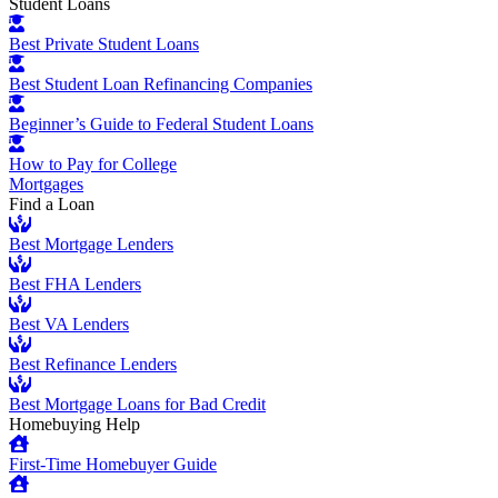
Student Loans
Best Private Student Loans
Best Student Loan Refinancing Companies
Beginner’s Guide to Federal Student Loans
How to Pay for College
Mortgages
Find a Loan
Best Mortgage Lenders
Best FHA Lenders
Best VA Lenders
Best Refinance Lenders
Best Mortgage Loans for Bad Credit
Homebuying Help
First-Time Homebuyer Guide