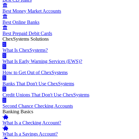
Best Money Market Accounts
Best Online Banks
Best Prepaid Debit Cards
ChexSystems Solutions
What Is ChexSystems?
What Is Early Warning Services (EWS)?
How to Get Out of ChexSystems
Banks That Don't Use ChexSystems
Credit Unions That Don't Use ChexSystems
Second Chance Checking Accounts
Banking Basics
What Is a Checking Account?
What Is a Savings Account?