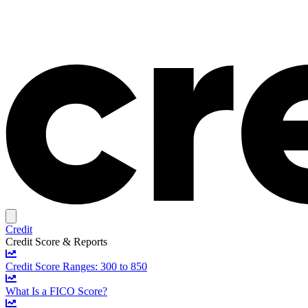
Credit
Credit Score & Reports
Credit Score Ranges: 300 to 850
What Is a FICO Score?