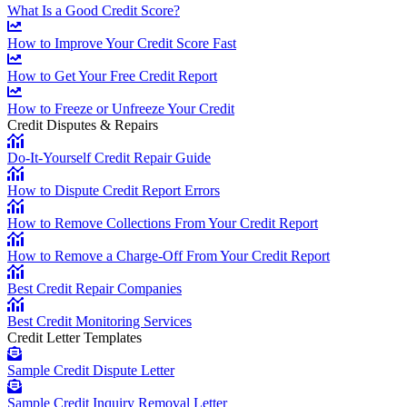
What Is a Good Credit Score?
How to Improve Your Credit Score Fast
How to Get Your Free Credit Report
How to Freeze or Unfreeze Your Credit
Credit Disputes & Repairs
Do-It-Yourself Credit Repair Guide
How to Dispute Credit Report Errors
How to Remove Collections From Your Credit Report
How to Remove a Charge-Off From Your Credit Report
Best Credit Repair Companies
Best Credit Monitoring Services
Credit Letter Templates
Sample Credit Dispute Letter
Sample Credit Inquiry Removal Letter