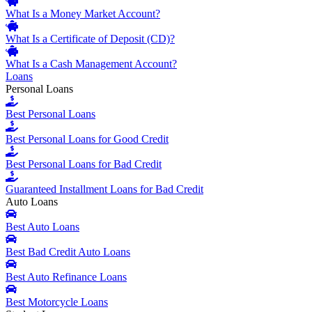
What Is a Money Market Account?
What Is a Certificate of Deposit (CD)?
What Is a Cash Management Account?
Loans
Personal Loans
Best Personal Loans
Best Personal Loans for Good Credit
Best Personal Loans for Bad Credit
Guaranteed Installment Loans for Bad Credit
Auto Loans
Best Auto Loans
Best Bad Credit Auto Loans
Best Auto Refinance Loans
Best Motorcycle Loans