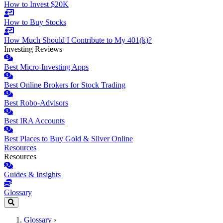
How to Invest $20K
How to Buy Stocks
How Much Should I Contribute to My 401(k)?
Investing Reviews
Best Micro-Investing Apps
Best Online Brokers for Stock Trading
Best Robo-Advisors
Best IRA Accounts
Best Places to Buy Gold & Silver Online
Resources
Resources
Guides & Insights
Glossary
Glossary
›