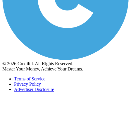
© 2026 Crediful. All Rights Reserved.
Master Your Money, Achieve Your Dreams.
Terms of Service
Privacy Policy
Advertiser Disclosure