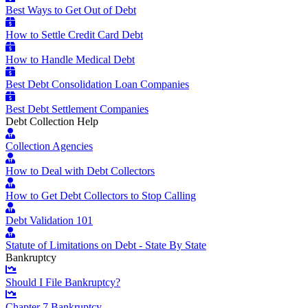
Best Ways to Get Out of Debt
How to Settle Credit Card Debt
How to Handle Medical Debt
Best Debt Consolidation Loan Companies
Best Debt Settlement Companies
Debt Collection Help
Collection Agencies
How to Deal with Debt Collectors
How to Get Debt Collectors to Stop Calling
Debt Validation 101
Statute of Limitations on Debt - State By State
Bankruptcy
Should I File Bankruptcy?
Chapter 7 Bankruptcy