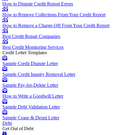
How to Dispute Credit Report Errors
How to Remove Collections From Your Credit Report
How to Remove a Charge-Off From Your Credit Report
Best Credit Repair Companies
Best Credit Monitoring Services
Credit Letter Templates
Sample Credit Dispute Letter
Sample Credit Inquiry Removal Letter
Sample Pay-for-Delete Letter
How to Write a Goodwill Letter
Sample Debt Validation Letter
Sample Cease & Desist Letter
Debt
Get Out of Debt