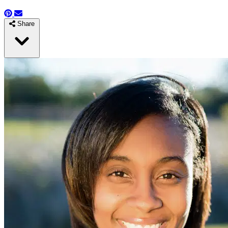
Share