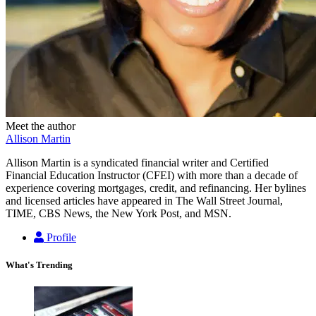
Meet the author
Allison Martin
Allison Martin is a syndicated financial writer and Certified
Financial Education Instructor (CFEI) with more than a decade of
experience covering mortgages, credit, and refinancing. Her bylines
and licensed articles have appeared in The Wall Street Journal,
TIME, CBS News, the New York Post, and MSN.
Profile
What's Trending