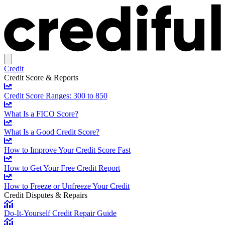
Credit
Credit Score & Reports
Credit Score Ranges: 300 to 850
What Is a FICO Score?
What Is a Good Credit Score?
How to Improve Your Credit Score Fast
How to Get Your Free Credit Report
How to Freeze or Unfreeze Your Credit
Credit Disputes & Repairs
Do-It-Yourself Credit Repair Guide