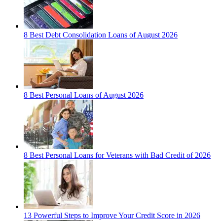
8 Best Debt Consolidation Loans of August 2026
8 Best Personal Loans of August 2026
8 Best Personal Loans for Veterans with Bad Credit of 2026
13 Powerful Steps to Improve Your Credit Score in 2026