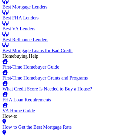
Best Mortgage Lenders
Best FHA Lenders
Best VA Lenders
Best Refinance Lenders
Best Mortgage Loans for Bad Credit
Homebuying Help
First-Time Homebuyer Guide
First-Time Homebuyer Grants and Programs
What Credit Score Is Needed to Buy a House?
FHA Loan Requirements
VA Home Guide
How-to
How to Get the Best Mortgage Rate