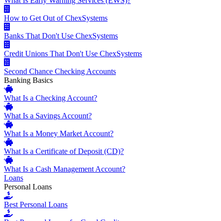
What Is Early Warning Services (EWS)?
How to Get Out of ChexSystems
Banks That Don't Use ChexSystems
Credit Unions That Don't Use ChexSystems
Second Chance Checking Accounts
Banking Basics
What Is a Checking Account?
What Is a Savings Account?
What Is a Money Market Account?
What Is a Certificate of Deposit (CD)?
What Is a Cash Management Account?
Loans
Personal Loans
Best Personal Loans