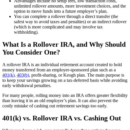
Advantages include no setup fees, low transaction costs,
unlimited rollover amounts, more investment choices, and the
option to move funds into a future employer’s plan.
You can complete a rollover through a direct transfer (the
safest way to avoid taxes and penalties) or an indirect rollover
(which is more complicated and may involve tax
withholding).
What Is a Rollover IRA, and Why Should
You Consider One?
A rollover IRA is an individual retirement account created to hold
money transferred from an employer-sponsored plan such as a
401(k)
,
403(b)
, profit-sharing, or Keogh plan. The main purpose is
to keep your savings growing on a tax-deferred basis while avoiding
early withdrawal penalties.
For many people, rolling money into an IRA offers greater flexibility
than leaving it in an old employer’s plan. It can also prevent the
costly mistake of cashing out retirement savings too early.
401(k) vs. Rollover IRA vs. Cashing Out