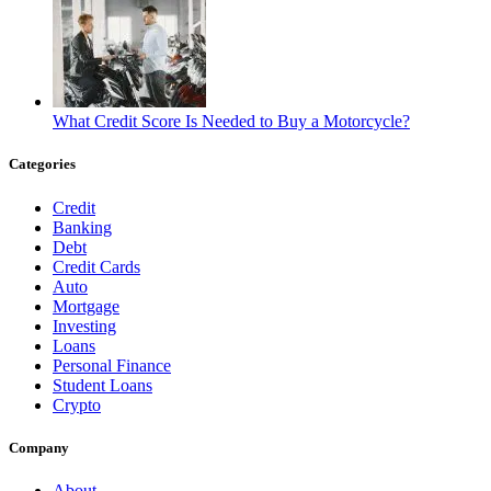
What Credit Score Is Needed to Buy a Motorcycle?
Categories
Credit
Banking
Debt
Credit Cards
Auto
Mortgage
Investing
Loans
Personal Finance
Student Loans
Crypto
Company
About