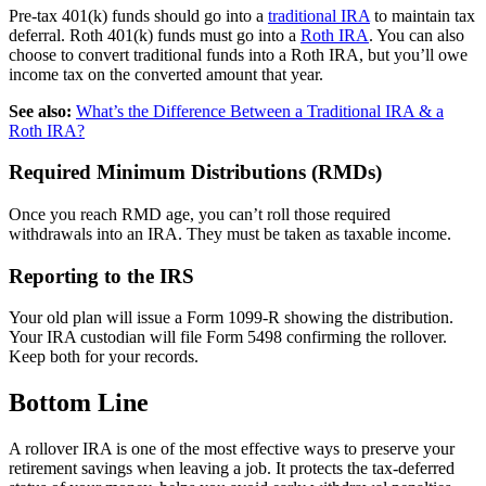
Pre-tax 401(k) funds should go into a
traditional IRA
to maintain tax
deferral. Roth 401(k) funds must go into a
Roth IRA
. You can also
choose to convert traditional funds into a Roth IRA, but you’ll owe
income tax on the converted amount that year.
See also:
What’s the Difference Between a Traditional IRA & a
Roth IRA?
Required Minimum Distributions (RMDs)
Once you reach RMD age, you can’t roll those required
withdrawals into an IRA. They must be taken as taxable income.
Reporting to the IRS
Your old plan will issue a Form 1099-R showing the distribution.
Your IRA custodian will file Form 5498 confirming the rollover.
Keep both for your records.
Bottom Line
A rollover IRA is one of the most effective ways to preserve your
retirement savings when leaving a job. It protects the tax-deferred