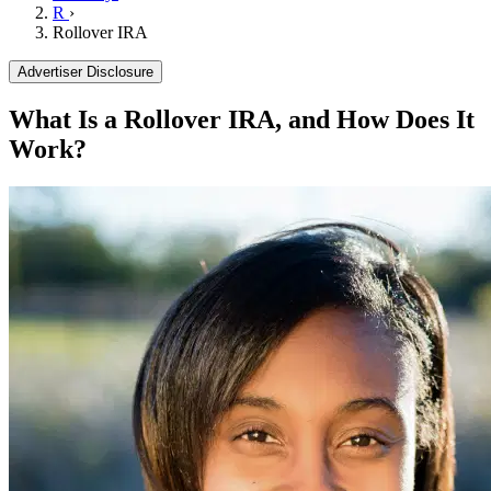
R
›
Rollover IRA
Advertiser Disclosure
What Is a Rollover IRA, and How Does It
Work?