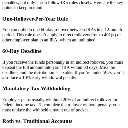
penalties, but only if you follow IRS rules closely. Here are the key
points to keep in mind.
One-Rollover-Per-Year Rule
You can only do one 60-day rollover between IRAs in a 12-month
period. This rule doesn’t apply to direct rollovers from a 401(k) or
other employer plan to an IRA, which are unlimited.
60-Day Deadline
If you receive the funds personally in an indirect rollover, you must
deposit the full amount into your IRA within 60 days. Miss the
deadline, and the distribution is taxable. If you’re under 59½, you’ll
also face a 10% early withdrawal penalty.
Mandatory Tax Withholding
Employer plans usually withhold 20% of an indirect rollover for
federal income tax. To complete the rollover without penalty, you
must replace the withheld amount out of pocket.
Roth vs. Traditional Accounts