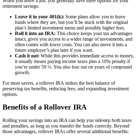
When you leave a job, you generally have three options for your
retirement savings:
Leave it in your 401(k):
Some plans allow you to leave
funds where they are, but you’ll be stuck with the original
plan’s limited investment menu and possibly higher fees.
Roll it into an IRA:
This choice keeps your tax advantages
intact, gives you access to a wider range of investments, and
often comes with lower costs. You can also move it into a
future employer’s plan later if you want.
Cash it out:
While this provides immediate access to money,
it usually means paying income taxes plus a 10% penalty if
you’re under 59 ½. You also lose out on years of compound
growth.
For most savers, a rollover IRA strikes the best balance of
preserving tax benefits, reducing fees, and expanding investment
options.
Benefits of a Rollover IRA
Rolling your savings into an IRA can help you sidestep both taxes
and penalties, as long as you transfer the funds correctly. Beyond
those advantages, rollover IRAs offer several additional benefits: