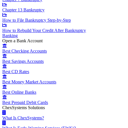
Chapter 13 Bankruptcy
How to File Bankruptcy Step-by-Step
How to Rebuild Your Credit After Bankruptcy
Banking
Open a Bank Account
Best Checking Accounts
Best Savings Accounts
Best CD Rates
Best Money Market Accounts
Best Online Banks
Best Prepaid Debit Cards
ChexSystems Solutions
What Is ChexSystems?