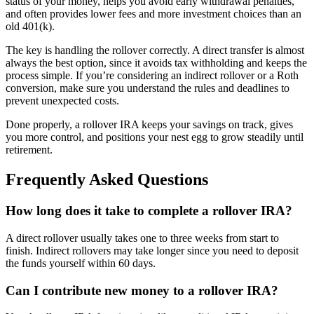
status of your money, helps you avoid early withdrawal penalties,
and often provides lower fees and more investment choices than an
old 401(k).
The key is handling the rollover correctly. A direct transfer is almost
always the best option, since it avoids tax withholding and keeps the
process simple. If you’re considering an indirect rollover or a Roth
conversion, make sure you understand the rules and deadlines to
prevent unexpected costs.
Done properly, a rollover IRA keeps your savings on track, gives
you more control, and positions your nest egg to grow steadily until
retirement.
Frequently Asked Questions
How long does it take to complete a rollover IRA?
A direct rollover usually takes one to three weeks from start to
finish. Indirect rollovers may take longer since you need to deposit
the funds yourself within 60 days.
Can I contribute new money to a rollover IRA?