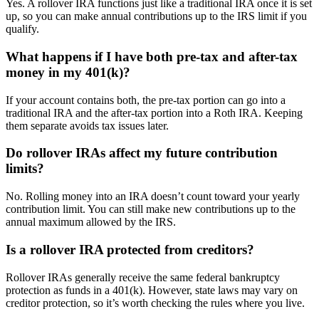
Yes. A rollover IRA functions just like a traditional IRA once it is set
up, so you can make annual contributions up to the IRS limit if you
qualify.
What happens if I have both pre-tax and after-tax
money in my 401(k)?
If your account contains both, the pre-tax portion can go into a
traditional IRA and the after-tax portion into a Roth IRA. Keeping
them separate avoids tax issues later.
Do rollover IRAs affect my future contribution
limits?
No. Rolling money into an IRA doesn’t count toward your yearly
contribution limit. You can still make new contributions up to the
annual maximum allowed by the IRS.
Is a rollover IRA protected from creditors?
Rollover IRAs generally receive the same federal bankruptcy
protection as funds in a 401(k). However, state laws may vary on
creditor protection, so it’s worth checking the rules where you live.