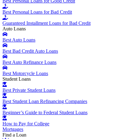
Best Personal Loans for Good Credit
Best Personal Loans for Bad Credit
Guaranteed Installment Loans for Bad Credit
Auto Loans
Best Auto Loans
Best Bad Credit Auto Loans
Best Auto Refinance Loans
Best Motorcycle Loans
Student Loans
Best Private Student Loans
Best Student Loan Refinancing Companies
Beginner’s Guide to Federal Student Loans
How to Pay for College
Mortgages
Find a Loan