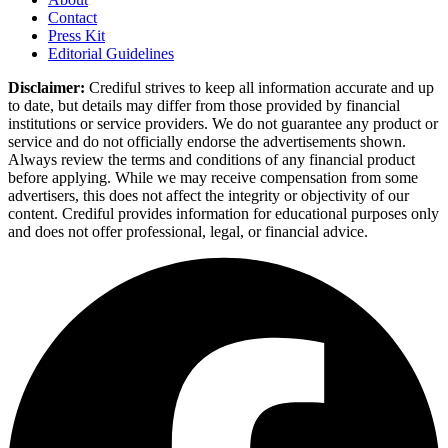
Contact
Press Kit
Editorial Guidelines
Disclaimer:
Crediful strives to keep all information accurate and up
to date, but details may differ from those provided by financial
institutions or service providers. We do not guarantee any product or
service and do not officially endorse the advertisements shown.
Always review the terms and conditions of any financial product
before applying. While we may receive compensation from some
advertisers, this does not affect the integrity or objectivity of our
content. Crediful provides information for educational purposes only
and does not offer professional, legal, or financial advice.