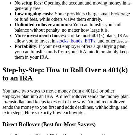
No setup fees:
Opening the account and moving money in is
generally free.
Low ongoing costs:
Some providers charge small brokerage
or fund fees, while others waive them entirely.
Unlimited rollover amounts:
You can transfer your full
balance without penalty, no matter how large it is.
More investment choices:
Unlike most 401(k) plans, IRAs
allow you to invest in
stocks
,
bonds
,
ETFs
, and other assets.
Portability:
If your next employer offers a qualifying plan,
you can transfer funds from your IRA into it, or simply keep
them in your IRA.
Step-by-Step: How to Roll Over a 401(k)
to an IRA
You have two ways to move money from a 401(k) or other
employer plan into an IRA. A direct rollover sends the money plan-
to-custodian and keeps taxes out of the way. An indirect rollover
sends the money to you first and adds deadlines, withholding, and
extra steps. Here’s exactly how each works.
Direct Rollover (Best for Most Savers)