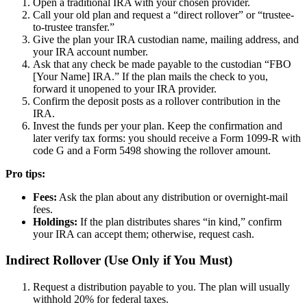
Open a traditional IRA with your chosen provider.
Call your old plan and request a “direct rollover” or “trustee-
to-trustee transfer.”
Give the plan your IRA custodian name, mailing address, and
your IRA account number.
Ask that any check be made payable to the custodian “FBO
[Your Name] IRA.” If the plan mails the check to you,
forward it unopened to your IRA provider.
Confirm the deposit posts as a rollover contribution in the
IRA.
Invest the funds per your plan. Keep the confirmation and
later verify tax forms: you should receive a Form 1099-R with
code G and a Form 5498 showing the rollover amount.
Pro tips:
Fees:
Ask the plan about any distribution or overnight-mail
fees.
Holdings:
If the plan distributes shares “in kind,” confirm
your IRA can accept them; otherwise, request cash.
Indirect Rollover (Use Only if You Must)
Request a distribution payable to you. The plan will usually
withhold 20% for federal taxes.