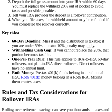
Deposit the full gross amount into your IRA within 60 days.
You must replace the withheld 20% out of pocket to avoid
taxes and possible penalties.
Tell your IRA provider the deposit is a rollover contribution.
When you file taxes, the withheld amount may be refunded if
you completed the rollover correctly.
Key risks:
60-Day Deadline:
Miss it and the distribution is taxable; if
you are under 59½, an extra 10% penalty may apply.
Withholding Cash Gap:
If you cannot replace the 20%, that
portion becomes taxable.
One-Per-Year Rule:
This rule applies to IRA-to-IRA 60-day
rollovers, not plan-to-IRA direct rollovers. Direct rollovers
have no annual limit.
Roth Money:
Pre-tax 401(k) funds belong in a traditional
IRA.
Roth 401(k)
money belongs in a Roth IRA. Mixing
them creates taxes.
Rules and Tax Considerations for
Rollover IRAs
Rolling over retirement savings can save you thousands in taxes and