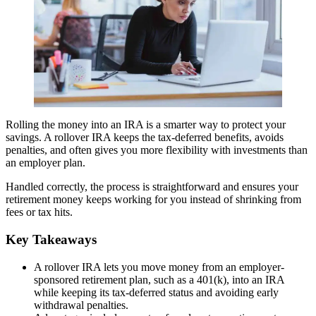
Rolling the money into an IRA is a smarter way to protect your
savings. A rollover IRA keeps the tax-deferred benefits, avoids
penalties, and often gives you more flexibility with investments than
an employer plan.
Handled correctly, the process is straightforward and ensures your
retirement money keeps working for you instead of shrinking from
fees or tax hits.
Key Takeaways
A rollover IRA lets you move money from an employer-
sponsored retirement plan, such as a 401(k), into an IRA
while keeping its tax-deferred status and avoiding early
withdrawal penalties.