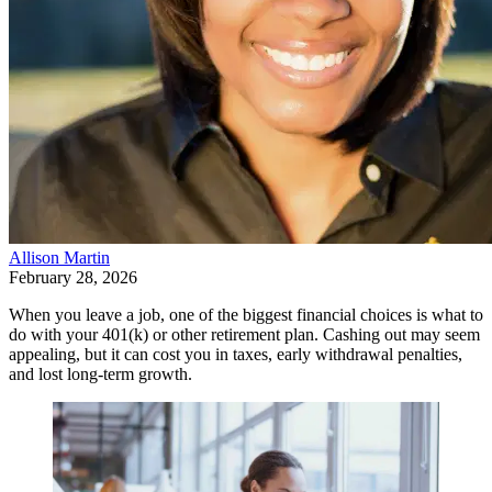
Allison Martin
February 28, 2026
When you leave a job, one of the biggest financial choices is what to
do with your 401(k) or other retirement plan. Cashing out may seem
appealing, but it can cost you in taxes, early withdrawal penalties,
and lost long-term growth.