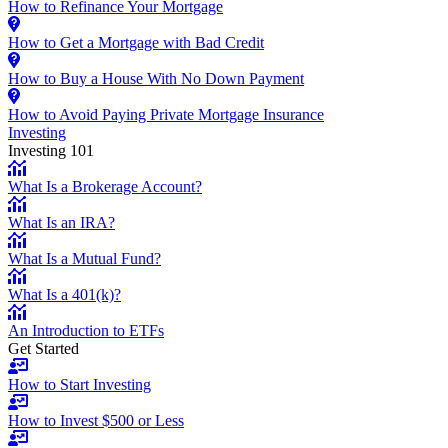
How to Refinance Your Mortgage
How to Get a Mortgage with Bad Credit
How to Buy a House With No Down Payment
How to Avoid Paying Private Mortgage Insurance
Investing
Investing 101
What Is a Brokerage Account?
What Is an IRA?
What Is a Mutual Fund?
What Is a 401(k)?
An Introduction to ETFs
Get Started
How to Start Investing
How to Invest $500 or Less