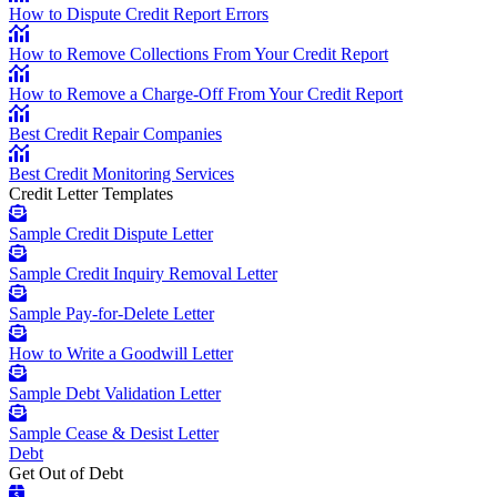
How to Dispute Credit Report Errors
How to Remove Collections From Your Credit Report
How to Remove a Charge-Off From Your Credit Report
Best Credit Repair Companies
Best Credit Monitoring Services
Credit Letter Templates
Sample Credit Dispute Letter
Sample Credit Inquiry Removal Letter
Sample Pay-for-Delete Letter
How to Write a Goodwill Letter
Sample Debt Validation Letter
Sample Cease & Desist Letter
Debt
Get Out of Debt