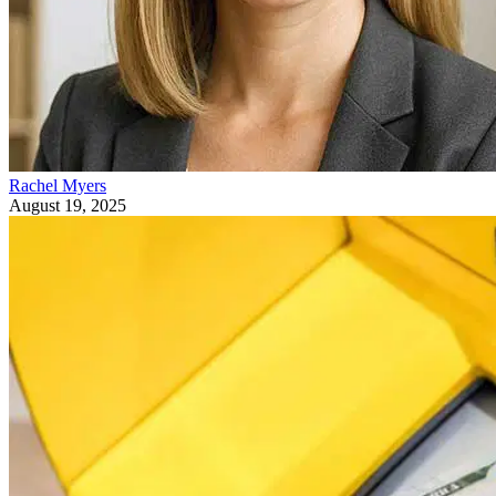
Rachel Myers
August 19, 2025