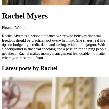
Rachel Myers
Finance Writer
Rachel Myers is a personal finance writer who believes financial
freedom should be practical, not overwhelming. She shares real-life
tips on budgeting, credit, debt, and saving, without the jargon. With
a background in financial coaching and a passion for helping people
get ahead, Rachel makes money management feel doable, no matter
where you’re starting from.
Latest posts by Rachel