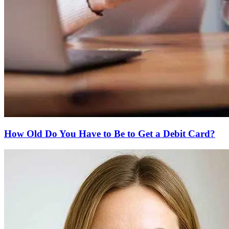
How Old Do You Have to Be to Get a Debit Card?