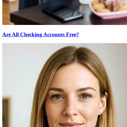
Are All Checking Accounts Free?