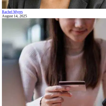
Rachel Myers
August 14, 2025