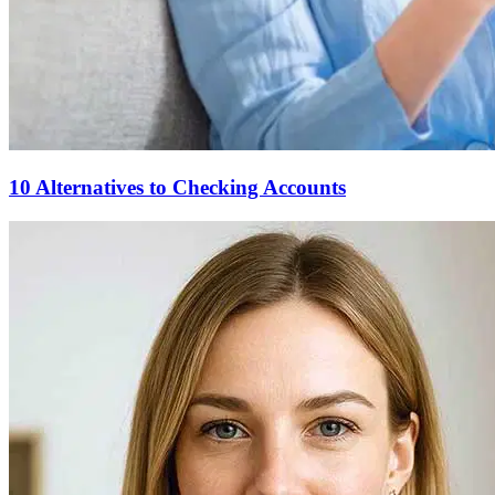
10 Alternatives to Checking Accounts