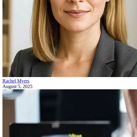
Rachel Myers
August 5, 2025