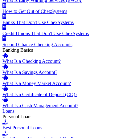
What Is Early Warning Services (EWS)?
How to Get Out of ChexSystems
Banks That Don't Use ChexSystems
Credit Unions That Don't Use ChexSystems
Second Chance Checking Accounts
Banking Basics
What Is a Checking Account?
What Is a Savings Account?
What Is a Money Market Account?
What Is a Certificate of Deposit (CD)?
What Is a Cash Management Account?
Loans
Personal Loans
Best Personal Loans