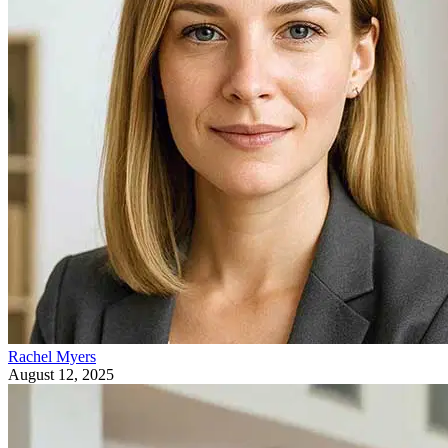
Rachel Myers
August 12, 2025