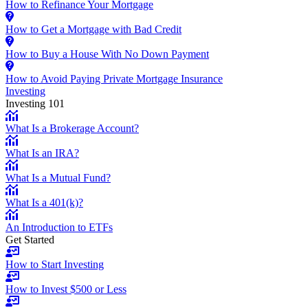
How to Refinance Your Mortgage
How to Get a Mortgage with Bad Credit
How to Buy a House With No Down Payment
How to Avoid Paying Private Mortgage Insurance
Investing
Investing 101
What Is a Brokerage Account?
What Is an IRA?
What Is a Mutual Fund?
What Is a 401(k)?
An Introduction to ETFs
Get Started
How to Start Investing
How to Invest $500 or Less