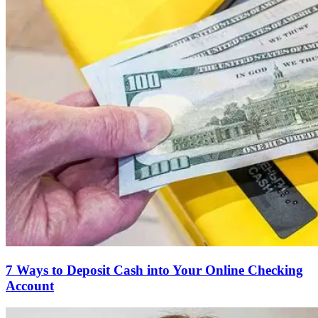
7 Ways to Deposit Cash into Your Online Checking
Account