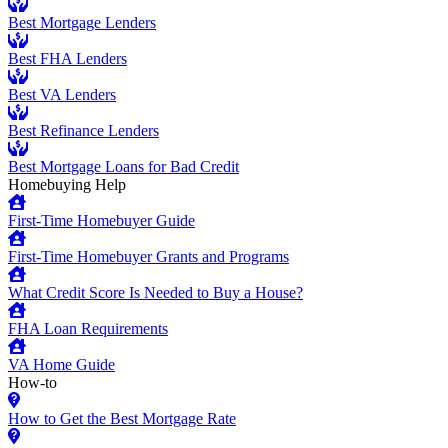
Best Mortgage Lenders
Best FHA Lenders
Best VA Lenders
Best Refinance Lenders
Best Mortgage Loans for Bad Credit
Homebuying Help
First-Time Homebuyer Guide
First-Time Homebuyer Grants and Programs
What Credit Score Is Needed to Buy a House?
FHA Loan Requirements
VA Home Guide
How-to
How to Get the Best Mortgage Rate