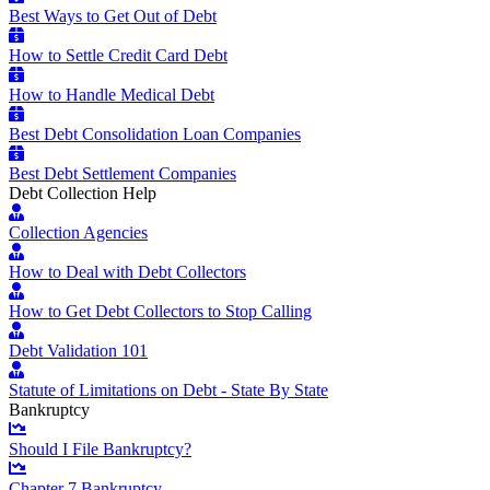
Best Ways to Get Out of Debt
How to Settle Credit Card Debt
How to Handle Medical Debt
Best Debt Consolidation Loan Companies
Best Debt Settlement Companies
Debt Collection Help
Collection Agencies
How to Deal with Debt Collectors
How to Get Debt Collectors to Stop Calling
Debt Validation 101
Statute of Limitations on Debt - State By State
Bankruptcy
Should I File Bankruptcy?
Chapter 7 Bankruptcy