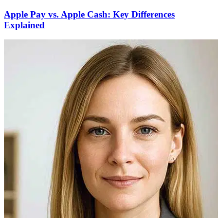
Apple Pay vs. Apple Cash: Key Differences
Explained