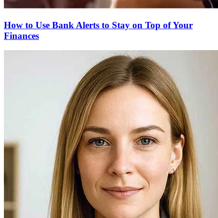
How to Use Bank Alerts to Stay on Top of Your
Finances