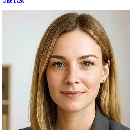
One Fast