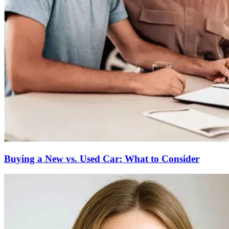
Buying a New vs. Used Car: What to Consider