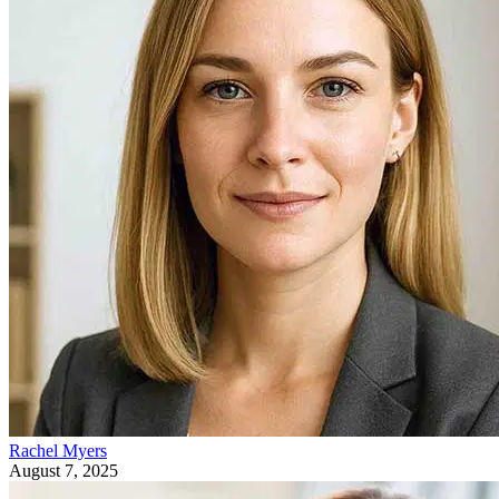
Rachel Myers
August 7, 2025