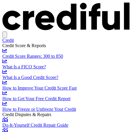
Credit
Credit Score & Reports
Credit Score Ranges: 300 to 850
What Is a FICO Score?
What Is a Good Credit Score?
How to Improve Your Credit Score Fast
How to Get Your Free Credit Report
How to Freeze or Unfreeze Your Credit
Credit Disputes & Repairs
Do-It-Yourself Credit Repair Guide