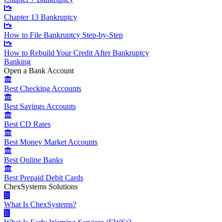
Chapter 13 Bankruptcy
How to File Bankruptcy Step-by-Step
How to Rebuild Your Credit After Bankruptcy
Banking
Open a Bank Account
Best Checking Accounts
Best Savings Accounts
Best CD Rates
Best Money Market Accounts
Best Online Banks
Best Prepaid Debit Cards
ChexSystems Solutions
What Is ChexSystems?