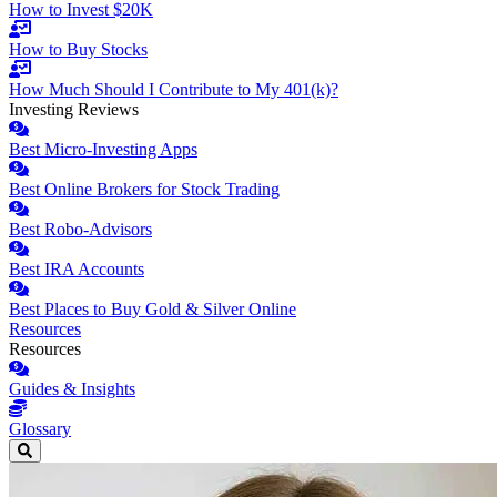
How to Invest $20K
How to Buy Stocks
How Much Should I Contribute to My 401(k)?
Investing Reviews
Best Micro-Investing Apps
Best Online Brokers for Stock Trading
Best Robo-Advisors
Best IRA Accounts
Best Places to Buy Gold & Silver Online
Resources
Resources
Guides & Insights
Glossary