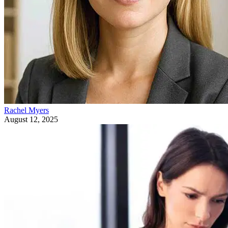
Rachel Myers
August 12, 2025