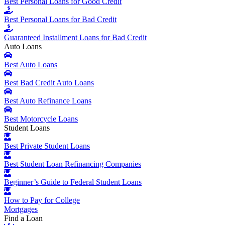
Best Personal Loans for Good Credit
Best Personal Loans for Bad Credit
Guaranteed Installment Loans for Bad Credit
Auto Loans
Best Auto Loans
Best Bad Credit Auto Loans
Best Auto Refinance Loans
Best Motorcycle Loans
Student Loans
Best Private Student Loans
Best Student Loan Refinancing Companies
Beginner’s Guide to Federal Student Loans
How to Pay for College
Mortgages
Find a Loan