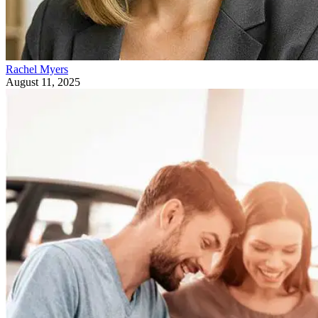
Rachel Myers
August 11, 2025