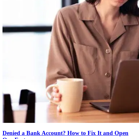
Denied a Bank Account? How to Fix It and Open