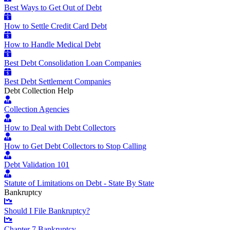
Best Ways to Get Out of Debt
How to Settle Credit Card Debt
How to Handle Medical Debt
Best Debt Consolidation Loan Companies
Best Debt Settlement Companies
Debt Collection Help
Collection Agencies
How to Deal with Debt Collectors
How to Get Debt Collectors to Stop Calling
Debt Validation 101
Statute of Limitations on Debt - State By State
Bankruptcy
Should I File Bankruptcy?
Chapter 7 Bankruptcy