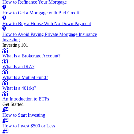
How to Refinance Your Mortgage
How to Get a Mortgage with Bad Credit
How to Buy a House With No Down Payment
How to Avoid Paying Private Mortgage Insurance
Investing
Investing 101
What Is a Brokerage Account?
What Is an IRA?
What Is a Mutual Fund?
What Is a 401(k)?
An Introduction to ETFs
Get Started
How to Start Investing
How to Invest $500 or Less