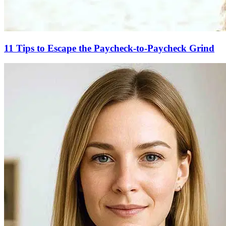
11 Tips to Escape the Paycheck-to-Paycheck Grind