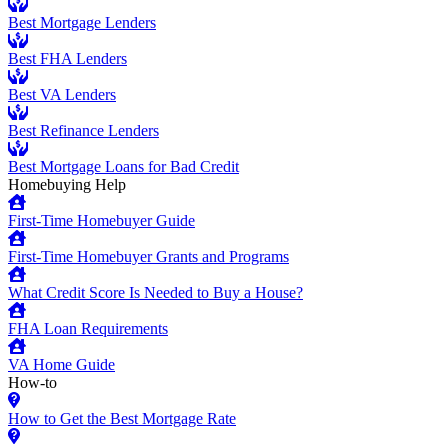
Best Mortgage Lenders
Best FHA Lenders
Best VA Lenders
Best Refinance Lenders
Best Mortgage Loans for Bad Credit
Homebuying Help
First-Time Homebuyer Guide
First-Time Homebuyer Grants and Programs
What Credit Score Is Needed to Buy a House?
FHA Loan Requirements
VA Home Guide
How-to
How to Get the Best Mortgage Rate