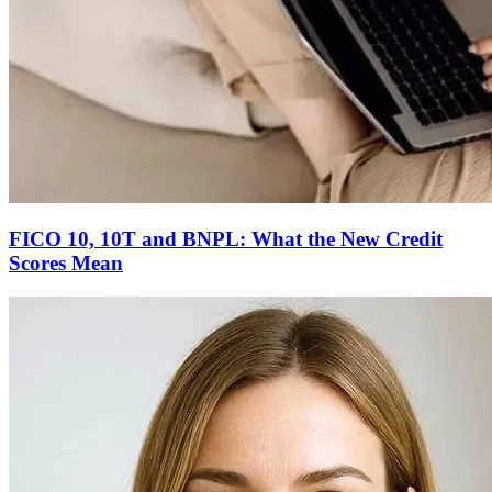
FICO 10, 10T and BNPL: What the New Credit
Scores Mean