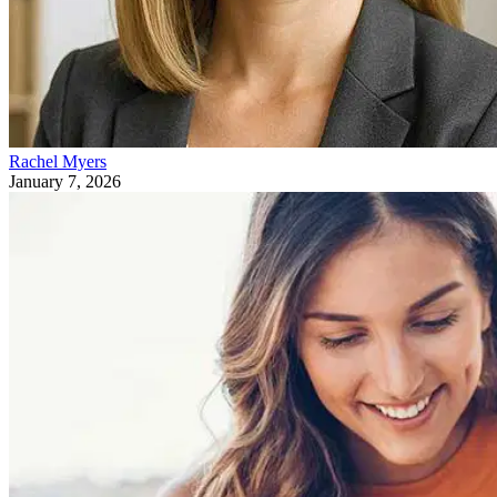
Rachel Myers
January 7, 2026