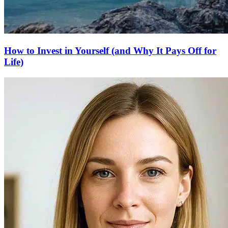
How to Invest in Yourself (and Why It Pays Off for
Life)