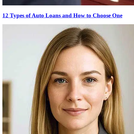
12 Types of Auto Loans and How to Choose One