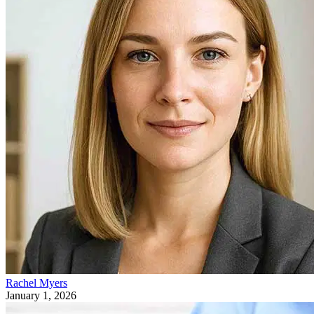
Rachel Myers
January 1, 2026