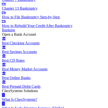
Chapter 13 Bankruptcy
How to File Bankruptcy Step-by-Step
How to Rebuild Your Credit After Bankruptcy
Banking
Open a Bank Account
Best Checking Accounts
Best Savings Accounts
Best CD Rates
Best Money Market Accounts
Best Online Banks
Best Prepaid Debit Cards
ChexSystems Solutions
What Is ChexSystems?