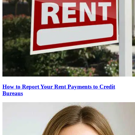
How to Report Your Rent Payments to Credit
Bureaus