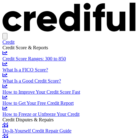
Credit
Credit Score & Reports
Credit Score Ranges: 300 to 850
What Is a FICO Score?
What Is a Good Credit Score?
How to Improve Your Credit Score Fast
How to Get Your Free Credit Report
How to Freeze or Unfreeze Your Credit
Credit Disputes & Repairs
Do-It-Yourself Credit Repair Guide