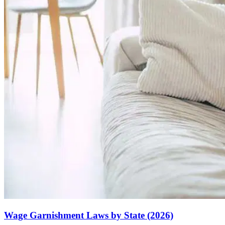
Wage Garnishment Laws by State (2026)