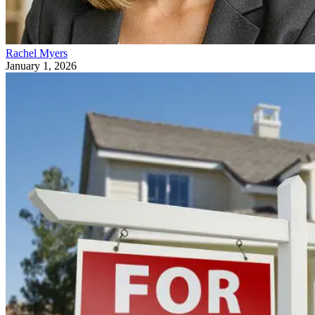
Rachel Myers
January 1, 2026