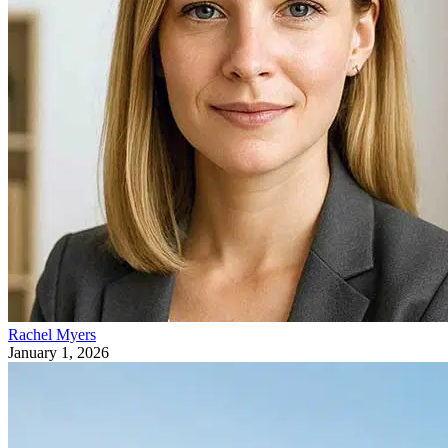
Rachel Myers
January 1, 2026