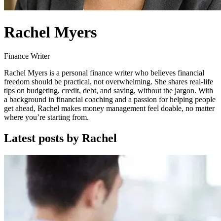
Rachel Myers
Finance Writer
Rachel Myers is a personal finance writer who believes financial
freedom should be practical, not overwhelming. She shares real-life
tips on budgeting, credit, debt, and saving, without the jargon. With
a background in financial coaching and a passion for helping people
get ahead, Rachel makes money management feel doable, no matter
where you’re starting from.
Latest posts by Rachel