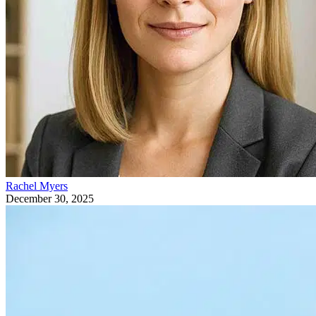
Rachel Myers
December 30, 2025