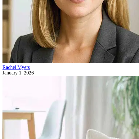
Rachel Myers
January 1, 2026