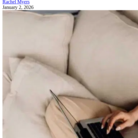
Rachel Myers
January 2, 2026