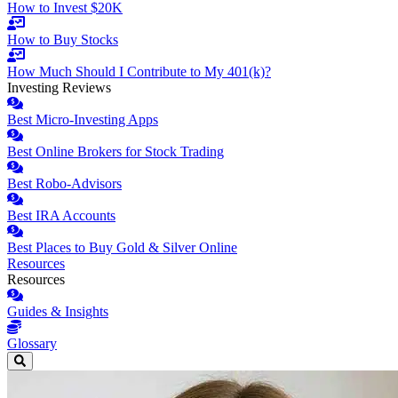
How to Invest $20K
How to Buy Stocks
How Much Should I Contribute to My 401(k)?
Investing Reviews
Best Micro-Investing Apps
Best Online Brokers for Stock Trading
Best Robo-Advisors
Best IRA Accounts
Best Places to Buy Gold & Silver Online
Resources
Resources
Guides & Insights
Glossary