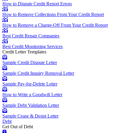
How to Dispute Credit Report Errors
How to Remove Collections From Your Credit Report
How to Remove a Charge-Off From Your Credit Report
Best Credit Repair Companies
Best Credit Monitoring Services
Credit Letter Templates
Sample Credit Dispute Letter
Sample Credit Inquiry Removal Letter
Sample Pay-for-Delete Letter
How to Write a Goodwill Letter
Sample Debt Validation Letter
Sample Cease & Desist Letter
Debt
Get Out of Debt