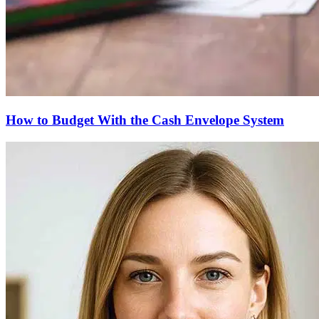
How to Budget With the Cash Envelope System