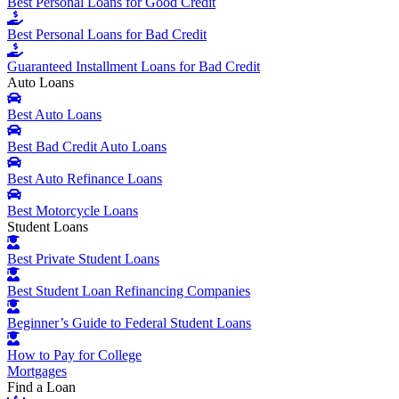
Best Personal Loans for Good Credit
Best Personal Loans for Bad Credit
Guaranteed Installment Loans for Bad Credit
Auto Loans
Best Auto Loans
Best Bad Credit Auto Loans
Best Auto Refinance Loans
Best Motorcycle Loans
Student Loans
Best Private Student Loans
Best Student Loan Refinancing Companies
Beginner’s Guide to Federal Student Loans
How to Pay for College
Mortgages
Find a Loan