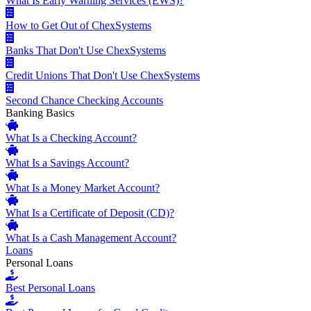
What Is Early Warning Services (EWS)?
How to Get Out of ChexSystems
Banks That Don't Use ChexSystems
Credit Unions That Don't Use ChexSystems
Second Chance Checking Accounts
Banking Basics
What Is a Checking Account?
What Is a Savings Account?
What Is a Money Market Account?
What Is a Certificate of Deposit (CD)?
What Is a Cash Management Account?
Loans
Personal Loans
Best Personal Loans