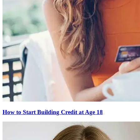
How to Start Building Credit at Age 18