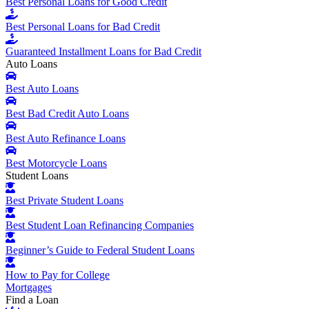
Best Personal Loans for Good Credit
Best Personal Loans for Bad Credit
Guaranteed Installment Loans for Bad Credit
Auto Loans
Best Auto Loans
Best Bad Credit Auto Loans
Best Auto Refinance Loans
Best Motorcycle Loans
Student Loans
Best Private Student Loans
Best Student Loan Refinancing Companies
Beginner’s Guide to Federal Student Loans
How to Pay for College
Mortgages
Find a Loan