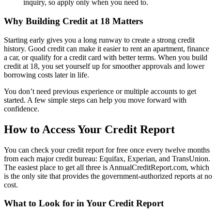
inquiry, so apply only when you need to.
Why Building Credit at 18 Matters
Starting early gives you a long runway to create a strong credit
history. Good credit can make it easier to rent an apartment, finance
a car, or qualify for a credit card with better terms. When you build
credit at 18, you set yourself up for smoother approvals and lower
borrowing costs later in life.
You don’t need previous experience or multiple accounts to get
started. A few simple steps can help you move forward with
confidence.
How to Access Your Credit Report
You can check your credit report for free once every twelve months
from each major credit bureau: Equifax, Experian, and TransUnion.
The easiest place to get all three is AnnualCreditReport.com, which
is the only site that provides the government-authorized reports at no
cost.
What to Look for in Your Credit Report