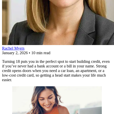
Rachel Myers
January 2, 2026
•
10 min read
Turning 18 puts you in the perfect spot to start building credit, even
if you’ve never had a bank account or a bill in your name. Strong
credit opens doors when you need a car loan, an apartment, or a
low-cost credit card, so getting a head start makes your life much
easier.