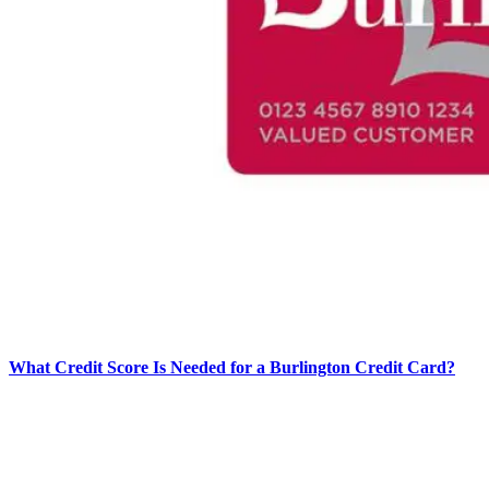
What Credit Score Is Needed for a Burlington Credit Card?