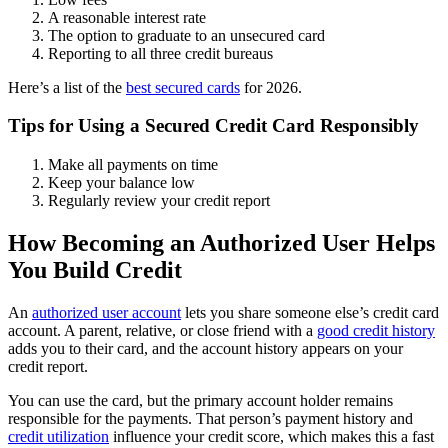
A reasonable interest rate
The option to graduate to an unsecured card
Reporting to all three credit bureaus
Here’s a list of the
best secured cards
for 2026.
Tips for Using a Secured Credit Card Responsibly
Make all payments on time
Keep your balance low
Regularly review your credit report
How Becoming an Authorized User Helps
You Build Credit
An
authorized user account
lets you share someone else’s credit card
account. A parent, relative, or close friend with a
good credit history
adds you to their card, and the account history appears on your
credit report.
You can use the card, but the primary account holder remains
responsible for the payments. That person’s payment history and
credit utilization
influence your credit score, which makes this a fast