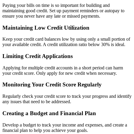
Paying your bills on time is so important for building and
maintaining good credit. Set up payment reminders or autopay to
ensure you never have any late or missed payments.
Maintaining Low Credit Utilization
Keep your credit card balances low by using only a small portion of
your available credit. A credit utilization ratio below 30% is ideal.
Limiting Credit Applications
Applying for multiple credit accounts in a short period can harm
your credit score. Only apply for new credit when necessary.
Monitoring Your Credit Score Regularly
Regularly check your credit score to track your progress and identify
any issues that need to be addressed.
Creating a Budget and Financial Plan
Develop a budget to track your income and expenses, and create a
financial plan to help you achieve your goals.