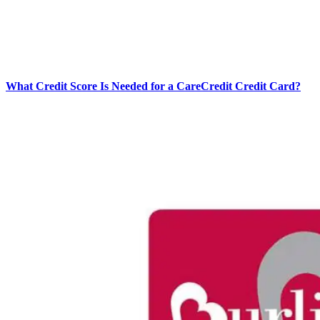
What Credit Score Is Needed for a CareCredit Credit Card?