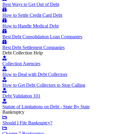
Best Ways to Get Out of Debt
How to Settle Credit Card Debt
How to Handle Medical Debt
Best Debt Consolidation Loan Companies
Best Debt Settlement Companies
Debt Collection Help
Collection Agencies
How to Deal with Debt Collectors
How to Get Debt Collectors to Stop Calling
Debt Validation 101
Statute of Limitations on Debt - State By State
Bankruptcy
Should I File Bankruptcy?
Chapter 7 Bankruptcy