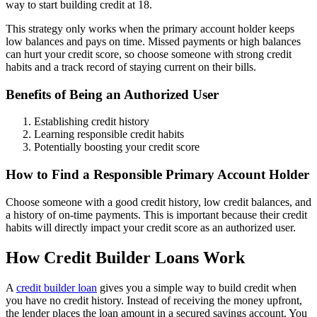
way to start building credit at 18.
This strategy only works when the primary account holder keeps
low balances and pays on time. Missed payments or high balances
can hurt your credit score, so choose someone with strong credit
habits and a track record of staying current on their bills.
Benefits of Being an Authorized User
Establishing credit history
Learning responsible credit habits
Potentially boosting your credit score
How to Find a Responsible Primary Account Holder
Choose someone with a good credit history, low credit balances, and
a history of on-time payments. This is important because their credit
habits will directly impact your credit score as an authorized user.
How Credit Builder Loans Work
A
credit builder loan
gives you a simple way to build credit when
you have no credit history. Instead of receiving the money upfront,
the lender places the loan amount in a secured savings account. You