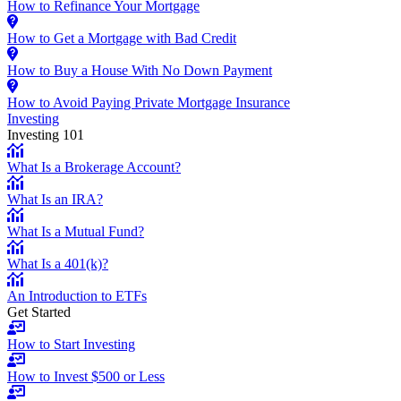
How to Refinance Your Mortgage
How to Get a Mortgage with Bad Credit
How to Buy a House With No Down Payment
How to Avoid Paying Private Mortgage Insurance
Investing
Investing 101
What Is a Brokerage Account?
What Is an IRA?
What Is a Mutual Fund?
What Is a 401(k)?
An Introduction to ETFs
Get Started
How to Start Investing
How to Invest $500 or Less