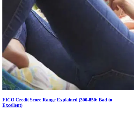
FICO Credit Score Range Explained (300-850: Bad to
Excellent)