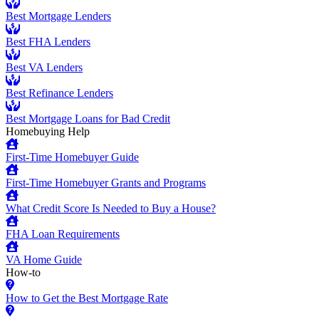
Best Mortgage Lenders
Best FHA Lenders
Best VA Lenders
Best Refinance Lenders
Best Mortgage Loans for Bad Credit
Homebuying Help
First-Time Homebuyer Guide
First-Time Homebuyer Grants and Programs
What Credit Score Is Needed to Buy a House?
FHA Loan Requirements
VA Home Guide
How-to
How to Get the Best Mortgage Rate