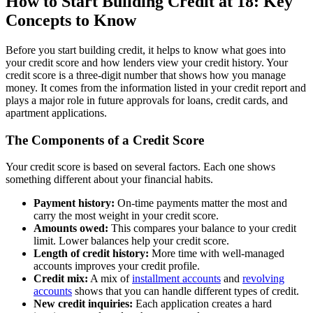
How to Start Building Credit at 18: Key
Concepts to Know
Before you start building credit, it helps to know what goes into
your credit score and how lenders view your credit history. Your
credit score is a three-digit number that shows how you manage
money. It comes from the information listed in your credit report and
plays a major role in future approvals for loans, credit cards, and
apartment applications.
The Components of a Credit Score
Your credit score is based on several factors. Each one shows
something different about your financial habits.
Payment history:
On-time payments matter the most and
carry the most weight in your credit score.
Amounts owed:
This compares your balance to your credit
limit. Lower balances help your credit score.
Length of credit history:
More time with well-managed
accounts improves your credit profile.
Credit mix:
A mix of
installment accounts
and
revolving
accounts
shows that you can handle different types of credit.
New credit inquiries:
Each application creates a hard