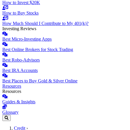
How to Invest $20K
How to Buy Stocks
How Much Should I Contribute to My 401(k)?
Investing Reviews
Best Micro-Investing Apps
Best Online Brokers for Stock Trading
Best Robo-Advisors
Best IRA Accounts
Best Places to Buy Gold & Silver Online
Resources
Resources
Guides & Insights
Glossary
Credit
›