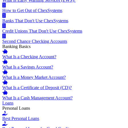
What Is Early Warning Services (EWS)?
How to Get Out of ChexSystems
Banks That Don't Use ChexSystems
Credit Unions That Don't Use ChexSystems
Second Chance Checking Accounts
Banking Basics
What Is a Checking Account?
What Is a Savings Account?
What Is a Money Market Account?
What Is a Certificate of Deposit (CD)?
What Is a Cash Management Account?
Loans
Personal Loans
Best Personal Loans