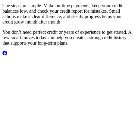
The steps are simple. Make on-time payments, keep your credit
balances low, and check your credit report for mistakes. Small
actions make a clear difference, and steady progress helps your
credit grow month after month.
You don’t need perfect credit or years of experience to get started. A
few smart moves today can help you create a strong credit history
that supports your long-term plans.