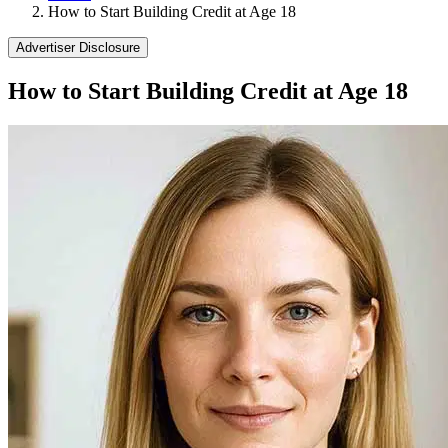
How to Start Building Credit at Age 18
Advertiser Disclosure
How to Start Building Credit at Age 18