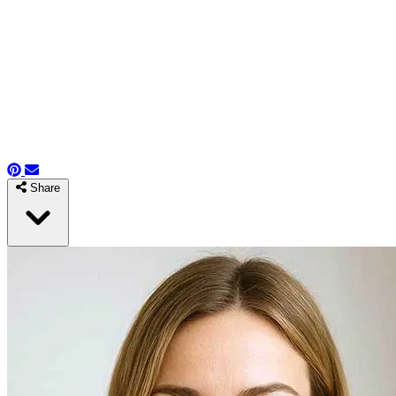
Share