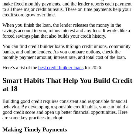
make fixed monthly payments, and the lender reports each payment
to all three major credit bureaus. These on-time payments help your
credit score grow over time.
When you finish the loan, the lender releases the money in the
savings account to you, minus interest and any fees. It works like a
forced savings plan that also builds your credit history.
You can find credit builder loans through credit unions, community
banks, and online lenders. As you compare options, check the
monthly payment amount, interest rate, and total cost of the loan.
Here’s a list of the
best credit builder loans
for 2026.
Smart Habits That Help You Build Credit
at 18
Building good credit requires consistent and responsible financial
behavior. By developing responsible credit habits, you can build a
good credit score and open up better financial opportunities. Here
are some key practices to adopt:
Making Timely Payments