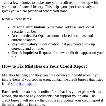
Take a few minutes to make sure your credit report lines up with
your actual financial history. This helps you spot issues early and
gives you a clear picture of where you stand.
Review these items:
Personal information:
Your name, address, and Social
Security number.
Account details:
Open accounts, closed accounts, and
current balances.
Payment history:
Confirmation that payments show up
correctly and on time.
Credit inquiries:
Requests for new credit that appear on your
file.
How to Fix Mistakes on Your Credit Report
Mistakes happen, and they can drag down your credit score if you
ignore them. If you spot an error, contact the credit bureau that listed
it and
submit a dispute
.
Each credit bureau has an online form that lets you explain what is
wrong and upload any documents that support your claim. The
credit bureau will review the dispute and update your credit report if
the information is inaccurate.