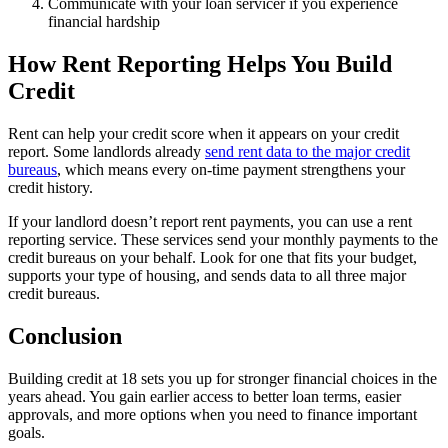
Communicate with your loan servicer if you experience
financial hardship
How Rent Reporting Helps You Build
Credit
Rent can help your credit score when it appears on your credit
report. Some landlords already
send rent data to the major credit
bureaus
, which means every on-time payment strengthens your
credit history.
If your landlord doesn’t report rent payments, you can use a rent
reporting service. These services send your monthly payments to the
credit bureaus on your behalf. Look for one that fits your budget,
supports your type of housing, and sends data to all three major
credit bureaus.
Conclusion
Building credit at 18 sets you up for stronger financial choices in the
years ahead. You gain earlier access to better loan terms, easier
approvals, and more options when you need to finance important
goals.