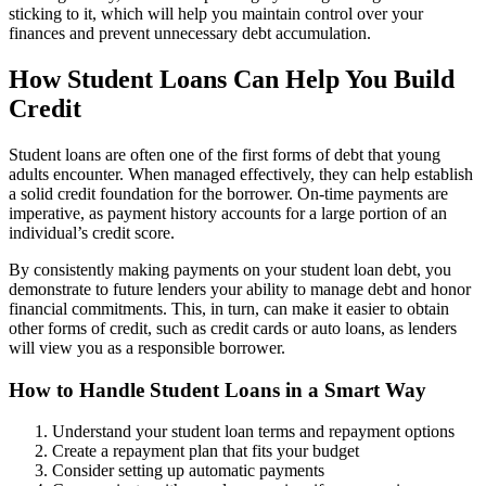
sticking to it, which will help you maintain control over your
finances and prevent unnecessary debt accumulation.
How Student Loans Can Help You Build
Credit
Student loans are often one of the first forms of debt that young
adults encounter. When managed effectively, they can help establish
a solid credit foundation for the borrower. On-time payments are
imperative, as payment history accounts for a large portion of an
individual’s credit score.
By consistently making payments on your student loan debt, you
demonstrate to future lenders your ability to manage debt and honor
financial commitments. This, in turn, can make it easier to obtain
other forms of credit, such as credit cards or auto loans, as lenders
will view you as a responsible borrower.
How to Handle Student Loans in a Smart Way
Understand your student loan terms and repayment options
Create a repayment plan that fits your budget
Consider setting up automatic payments