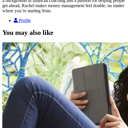
a background in financial coaching and a passion for helping people
get ahead, Rachel makes money management feel doable, no matter
where you’re starting from.
Profile
You may also like