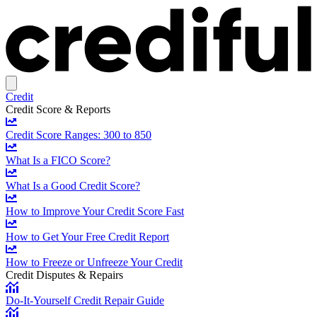
Credit
Credit Score & Reports
Credit Score Ranges: 300 to 850
What Is a FICO Score?
What Is a Good Credit Score?
How to Improve Your Credit Score Fast
How to Get Your Free Credit Report
How to Freeze or Unfreeze Your Credit
Credit Disputes & Repairs
Do-It-Yourself Credit Repair Guide