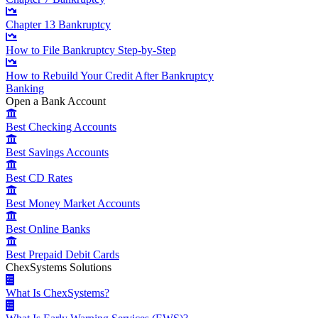
Chapter 13 Bankruptcy
How to File Bankruptcy Step-by-Step
How to Rebuild Your Credit After Bankruptcy
Banking
Open a Bank Account
Best Checking Accounts
Best Savings Accounts
Best CD Rates
Best Money Market Accounts
Best Online Banks
Best Prepaid Debit Cards
ChexSystems Solutions
What Is ChexSystems?