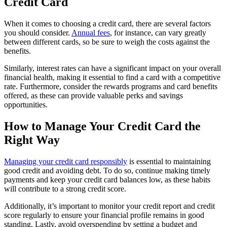
Credit Card
When it comes to choosing a credit card, there are several factors
you should consider.
Annual fees
, for instance, can vary greatly
between different cards, so be sure to weigh the costs against the
benefits.
Similarly, interest rates can have a significant impact on your overall
financial health, making it essential to find a card with a competitive
rate. Furthermore, consider the rewards programs and card benefits
offered, as these can provide valuable perks and savings
opportunities.
How to Manage Your Credit Card the
Right Way
Managing your credit card responsibly
is essential to maintaining
good credit and avoiding debt. To do so, continue making timely
payments and keep your credit card balances low, as these habits
will contribute to a strong credit score.
Additionally, it’s important to monitor your credit report and credit
score regularly to ensure your financial profile remains in good
standing. Lastly, avoid overspending by setting a budget and