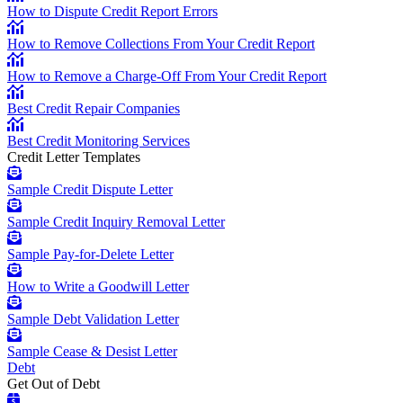
How to Dispute Credit Report Errors
How to Remove Collections From Your Credit Report
How to Remove a Charge-Off From Your Credit Report
Best Credit Repair Companies
Best Credit Monitoring Services
Credit Letter Templates
Sample Credit Dispute Letter
Sample Credit Inquiry Removal Letter
Sample Pay-for-Delete Letter
How to Write a Goodwill Letter
Sample Debt Validation Letter
Sample Cease & Desist Letter
Debt
Get Out of Debt