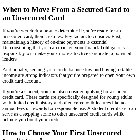
When to Move From a Secured Card to
an Unsecured Card
If you’re wondering how to determine if you’re ready for an
unsecured card, there are a few key factors to consider. First,
maintaining a history of on-time payments is essential.
Demonstrating that you can manage your financial obligations
responsibly will make you a more attractive candidate to potential
lenders.
Additionally, keeping your credit balance low and having a stable
income are strong indicators that you’re prepared to open your own
credit card account.
If you’re a student, you can also consider applying for a student
credit card. These cards are specifically designed for young adults
with limited credit history and often come with features like no
annual fees or rewards for responsible use. A student credit card can
serve as a stepping stone to other unsecured credit cards while
helping you build your credit.
How to Choose Your First Unsecured