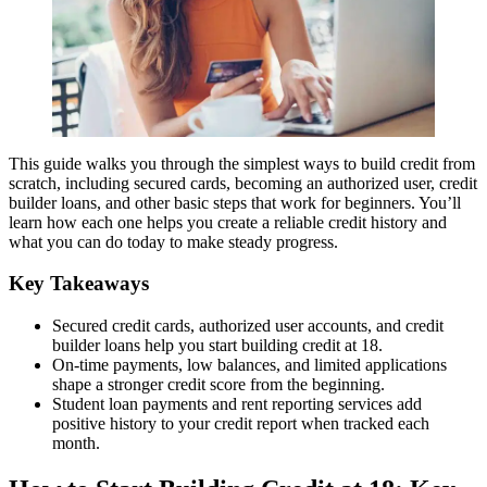
This guide walks you through the simplest ways to build credit from
scratch, including secured cards, becoming an authorized user, credit
builder loans, and other basic steps that work for beginners. You’ll
learn how each one helps you create a reliable credit history and
what you can do today to make steady progress.
Key Takeaways
Secured credit cards, authorized user accounts, and credit
builder loans help you start building credit at 18.
On-time payments, low balances, and limited applications
shape a stronger credit score from the beginning.
Student loan payments and rent reporting services add
positive history to your credit report when tracked each
month.