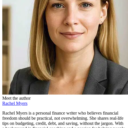
Meet the author
Rachel Myers
Rachel Myers is a personal finance writer who believes financial
freedom should be practical, not overwhelming. She shares real-life
tips on budgeting, credit, debt, and saving, without the jargon. With