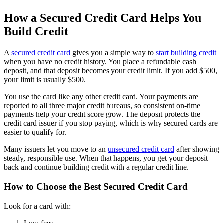
How a Secured Credit Card Helps You
Build Credit
A
secured credit card
gives you a simple way to
start building credit
when you have no credit history. You place a refundable cash
deposit, and that deposit becomes your credit limit. If you add $500,
your limit is usually $500.
You use the card like any other credit card. Your payments are
reported to all three major credit bureaus, so consistent on-time
payments help your credit score grow. The deposit protects the
credit card issuer if you stop paying, which is why secured cards are
easier to qualify for.
Many issuers let you move to an
unsecured credit card
after showing
steady, responsible use. When that happens, you get your deposit
back and continue building credit with a regular credit line.
How to Choose the Best Secured Credit Card
Look for a card with:
Low fees