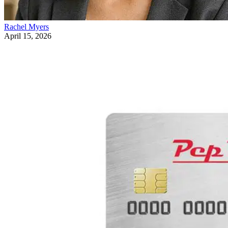
Rachel Myers
April 15, 2026