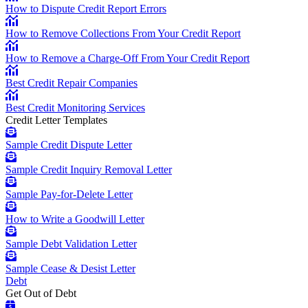
How to Dispute Credit Report Errors
How to Remove Collections From Your Credit Report
How to Remove a Charge-Off From Your Credit Report
Best Credit Repair Companies
Best Credit Monitoring Services
Credit Letter Templates
Sample Credit Dispute Letter
Sample Credit Inquiry Removal Letter
Sample Pay-for-Delete Letter
How to Write a Goodwill Letter
Sample Debt Validation Letter
Sample Cease & Desist Letter
Debt
Get Out of Debt