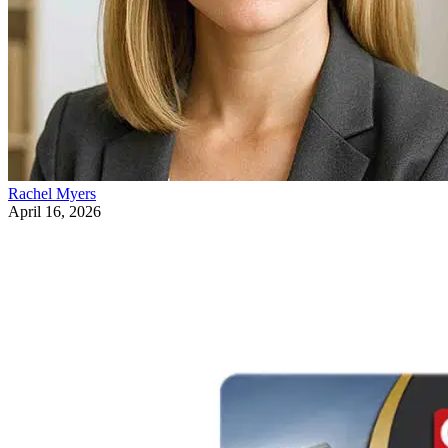
Rachel Myers
April 16, 2026