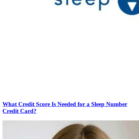
What Credit Score Is Needed for a Sleep Number
Credit Card?