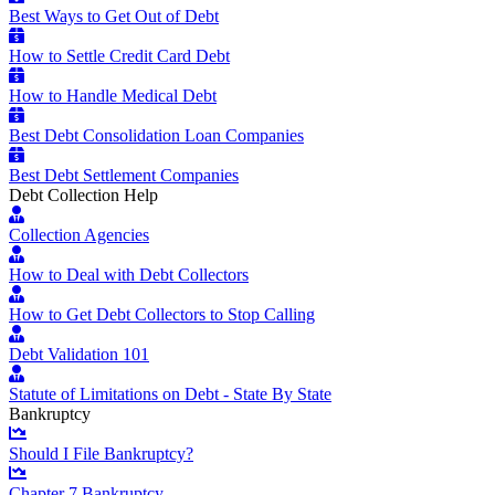
Best Ways to Get Out of Debt
How to Settle Credit Card Debt
How to Handle Medical Debt
Best Debt Consolidation Loan Companies
Best Debt Settlement Companies
Debt Collection Help
Collection Agencies
How to Deal with Debt Collectors
How to Get Debt Collectors to Stop Calling
Debt Validation 101
Statute of Limitations on Debt - State By State
Bankruptcy
Should I File Bankruptcy?
Chapter 7 Bankruptcy