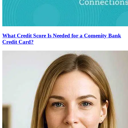
What Credit Score Is Needed for a Comenity Bank
Credit Card?