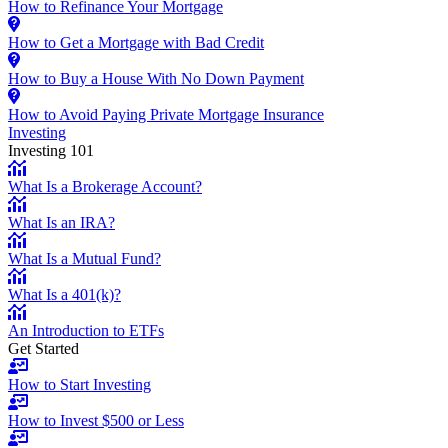
How to Refinance Your Mortgage
How to Get a Mortgage with Bad Credit
How to Buy a House With No Down Payment
How to Avoid Paying Private Mortgage Insurance
Investing
Investing 101
What Is a Brokerage Account?
What Is an IRA?
What Is a Mutual Fund?
What Is a 401(k)?
An Introduction to ETFs
Get Started
How to Start Investing
How to Invest $500 or Less