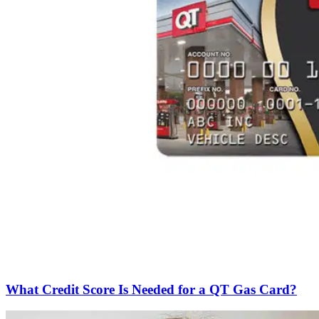
What Credit Score Is Needed for a QT Gas Card?