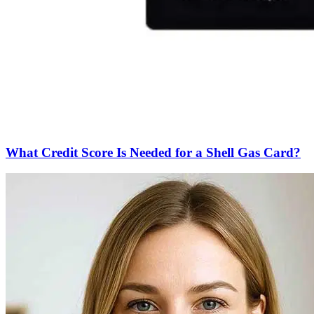
What Credit Score Is Needed for a Shell Gas Card?