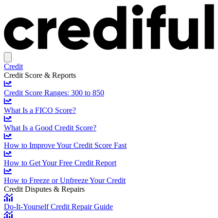
Credit
Credit Score & Reports
Credit Score Ranges: 300 to 850
What Is a FICO Score?
What Is a Good Credit Score?
How to Improve Your Credit Score Fast
How to Get Your Free Credit Report
How to Freeze or Unfreeze Your Credit
Credit Disputes & Repairs
Do-It-Yourself Credit Repair Guide