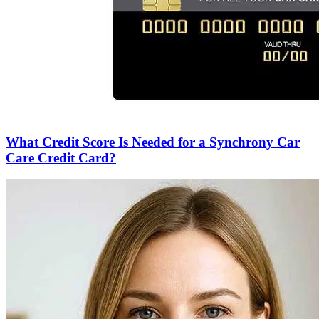
What Credit Score Is Needed for a Synchrony Car
Care Credit Card?