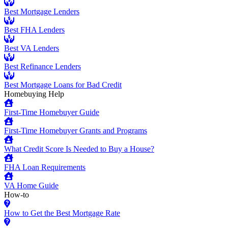
Best Mortgage Lenders
Best FHA Lenders
Best VA Lenders
Best Refinance Lenders
Best Mortgage Loans for Bad Credit
Homebuying Help
First-Time Homebuyer Guide
First-Time Homebuyer Grants and Programs
What Credit Score Is Needed to Buy a House?
FHA Loan Requirements
VA Home Guide
How-to
How to Get the Best Mortgage Rate