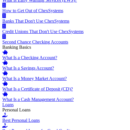
What Is Early Warning Services (EWS)?
How to Get Out of ChexSystems
Banks That Don't Use ChexSystems
Credit Unions That Don't Use ChexSystems
Second Chance Checking Accounts
Banking Basics
What Is a Checking Account?
What Is a Savings Account?
What Is a Money Market Account?
What Is a Certificate of Deposit (CD)?
What Is a Cash Management Account?
Loans
Personal Loans
Best Personal Loans