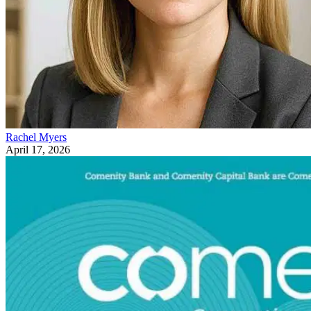
Rachel Myers
April 17, 2026