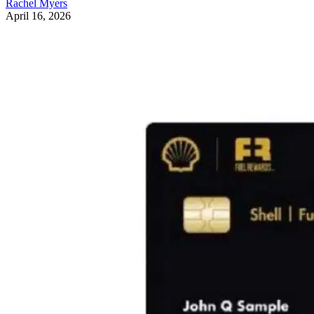
Rachel Myers
April 16, 2026