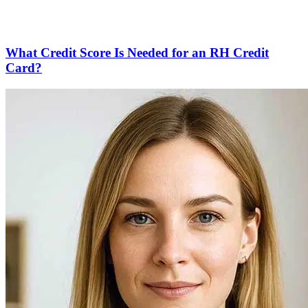
What Credit Score Is Needed for an RH Credit
Card?