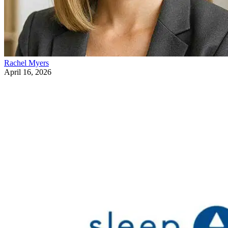
Rachel Myers
April 16, 2026