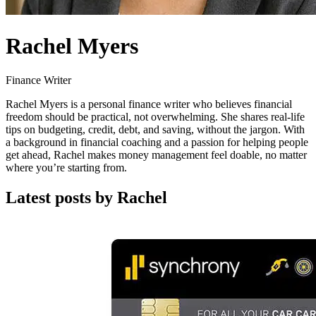
Rachel Myers
Finance Writer
Rachel Myers is a personal finance writer who believes financial
freedom should be practical, not overwhelming. She shares real-life
tips on budgeting, credit, debt, and saving, without the jargon. With
a background in financial coaching and a passion for helping people
get ahead, Rachel makes money management feel doable, no matter
where you’re starting from.
Latest posts by Rachel