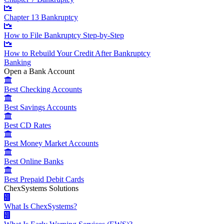
Chapter 13 Bankruptcy
How to File Bankruptcy Step-by-Step
How to Rebuild Your Credit After Bankruptcy
Banking
Open a Bank Account
Best Checking Accounts
Best Savings Accounts
Best CD Rates
Best Money Market Accounts
Best Online Banks
Best Prepaid Debit Cards
ChexSystems Solutions
What Is ChexSystems?