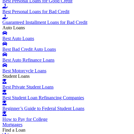
Best Personal Loans for Good Credit
Best Personal Loans for Bad Credit
Guaranteed Installment Loans for Bad Credit
Auto Loans
Best Auto Loans
Best Bad Credit Auto Loans
Best Auto Refinance Loans
Best Motorcycle Loans
Student Loans
Best Private Student Loans
Best Student Loan Refinancing Companies
Beginner’s Guide to Federal Student Loans
How to Pay for College
Mortgages
Find a Loan