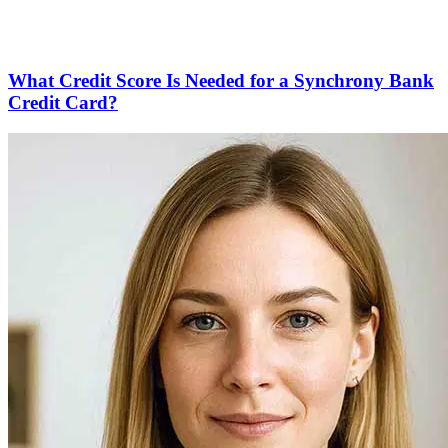
What Credit Score Is Needed for a Synchrony Bank
Credit Card?