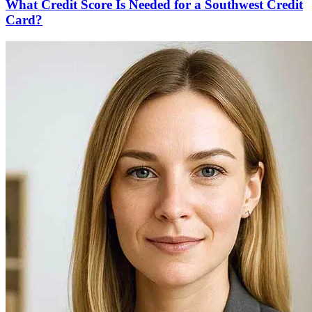
What Credit Score Is Needed for a Southwest Credit
Card?