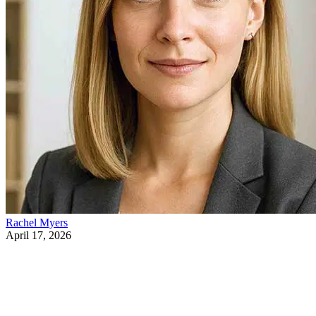
Rachel Myers
April 17, 2026