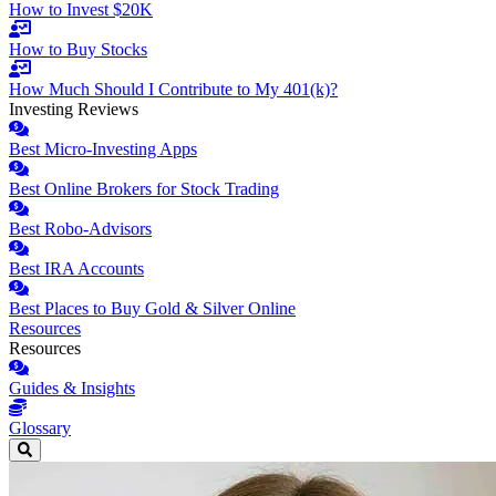
How to Invest $20K
How to Buy Stocks
How Much Should I Contribute to My 401(k)?
Investing Reviews
Best Micro-Investing Apps
Best Online Brokers for Stock Trading
Best Robo-Advisors
Best IRA Accounts
Best Places to Buy Gold & Silver Online
Resources
Resources
Guides & Insights
Glossary