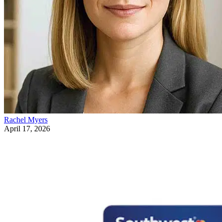
Rachel Myers
April 17, 2026