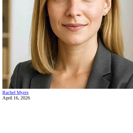
Rachel Myers
April 16, 2026