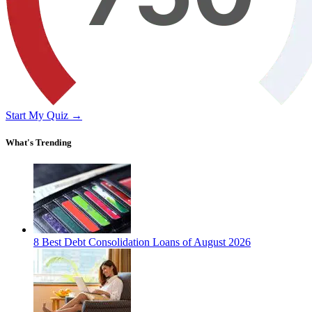
Start My Quiz →
What's Trending
8 Best Debt Consolidation Loans of August 2026