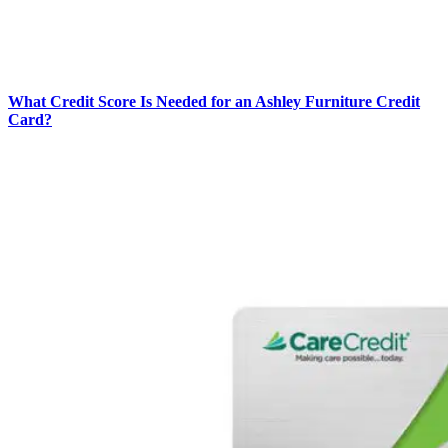
What Credit Score Is Needed for an Ashley Furniture Credit
Card?