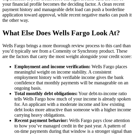
your financial profile becomes the deciding factor. A clean recent
payment history and manageable debt load can push a borderline
application toward approval, while recent negative marks can push it
the other way.
What Else Does Wells Fargo Look At?
Wells Fargo brings a more thorough review process to this card than
you’d typically see from a Comenity or Synchrony product. These
are the factors that carry the most weight alongside your credit score:
Employment and income verification:
Wells Fargo places
meaningful weight on income stability. A consistent
employment history with verifiable income gives the bank
confidence that monthly payments will be manageable on an
ongoing basis.
Total monthly debt obligations:
Your debt-to-income ratio
tells Wells Fargo how much of your income is already spoken
for. An applicant with a moderate income and low existing
debt looks more attractive than someone with a higher income
carrying heavy obligations.
Recent payment behavior:
Wells Fargo pays close attention
to how you’ve managed credit in the past year. A pattern of
on-time payments during that window is a stronger signal than