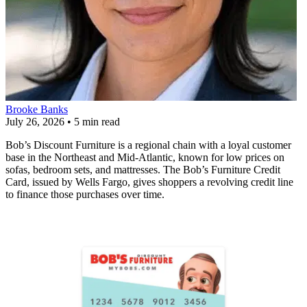
Brooke Banks
July 26, 2026
•
5 min read
Bob’s Discount Furniture is a regional chain with a loyal customer
base in the Northeast and Mid-Atlantic, known for low prices on
sofas, bedroom sets, and mattresses. The Bob’s Furniture Credit
Card, issued by Wells Fargo, gives shoppers a revolving credit line
to finance those purchases over time.