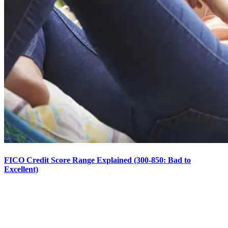
FICO Credit Score Range Explained (300-850: Bad to
Excellent)