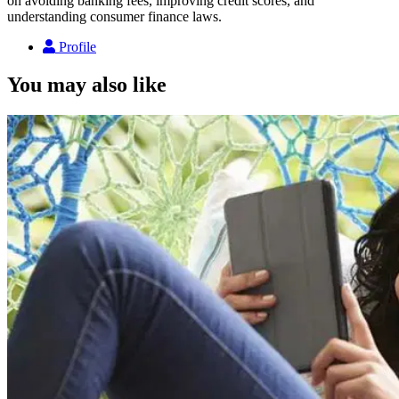
on avoiding banking fees, improving credit scores, and
understanding consumer finance laws.
Profile
You may also like