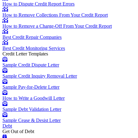
How to Dispute Credit Report Errors
How to Remove Collections From Your Credit Report
How to Remove a Charge-Off From Your Credit Report
Best Credit Repair Companies
Best Credit Monitoring Services
Credit Letter Templates
Sample Credit Dispute Letter
Sample Credit Inquiry Removal Letter
Sample Pay-for-Delete Letter
How to Write a Goodwill Letter
Sample Debt Validation Letter
Sample Cease & Desist Letter
Debt
Get Out of Debt