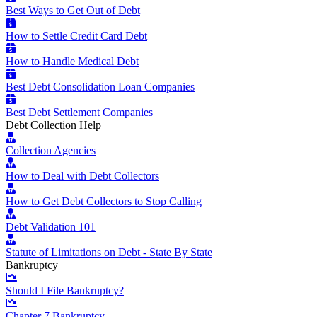
Best Ways to Get Out of Debt
How to Settle Credit Card Debt
How to Handle Medical Debt
Best Debt Consolidation Loan Companies
Best Debt Settlement Companies
Debt Collection Help
Collection Agencies
How to Deal with Debt Collectors
How to Get Debt Collectors to Stop Calling
Debt Validation 101
Statute of Limitations on Debt - State By State
Bankruptcy
Should I File Bankruptcy?
Chapter 7 Bankruptcy