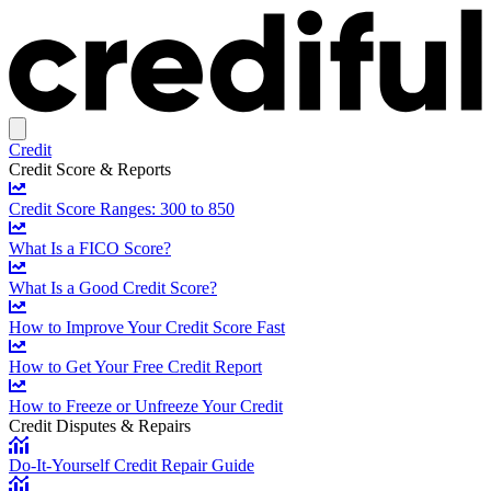
Credit
Credit Score & Reports
Credit Score Ranges: 300 to 850
What Is a FICO Score?
What Is a Good Credit Score?
How to Improve Your Credit Score Fast
How to Get Your Free Credit Report
How to Freeze or Unfreeze Your Credit
Credit Disputes & Repairs
Do-It-Yourself Credit Repair Guide