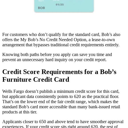
For customers who don’t qualify for the standard card, Bob’s also
offers the My Bob’s No Credit Needed Option, a lease-to-own
arrangement that bypasses traditional credit requirements entirely.
Knowing both paths before you apply can save you time and
prevent an unnecessary hard inquiry on your credit report.
Credit Score Requirements for a Bob’s
Furniture Credit Card
Wells Fargo doesn’t publish a minimum credit score for this card,
but applicant data consistently points to 620 as the practical floor.
That’s on the lower end of the fair credit range, which makes the
standard Bob’s card more accessible than many bank-issued retail
products at this tier.
Applicants closer to 650 and above tend to have smoother approval
experiences. If your credit score sits right around 620, the rest of