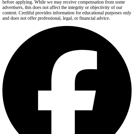
before applying. While we may receive compensation from some
advertisers, this does not affect the integrity or objectivity of our
content. Crediful provides information for educational purposes only
and does not offer professional, legal, or financial advice.