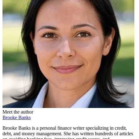
Meet the author
Brooke Banks
Brooke Banks is a personal finance writer specializing in credit,
debt, and money management. She has written hundreds of articles