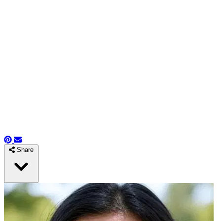
Share