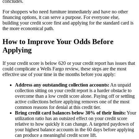
concludes.
For shoppers who need furniture immediately and have no other
financing options, it can serve a purpose. For everyone else,
building your credit score first and applying for the standard card is
the more economical path.
How to Improve Your Odds Before
Applying
If your credit score is below 620 or your credit report has issues that
could complicate a Wells Fargo review, these steps are the most
effective use of your time in the months before you apply:
Address any outstanding collection accounts:
An unpaid
collection sitting on your credit report is a harder obstacle to
overcome than a low credit score alone. Paying off or settling
active collections before applying removes one of the most
common reasons for denial at this credit tier.
Bring credit card balances below 30% of their limits:
Your
utilization ratio has an outsized effect on your credit score
relative to how quickly it can change. A targeted paydown of
your highest balance accounts in the 60 days before applying
can produce a meaningful credit score lift.