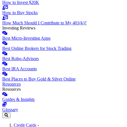
How to Invest $20K
How to Buy Stocks
How Much Should I Contribute to My 401(k)?
Investing Reviews
Best Micro-Investing Apps
Best Online Brokers for Stock Trading
Best Robo-Advisors
Best IRA Accounts
Best Places to Buy Gold & Silver Online
Resources
Resources
Guides & Insights
Glossary
Credit Cards
›