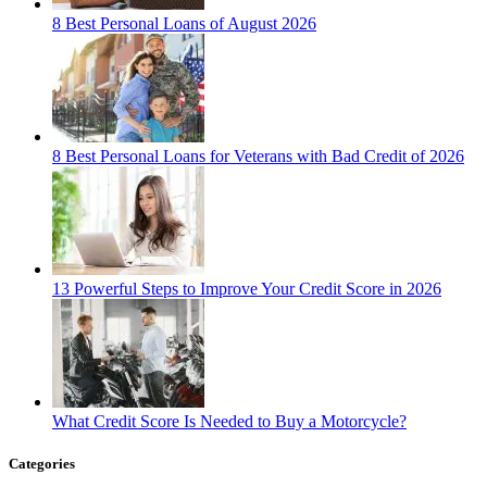
8 Best Personal Loans of August 2026
8 Best Personal Loans for Veterans with Bad Credit of 2026
13 Powerful Steps to Improve Your Credit Score in 2026
What Credit Score Is Needed to Buy a Motorcycle?
Categories