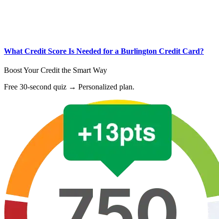
What Credit Score Is Needed for a Burlington Credit Card?
Boost Your Credit the Smart Way
Free 30-second quiz → Personalized plan.