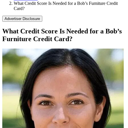
What Credit Score Is Needed for a Bob’s Furniture Credit
Card?
Advertiser Disclosure
What Credit Score Is Needed for a Bob’s
Furniture Credit Card?