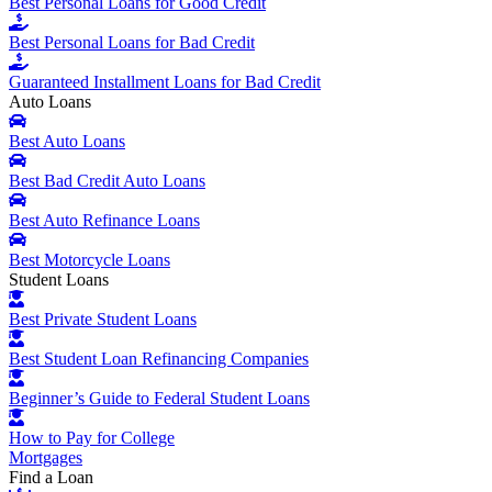
Best Personal Loans for Good Credit
Best Personal Loans for Bad Credit
Guaranteed Installment Loans for Bad Credit
Auto Loans
Best Auto Loans
Best Bad Credit Auto Loans
Best Auto Refinance Loans
Best Motorcycle Loans
Student Loans
Best Private Student Loans
Best Student Loan Refinancing Companies
Beginner’s Guide to Federal Student Loans
How to Pay for College
Mortgages
Find a Loan