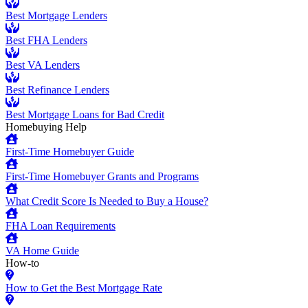
Best Mortgage Lenders
Best FHA Lenders
Best VA Lenders
Best Refinance Lenders
Best Mortgage Loans for Bad Credit
Homebuying Help
First-Time Homebuyer Guide
First-Time Homebuyer Grants and Programs
What Credit Score Is Needed to Buy a House?
FHA Loan Requirements
VA Home Guide
How-to
How to Get the Best Mortgage Rate