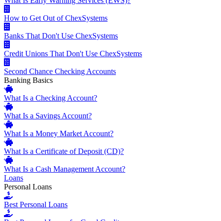
What Is Early Warning Services (EWS)?
How to Get Out of ChexSystems
Banks That Don't Use ChexSystems
Credit Unions That Don't Use ChexSystems
Second Chance Checking Accounts
Banking Basics
What Is a Checking Account?
What Is a Savings Account?
What Is a Money Market Account?
What Is a Certificate of Deposit (CD)?
What Is a Cash Management Account?
Loans
Personal Loans
Best Personal Loans