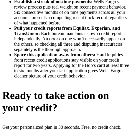
Establish a streak of on-time payments:
Wells Fargo’s
review process puts real weight on recent payment behavior.
Six consecutive months of on-time payments across all your
accounts presents a compelling recent track record regardless
of what happened before.
Pull your credit reports from Equifax, Experian, and
TransUnion:
Each bureau maintains its own credit report
independently. An error on one won’t necessarily appear on
the others, so checking all three and disputing inaccuracies
separately is the thorough approach.
Space this application away from others:
Hard inquiries
from recent credit applications stay visible on your credit
report for two years. Applying for the Bob’s card at least three
to six months after your last application gives Wells Fargo a
cleaner picture of your credit behavior.
Ready to take action on
your credit?
Get your personalized plan in 30 seconds. Free, no credit check.