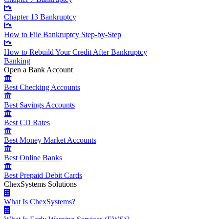
Chapter 13 Bankruptcy
How to File Bankruptcy Step-by-Step
How to Rebuild Your Credit After Bankruptcy
Banking
Open a Bank Account
Best Checking Accounts
Best Savings Accounts
Best CD Rates
Best Money Market Accounts
Best Online Banks
Best Prepaid Debit Cards
ChexSystems Solutions
What Is ChexSystems?