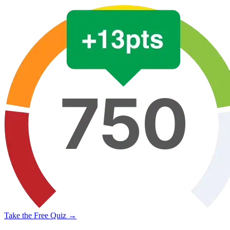
Take the Free Quiz →