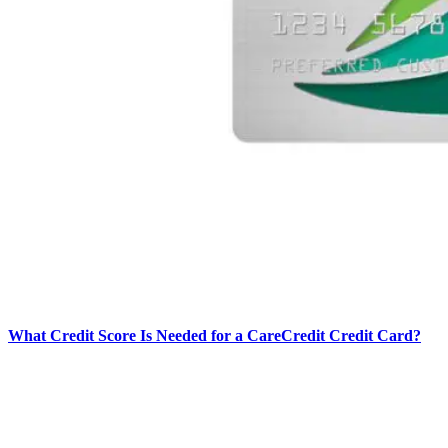
What Credit Score Is Needed for a CareCredit Credit Card?