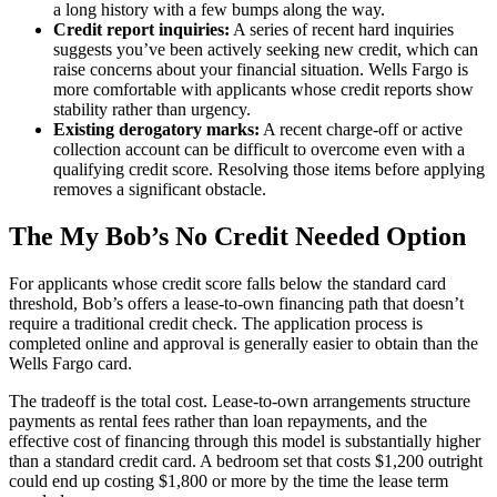
a long history with a few bumps along the way.
Credit report inquiries:
A series of recent hard inquiries
suggests you’ve been actively seeking new credit, which can
raise concerns about your financial situation. Wells Fargo is
more comfortable with applicants whose credit reports show
stability rather than urgency.
Existing derogatory marks:
A recent charge-off or active
collection account can be difficult to overcome even with a
qualifying credit score. Resolving those items before applying
removes a significant obstacle.
The My Bob’s No Credit Needed Option
For applicants whose credit score falls below the standard card
threshold, Bob’s offers a lease-to-own financing path that doesn’t
require a traditional credit check. The application process is
completed online and approval is generally easier to obtain than the
Wells Fargo card.
The tradeoff is the total cost. Lease-to-own arrangements structure
payments as rental fees rather than loan repayments, and the
effective cost of financing through this model is substantially higher
than a standard credit card. A bedroom set that costs $1,200 outright
could end up costing $1,800 or more by the time the lease term