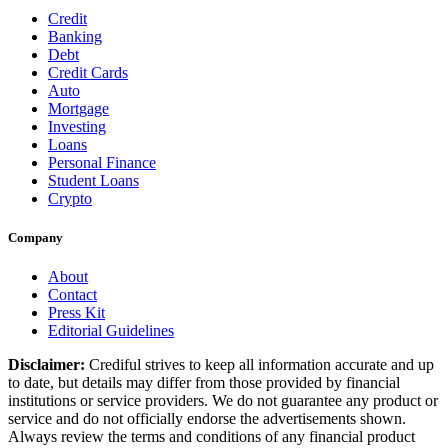
Credit
Banking
Debt
Credit Cards
Auto
Mortgage
Investing
Loans
Personal Finance
Student Loans
Crypto
Company
About
Contact
Press Kit
Editorial Guidelines
Disclaimer:
Crediful strives to keep all information accurate and up
to date, but details may differ from those provided by financial
institutions or service providers. We do not guarantee any product or
service and do not officially endorse the advertisements shown.
Always review the terms and conditions of any financial product