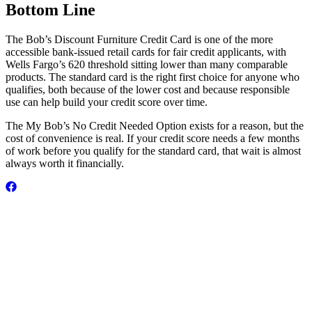
Bottom Line
The Bob’s Discount Furniture Credit Card is one of the more
accessible bank-issued retail cards for fair credit applicants, with
Wells Fargo’s 620 threshold sitting lower than many comparable
products. The standard card is the right first choice for anyone who
qualifies, both because of the lower cost and because responsible
use can help build your credit score over time.
The My Bob’s No Credit Needed Option exists for a reason, but the
cost of convenience is real. If your credit score needs a few months
of work before you qualify for the standard card, that wait is almost
always worth it financially.