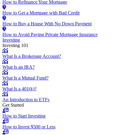
How to Refinance Your Mortgage
How to Get a Mortgage with Bad Credit
How to Buy a House With No Down Payment
How to Avoid Paying Private Mortgage Insurance
Investing
Investing 101
What Is a Brokerage Account?
What Is an IRA?
What Is a Mutual Fund?
What Is a 401(k)?
An Introduction to ETFs
Get Started
How to Start Investing
How to Invest $500 or Less