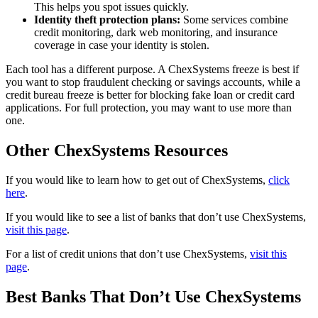
This helps you spot issues quickly.
Identity theft protection plans:
Some services combine
credit monitoring, dark web monitoring, and insurance
coverage in case your identity is stolen.
Each tool has a different purpose. A ChexSystems freeze is best if
you want to stop fraudulent checking or savings accounts, while a
credit bureau freeze is better for blocking fake loan or credit card
applications. For full protection, you may want to use more than
one.
Other ChexSystems Resources
If you would like to learn how to get out of ChexSystems,
click
here
.
If you would like to see a list of banks that don’t use ChexSystems,
visit this page
.
For a list of credit unions that don’t use ChexSystems,
visit this
page
.
Best Banks That Don’t Use ChexSystems