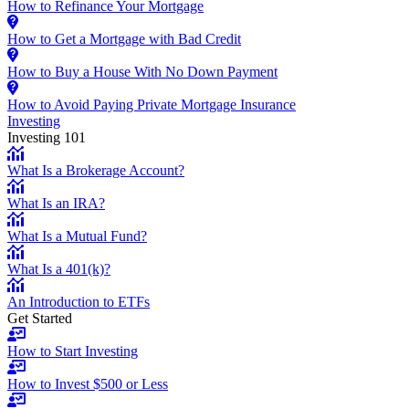
How to Refinance Your Mortgage
How to Get a Mortgage with Bad Credit
How to Buy a House With No Down Payment
How to Avoid Paying Private Mortgage Insurance
Investing
Investing 101
What Is a Brokerage Account?
What Is an IRA?
What Is a Mutual Fund?
What Is a 401(k)?
An Introduction to ETFs
Get Started
How to Start Investing
How to Invest $500 or Less