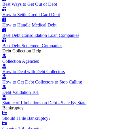
Best Ways to Get Out of Debt
How to Settle Credit Card Debt
How to Handle Medical Debt
Best Debt Consolidation Loan Companies
Best Debt Settlement Companies
Debt Collection Help
Collection Agencies
How to Deal with Debt Collectors
How to Get Debt Collectors to Stop Calling
Debt Validation 101
Statute of Limitations on Debt - State By State
Bankruptcy
Should I File Bankruptcy?
Chapter 7 Bankruptcy