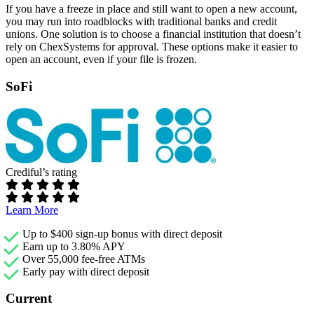
If you have a freeze in place and still want to open a new account,
you may run into roadblocks with traditional banks and credit
unions. One solution is to choose a financial institution that doesn’t
rely on ChexSystems for approval. These options make it easier to
open an account, even if your file is frozen.
SoFi
Crediful’s rating
Learn More
Up to $400 sign-up bonus with direct deposit
Earn up to 3.80% APY
Over 55,000 fee-free ATMs
Early pay with direct deposit
Current