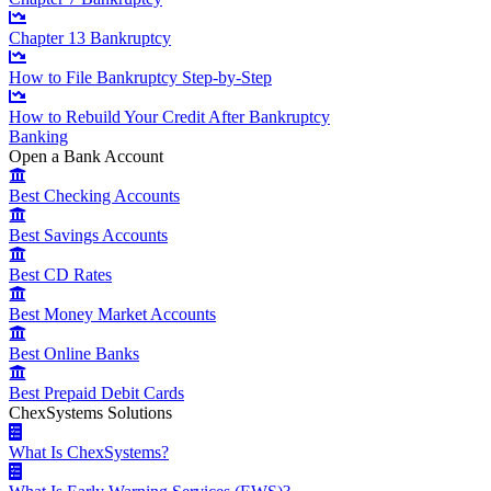
Chapter 13 Bankruptcy
How to File Bankruptcy Step-by-Step
How to Rebuild Your Credit After Bankruptcy
Banking
Open a Bank Account
Best Checking Accounts
Best Savings Accounts
Best CD Rates
Best Money Market Accounts
Best Online Banks
Best Prepaid Debit Cards
ChexSystems Solutions
What Is ChexSystems?