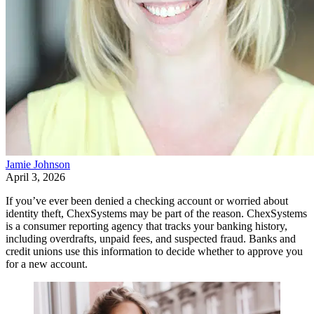
Jamie Johnson
April 3, 2026
If you’ve ever been denied a checking account or worried about
identity theft, ChexSystems may be part of the reason. ChexSystems
is a consumer reporting agency that tracks your banking history,
including overdrafts, unpaid fees, and suspected fraud. Banks and
credit unions use this information to decide whether to approve you
for a new account.