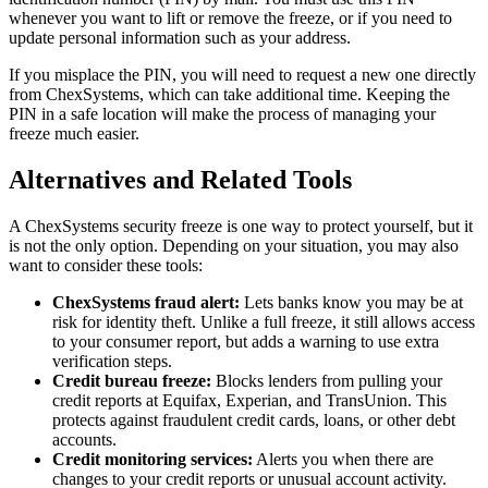
whenever you want to lift or remove the freeze, or if you need to
update personal information such as your address.
If you misplace the PIN, you will need to request a new one directly
from ChexSystems, which can take additional time. Keeping the
PIN in a safe location will make the process of managing your
freeze much easier.
Alternatives and Related Tools
A ChexSystems security freeze is one way to protect yourself, but it
is not the only option. Depending on your situation, you may also
want to consider these tools:
ChexSystems fraud alert:
Lets banks know you may be at
risk for identity theft. Unlike a full freeze, it still allows access
to your consumer report, but adds a warning to use extra
verification steps.
Credit bureau freeze:
Blocks lenders from pulling your
credit reports at Equifax, Experian, and TransUnion. This
protects against fraudulent credit cards, loans, or other debt
accounts.
Credit monitoring services:
Alerts you when there are
changes to your credit reports or unusual account activity.