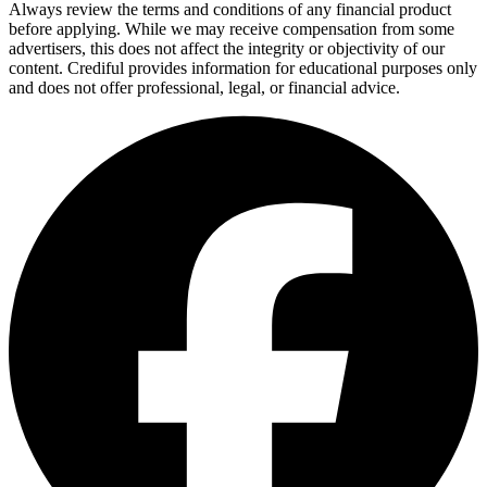
Always review the terms and conditions of any financial product
before applying. While we may receive compensation from some
advertisers, this does not affect the integrity or objectivity of our
content. Crediful provides information for educational purposes only
and does not offer professional, legal, or financial advice.