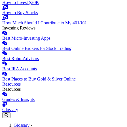
How to Invest $20K
How to Buy Stocks
How Much Should I Contribute to My 401(k)?
Investing Reviews
Best Micro-Investing Apps
Best Online Brokers for Stock Trading
Best Robo-Advisors
Best IRA Accounts
Best Places to Buy Gold & Silver Online
Resources
Resources
Guides & Insights
Glossary
Glossary
›