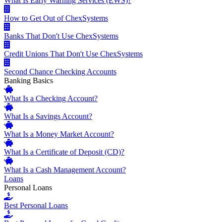
What Is Early Warning Services (EWS)?
How to Get Out of ChexSystems
Banks That Don't Use ChexSystems
Credit Unions That Don't Use ChexSystems
Second Chance Checking Accounts
Banking Basics
What Is a Checking Account?
What Is a Savings Account?
What Is a Money Market Account?
What Is a Certificate of Deposit (CD)?
What Is a Cash Management Account?
Loans
Personal Loans
Best Personal Loans