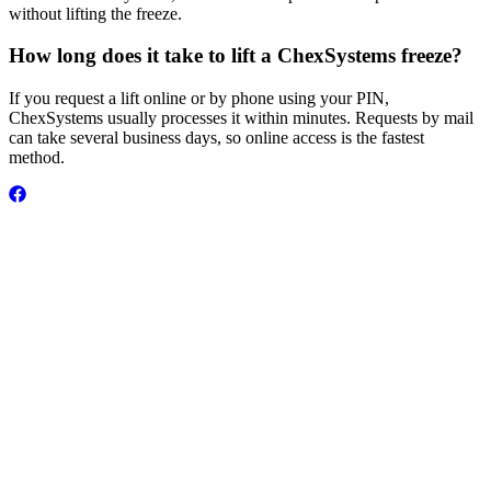
without lifting the freeze.
How long does it take to lift a ChexSystems freeze?
If you request a lift online or by phone using your PIN,
ChexSystems usually processes it within minutes. Requests by mail
can take several business days, so online access is the fastest
method.