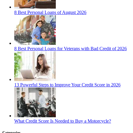
8 Best Personal Loans of August 2026
8 Best Personal Loans for Veterans with Bad Credit of 2026
13 Powerful Steps to Improve Your Credit Score in 2026
What Credit Score Is Needed to Buy a Motorcycle?
Categories