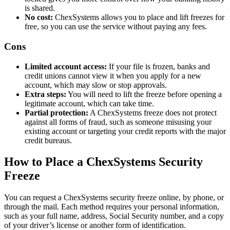
is shared.
No cost:
ChexSystems allows you to place and lift freezes for
free, so you can use the service without paying any fees.
Cons
Limited account access:
If your file is frozen, banks and
credit unions cannot view it when you apply for a new
account, which may slow or stop approvals.
Extra steps:
You will need to lift the freeze before opening a
legitimate account, which can take time.
Partial protection:
A ChexSystems freeze does not protect
against all forms of fraud, such as someone misusing your
existing account or targeting your credit reports with the major
credit bureaus.
How to Place a ChexSystems Security
Freeze
You can request a ChexSystems security freeze online, by phone, or
through the mail. Each method requires your personal information,
such as your full name, address, Social Security number, and a copy
of your driver’s license or another form of identification.