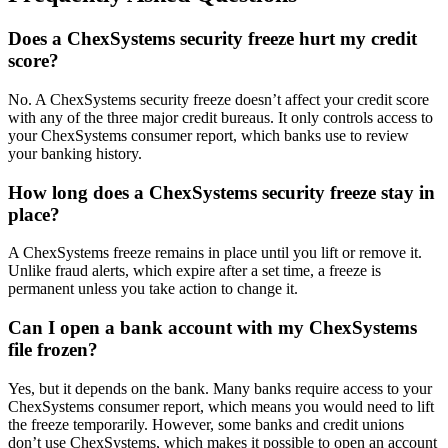
Does a ChexSystems security freeze hurt my credit
score?
No. A ChexSystems security freeze doesn’t affect your credit score
with any of the three major credit bureaus. It only controls access to
your ChexSystems consumer report, which banks use to review
your banking history.
How long does a ChexSystems security freeze stay in
place?
A ChexSystems freeze remains in place until you lift or remove it.
Unlike fraud alerts, which expire after a set time, a freeze is
permanent unless you take action to change it.
Can I open a bank account with my ChexSystems
file frozen?
Yes, but it depends on the bank. Many banks require access to your
ChexSystems consumer report, which means you would need to lift
the freeze temporarily. However, some banks and credit unions
don’t use ChexSystems, which makes it possible to open an account