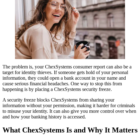
The problem is, your ChexSystems consumer report can also be a
target for identity thieves. If someone gets hold of your personal
information, they could open a bank account in your name and
cause serious financial headaches. One way to stop this from
happening is by placing a ChexSystems security freeze.
A security freeze blocks ChexSystems from sharing your
information without your permission, making it harder for criminals
to misuse your identity. It can also give you more control over when
and how your banking history is accessed.
What ChexSystems Is and Why It Matters