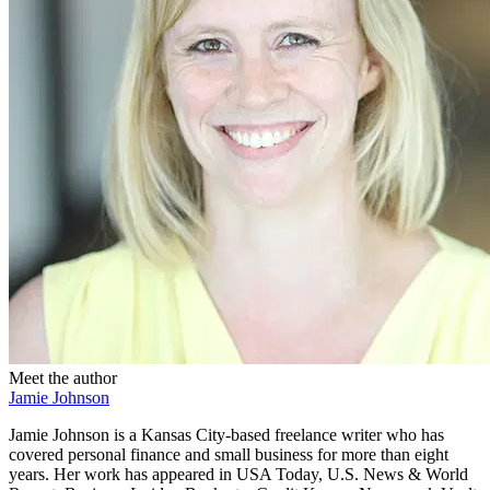
Meet the author
Jamie Johnson
Jamie Johnson is a Kansas City-based freelance writer who has
covered personal finance and small business for more than eight
years. Her work has appeared in USA Today, U.S. News & World