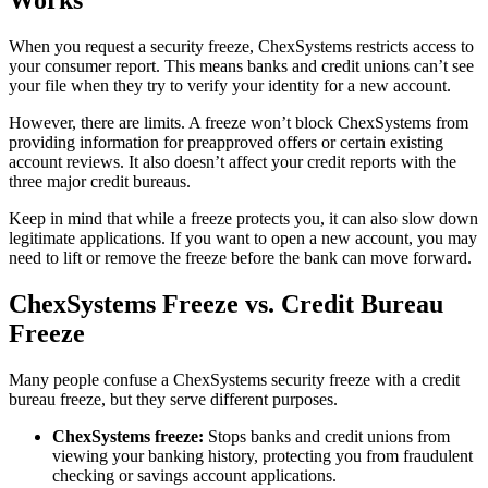
Works
When you request a security freeze, ChexSystems restricts access to
your consumer report. This means banks and credit unions can’t see
your file when they try to verify your identity for a new account.
However, there are limits. A freeze won’t block ChexSystems from
providing information for preapproved offers or certain existing
account reviews. It also doesn’t affect your credit reports with the
three major credit bureaus.
Keep in mind that while a freeze protects you, it can also slow down
legitimate applications. If you want to open a new account, you may
need to lift or remove the freeze before the bank can move forward.
ChexSystems Freeze vs. Credit Bureau
Freeze
Many people confuse a ChexSystems security freeze with a credit
bureau freeze, but they serve different purposes.
ChexSystems freeze:
Stops banks and credit unions from
viewing your banking history, protecting you from fraudulent
checking or savings account applications.