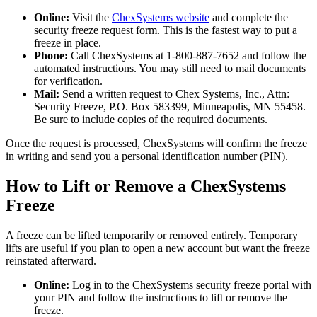
Online:
Visit the
ChexSystems website
and complete the
security freeze request form. This is the fastest way to put a
freeze in place.
Phone:
Call ChexSystems at 1-800-887-7652 and follow the
automated instructions. You may still need to mail documents
for verification.
Mail:
Send a written request to Chex Systems, Inc., Attn:
Security Freeze, P.O. Box 583399, Minneapolis, MN 55458.
Be sure to include copies of the required documents.
Once the request is processed, ChexSystems will confirm the freeze
in writing and send you a personal identification number (PIN).
How to Lift or Remove a ChexSystems
Freeze
A freeze can be lifted temporarily or removed entirely. Temporary
lifts are useful if you plan to open a new account but want the freeze
reinstated afterward.
Online:
Log in to the ChexSystems security freeze portal with
your PIN and follow the instructions to lift or remove the
freeze.