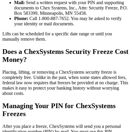
Mail:
Send a written request with your PIN and supporting
documents to Chex Systems, Inc., Attn: Security Freeze, P.O.
Box 583399, Minneapolis, MN 55458.
Phone:
Call 1-800-887-7652. You may be asked to verify
your identity or mail documents.
Lifts can be scheduled for a specific date range or until you
manually remove them.
Does a ChexSystems Security Freeze Cost
Money?
Placing, lifting, or removing a ChexSystems security freeze is
completely free. Unlike in the past, when some states allowed fees,
federal law now requires that freezes be provided at no charge. This
makes it easy to protect your banking history without worrying
about costs.
Managing Your PIN for ChexSystems
Freezes
After you place a freeze, ChexSystems will send you a personal
identification number (PIN) by mail. You must use this PIN