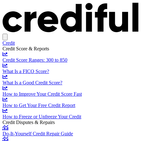
Credit
Credit Score & Reports
Credit Score Ranges: 300 to 850
What Is a FICO Score?
What Is a Good Credit Score?
How to Improve Your Credit Score Fast
How to Get Your Free Credit Report
How to Freeze or Unfreeze Your Credit
Credit Disputes & Repairs
Do-It-Yourself Credit Repair Guide