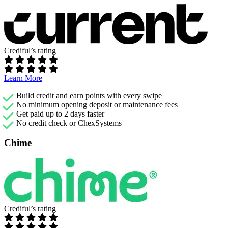
Crediful’s rating
Learn More
Build credit and earn points with every swipe
No minimum opening deposit or maintenance fees
Get paid up to 2 days faster
No credit check or ChexSystems
Chime
Crediful’s rating