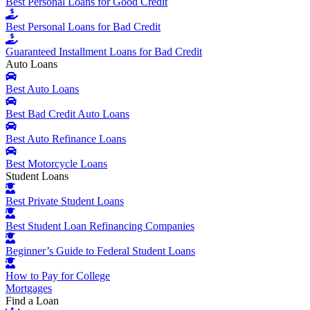
Best Personal Loans for Good Credit
Best Personal Loans for Bad Credit
Guaranteed Installment Loans for Bad Credit
Auto Loans
Best Auto Loans
Best Bad Credit Auto Loans
Best Auto Refinance Loans
Best Motorcycle Loans
Student Loans
Best Private Student Loans
Best Student Loan Refinancing Companies
Beginner’s Guide to Federal Student Loans
How to Pay for College
Mortgages
Find a Loan