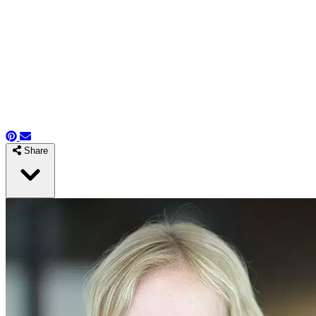
Share