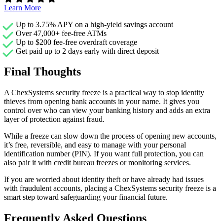
Learn More
Up to 3.75% APY on a high-yield savings account
Over 47,000+ fee-free ATMs
Up to $200 fee-free overdraft coverage
Get paid up to 2 days early with direct deposit
Final Thoughts
A ChexSystems security freeze is a practical way to stop identity
thieves from opening bank accounts in your name. It gives you
control over who can view your banking history and adds an extra
layer of protection against fraud.
While a freeze can slow down the process of opening new accounts,
it’s free, reversible, and easy to manage with your personal
identification number (PIN). If you want full protection, you can
also pair it with credit bureau freezes or monitoring services.
If you are worried about identity theft or have already had issues
with fraudulent accounts, placing a ChexSystems security freeze is a
smart step toward safeguarding your financial future.
Frequently Asked Questions