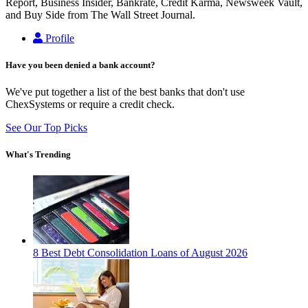
Report, Business Insider, Bankrate, Credit Karma, Newsweek Vault,
and Buy Side from The Wall Street Journal.
Profile
Have you been denied a bank account?
We've put together a list of the best banks that don't use
ChexSystems or require a credit check.
See Our Top Picks
What's Trending
8 Best Debt Consolidation Loans of August 2026