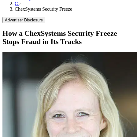
C
›
ChexSystems Security Freeze
Advertiser Disclosure
How a ChexSystems Security Freeze
Stops Fraud in Its Tracks