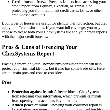
Credit bureau freeze:
Prevents lenders from accessing your
credit report from Equifax, Experian, or TransUnion,
protecting you from fraudulent credit cards, loans, or other
credit-based accounts.
Both types of freezes are useful for identity theft protection, but they
apply to different situations. If you want full coverage, you may
choose to freeze both your ChexSystems file and your credit reports
with the major credit bureaus.
Pros & Cons of Freezing Your
ChexSystems Report
Placing a freeze on your ChexSystems consumer report can help
protect your financial identity, but it also has some trade-offs. Here
are the main pros and cons to consider:
Pros
Protection against fraud:
A freeze blocks ChexSystems
from releasing your information, which prevents criminals
from opening new accounts in your name.
Added peace of mind:
Knowing your consumer report is
locked gives you more control over how your banking history