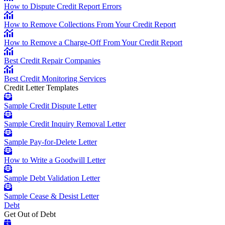
How to Dispute Credit Report Errors
How to Remove Collections From Your Credit Report
How to Remove a Charge-Off From Your Credit Report
Best Credit Repair Companies
Best Credit Monitoring Services
Credit Letter Templates
Sample Credit Dispute Letter
Sample Credit Inquiry Removal Letter
Sample Pay-for-Delete Letter
How to Write a Goodwill Letter
Sample Debt Validation Letter
Sample Cease & Desist Letter
Debt
Get Out of Debt