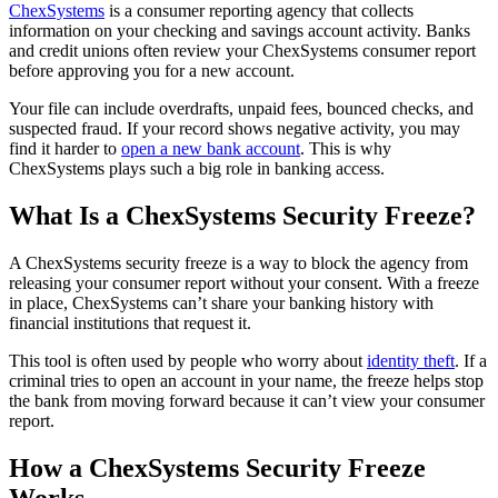
ChexSystems
is a consumer reporting agency that collects
information on your checking and savings account activity. Banks
and credit unions often review your ChexSystems consumer report
before approving you for a new account.
Your file can include overdrafts, unpaid fees, bounced checks, and
suspected fraud. If your record shows negative activity, you may
find it harder to
open a new bank account
. This is why
ChexSystems plays such a big role in banking access.
What Is a ChexSystems Security Freeze?
A ChexSystems security freeze is a way to block the agency from
releasing your consumer report without your consent. With a freeze
in place, ChexSystems can’t share your banking history with
financial institutions that request it.
This tool is often used by people who worry about
identity theft
. If a
criminal tries to open an account in your name, the freeze helps stop
the bank from moving forward because it can’t view your consumer
report.
How a ChexSystems Security Freeze