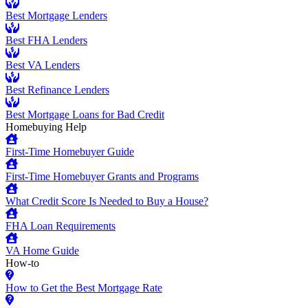
Best Mortgage Lenders
Best FHA Lenders
Best VA Lenders
Best Refinance Lenders
Best Mortgage Loans for Bad Credit
Homebuying Help
First-Time Homebuyer Guide
First-Time Homebuyer Grants and Programs
What Credit Score Is Needed to Buy a House?
FHA Loan Requirements
VA Home Guide
How-to
How to Get the Best Mortgage Rate