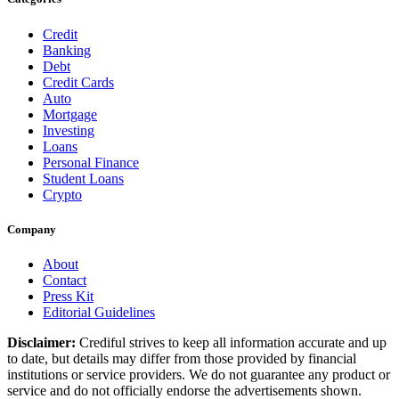
Credit
Banking
Debt
Credit Cards
Auto
Mortgage
Investing
Loans
Personal Finance
Student Loans
Crypto
Company
About
Contact
Press Kit
Editorial Guidelines
Disclaimer:
Crediful strives to keep all information accurate and up
to date, but details may differ from those provided by financial
institutions or service providers. We do not guarantee any product or
service and do not officially endorse the advertisements shown.