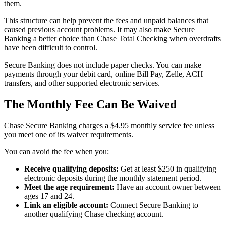
them.
This structure can help prevent the fees and unpaid balances that
caused previous account problems. It may also make Secure
Banking a better choice than Chase Total Checking when overdrafts
have been difficult to control.
Secure Banking does not include paper checks. You can make
payments through your debit card, online Bill Pay, Zelle, ACH
transfers, and other supported electronic services.
The Monthly Fee Can Be Waived
Chase Secure Banking charges a $4.95 monthly service fee unless
you meet one of its waiver requirements.
You can avoid the fee when you:
Receive qualifying deposits:
Get at least $250 in qualifying
electronic deposits during the monthly statement period.
Meet the age requirement:
Have an account owner between
ages 17 and 24.
Link an eligible account:
Connect Secure Banking to
another qualifying Chase checking account.