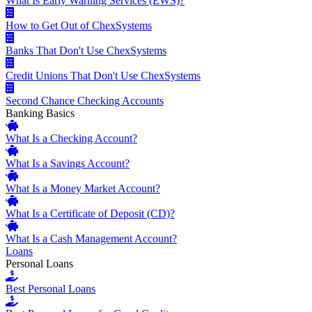
What Is Early Warning Services (EWS)?
How to Get Out of ChexSystems
Banks That Don't Use ChexSystems
Credit Unions That Don't Use ChexSystems
Second Chance Checking Accounts
Banking Basics
What Is a Checking Account?
What Is a Savings Account?
What Is a Money Market Account?
What Is a Certificate of Deposit (CD)?
What Is a Cash Management Account?
Loans
Personal Loans
Best Personal Loans