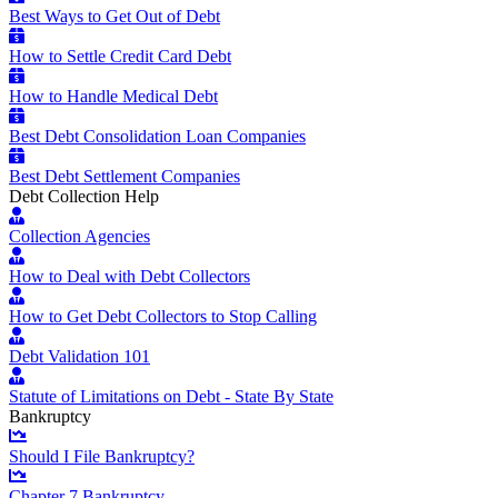
Best Ways to Get Out of Debt
How to Settle Credit Card Debt
How to Handle Medical Debt
Best Debt Consolidation Loan Companies
Best Debt Settlement Companies
Debt Collection Help
Collection Agencies
How to Deal with Debt Collectors
How to Get Debt Collectors to Stop Calling
Debt Validation 101
Statute of Limitations on Debt - State By State
Bankruptcy
Should I File Bankruptcy?
Chapter 7 Bankruptcy