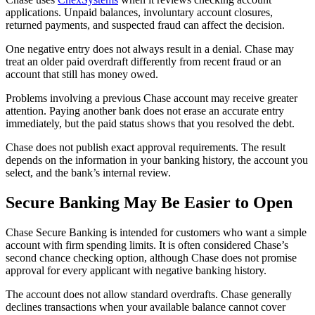
applications. Unpaid balances, involuntary account closures,
returned payments, and suspected fraud can affect the decision.
One negative entry does not always result in a denial. Chase may
treat an older paid overdraft differently from recent fraud or an
account that still has money owed.
Problems involving a previous Chase account may receive greater
attention. Paying another bank does not erase an accurate entry
immediately, but the paid status shows that you resolved the debt.
Chase does not publish exact approval requirements. The result
depends on the information in your banking history, the account you
select, and the bank’s internal review.
Secure Banking May Be Easier to Open
Chase Secure Banking is intended for customers who want a simple
account with firm spending limits. It is often considered Chase’s
second chance checking option, although Chase does not promise
approval for every applicant with negative banking history.
The account does not allow standard overdrafts. Chase generally
declines transactions when your available balance cannot cover