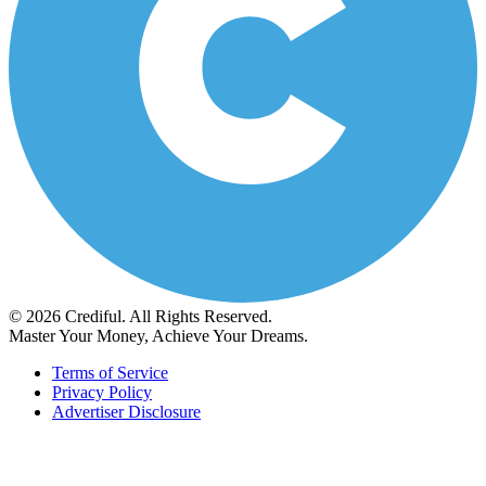
© 2026 Crediful. All Rights Reserved.
Master Your Money, Achieve Your Dreams.
Terms of Service
Privacy Policy
Advertiser Disclosure