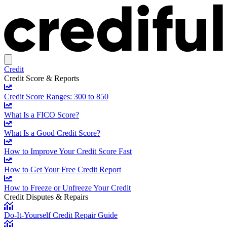
Credit
Credit Score & Reports
Credit Score Ranges: 300 to 850
What Is a FICO Score?
What Is a Good Credit Score?
How to Improve Your Credit Score Fast
How to Get Your Free Credit Report
How to Freeze or Unfreeze Your Credit
Credit Disputes & Repairs
Do-It-Yourself Credit Repair Guide