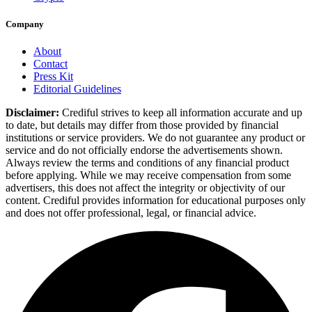
Company
About
Contact
Press Kit
Editorial Guidelines
Disclaimer:
Crediful strives to keep all information accurate and up
to date, but details may differ from those provided by financial
institutions or service providers. We do not guarantee any product or
service and do not officially endorse the advertisements shown.
Always review the terms and conditions of any financial product
before applying. While we may receive compensation from some
advertisers, this does not affect the integrity or objectivity of our
content. Crediful provides information for educational purposes only
and does not offer professional, legal, or financial advice.