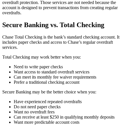
overdraft protection. Those services are not needed because the
account is designed to prevent transactions from creating regular
overdrafts.
Secure Banking vs. Total Checking
Chase Total Checking is the bank’s standard checking account. It
includes paper checks and access to Chase’s regular overdraft
services.
Total Checking may work better when you:
Need to write paper checks
Want access to standard overdraft services
Can meet its monthly fee waiver requirements
Prefer a traditional checking account
Secure Banking may be the better choice when you:
Have experienced repeated overdrafts
Do not need paper checks
Want no overdraft fees
Can receive at least $250 in qualifying monthly deposits
Want more predictable account costs