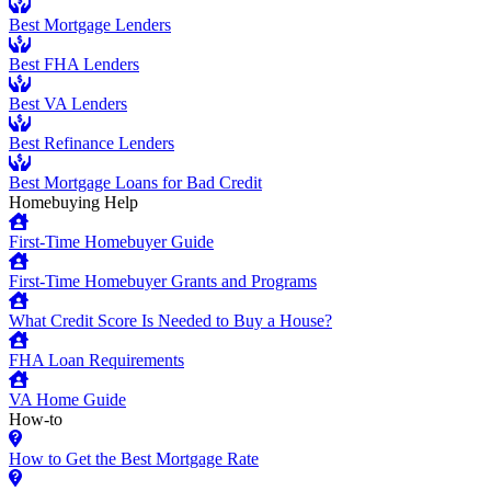
Best Mortgage Lenders
Best FHA Lenders
Best VA Lenders
Best Refinance Lenders
Best Mortgage Loans for Bad Credit
Homebuying Help
First-Time Homebuyer Guide
First-Time Homebuyer Grants and Programs
What Credit Score Is Needed to Buy a House?
FHA Loan Requirements
VA Home Guide
How-to
How to Get the Best Mortgage Rate