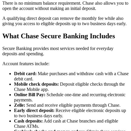
There is no minimum balance requirement. Chase also allows you to
open the account without making an initial deposit.
A qualifying direct deposit can remove the monthly fee while also
giving you access to eligible deposits up to two business days early.
What Chase Secure Banking Includes
Secure Banking provides most services needed for everyday
deposits and spending.
Account features include:
Debit card:
Make purchases and withdraw cash with a Chase
debit card.
Mobile check deposits:
Deposit eligible checks through the
Chase Mobile app.
Online Bill Pay:
Schedule one-time and recurring electronic
payments.
Zelle:
Send and receive eligible payments through Chase.
Early direct deposit:
Receive eligible electronic deposits up
to two business days early.
Cash deposits:
Add cash at Chase branches and eligible
Chase ATMs.