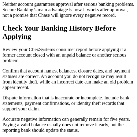
Neither account guarantees approval after serious banking problems.
Secure Banking’s main advantage is how it works after approval,
not a promise that Chase will ignore every negative record.
Check Your Banking History Before
Applying
Review your ChexSystems consumer report before applying if a
former account closed with an unpaid balance or another serious
problem.
Confirm that account names, balances, closure dates, and payment
statuses are correct. An account you do not recognize may result
from identity theft, while an incorrect date can make an old problem
appear recent.
Dispute information that is inaccurate or incomplete. Include bank
statements, payment confirmations, or identity theft records that
support your claim.
Accurate negative information can generally remain for five years.
Paying a valid balance usually does not remove it early, but the
reporting bank should update the status.