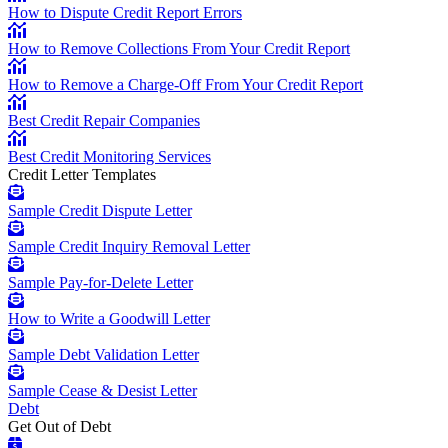
How to Dispute Credit Report Errors
How to Remove Collections From Your Credit Report
How to Remove a Charge-Off From Your Credit Report
Best Credit Repair Companies
Best Credit Monitoring Services
Credit Letter Templates
Sample Credit Dispute Letter
Sample Credit Inquiry Removal Letter
Sample Pay-for-Delete Letter
How to Write a Goodwill Letter
Sample Debt Validation Letter
Sample Cease & Desist Letter
Debt
Get Out of Debt