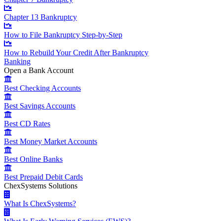
Chapter 13 Bankruptcy
How to File Bankruptcy Step-by-Step
How to Rebuild Your Credit After Bankruptcy
Banking
Open a Bank Account
Best Checking Accounts
Best Savings Accounts
Best CD Rates
Best Money Market Accounts
Best Online Banks
Best Prepaid Debit Cards
ChexSystems Solutions
What Is ChexSystems?