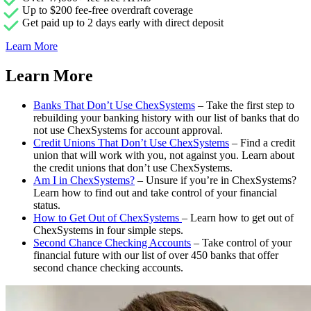
Up to $200 fee-free overdraft coverage
Get paid up to 2 days early with direct deposit
Learn More
Learn More
Banks That Don’t Use ChexSystems
– Take the first step to
rebuilding your banking history with our list of banks that do
not use ChexSystems for account approval.
Credit Unions That Don’t Use ChexSystems
– Find a credit
union that will work with you, not against you. Learn about
the credit unions that don’t use ChexSystems.
Am I in ChexSystems?
– Unsure if you’re in ChexSystems?
Learn how to find out and take control of your financial
status.
How to Get Out of ChexSystems
– Learn how to get out of
ChexSystems in four simple steps.
Second Chance Checking Accounts
– Take control of your
financial future with our list of over 450 banks that offer
second chance checking accounts.