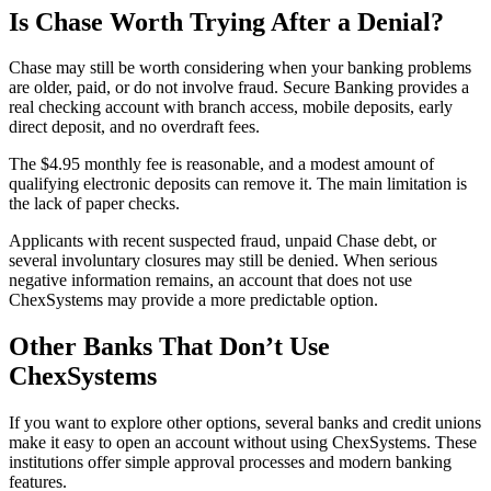
Is Chase Worth Trying After a Denial?
Chase may still be worth considering when your banking problems
are older, paid, or do not involve fraud. Secure Banking provides a
real checking account with branch access, mobile deposits, early
direct deposit, and no overdraft fees.
The $4.95 monthly fee is reasonable, and a modest amount of
qualifying electronic deposits can remove it. The main limitation is
the lack of paper checks.
Applicants with recent suspected fraud, unpaid Chase debt, or
several involuntary closures may still be denied. When serious
negative information remains, an account that does not use
ChexSystems may provide a more predictable option.
Other Banks That Don’t Use
ChexSystems
If you want to explore other options, several banks and credit unions
make it easy to open an account without using ChexSystems. These
institutions offer simple approval processes and modern banking
features.