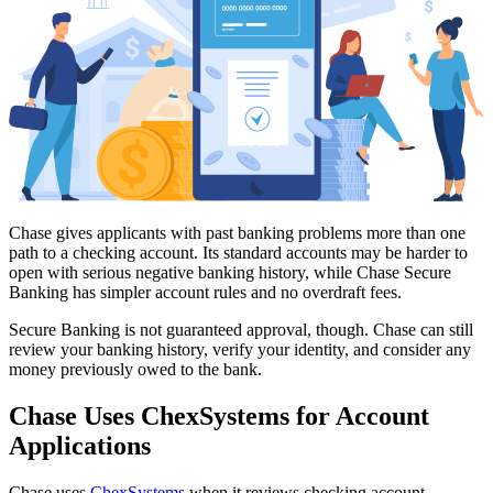
Chase gives applicants with past banking problems more than one
path to a checking account. Its standard accounts may be harder to
open with serious negative banking history, while Chase Secure
Banking has simpler account rules and no overdraft fees.
Secure Banking is not guaranteed approval, though. Chase can still
review your banking history, verify your identity, and consider any
money previously owed to the bank.
Chase Uses ChexSystems for Account
Applications
Chase uses
ChexSystems
when it reviews checking account