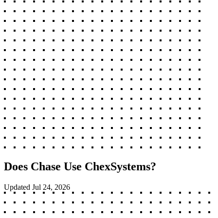
Does Chase Use ChexSystems?
Updated
Jul 24, 2026