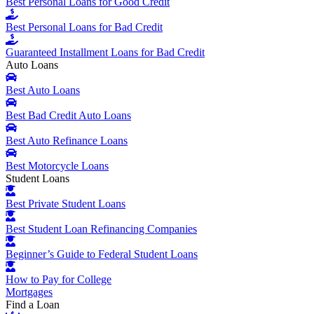
Best Personal Loans for Good Credit
Best Personal Loans for Bad Credit
Guaranteed Installment Loans for Bad Credit
Auto Loans
Best Auto Loans
Best Bad Credit Auto Loans
Best Auto Refinance Loans
Best Motorcycle Loans
Student Loans
Best Private Student Loans
Best Student Loan Refinancing Companies
Beginner’s Guide to Federal Student Loans
How to Pay for College
Mortgages
Find a Loan