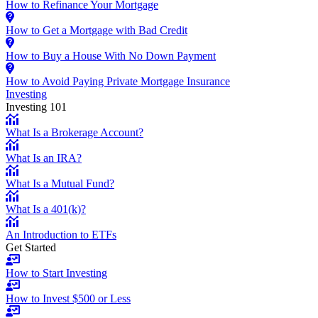
How to Refinance Your Mortgage
How to Get a Mortgage with Bad Credit
How to Buy a House With No Down Payment
How to Avoid Paying Private Mortgage Insurance
Investing
Investing 101
What Is a Brokerage Account?
What Is an IRA?
What Is a Mutual Fund?
What Is a 401(k)?
An Introduction to ETFs
Get Started
How to Start Investing
How to Invest $500 or Less