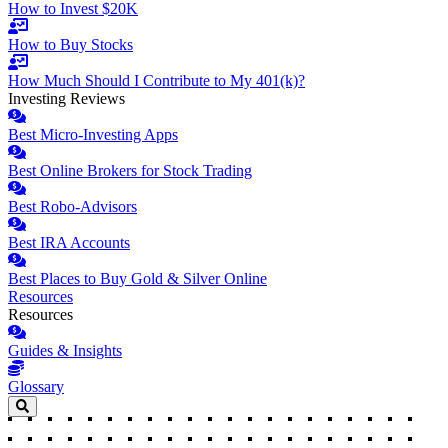
How to Invest $20K
How to Buy Stocks
How Much Should I Contribute to My 401(k)?
Investing Reviews
Best Micro-Investing Apps
Best Online Brokers for Stock Trading
Best Robo-Advisors
Best IRA Accounts
Best Places to Buy Gold & Silver Online
Resources
Resources
Guides & Insights
Glossary