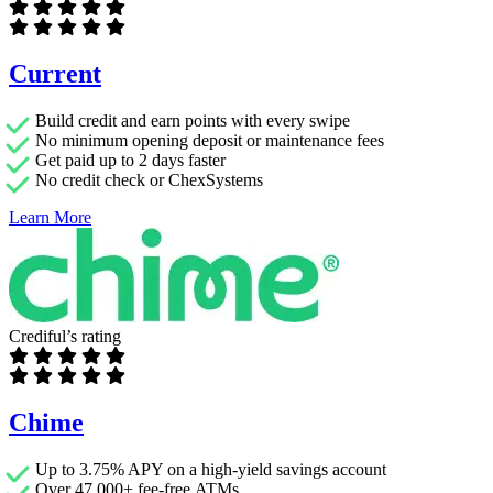
Current
Build credit and earn points with every swipe
No minimum opening deposit or maintenance fees
Get paid up to 2 days faster
No credit check or ChexSystems
Learn More
Crediful’s rating
Chime
Up to 3.75% APY on a high-yield savings account
Over 47,000+ fee-free ATMs