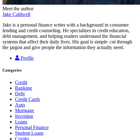
Meet the author
Jake Caldwell
Jake is a personal finance writer with a background in consumer
lending and credit counseling. He specializes in credit education,
debt management, and helping readers understand the financial
systems that affect their daily lives. His goal is simple: cut through
the jargon and give people the information they actually need.
Profile
Categories
Credit
Banking
Debt
Credit Cards
Auto
Mortgage
Investing
Loans
Personal Finance
Student Loans
Crypto