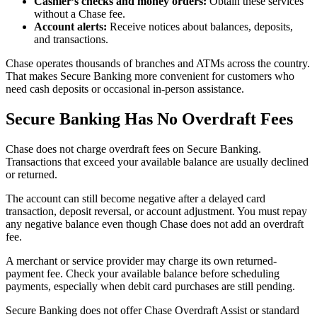
Cashier’s checks and money orders:
Obtain these services
without a Chase fee.
Account alerts:
Receive notices about balances, deposits,
and transactions.
Chase operates thousands of branches and ATMs across the country.
That makes Secure Banking more convenient for customers who
need cash deposits or occasional in-person assistance.
Secure Banking Has No Overdraft Fees
Chase does not charge overdraft fees on Secure Banking.
Transactions that exceed your available balance are usually declined
or returned.
The account can still become negative after a delayed card
transaction, deposit reversal, or account adjustment. You must repay
any negative balance even though Chase does not add an overdraft
fee.
A merchant or service provider may charge its own returned-
payment fee. Check your available balance before scheduling
payments, especially when debit card purchases are still pending.
Secure Banking does not offer Chase Overdraft Assist or standard