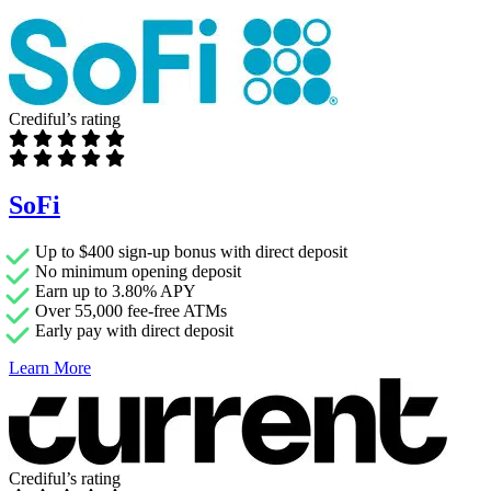
Crediful’s rating
SoFi
Up to $400 sign-up bonus with direct deposit
No minimum opening deposit
Earn up to 3.80% APY
Over 55,000 fee-free ATMs
Early pay with direct deposit
Learn More
Crediful’s rating