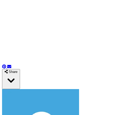
Share