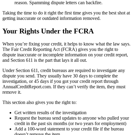
reason. Spamming dispute letters can backfire.
Taking the time to do it right the first time gives you the best shot at
getting inaccurate or outdated information removed.
Your Rights Under the FCRA
When you’re fixing your credit, it helps to know what the law says.
The Fair Credit Reporting Act (FCRA) gives you the right to
dispute inaccurate or incomplete information on your credit report,
and Section 611 is the part that lays it all out.
Under Section 611, credit bureaus are required to investigate any
dispute you send. They usually have 30 days to complete the
investigation, or 45 days if you got your credit report through
AnnualCreditReport.com. If they can’t verify the item, they must
remove it.
This section also gives you the right to:
Get written results of the investigation
Request the bureau send updates to anyone who pulled your
credit in the past six months (or two years for employment)
Add a 100-word statement to your credit file if the bureau
doesn’t remove the item