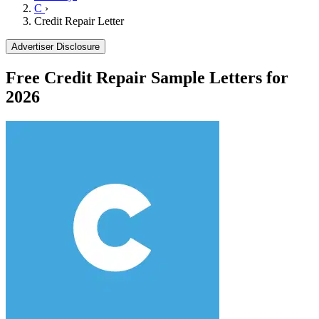
C
›
Credit Repair Letter
Advertiser Disclosure
Free Credit Repair Sample Letters for
2026