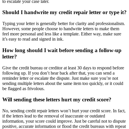
to escalate your case later.
Should I handwrite my credit repair letter or type it?
Typing your letter is generally better for clarity and professionalism.
However, some people choose to handwrite letters to make them
feel more personal and less like a template. Either way, make sure
it’s easy to read and signed in ink.
How long should I wait before sending a follow-up
letter?
Give the credit bureau or creditor at least 30 days to respond before
following up. If you don’t hear back after that, you can send a
reminder letter or escalate the dispute. Just make sure you’re not
sending multiple letters about the same item too quickly, or it could
be flagged as frivolous.
Will sending these letters hurt my credit score?
No, sending credit repair letters won’t hurt your credit score. In fact,
if the letters lead to the removal of inaccurate or outdated
information, your score could improve. Just be careful not to dispute
positive, accurate information or flood the credit bureaus with repeat