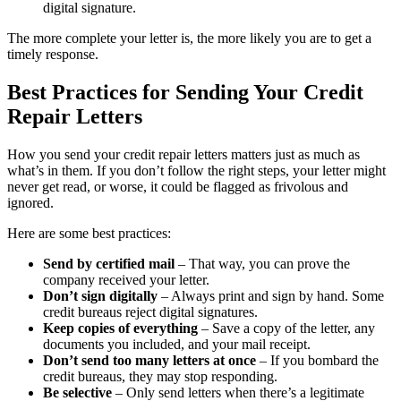
digital signature.
The more complete your letter is, the more likely you are to get a
timely response.
Best Practices for Sending Your Credit
Repair Letters
How you send your credit repair letters matters just as much as
what’s in them. If you don’t follow the right steps, your letter might
never get read, or worse, it could be flagged as frivolous and
ignored.
Here are some best practices:
Send by certified mail
– That way, you can prove the
company received your letter.
Don’t sign digitally
– Always print and sign by hand. Some
credit bureaus reject digital signatures.
Keep copies of everything
– Save a copy of the letter, any
documents you included, and your mail receipt.
Don’t send too many letters at once
– If you bombard the
credit bureaus, they may stop responding.
Be selective
– Only send letters when there’s a legitimate