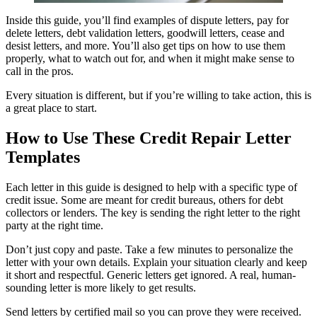
Inside this guide, you’ll find examples of dispute letters, pay for
delete letters, debt validation letters, goodwill letters, cease and
desist letters, and more. You’ll also get tips on how to use them
properly, what to watch out for, and when it might make sense to
call in the pros.
Every situation is different, but if you’re willing to take action, this is
a great place to start.
How to Use These Credit Repair Letter
Templates
Each letter in this guide is designed to help with a specific type of
credit issue. Some are meant for credit bureaus, others for debt
collectors or lenders. The key is sending the right letter to the right
party at the right time.
Don’t just copy and paste. Take a few minutes to personalize the
letter with your own details. Explain your situation clearly and keep
it short and respectful. Generic letters get ignored. A real, human-
sounding letter is more likely to get results.
Send letters by certified mail so you can prove they were received.