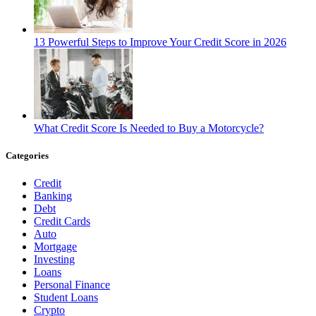
13 Powerful Steps to Improve Your Credit Score in 2026
What Credit Score Is Needed to Buy a Motorcycle?
Categories
Credit
Banking
Debt
Credit Cards
Auto
Mortgage
Investing
Loans
Personal Finance
Student Loans
Crypto