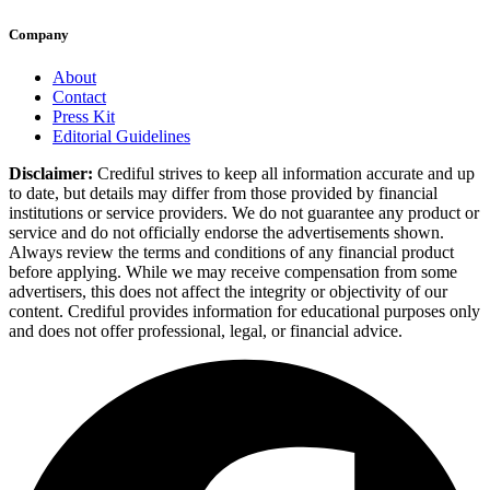
Company
About
Contact
Press Kit
Editorial Guidelines
Disclaimer:
Crediful strives to keep all information accurate and up
to date, but details may differ from those provided by financial
institutions or service providers. We do not guarantee any product or
service and do not officially endorse the advertisements shown.
Always review the terms and conditions of any financial product
before applying. While we may receive compensation from some
advertisers, this does not affect the integrity or objectivity of our
content. Crediful provides information for educational purposes only
and does not offer professional, legal, or financial advice.