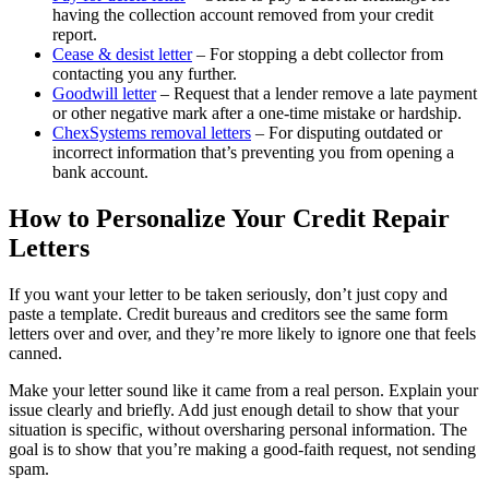
having the collection account removed from your credit
report.
Cease & desist letter
– For stopping a debt collector from
contacting you any further.
Goodwill letter
– Request that a lender remove a late payment
or other negative mark after a one-time mistake or hardship.
ChexSystems removal letters
– For disputing outdated or
incorrect information that’s preventing you from opening a
bank account.
How to Personalize Your Credit Repair
Letters
If you want your letter to be taken seriously, don’t just copy and
paste a template. Credit bureaus and creditors see the same form
letters over and over, and they’re more likely to ignore one that feels
canned.
Make your letter sound like it came from a real person. Explain your
issue clearly and briefly. Add just enough detail to show that your
situation is specific, without oversharing personal information. The
goal is to show that you’re making a good-faith request, not sending
spam.