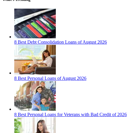
8 Best Debt Consolidation Loans of August 2026
8 Best Personal Loans of August 2026
8 Best Personal Loans for Veterans with Bad Credit of 2026