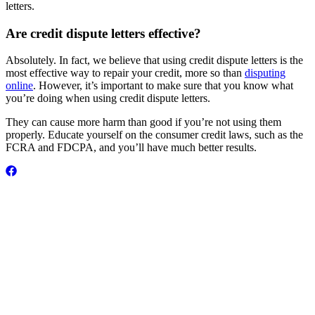
letters.
Are credit dispute letters effective?
Absolutely. In fact, we believe that using credit dispute letters is the
most effective way to repair your credit, more so than
disputing
online
. However, it’s important to make sure that you know what
you’re doing when using credit dispute letters.
They can cause more harm than good if you’re not using them
properly. Educate yourself on the consumer credit laws, such as the
FCRA and FDCPA, and you’ll have much better results.