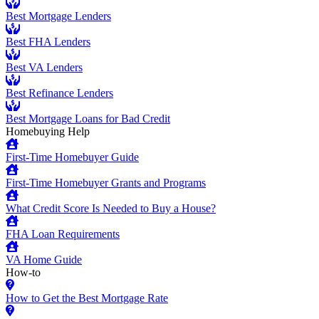
Best Mortgage Lenders
Best FHA Lenders
Best VA Lenders
Best Refinance Lenders
Best Mortgage Loans for Bad Credit
Homebuying Help
First-Time Homebuyer Guide
First-Time Homebuyer Grants and Programs
What Credit Score Is Needed to Buy a House?
FHA Loan Requirements
VA Home Guide
How-to
How to Get the Best Mortgage Rate