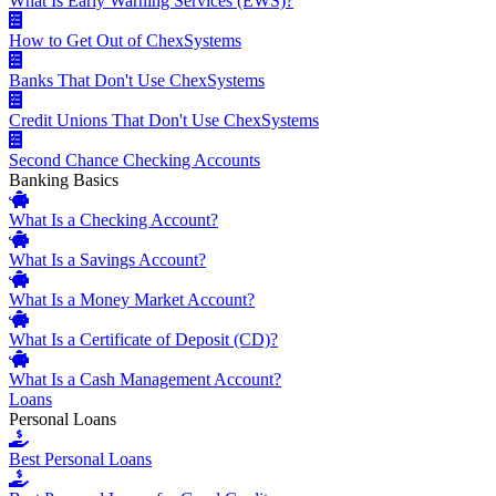
What Is Early Warning Services (EWS)?
How to Get Out of ChexSystems
Banks That Don't Use ChexSystems
Credit Unions That Don't Use ChexSystems
Second Chance Checking Accounts
Banking Basics
What Is a Checking Account?
What Is a Savings Account?
What Is a Money Market Account?
What Is a Certificate of Deposit (CD)?
What Is a Cash Management Account?
Loans
Personal Loans
Best Personal Loans