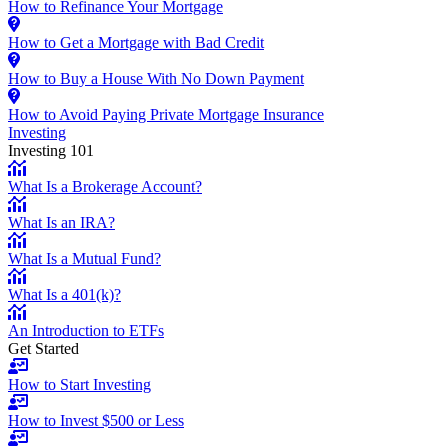
How to Refinance Your Mortgage
How to Get a Mortgage with Bad Credit
How to Buy a House With No Down Payment
How to Avoid Paying Private Mortgage Insurance
Investing
Investing 101
What Is a Brokerage Account?
What Is an IRA?
What Is a Mutual Fund?
What Is a 401(k)?
An Introduction to ETFs
Get Started
How to Start Investing
How to Invest $500 or Less