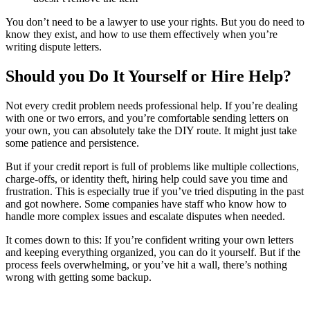
You don’t need to be a lawyer to use your rights. But you do need to
know they exist, and how to use them effectively when you’re
writing dispute letters.
Should you Do It Yourself or Hire Help?
Not every credit problem needs professional help. If you’re dealing
with one or two errors, and you’re comfortable sending letters on
your own, you can absolutely take the DIY route. It might just take
some patience and persistence.
But if your credit report is full of problems like multiple collections,
charge-offs, or identity theft, hiring help could save you time and
frustration. This is especially true if you’ve tried disputing in the past
and got nowhere. Some companies have staff who know how to
handle more complex issues and escalate disputes when needed.
It comes down to this: If you’re confident writing your own letters
and keeping everything organized, you can do it yourself. But if the
process feels overwhelming, or you’ve hit a wall, there’s nothing
wrong with getting some backup.