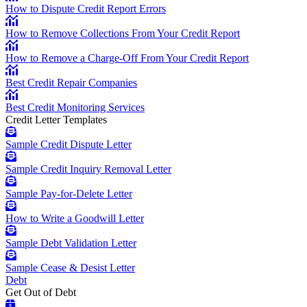
How to Dispute Credit Report Errors
How to Remove Collections From Your Credit Report
How to Remove a Charge-Off From Your Credit Report
Best Credit Repair Companies
Best Credit Monitoring Services
Credit Letter Templates
Sample Credit Dispute Letter
Sample Credit Inquiry Removal Letter
Sample Pay-for-Delete Letter
How to Write a Goodwill Letter
Sample Debt Validation Letter
Sample Cease & Desist Letter
Debt
Get Out of Debt