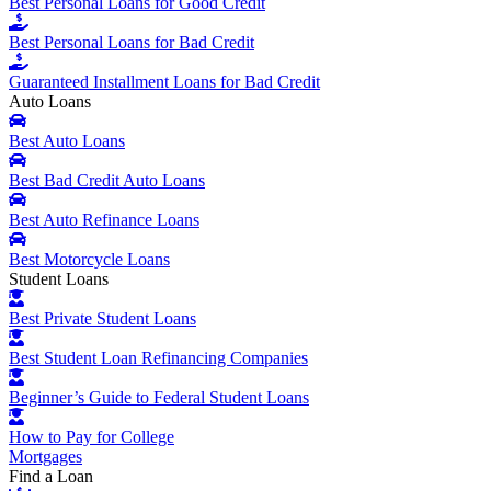
Best Personal Loans for Good Credit
Best Personal Loans for Bad Credit
Guaranteed Installment Loans for Bad Credit
Auto Loans
Best Auto Loans
Best Bad Credit Auto Loans
Best Auto Refinance Loans
Best Motorcycle Loans
Student Loans
Best Private Student Loans
Best Student Loan Refinancing Companies
Beginner’s Guide to Federal Student Loans
How to Pay for College
Mortgages
Find a Loan