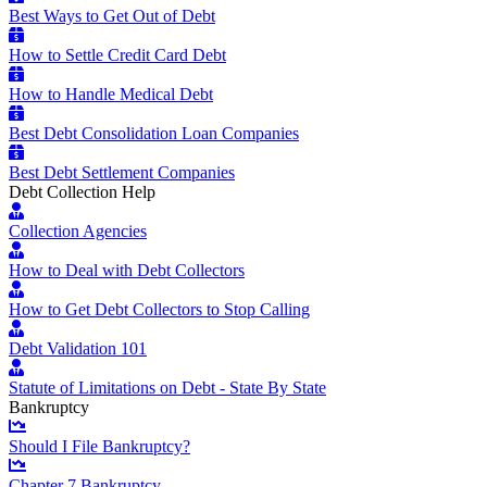
Best Ways to Get Out of Debt
How to Settle Credit Card Debt
How to Handle Medical Debt
Best Debt Consolidation Loan Companies
Best Debt Settlement Companies
Debt Collection Help
Collection Agencies
How to Deal with Debt Collectors
How to Get Debt Collectors to Stop Calling
Debt Validation 101
Statute of Limitations on Debt - State By State
Bankruptcy
Should I File Bankruptcy?
Chapter 7 Bankruptcy