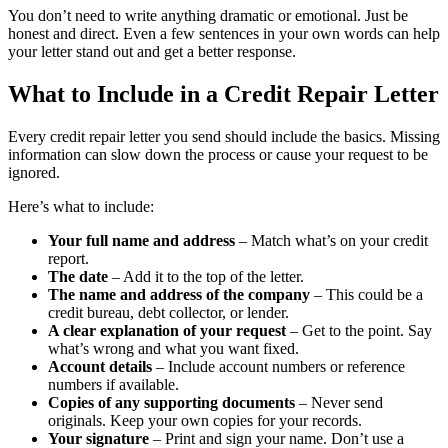
You don’t need to write anything dramatic or emotional. Just be
honest and direct. Even a few sentences in your own words can help
your letter stand out and get a better response.
What to Include in a Credit Repair Letter
Every credit repair letter you send should include the basics. Missing
information can slow down the process or cause your request to be
ignored.
Here’s what to include:
Your full name and address
– Match what’s on your credit
report.
The date
– Add it to the top of the letter.
The name and address of the company
– This could be a
credit bureau, debt collector, or lender.
A clear explanation of your request
– Get to the point. Say
what’s wrong and what you want fixed.
Account details
– Include account numbers or reference
numbers if available.
Copies of any supporting documents
– Never send
originals. Keep your own copies for your records.
Your signature
– Print and sign your name. Don’t use a