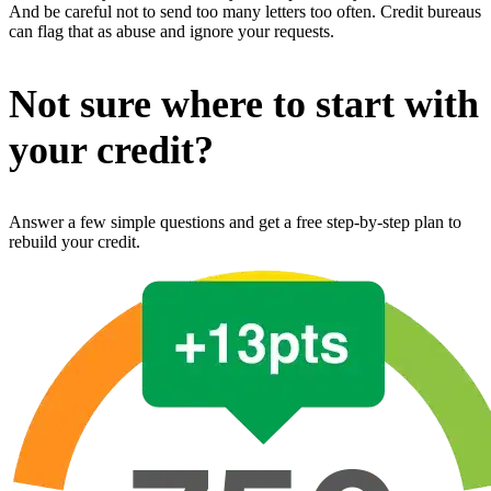
And be careful not to send too many letters too often. Credit bureaus
can flag that as abuse and ignore your requests.
Not sure where to start with
your credit?
Answer a few simple questions and get a free step-by-step plan to
rebuild your credit.