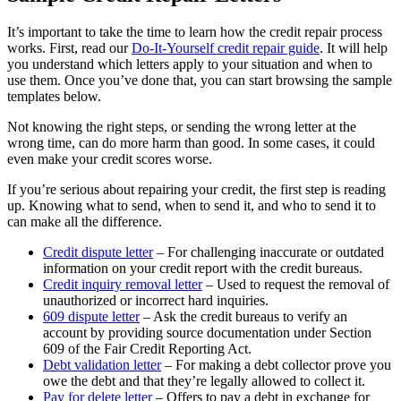
It’s important to take the time to learn how the credit repair process
works. First, read our
Do-It-Yourself credit repair guide
. It will help
you understand which letters apply to your situation and when to
use them. Once you’ve done that, you can start browsing the sample
templates below.
Not knowing the right steps, or sending the wrong letter at the
wrong time, can do more harm than good. In some cases, it could
even make your credit scores worse.
If you’re serious about repairing your credit, the first step is reading
up. Knowing what to send, when to send it, and who to send it to
can make all the difference.
Credit dispute letter
– For challenging inaccurate or outdated
information on your credit report with the credit bureaus.
Credit inquiry removal letter
– Used to request the removal of
unauthorized or incorrect hard inquiries.
609 dispute letter
– Ask the credit bureaus to verify an
account by providing source documentation under Section
609 of the Fair Credit Reporting Act.
Debt validation letter
– For making a debt collector prove you
owe the debt and that they’re legally allowed to collect it.
Pay for delete letter
– Offers to pay a debt in exchange for