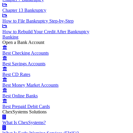
Chapter 13 Bankruptcy
How to File Bankruptcy Step-by-Step
How to Rebuild Your Credit After Bankruptcy
Banking
Open a Bank Account
Best Checking Accounts
Best Savings Accounts
Best CD Rates
Best Money Market Accounts
Best Online Banks
Best Prepaid Debit Cards
ChexSystems Solutions
What Is ChexSystems?