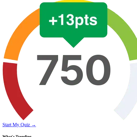
Start My Quiz →
What's Trending