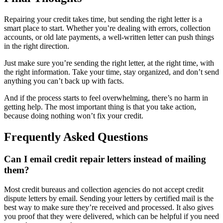
Repairing your credit takes time, but sending the right letter is a
smart place to start. Whether you’re dealing with errors, collection
accounts, or old late payments, a well-written letter can push things
in the right direction.
Just make sure you’re sending the right letter, at the right time, with
the right information. Take your time, stay organized, and don’t send
anything you can’t back up with facts.
And if the process starts to feel overwhelming, there’s no harm in
getting help. The most important thing is that you take action,
because doing nothing won’t fix your credit.
Frequently Asked Questions
Can I email credit repair letters instead of mailing
them?
Most credit bureaus and collection agencies do not accept credit
dispute letters by email. Sending your letters by certified mail is the
best way to make sure they’re received and processed. It also gives
you proof that they were delivered, which can be helpful if you need