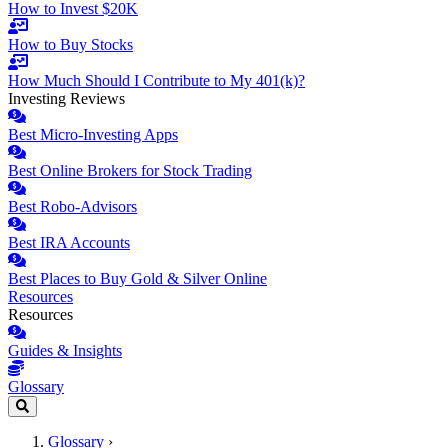
How to Invest $20K
How to Buy Stocks
How Much Should I Contribute to My 401(k)?
Investing Reviews
Best Micro-Investing Apps
Best Online Brokers for Stock Trading
Best Robo-Advisors
Best IRA Accounts
Best Places to Buy Gold & Silver Online
Resources
Resources
Guides & Insights
Glossary
Glossary
›