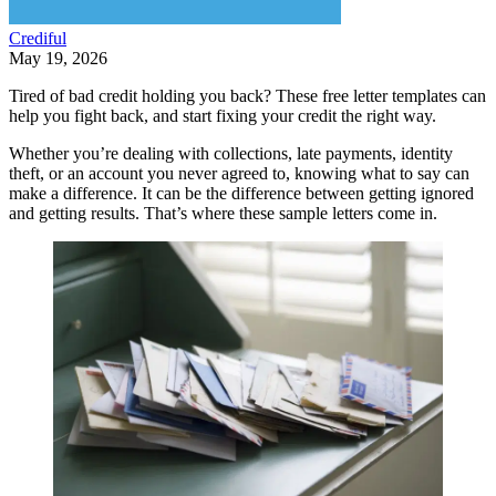
Crediful
May 19, 2026
Tired of bad credit holding you back? These free letter templates can
help you fight back, and start fixing your credit the right way.
Whether you’re dealing with collections, late payments, identity
theft, or an account you never agreed to, knowing what to say can
make a difference. It can be the difference between getting ignored
and getting results. That’s where these sample letters come in.