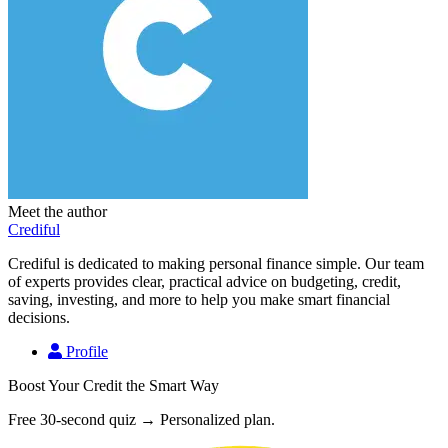
Meet the author
Crediful
Crediful is dedicated to making personal finance simple. Our team
of experts provides clear, practical advice on budgeting, credit,
saving, investing, and more to help you make smart financial
decisions.
Profile
Boost Your Credit the Smart Way
Free 30-second quiz → Personalized plan.