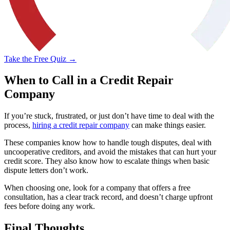
Take the Free Quiz →
When to Call in a Credit Repair
Company
If you’re stuck, frustrated, or just don’t have time to deal with the
process,
hiring a credit repair company
can make things easier.
These companies know how to handle tough disputes, deal with
uncooperative creditors, and avoid the mistakes that can hurt your
credit score. They also know how to escalate things when basic
dispute letters don’t work.
When choosing one, look for a company that offers a free
consultation, has a clear track record, and doesn’t charge upfront
fees before doing any work.
Final Thoughts