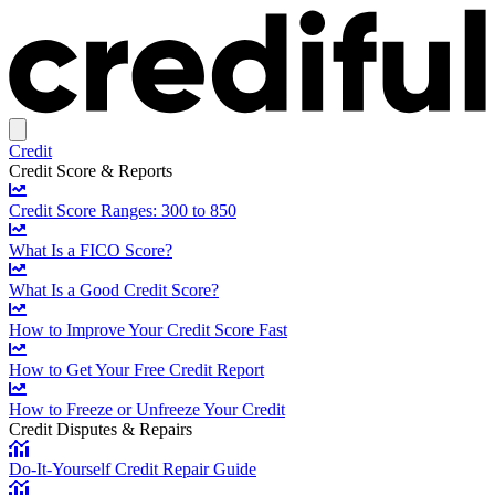
Credit
Credit Score & Reports
Credit Score Ranges: 300 to 850
What Is a FICO Score?
What Is a Good Credit Score?
How to Improve Your Credit Score Fast
How to Get Your Free Credit Report
How to Freeze or Unfreeze Your Credit
Credit Disputes & Repairs
Do-It-Yourself Credit Repair Guide