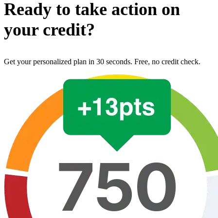
Ready to take action on
your credit?
Get your personalized plan in 30 seconds. Free, no credit check.