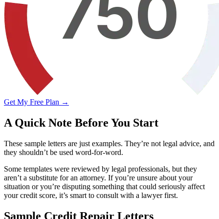
Get My Free Plan →
A Quick Note Before You Start
These sample letters are just examples. They’re not legal advice, and
they shouldn’t be used word-for-word.
Some templates were reviewed by legal professionals, but they
aren’t a substitute for an attorney. If you’re unsure about your
situation or you’re disputing something that could seriously affect
your credit score, it’s smart to consult with a lawyer first.
Sample Credit Repair Letters