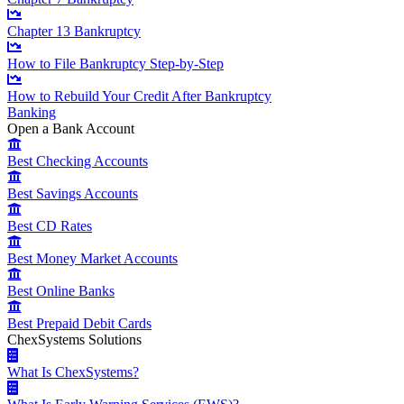
Chapter 13 Bankruptcy
How to File Bankruptcy Step-by-Step
How to Rebuild Your Credit After Bankruptcy
Banking
Open a Bank Account
Best Checking Accounts
Best Savings Accounts
Best CD Rates
Best Money Market Accounts
Best Online Banks
Best Prepaid Debit Cards
ChexSystems Solutions
What Is ChexSystems?