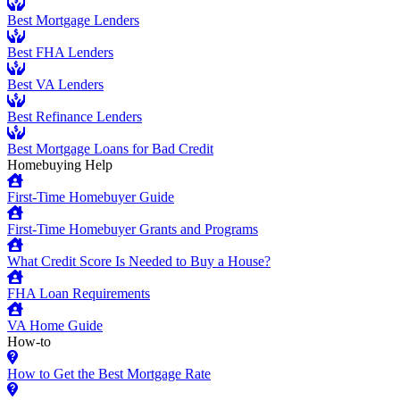
Best Mortgage Lenders
Best FHA Lenders
Best VA Lenders
Best Refinance Lenders
Best Mortgage Loans for Bad Credit
Homebuying Help
First-Time Homebuyer Guide
First-Time Homebuyer Grants and Programs
What Credit Score Is Needed to Buy a House?
FHA Loan Requirements
VA Home Guide
How-to
How to Get the Best Mortgage Rate