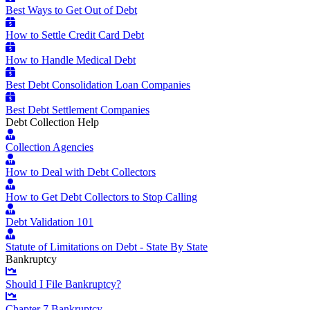
Best Ways to Get Out of Debt
How to Settle Credit Card Debt
How to Handle Medical Debt
Best Debt Consolidation Loan Companies
Best Debt Settlement Companies
Debt Collection Help
Collection Agencies
How to Deal with Debt Collectors
How to Get Debt Collectors to Stop Calling
Debt Validation 101
Statute of Limitations on Debt - State By State
Bankruptcy
Should I File Bankruptcy?
Chapter 7 Bankruptcy