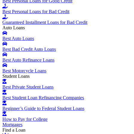
Best Personal Loans for Good Credit
Best Personal Loans for Bad Credit
Guaranteed Installment Loans for Bad Credit
Auto Loans
Best Auto Loans
Best Bad Credit Auto Loans
Best Auto Refinance Loans
Best Motorcycle Loans
Student Loans
Best Private Student Loans
Best Student Loan Refinancing Companies
Beginner’s Guide to Federal Student Loans
How to Pay for College
Mortgages
Find a Loan