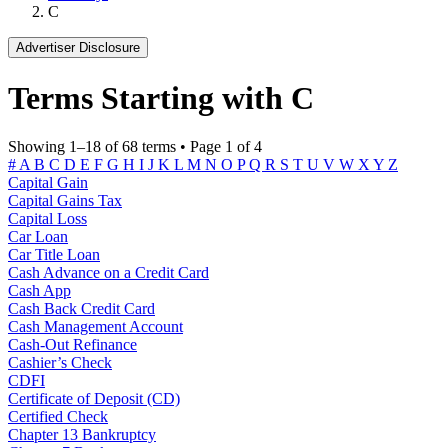
C
Advertiser Disclosure
Terms Starting with C
Showing 1–18 of 68 terms • Page 1 of 4
#
A
B
C
D
E
F
G
H
I
J
K
L
M
N
O
P
Q
R
S
T
U
V
W
X
Y
Z
Capital Gain
Capital Gains Tax
Capital Loss
Car Loan
Car Title Loan
Cash Advance on a Credit Card
Cash App
Cash Back Credit Card
Cash Management Account
Cash-Out Refinance
Cashier’s Check
CDFI
Certificate of Deposit (CD)
Certified Check
Chapter 13 Bankruptcy