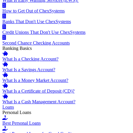
What Is Early Warning Services (EWS)?
How to Get Out of ChexSystems
Banks That Don't Use ChexSystems
Credit Unions That Don't Use ChexSystems
Second Chance Checking Accounts
Banking Basics
What Is a Checking Account?
What Is a Savings Account?
What Is a Money Market Account?
What Is a Certificate of Deposit (CD)?
What Is a Cash Management Account?
Loans
Personal Loans
Best Personal Loans