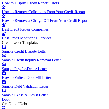
How to Dispute Credit Report Errors
How to Remove Collections From Your Credit Report
How to Remove a Charge-Off From Your Credit Report
Best Credit Repair Companies
Best Credit Monitoring Services
Credit Letter Templates
Sample Credit Dispute Letter
Sample Credit Inquiry Removal Letter
Sample Pay-for-Delete Letter
How to Write a Goodwill Letter
Sample Debt Validation Letter
Sample Cease & Desist Letter
Debt
Get Out of Debt