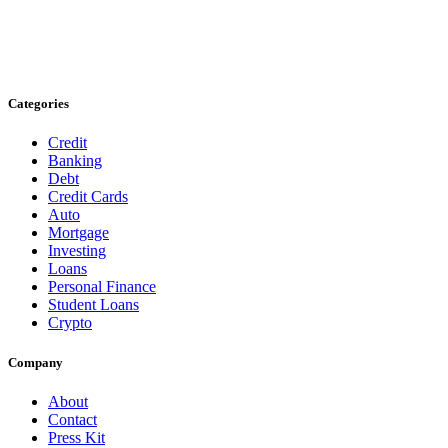
Categories
Credit
Banking
Debt
Credit Cards
Auto
Mortgage
Investing
Loans
Personal Finance
Student Loans
Crypto
Company
About
Contact
Press Kit