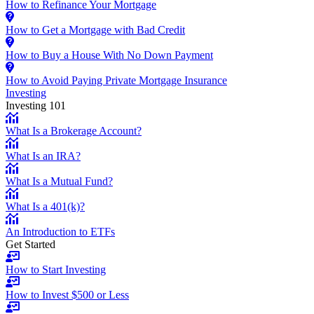
How to Refinance Your Mortgage
How to Get a Mortgage with Bad Credit
How to Buy a House With No Down Payment
How to Avoid Paying Private Mortgage Insurance
Investing
Investing 101
What Is a Brokerage Account?
What Is an IRA?
What Is a Mutual Fund?
What Is a 401(k)?
An Introduction to ETFs
Get Started
How to Start Investing
How to Invest $500 or Less