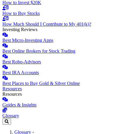
How to Invest $20K
How to Buy Stocks
How Much Should I Contribute to My 401(k)?
Investing Reviews
Best Micro-Investing Apps
Best Online Brokers for Stock Trading
Best Robo-Advisors
Best IRA Accounts
Best Places to Buy Gold & Silver Online
Resources
Resources
Guides & Insights
Glossary
Glossary
›