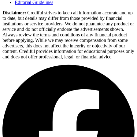
Editorial Guidelines
Disclaimer:
Crediful strives to keep all information accurate and up
to date, but details may differ from those provided by financial
institutions or service providers. We do not guarantee any product or
service and do not officially endorse the advertisements shown.
Always review the terms and conditions of any financial product
before applying. While we may receive compensation from some
advertisers, this does not affect the integrity or objectivity of our
content. Crediful provides information for educational purposes only
and does not offer professional, legal, or financial advice.