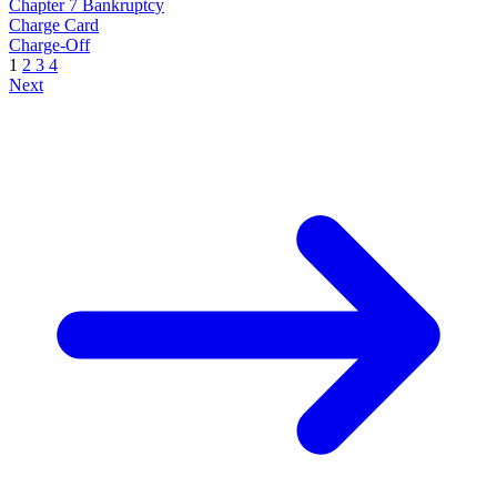
Chapter 7 Bankruptcy
Charge Card
Charge-Off
1
2
3
4
Next