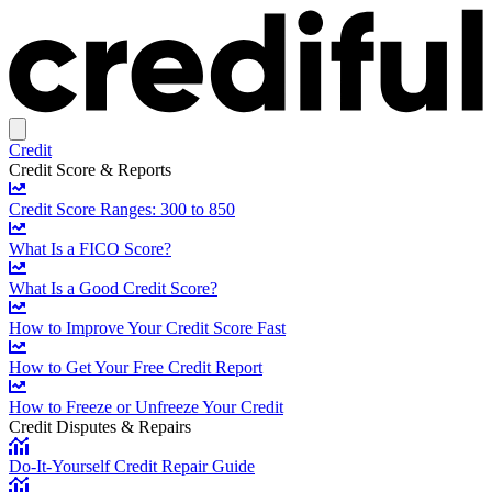
Credit
Credit Score & Reports
Credit Score Ranges: 300 to 850
What Is a FICO Score?
What Is a Good Credit Score?
How to Improve Your Credit Score Fast
How to Get Your Free Credit Report
How to Freeze or Unfreeze Your Credit
Credit Disputes & Repairs
Do-It-Yourself Credit Repair Guide