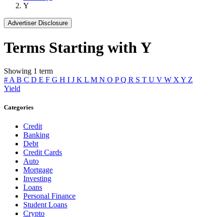
Y
Advertiser Disclosure
Terms Starting with Y
Showing 1 term
#
A
B
C
D
E
F
G
H
I
J
K
L
M
N
O
P
Q
R
S
T
U
V
W
X
Y
Z
Yield
Categories
Credit
Banking
Debt
Credit Cards
Auto
Mortgage
Investing
Loans
Personal Finance
Student Loans
Crypto