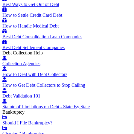
Best Ways to Get Out of Debt
How to Settle Credit Card Debt
How to Handle Medical Debt
Best Debt Consolidation Loan Companies
Best Debt Settlement Companies
Debt Collection Help
Collection Agencies
How to Deal with Debt Collectors
How to Get Debt Collectors to Stop Calling
Debt Validation 101
Statute of Limitations on Debt - State By State
Bankruptcy
Should I File Bankruptcy?
Chapter 7 Bankruptcy