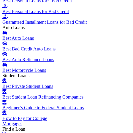
Best Personal Loans for Good Credit
Best Personal Loans for Bad Credit
Guaranteed Installment Loans for Bad Credit
Auto Loans
Best Auto Loans
Best Bad Credit Auto Loans
Best Auto Refinance Loans
Best Motorcycle Loans
Student Loans
Best Private Student Loans
Best Student Loan Refinancing Companies
Beginner’s Guide to Federal Student Loans
How to Pay for College
Mortgages
Find a Loan