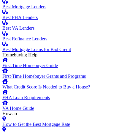
Best Mortgage Lenders
Best FHA Lenders
Best VA Lenders
Best Refinance Lenders
Best Mortgage Loans for Bad Credit
Homebuying Help
First-Time Homebuyer Guide
First-Time Homebuyer Grants and Programs
What Credit Score Is Needed to Buy a House?
FHA Loan Requirements
VA Home Guide
How-to
How to Get the Best Mortgage Rate