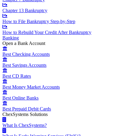
Chapter 13 Bankruptcy
How to File Bankruptcy Step-by-Step
How to Rebuild Your Credit After Bankruptcy
Banking
Open a Bank Account
Best Checking Accounts
Best Savings Accounts
Best CD Rates
Best Money Market Accounts
Best Online Banks
Best Prepaid Debit Cards
ChexSystems Solutions
What Is ChexSystems?