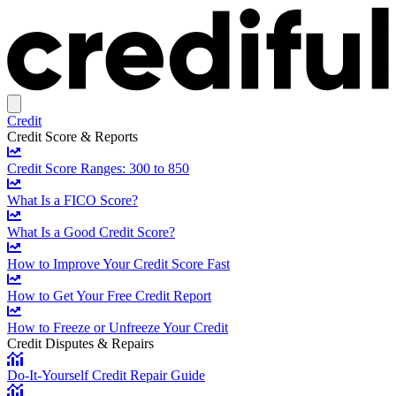
Credit
Credit Score & Reports
Credit Score Ranges: 300 to 850
What Is a FICO Score?
What Is a Good Credit Score?
How to Improve Your Credit Score Fast
How to Get Your Free Credit Report
How to Freeze or Unfreeze Your Credit
Credit Disputes & Repairs
Do-It-Yourself Credit Repair Guide