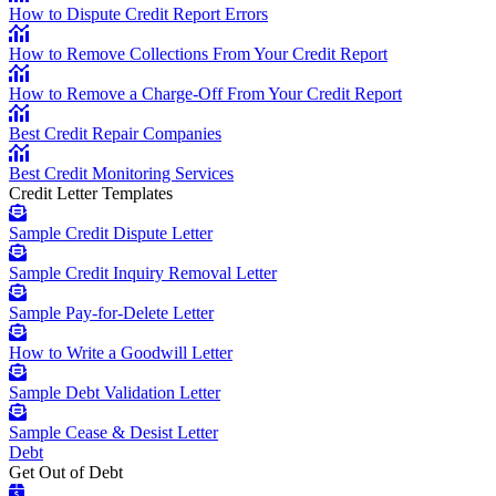
How to Dispute Credit Report Errors
How to Remove Collections From Your Credit Report
How to Remove a Charge-Off From Your Credit Report
Best Credit Repair Companies
Best Credit Monitoring Services
Credit Letter Templates
Sample Credit Dispute Letter
Sample Credit Inquiry Removal Letter
Sample Pay-for-Delete Letter
How to Write a Goodwill Letter
Sample Debt Validation Letter
Sample Cease & Desist Letter
Debt
Get Out of Debt