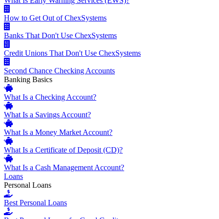
What Is Early Warning Services (EWS)?
How to Get Out of ChexSystems
Banks That Don't Use ChexSystems
Credit Unions That Don't Use ChexSystems
Second Chance Checking Accounts
Banking Basics
What Is a Checking Account?
What Is a Savings Account?
What Is a Money Market Account?
What Is a Certificate of Deposit (CD)?
What Is a Cash Management Account?
Loans
Personal Loans
Best Personal Loans