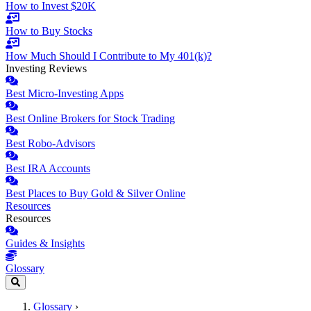
How to Invest $20K
How to Buy Stocks
How Much Should I Contribute to My 401(k)?
Investing Reviews
Best Micro-Investing Apps
Best Online Brokers for Stock Trading
Best Robo-Advisors
Best IRA Accounts
Best Places to Buy Gold & Silver Online
Resources
Resources
Guides & Insights
Glossary
Glossary
›