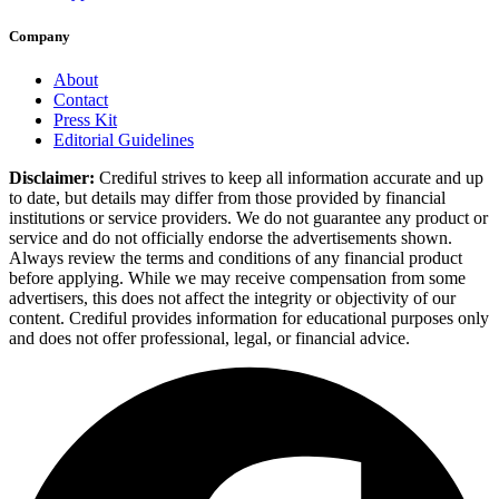
Company
About
Contact
Press Kit
Editorial Guidelines
Disclaimer:
Crediful strives to keep all information accurate and up
to date, but details may differ from those provided by financial
institutions or service providers. We do not guarantee any product or
service and do not officially endorse the advertisements shown.
Always review the terms and conditions of any financial product
before applying. While we may receive compensation from some
advertisers, this does not affect the integrity or objectivity of our
content. Crediful provides information for educational purposes only
and does not offer professional, legal, or financial advice.