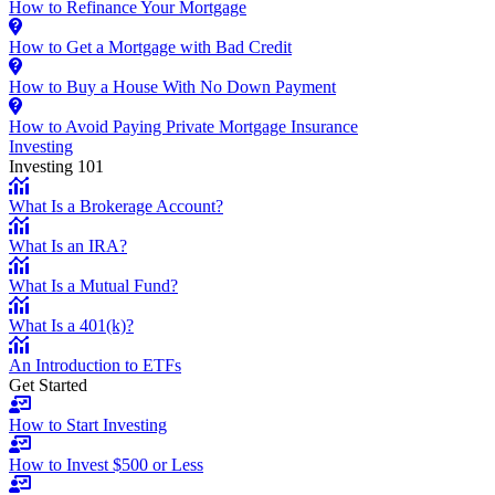
How to Refinance Your Mortgage
How to Get a Mortgage with Bad Credit
How to Buy a House With No Down Payment
How to Avoid Paying Private Mortgage Insurance
Investing
Investing 101
What Is a Brokerage Account?
What Is an IRA?
What Is a Mutual Fund?
What Is a 401(k)?
An Introduction to ETFs
Get Started
How to Start Investing
How to Invest $500 or Less