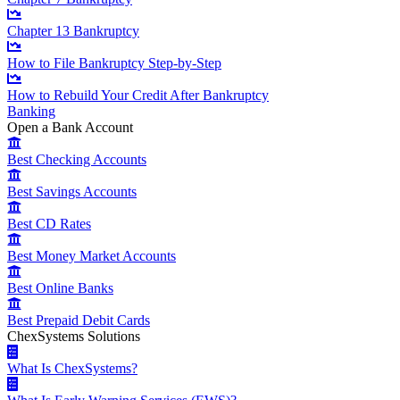
Chapter 13 Bankruptcy
How to File Bankruptcy Step-by-Step
How to Rebuild Your Credit After Bankruptcy
Banking
Open a Bank Account
Best Checking Accounts
Best Savings Accounts
Best CD Rates
Best Money Market Accounts
Best Online Banks
Best Prepaid Debit Cards
ChexSystems Solutions
What Is ChexSystems?