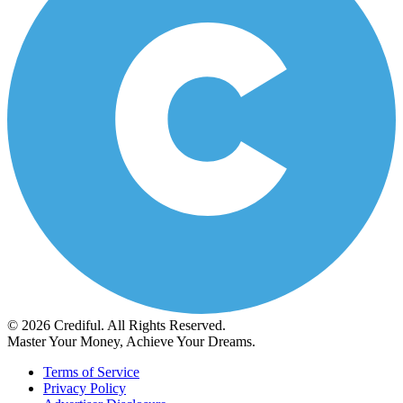
© 2026 Crediful. All Rights Reserved.
Master Your Money, Achieve Your Dreams.
Terms of Service
Privacy Policy