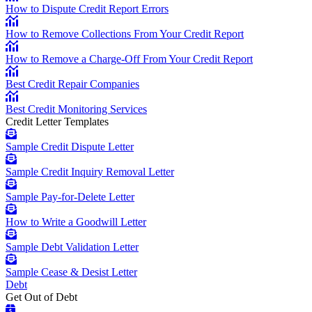
How to Dispute Credit Report Errors
How to Remove Collections From Your Credit Report
How to Remove a Charge-Off From Your Credit Report
Best Credit Repair Companies
Best Credit Monitoring Services
Credit Letter Templates
Sample Credit Dispute Letter
Sample Credit Inquiry Removal Letter
Sample Pay-for-Delete Letter
How to Write a Goodwill Letter
Sample Debt Validation Letter
Sample Cease & Desist Letter
Debt
Get Out of Debt