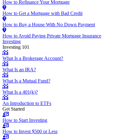
How to Refinance Your Mortgage
How to Get a Mortgage with Bad Credit
How to Buy a House With No Down Payment
How to Avoid Paying Private Mortgage Insurance
Investing
Investing 101
What Is a Brokerage Account?
What Is an IRA?
What Is a Mutual Fund?
What Is a 401(k)?
An Introduction to ETFs
Get Started
How to Start Investing
How to Invest $500 or Less