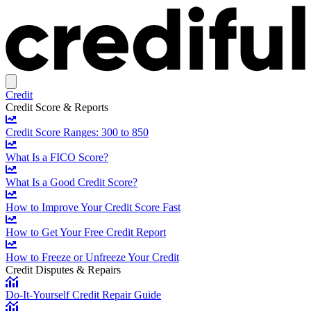
Credit
Credit Score & Reports
Credit Score Ranges: 300 to 850
What Is a FICO Score?
What Is a Good Credit Score?
How to Improve Your Credit Score Fast
How to Get Your Free Credit Report
How to Freeze or Unfreeze Your Credit
Credit Disputes & Repairs
Do-It-Yourself Credit Repair Guide