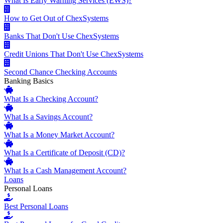
What Is Early Warning Services (EWS)?
How to Get Out of ChexSystems
Banks That Don't Use ChexSystems
Credit Unions That Don't Use ChexSystems
Second Chance Checking Accounts
Banking Basics
What Is a Checking Account?
What Is a Savings Account?
What Is a Money Market Account?
What Is a Certificate of Deposit (CD)?
What Is a Cash Management Account?
Loans
Personal Loans
Best Personal Loans