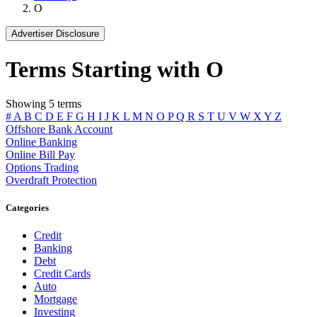
O
Advertiser Disclosure
Terms Starting with O
Showing 5 terms
#
A
B
C
D
E
F
G
H
I
J
K
L
M
N
O
P
Q
R
S
T
U
V
W
X
Y
Z
Offshore Bank Account
Online Banking
Online Bill Pay
Options Trading
Overdraft Protection
Categories
Credit
Banking
Debt
Credit Cards
Auto
Mortgage
Investing