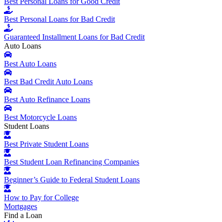
Best Personal Loans for Good Credit
Best Personal Loans for Bad Credit
Guaranteed Installment Loans for Bad Credit
Auto Loans
Best Auto Loans
Best Bad Credit Auto Loans
Best Auto Refinance Loans
Best Motorcycle Loans
Student Loans
Best Private Student Loans
Best Student Loan Refinancing Companies
Beginner’s Guide to Federal Student Loans
How to Pay for College
Mortgages
Find a Loan