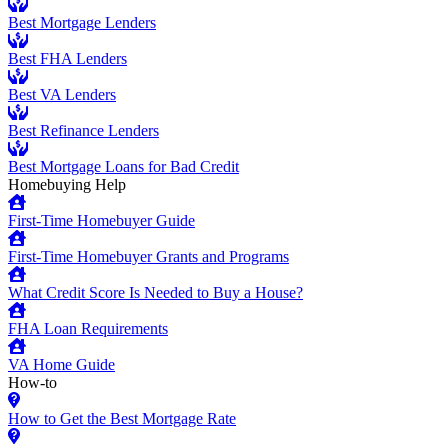
Best Mortgage Lenders
Best FHA Lenders
Best VA Lenders
Best Refinance Lenders
Best Mortgage Loans for Bad Credit
Homebuying Help
First-Time Homebuyer Guide
First-Time Homebuyer Grants and Programs
What Credit Score Is Needed to Buy a House?
FHA Loan Requirements
VA Home Guide
How-to
How to Get the Best Mortgage Rate