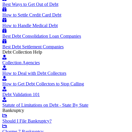
Best Ways to Get Out of Debt
How to Settle Credit Card Debt
How to Handle Medical Debt
Best Debt Consolidation Loan Companies
Best Debt Settlement Companies
Debt Collection Help
Collection Agencies
How to Deal with Debt Collectors
How to Get Debt Collectors to Stop Calling
Debt Validation 101
Statute of Limitations on Debt - State By State
Bankruptcy
Should I File Bankruptcy?
Chapter 7 Bankruptcy