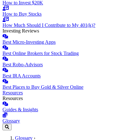
How to Invest $20K
How to Buy Stocks
How Much Should I Contribute to My 401(k)?
Investing Reviews
Best Micro-Investing Apps
Best Online Brokers for Stock Trading
Best Robo-Advisors
Best IRA Accounts
Best Places to Buy Gold & Silver Online
Resources
Resources
Guides & Insights
Glossary
Glossary
›