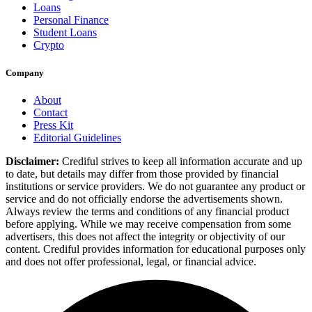
Loans
Personal Finance
Student Loans
Crypto
Company
About
Contact
Press Kit
Editorial Guidelines
Disclaimer:
Crediful strives to keep all information accurate and up
to date, but details may differ from those provided by financial
institutions or service providers. We do not guarantee any product or
service and do not officially endorse the advertisements shown.
Always review the terms and conditions of any financial product
before applying. While we may receive compensation from some
advertisers, this does not affect the integrity or objectivity of our
content. Crediful provides information for educational purposes only
and does not offer professional, legal, or financial advice.