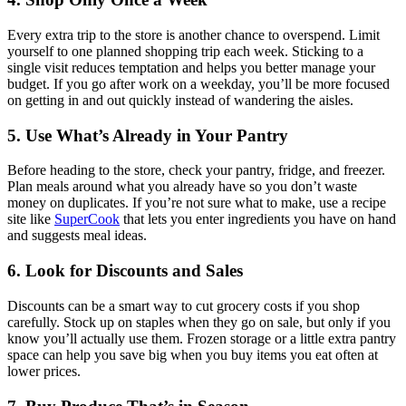
Every extra trip to the store is another chance to overspend. Limit
yourself to one planned shopping trip each week. Sticking to a
single visit reduces temptation and helps you better manage your
budget. If you go after work on a weekday, you’ll be more focused
on getting in and out quickly instead of wandering the aisles.
5. Use What’s Already in Your Pantry
Before heading to the store, check your pantry, fridge, and freezer.
Plan meals around what you already have so you don’t waste
money on duplicates. If you’re not sure what to make, use a recipe
site like
SuperCook
that lets you enter ingredients you have on hand
and suggests meal ideas.
6. Look for Discounts and Sales
Discounts can be a smart way to cut grocery costs if you shop
carefully. Stock up on staples when they go on sale, but only if you
know you’ll actually use them. Frozen storage or a little extra pantry
space can help you save big when you buy items you eat often at
lower prices.