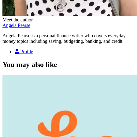
Meet the author
Angela Pearse
Angela Pearse is a personal finance writer who covers everyday
money topics including saving, budgeting, banking, and credit.
Profile
You may also like