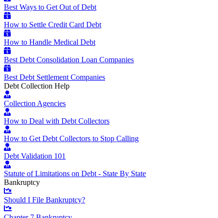
Best Ways to Get Out of Debt
How to Settle Credit Card Debt
How to Handle Medical Debt
Best Debt Consolidation Loan Companies
Best Debt Settlement Companies
Debt Collection Help
Collection Agencies
How to Deal with Debt Collectors
How to Get Debt Collectors to Stop Calling
Debt Validation 101
Statute of Limitations on Debt - State By State
Bankruptcy
Should I File Bankruptcy?
Chapter 7 Bankruptcy