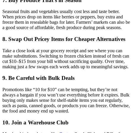
7. Buy Produce That’s in Season
Seasonal fruits and vegetables usually cost less and taste better.
When prices drop on items like berries or peppers, buy extra and
freeze them in resealable bags for later. Farmers’ markets can also be
a good source of affordable, fresh produce during peak seasons.
8. Swap Out Pricey Items for Cheaper Alternatives
Take a close look at your grocery receipt and see where you can
make substitutions. Switching to frozen chicken instead of fresh can
cut $10–$15 from your bill without sacrificing quality. Over time,
making just a few swaps each week adds up to meaningful savings.
9. Be Careful with Bulk Deals
Promotions like “10 for $10” can be tempting, but they’re not
always a bargain if you won’t use everything before it expires. Bulk
buying only makes sense for shelf-stable items you eat regularly,
such as pasta, canned goods, or products you can freeze. Otherwise,
the food and money end up wasted.
10. Join a Warehouse Club