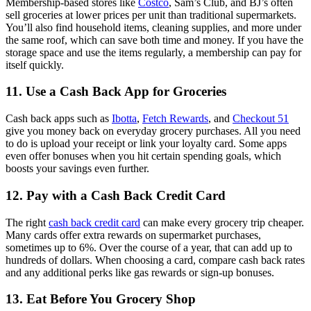
Membership-based stores like
Costco
, Sam’s Club, and BJ’s often
sell groceries at lower prices per unit than traditional supermarkets.
You’ll also find household items, cleaning supplies, and more under
the same roof, which can save both time and money. If you have the
storage space and use the items regularly, a membership can pay for
itself quickly.
11. Use a Cash Back App for Groceries
Cash back apps such as
Ibotta
,
Fetch Rewards
, and
Checkout 51
give you money back on everyday grocery purchases. All you need
to do is upload your receipt or link your loyalty card. Some apps
even offer bonuses when you hit certain spending goals, which
boosts your savings even further.
12. Pay with a Cash Back Credit Card
The right
cash back credit card
can make every grocery trip cheaper.
Many cards offer extra rewards on supermarket purchases,
sometimes up to 6%. Over the course of a year, that can add up to
hundreds of dollars. When choosing a card, compare cash back rates
and any additional perks like gas rewards or sign-up bonuses.
13. Eat Before You Grocery Shop