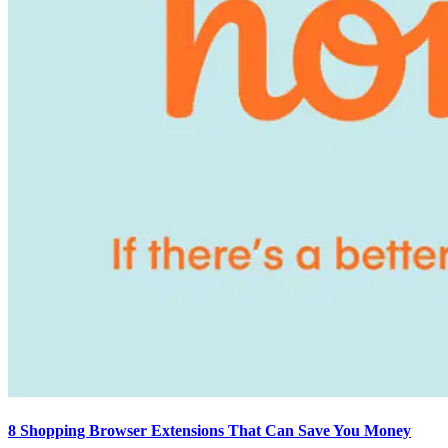
8 Shopping Browser Extensions That Can Save You Money