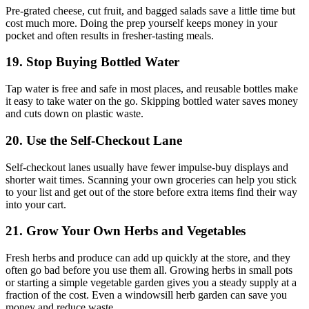
Pre-grated cheese, cut fruit, and bagged salads save a little time but
cost much more. Doing the prep yourself keeps money in your
pocket and often results in fresher-tasting meals.
19. Stop Buying Bottled Water
Tap water is free and safe in most places, and reusable bottles make
it easy to take water on the go. Skipping bottled water saves money
and cuts down on plastic waste.
20. Use the Self-Checkout Lane
Self-checkout lanes usually have fewer impulse-buy displays and
shorter wait times. Scanning your own groceries can help you stick
to your list and get out of the store before extra items find their way
into your cart.
21. Grow Your Own Herbs and Vegetables
Fresh herbs and produce can add up quickly at the store, and they
often go bad before you use them all. Growing herbs in small pots
or starting a simple vegetable garden gives you a steady supply at a
fraction of the cost. Even a windowsill herb garden can save you
money and reduce waste.