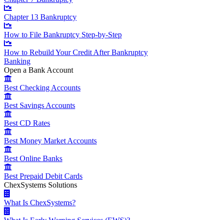
Chapter 13 Bankruptcy
How to File Bankruptcy Step-by-Step
How to Rebuild Your Credit After Bankruptcy
Banking
Open a Bank Account
Best Checking Accounts
Best Savings Accounts
Best CD Rates
Best Money Market Accounts
Best Online Banks
Best Prepaid Debit Cards
ChexSystems Solutions
What Is ChexSystems?