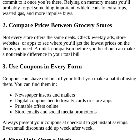
commit to it once you’re there. Relying on memory means you’ll
probably forget something important, which leads to extra trips,
wasted gas, and more impulse buys.
2. Compare Prices Between Grocery Stores
Not every store offers the same deals. Check weekly ads, store
websites, or apps to see where you’ll get the lowest prices on the
items you need. A quick comparison before you head out can make
a noticeable difference in your total bill.
3. Use Coupons in Every Form
Coupons can shave dollars off your bill if you make a habit of using
them. You can find them in:
Newspaper inserts and mailers
Digital coupons tied to loyalty cards or store apps
Printable offers online
Store emails and social media promotions
Always present your coupons at checkout to get instant savings.
Even small discounts add up week after week.
4. Shop Only Once a Week