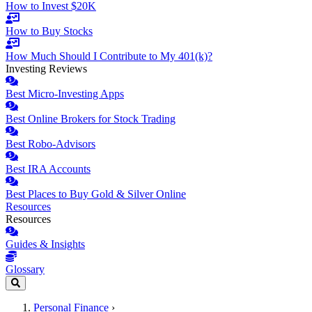
How to Invest $20K
How to Buy Stocks
How Much Should I Contribute to My 401(k)?
Investing Reviews
Best Micro-Investing Apps
Best Online Brokers for Stock Trading
Best Robo-Advisors
Best IRA Accounts
Best Places to Buy Gold & Silver Online
Resources
Resources
Guides & Insights
Glossary
Personal Finance
›