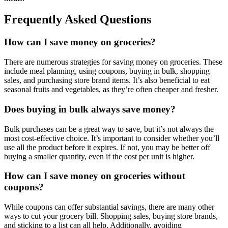
Frequently Asked Questions
How can I save money on groceries?
There are numerous strategies for saving money on groceries. These
include meal planning, using coupons, buying in bulk, shopping
sales, and purchasing store brand items. It’s also beneficial to eat
seasonal fruits and vegetables, as they’re often cheaper and fresher.
Does buying in bulk always save money?
Bulk purchases can be a great way to save, but it’s not always the
most cost-effective choice. It’s important to consider whether you’ll
use all the product before it expires. If not, you may be better off
buying a smaller quantity, even if the cost per unit is higher.
How can I save money on groceries without
coupons?
While coupons can offer substantial savings, there are many other
ways to cut your grocery bill. Shopping sales, buying store brands,
and sticking to a list can all help. Additionally, avoiding