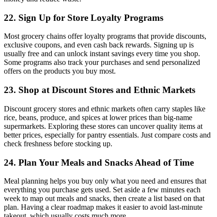
22. Sign Up for Store Loyalty Programs
Most grocery chains offer loyalty programs that provide discounts,
exclusive coupons, and even cash back rewards. Signing up is
usually free and can unlock instant savings every time you shop.
Some programs also track your purchases and send personalized
offers on the products you buy most.
23. Shop at Discount Stores and Ethnic Markets
Discount grocery stores and ethnic markets often carry staples like
rice, beans, produce, and spices at lower prices than big-name
supermarkets. Exploring these stores can uncover quality items at
better prices, especially for pantry essentials. Just compare costs and
check freshness before stocking up.
24. Plan Your Meals and Snacks Ahead of Time
Meal planning helps you buy only what you need and ensures that
everything you purchase gets used. Set aside a few minutes each
week to map out meals and snacks, then create a list based on that
plan. Having a clear roadmap makes it easier to avoid last-minute
takeout, which usually costs much more.