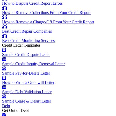
How to Dispute Credit Report Errors
How to Remove Collections From Your Credit Report
How to Remove a Charge-Off From Your Credit Report
Best Credit Repair Companies
Best Credit Monitoring Services
Credit Letter Templates
Sample Credit Dispute Letter
Sample Credit Inquiry Removal Letter
Sample Pay-for-Delete Letter
How to Write a Goodwill Letter
Sample Debt Validation Letter
Sample Cease & Desist Letter
Debt
Get Out of Debt