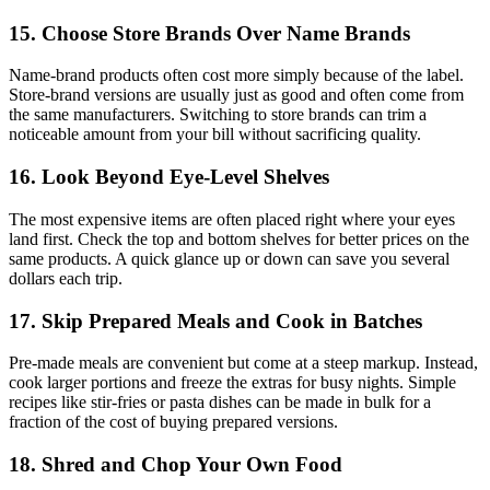
15. Choose Store Brands Over Name Brands
Name-brand products often cost more simply because of the label.
Store-brand versions are usually just as good and often come from
the same manufacturers. Switching to store brands can trim a
noticeable amount from your bill without sacrificing quality.
16. Look Beyond Eye-Level Shelves
The most expensive items are often placed right where your eyes
land first. Check the top and bottom shelves for better prices on the
same products. A quick glance up or down can save you several
dollars each trip.
17. Skip Prepared Meals and Cook in Batches
Pre-made meals are convenient but come at a steep markup. Instead,
cook larger portions and freeze the extras for busy nights. Simple
recipes like stir-fries or pasta dishes can be made in bulk for a
fraction of the cost of buying prepared versions.
18. Shred and Chop Your Own Food