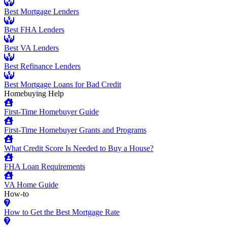
Best Mortgage Lenders
Best FHA Lenders
Best VA Lenders
Best Refinance Lenders
Best Mortgage Loans for Bad Credit
Homebuying Help
First-Time Homebuyer Guide
First-Time Homebuyer Grants and Programs
What Credit Score Is Needed to Buy a House?
FHA Loan Requirements
VA Home Guide
How-to
How to Get the Best Mortgage Rate