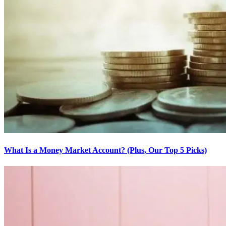
What Is a Money Market Account? (Plus, Our Top 5 Picks)