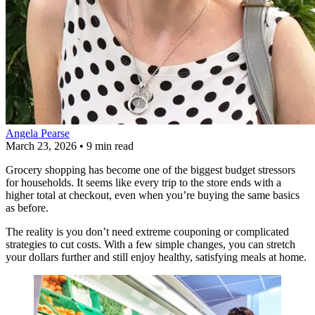
Angela Pearse
March 23, 2026
•
9 min read
Grocery shopping has become one of the biggest budget stressors
for households. It seems like every trip to the store ends with a
higher total at checkout, even when you’re buying the same basics
as before.
The reality is you don’t need extreme couponing or complicated
strategies to cut costs. With a few simple changes, you can stretch
your dollars further and still enjoy healthy, satisfying meals at home.