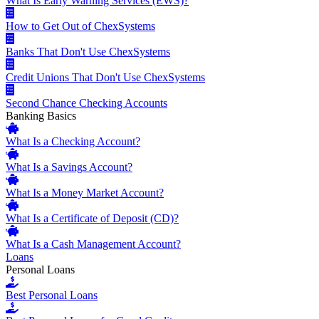
What Is Early Warning Services (EWS)?
How to Get Out of ChexSystems
Banks That Don't Use ChexSystems
Credit Unions That Don't Use ChexSystems
Second Chance Checking Accounts
Banking Basics
What Is a Checking Account?
What Is a Savings Account?
What Is a Money Market Account?
What Is a Certificate of Deposit (CD)?
What Is a Cash Management Account?
Loans
Personal Loans
Best Personal Loans