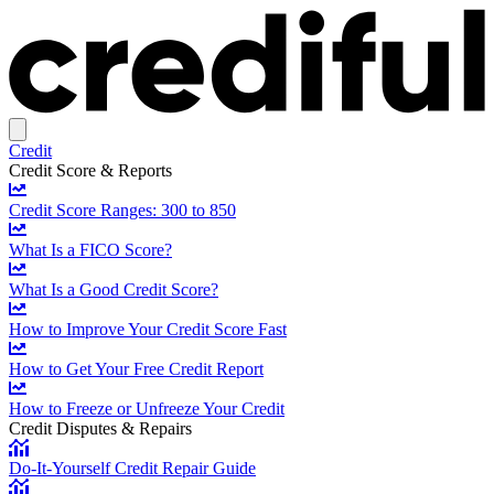
Credit
Credit Score & Reports
Credit Score Ranges: 300 to 850
What Is a FICO Score?
What Is a Good Credit Score?
How to Improve Your Credit Score Fast
How to Get Your Free Credit Report
How to Freeze or Unfreeze Your Credit
Credit Disputes & Repairs
Do-It-Yourself Credit Repair Guide