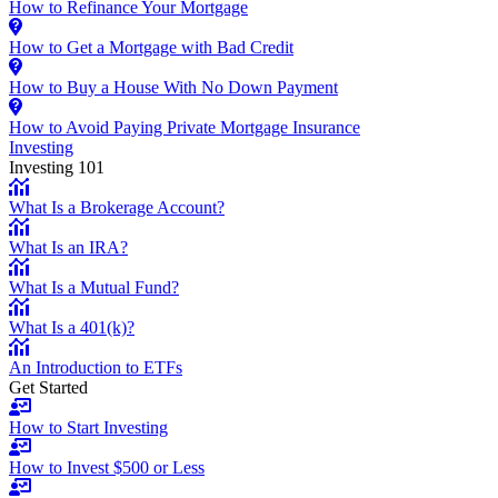
How to Refinance Your Mortgage
How to Get a Mortgage with Bad Credit
How to Buy a House With No Down Payment
How to Avoid Paying Private Mortgage Insurance
Investing
Investing 101
What Is a Brokerage Account?
What Is an IRA?
What Is a Mutual Fund?
What Is a 401(k)?
An Introduction to ETFs
Get Started
How to Start Investing
How to Invest $500 or Less