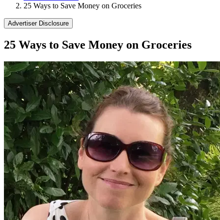
25 Ways to Save Money on Groceries
Advertiser Disclosure
25 Ways to Save Money on Groceries