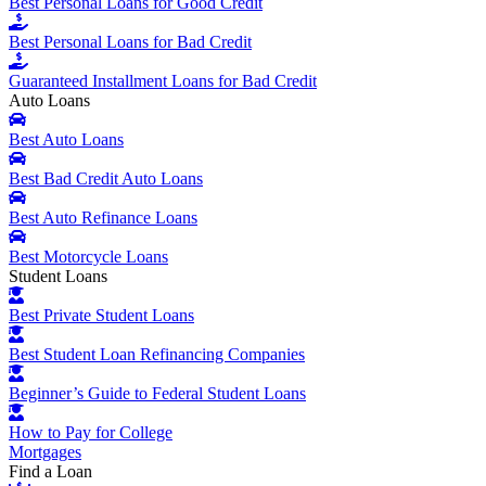
Best Personal Loans for Good Credit
Best Personal Loans for Bad Credit
Guaranteed Installment Loans for Bad Credit
Auto Loans
Best Auto Loans
Best Bad Credit Auto Loans
Best Auto Refinance Loans
Best Motorcycle Loans
Student Loans
Best Private Student Loans
Best Student Loan Refinancing Companies
Beginner’s Guide to Federal Student Loans
How to Pay for College
Mortgages
Find a Loan