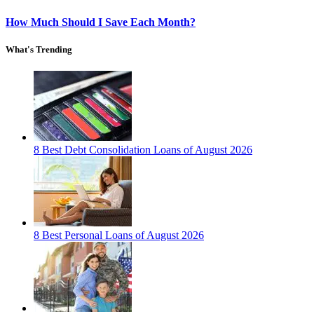
How Much Should I Save Each Month?
What's Trending
8 Best Debt Consolidation Loans of August 2026
8 Best Personal Loans of August 2026