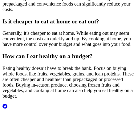
prepackaged and convenience foods can significantly reduce your
costs.
Is it cheaper to eat at home or eat out?
Generally, it’s cheaper to eat at home. While eating out may seem
convenient, the cost can quickly add up. By cooking at home, you
have more control over your budget and what goes into your food.
How can I eat healthy on a budget?
Eating healthy doesn’t have to break the bank. Focus on buying
whole foods, like fruits, vegetables, grains, and lean proteins. These
are often cheaper and healthier than prepackaged or processed
foods. Buying in-season produce, choosing frozen fruits and
vegetables, and cooking at home can also help you eat healthy on a
budget.