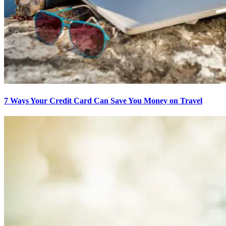
7 Ways Your Credit Card Can Save You Money on Travel