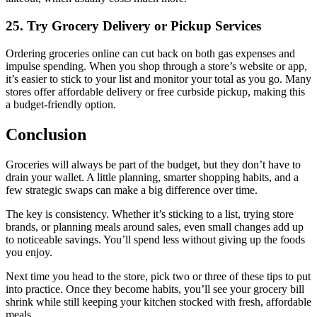
25. Try Grocery Delivery or Pickup Services
Ordering groceries online can cut back on both gas expenses and
impulse spending. When you shop through a store’s website or app,
it’s easier to stick to your list and monitor your total as you go. Many
stores offer affordable delivery or free curbside pickup, making this
a budget-friendly option.
Conclusion
Groceries will always be part of the budget, but they don’t have to
drain your wallet. A little planning, smarter shopping habits, and a
few strategic swaps can make a big difference over time.
The key is consistency. Whether it’s sticking to a list, trying store
brands, or planning meals around sales, even small changes add up
to noticeable savings. You’ll spend less without giving up the foods
you enjoy.
Next time you head to the store, pick two or three of these tips to put
into practice. Once they become habits, you’ll see your grocery bill
shrink while still keeping your kitchen stocked with fresh, affordable
meals.