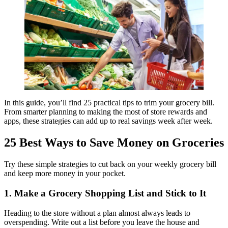
In this guide, you’ll find 25 practical tips to trim your grocery bill.
From smarter planning to making the most of store rewards and
apps, these strategies can add up to real savings week after week.
25 Best Ways to Save Money on Groceries
Try these simple strategies to cut back on your weekly grocery bill
and keep more money in your pocket.
1. Make a Grocery Shopping List and Stick to It
Heading to the store without a plan almost always leads to
overspending. Write out a list before you leave the house and