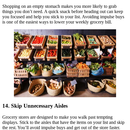
Shopping on an empty stomach makes you more likely to grab
things you don’t need. A quick snack before heading out can keep
you focused and help you stick to your list. Avoiding impulse buys
is one of the easiest ways to lower your weekly grocery bill.
14. Skip Unnecessary Aisles
Grocery stores are designed to make you walk past tempting
displays. Stick to the aisles that have the items on your list and skip
the rest. You’ll avoid impulse buys and get out of the store faster.