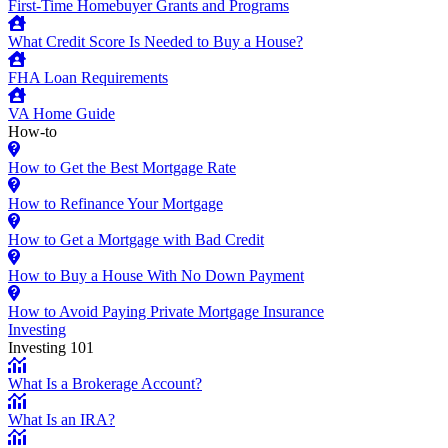
First-Time Homebuyer Grants and Programs
What Credit Score Is Needed to Buy a House?
FHA Loan Requirements
VA Home Guide
How-to
How to Get the Best Mortgage Rate
How to Refinance Your Mortgage
How to Get a Mortgage with Bad Credit
How to Buy a House With No Down Payment
How to Avoid Paying Private Mortgage Insurance
Investing
Investing 101
What Is a Brokerage Account?
What Is an IRA?