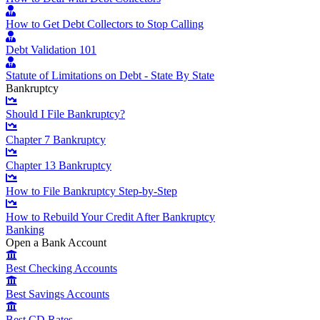
How to Get Debt Collectors to Stop Calling
Debt Validation 101
Statute of Limitations on Debt - State By State
Bankruptcy
Should I File Bankruptcy?
Chapter 7 Bankruptcy
Chapter 13 Bankruptcy
How to File Bankruptcy Step-by-Step
How to Rebuild Your Credit After Bankruptcy
Banking
Open a Bank Account
Best Checking Accounts
Best Savings Accounts
Best CD Rates