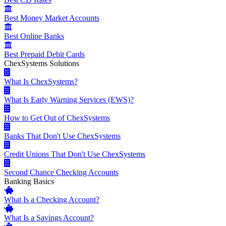
Best Money Market Accounts
Best Online Banks
Best Prepaid Debit Cards
ChexSystems Solutions
What Is ChexSystems?
What Is Early Warning Services (EWS)?
How to Get Out of ChexSystems
Banks That Don't Use ChexSystems
Credit Unions That Don't Use ChexSystems
Second Chance Checking Accounts
Banking Basics
What Is a Checking Account?
What Is a Savings Account?