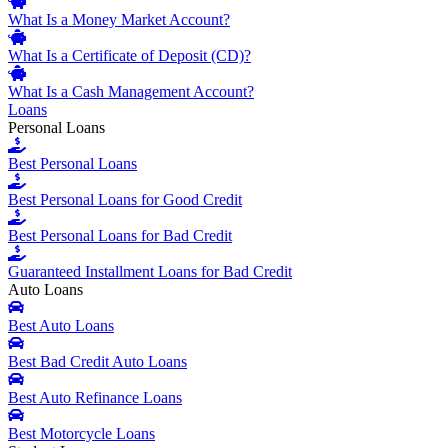
What Is a Money Market Account?
What Is a Certificate of Deposit (CD)?
What Is a Cash Management Account?
Loans
Personal Loans
Best Personal Loans
Best Personal Loans for Good Credit
Best Personal Loans for Bad Credit
Guaranteed Installment Loans for Bad Credit
Auto Loans
Best Auto Loans
Best Bad Credit Auto Loans
Best Auto Refinance Loans
Best Motorcycle Loans