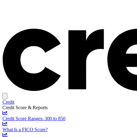
Credit
Credit Score & Reports
Credit Score Ranges: 300 to 850
What Is a FICO Score?