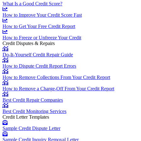
What Is a Good Credit Score?
How to Improve Your Credit Score Fast
How to Get Your Free Credit Report
How to Freeze or Unfreeze Your Credit
Credit Disputes & Repairs
Do-It-Yourself Credit Repair Guide
How to Dispute Credit Report Errors
How to Remove Collections From Your Credit Report
How to Remove a Charge-Off From Your Credit Report
Best Credit Repair Companies
Best Credit Monitoring Services
Credit Letter Templates
Sample Credit Dispute Letter
Sample Credit Inquiry Removal Letter