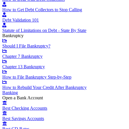
How to Get Debt Collectors to Stop Calling
Debt Validation 101
Statute of Limitations on Debt - State By State
Bankruptcy
Should I File Bankruptcy?
Chapter 7 Bankruptcy
Chapter 13 Bankruptcy
How to File Bankruptcy Step-by-Step
How to Rebuild Your Credit After Bankruptcy
Banking
Open a Bank Account
Best Checking Accounts
Best Savings Accounts
Best CD Rates