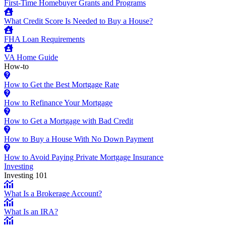
First-Time Homebuyer Grants and Programs
What Credit Score Is Needed to Buy a House?
FHA Loan Requirements
VA Home Guide
How-to
How to Get the Best Mortgage Rate
How to Refinance Your Mortgage
How to Get a Mortgage with Bad Credit
How to Buy a House With No Down Payment
How to Avoid Paying Private Mortgage Insurance
Investing
Investing 101
What Is a Brokerage Account?
What Is an IRA?