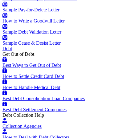
Sample Pay-for-Delete Letter
How to Write a Goodwill Letter
Sample Debt Validation Letter
Sample Cease & Desist Letter
Debt
Get Out of Debt
Best Ways to Get Out of Debt
How to Settle Credit Card Debt
How to Handle Medical Debt
Best Debt Consolidation Loan Companies
Best Debt Settlement Companies
Debt Collection Help
Collection Agencies
How to Deal with Debt Collectors