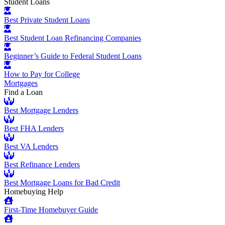
Student Loans
Best Private Student Loans
Best Student Loan Refinancing Companies
Beginner’s Guide to Federal Student Loans
How to Pay for College
Mortgages
Find a Loan
Best Mortgage Lenders
Best FHA Lenders
Best VA Lenders
Best Refinance Lenders
Best Mortgage Loans for Bad Credit
Homebuying Help
First-Time Homebuyer Guide