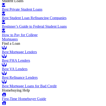
Student Loans
Best Private Student Loans
Best Student Loan Refinancing Companies
Beginner’s Guide to Federal Student Loans
How to Pay for College
Mortgages
Find a Loan
Best Mortgage Lenders
Best FHA Lenders
Best VA Lenders
Best Refinance Lenders
Best Mortgage Loans for Bad Credit
Homebuying Help
First-Time Homebuyer Guide