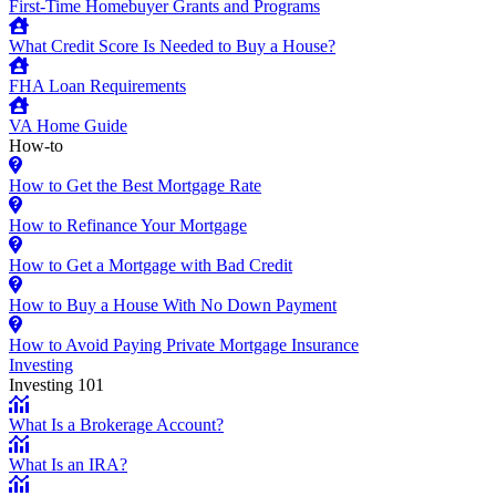
First-Time Homebuyer Grants and Programs
What Credit Score Is Needed to Buy a House?
FHA Loan Requirements
VA Home Guide
How-to
How to Get the Best Mortgage Rate
How to Refinance Your Mortgage
How to Get a Mortgage with Bad Credit
How to Buy a House With No Down Payment
How to Avoid Paying Private Mortgage Insurance
Investing
Investing 101
What Is a Brokerage Account?
What Is an IRA?