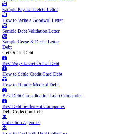
Sample Pay-for-Delete Letter
How to Write a Goodwill Letter
Sample Debt Validation Letter
Sample Cease & Desist Letter
Debt
Get Out of Debt
Best Ways to Get Out of Debt
How to Settle Credit Card Debt
How to Handle Medical Debt
Best Debt Consolidation Loan Companies
Best Debt Settlement Companies
Debt Collection Help
Collection Agencies
How to Deal with Debt Collectors