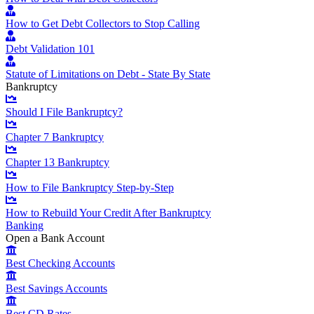
How to Get Debt Collectors to Stop Calling
Debt Validation 101
Statute of Limitations on Debt - State By State
Bankruptcy
Should I File Bankruptcy?
Chapter 7 Bankruptcy
Chapter 13 Bankruptcy
How to File Bankruptcy Step-by-Step
How to Rebuild Your Credit After Bankruptcy
Banking
Open a Bank Account
Best Checking Accounts
Best Savings Accounts
Best CD Rates