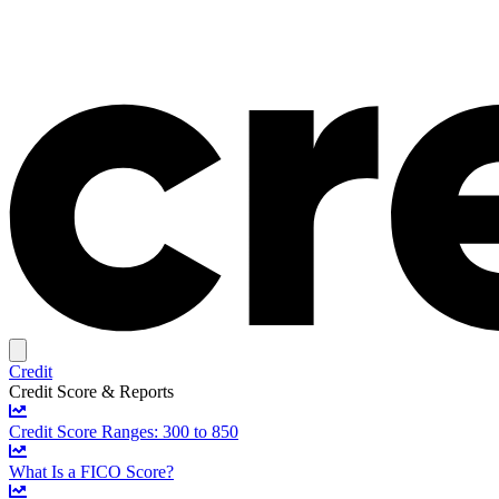
Credit
Credit Score & Reports
Credit Score Ranges: 300 to 850
What Is a FICO Score?