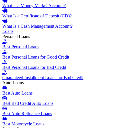
What Is a Money Market Account?
What Is a Certificate of Deposit (CD)?
What Is a Cash Management Account?
Loans
Personal Loans
Best Personal Loans
Best Personal Loans for Good Credit
Best Personal Loans for Bad Credit
Guaranteed Installment Loans for Bad Credit
Auto Loans
Best Auto Loans
Best Bad Credit Auto Loans
Best Auto Refinance Loans
Best Motorcycle Loans