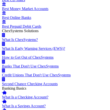
Best Money Market Accounts
Best Online Banks
Best Prepaid Debit Cards
ChexSystems Solutions
What Is ChexSystems?
What Is Early Warning Services (EWS)?
How to Get Out of ChexSystems
Banks That Don't Use ChexSystems
Credit Unions That Don't Use ChexSystems
Second Chance Checking Accounts
Banking Basics
What Is a Checking Account?
What Is a Savings Account?