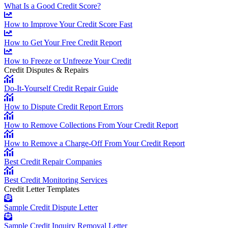
What Is a Good Credit Score?
How to Improve Your Credit Score Fast
How to Get Your Free Credit Report
How to Freeze or Unfreeze Your Credit
Credit Disputes & Repairs
Do-It-Yourself Credit Repair Guide
How to Dispute Credit Report Errors
How to Remove Collections From Your Credit Report
How to Remove a Charge-Off From Your Credit Report
Best Credit Repair Companies
Best Credit Monitoring Services
Credit Letter Templates
Sample Credit Dispute Letter
Sample Credit Inquiry Removal Letter