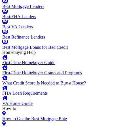
Best Mortgage Lenders
Best FHA Lenders
Best VA Lenders
Best Refinance Lenders
Best Mortgage Loans for Bad Credit
Homebuying Help
First-Time Homebuyer Guide
First-Time Homebuyer Grants and Programs
What Credit Score Is Needed to Buy a House?
FHA Loan Requirements
VA Home Guide
How-to
How to Get the Best Mortgage Rate