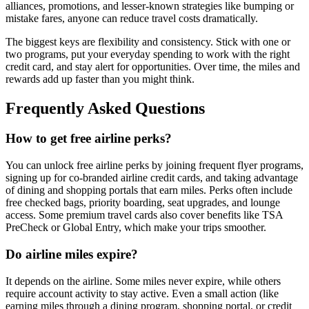
alliances, promotions, and lesser-known strategies like bumping or
mistake fares, anyone can reduce travel costs dramatically.
The biggest keys are flexibility and consistency. Stick with one or
two programs, put your everyday spending to work with the right
credit card, and stay alert for opportunities. Over time, the miles and
rewards add up faster than you might think.
Frequently Asked Questions
How to get free airline perks?
You can unlock free airline perks by joining frequent flyer programs,
signing up for co-branded airline credit cards, and taking advantage
of dining and shopping portals that earn miles. Perks often include
free checked bags, priority boarding, seat upgrades, and lounge
access. Some premium travel cards also cover benefits like TSA
PreCheck or Global Entry, which make your trips smoother.
Do airline miles expire?
It depends on the airline. Some miles never expire, while others
require account activity to stay active. Even a small action (like
earning miles through a dining program, shopping portal, or credit