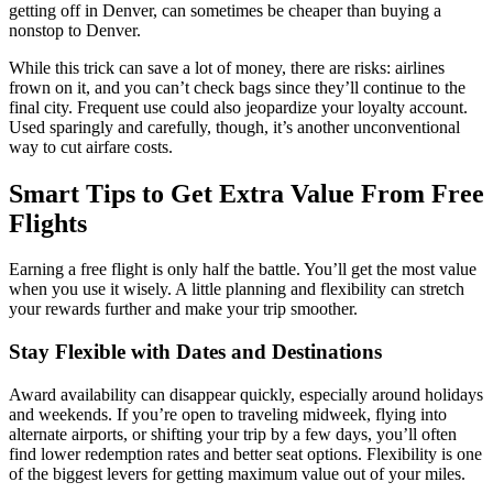
getting off in Denver, can sometimes be cheaper than buying a
nonstop to Denver.
While this trick can save a lot of money, there are risks: airlines
frown on it, and you can’t check bags since they’ll continue to the
final city. Frequent use could also jeopardize your loyalty account.
Used sparingly and carefully, though, it’s another unconventional
way to cut airfare costs.
Smart Tips to Get Extra Value From Free
Flights
Earning a free flight is only half the battle. You’ll get the most value
when you use it wisely. A little planning and flexibility can stretch
your rewards further and make your trip smoother.
Stay Flexible with Dates and Destinations
Award availability can disappear quickly, especially around holidays
and weekends. If you’re open to traveling midweek, flying into
alternate airports, or shifting your trip by a few days, you’ll often
find lower redemption rates and better seat options. Flexibility is one
of the biggest levers for getting maximum value out of your miles.