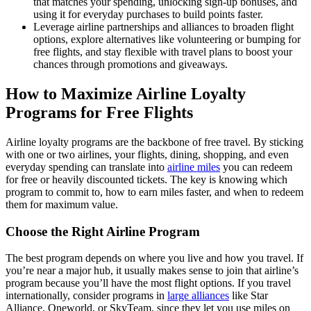
that matches your spending, unlocking sign-up bonuses, and
using it for everyday purchases to build points faster.
Leverage airline partnerships and alliances to broaden flight
options, explore alternatives like volunteering or bumping for
free flights, and stay flexible with travel plans to boost your
chances through promotions and giveaways.
How to Maximize Airline Loyalty
Programs for Free Flights
Airline loyalty programs are the backbone of free travel. By sticking
with one or two airlines, your flights, dining, shopping, and even
everyday spending can translate into
airline miles
you can redeem
for free or heavily discounted tickets. The key is knowing which
program to commit to, how to earn miles faster, and when to redeem
them for maximum value.
Choose the Right Airline Program
The best program depends on where you live and how you travel. If
you’re near a major hub, it usually makes sense to join that airline’s
program because you’ll have the most flight options. If you travel
internationally, consider programs in
large alliances
like Star
Alliance, Oneworld, or SkyTeam, since they let you use miles on