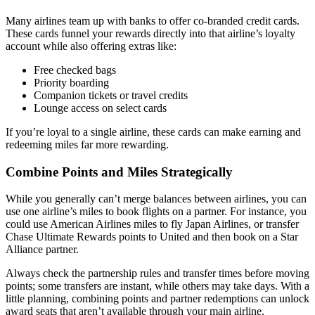
Many airlines team up with banks to offer co-branded credit cards.
These cards funnel your rewards directly into that airline’s loyalty
account while also offering extras like:
Free checked bags
Priority boarding
Companion tickets or travel credits
Lounge access on select cards
If you’re loyal to a single airline, these cards can make earning and
redeeming miles far more rewarding.
Combine Points and Miles Strategically
While you generally can’t merge balances between airlines, you can
use one airline’s miles to book flights on a partner. For instance, you
could use American Airlines miles to fly Japan Airlines, or transfer
Chase Ultimate Rewards points to United and then book on a Star
Alliance partner.
Always check the partnership rules and transfer times before moving
points; some transfers are instant, while others may take days. With a
little planning, combining points and partner redemptions can unlock
award seats that aren’t available through your main airline.