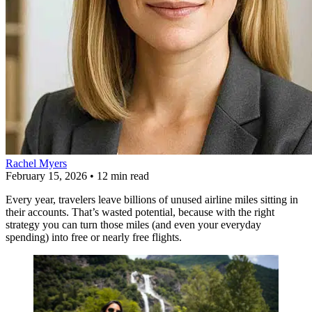
Rachel Myers
February 15, 2026
•
12 min read
Every year, travelers leave billions of unused airline miles sitting in
their accounts. That’s wasted potential, because with the right
strategy you can turn those miles (and even your everyday
spending) into free or nearly free flights.