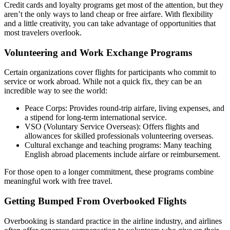
Credit cards and loyalty programs get most of the attention, but they
aren’t the only ways to land cheap or free airfare. With flexibility
and a little creativity, you can take advantage of opportunities that
most travelers overlook.
Volunteering and Work Exchange Programs
Certain organizations cover flights for participants who commit to
service or work abroad. While not a quick fix, they can be an
incredible way to see the world:
Peace Corps: Provides round-trip airfare, living expenses, and
a stipend for long-term international service.
VSO (Voluntary Service Overseas): Offers flights and
allowances for skilled professionals volunteering overseas.
Cultural exchange and teaching programs: Many teaching
English abroad placements include airfare or reimbursement.
For those open to a longer commitment, these programs combine
meaningful work with free travel.
Getting Bumped From Overbooked Flights
Overbooking is standard practice in the airline industry, and airlines