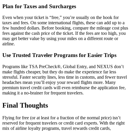
Plan for Taxes and Surcharges
Even when your ticket is “free,” you’re usually on the hook for
taxes and fees. On some international flights, these can add up to a
few hundred dollars. Before booking, compare the mileage cost plus
fees against the cash price of the ticket. If the fees are too high, you
may get better value by using your miles on a different route or
airline.
Use Trusted Traveler Programs for Easier Trips
Programs like TSA PreCheck®, Global Entry, and NEXUS don’t
make flights cheaper, but they do make the experience far less
stressful. Faster security lines, less time in customs, and fewer travel
headaches mean you’ll enjoy your reward flights more. Many
premium travel credit cards will even reimburse the application fee,
making it a no-brainer for frequent travelers.
Final Thoughts
Flying for free (or at least for a fraction of the normal price) isn’t
reserved for frequent travelers or credit card experts. With the right
mix of airline loyalty programs, travel rewards credit cards,