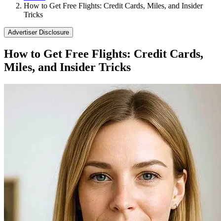
How to Get Free Flights: Credit Cards, Miles, and Insider
Tricks
Advertiser Disclosure
How to Get Free Flights: Credit Cards,
Miles, and Insider Tricks