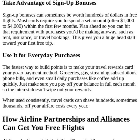
Take Advantage of Sign-Up Bonuses
Sign-up bonuses can sometimes be worth hundreds of dollars in free
flights. Most cards require you to spend a set amount (often $1,000
to $4,000) within the first few months. Plan ahead so you can hit
that requirement with purchases you’d be making anyway, such as
rent, insurance, or travel bookings. This gives you a huge head start
toward your first free trip.
Use It for Everyday Purchases
The fastest way to build points is to make your travel rewards card
your go-to payment method. Groceries, gas, streaming subscriptions,
phone bills, and even small daily purchases like coffee add up
quickly. Just make sure you pay off your balance in full each month
so the interest doesn’t wipe out your rewards.
When used consistently, travel cards can shave hundreds, sometimes
thousands, off your airfare costs every year.
How Airline Partnerships and Alliances
Can Get You Free Flights