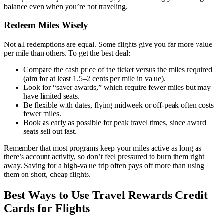
balance even when you’re not traveling.
Redeem Miles Wisely
Not all redemptions are equal. Some flights give you far more value
per mile than others. To get the best deal:
Compare the cash price of the ticket versus the miles required
(aim for at least 1.5–2 cents per mile in value).
Look for “saver awards,” which require fewer miles but may
have limited seats.
Be flexible with dates, flying midweek or off-peak often costs
fewer miles.
Book as early as possible for peak travel times, since award
seats sell out fast.
Remember that most programs keep your miles active as long as
there’s account activity, so don’t feel pressured to burn them right
away. Saving for a high-value trip often pays off more than using
them on short, cheap flights.
Best Ways to Use Travel Rewards Credit
Cards for Flights