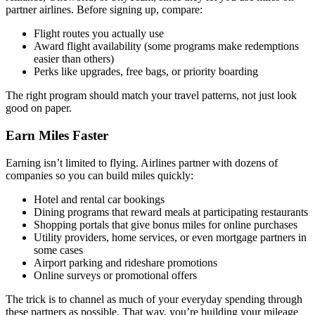
partner airlines. Before signing up, compare:
Flight routes you actually use
Award flight availability (some programs make redemptions
easier than others)
Perks like upgrades, free bags, or priority boarding
The right program should match your travel patterns, not just look
good on paper.
Earn Miles Faster
Earning isn’t limited to flying. Airlines partner with dozens of
companies so you can build miles quickly:
Hotel and rental car bookings
Dining programs that reward meals at participating restaurants
Shopping portals that give bonus miles for online purchases
Utility providers, home services, or even mortgage partners in
some cases
Airport parking and rideshare promotions
Online surveys or promotional offers
The trick is to channel as much of your everyday spending through
these partners as possible. That way, you’re building your mileage