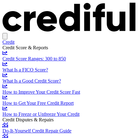
Credit
Credit Score & Reports
Credit Score Ranges: 300 to 850
What Is a FICO Score?
What Is a Good Credit Score?
How to Improve Your Credit Score Fast
How to Get Your Free Credit Report
How to Freeze or Unfreeze Your Credit
Credit Disputes & Repairs
Do-It-Yourself Credit Repair Guide