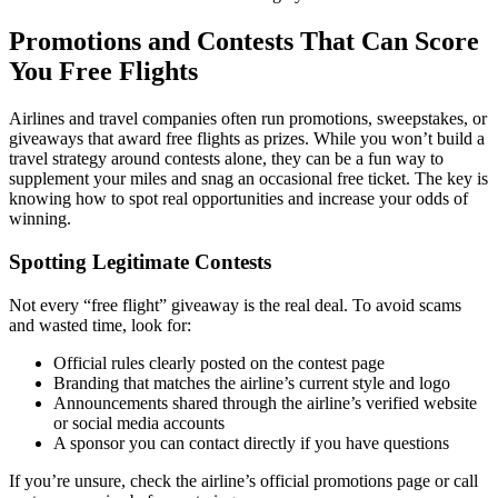
Promotions and Contests That Can Score
You Free Flights
Airlines and travel companies often run promotions, sweepstakes, or
giveaways that award free flights as prizes. While you won’t build a
travel strategy around contests alone, they can be a fun way to
supplement your miles and snag an occasional free ticket. The key is
knowing how to spot real opportunities and increase your odds of
winning.
Spotting Legitimate Contests
Not every “free flight” giveaway is the real deal. To avoid scams
and wasted time, look for:
Official rules clearly posted on the contest page
Branding that matches the airline’s current style and logo
Announcements shared through the airline’s verified website
or social media accounts
A sponsor you can contact directly if you have questions
If you’re unsure, check the airline’s official promotions page or call