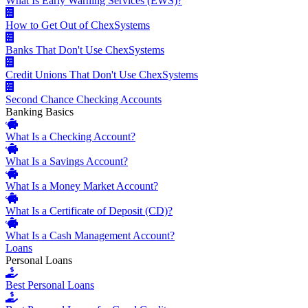
What Is Early Warning Services (EWS)?
How to Get Out of ChexSystems
Banks That Don't Use ChexSystems
Credit Unions That Don't Use ChexSystems
Second Chance Checking Accounts
Banking Basics
What Is a Checking Account?
What Is a Savings Account?
What Is a Money Market Account?
What Is a Certificate of Deposit (CD)?
What Is a Cash Management Account?
Loans
Personal Loans
Best Personal Loans