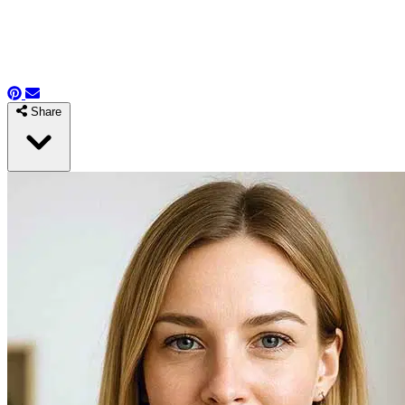
Share