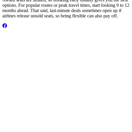
options. For popular routes or peak travel times, start looking 9 to 12
months ahead. That said, last-minute deals sometimes open up if
airlines release unsold seats, so being flexible can also pay off.