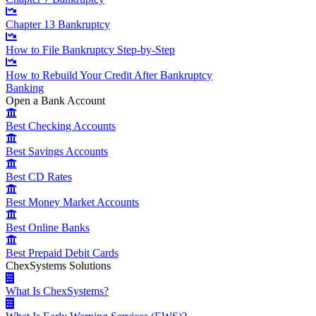
Chapter 13 Bankruptcy
How to File Bankruptcy Step-by-Step
How to Rebuild Your Credit After Bankruptcy
Banking
Open a Bank Account
Best Checking Accounts
Best Savings Accounts
Best CD Rates
Best Money Market Accounts
Best Online Banks
Best Prepaid Debit Cards
ChexSystems Solutions
What Is ChexSystems?