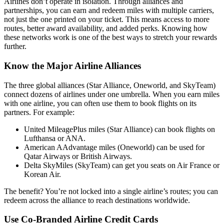
Airlines don’t operate in isolation. Through alliances and
partnerships, you can earn and redeem miles with multiple carriers,
not just the one printed on your ticket. This means access to more
routes, better award availability, and added perks. Knowing how
these networks work is one of the best ways to stretch your rewards
further.
Know the Major Airline Alliances
The three global alliances (Star Alliance, Oneworld, and SkyTeam)
connect dozens of airlines under one umbrella. When you earn miles
with one airline, you can often use them to book flights on its
partners. For example:
United MileagePlus miles (Star Alliance) can book flights on
Lufthansa or ANA.
American AAdvantage miles (Oneworld) can be used for
Qatar Airways or British Airways.
Delta SkyMiles (SkyTeam) can get you seats on Air France or
Korean Air.
The benefit? You’re not locked into a single airline’s routes; you can
redeem across the alliance to reach destinations worldwide.
Use Co-Branded Airline Credit Cards