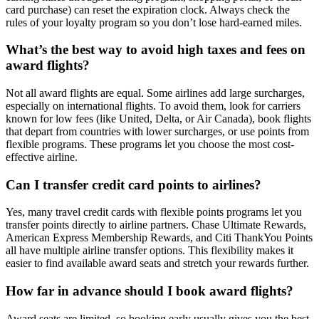
card purchase) can reset the expiration clock. Always check the
rules of your loyalty program so you don’t lose hard-earned miles.
What’s the best way to avoid high taxes and fees on
award flights?
Not all award flights are equal. Some airlines add large surcharges,
especially on international flights. To avoid them, look for carriers
known for low fees (like United, Delta, or Air Canada), book flights
that depart from countries with lower surcharges, or use points from
flexible programs. These programs let you choose the most cost-
effective airline.
Can I transfer credit card points to airlines?
Yes, many travel credit cards with flexible points programs let you
transfer points directly to airline partners. Chase Ultimate Rewards,
American Express Membership Rewards, and Citi ThankYou Points
all have multiple airline transfer options. This flexibility makes it
easier to find available award seats and stretch your rewards further.
How far in advance should I book award flights?
Award seats are limited, so booking early usually gives you the best