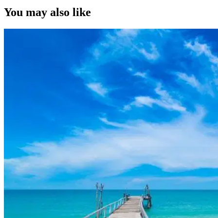
You may also like