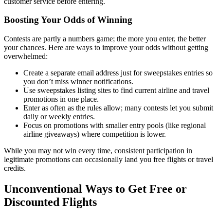
customer service before entering.
Boosting Your Odds of Winning
Contests are partly a numbers game; the more you enter, the better
your chances. Here are ways to improve your odds without getting
overwhelmed:
Create a separate email address just for sweepstakes entries so
you don’t miss winner notifications.
Use sweepstakes listing sites to find current airline and travel
promotions in one place.
Enter as often as the rules allow; many contests let you submit
daily or weekly entries.
Focus on promotions with smaller entry pools (like regional
airline giveaways) where competition is lower.
While you may not win every time, consistent participation in
legitimate promotions can occasionally land you free flights or travel
credits.
Unconventional Ways to Get Free or
Discounted Flights