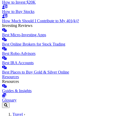
How to Invest $20K
How to Buy Stocks
How Much Should I Contribute to My 401(k)?
Investing Reviews
Best Micro-Investing Apps
Best Online Brokers for Stock Trading
Best Robo-Advisors
Best IRA Accounts
Best Places to Buy Gold & Silver Online
Resources
Resources
Guides & Insights
Glossary
Travel
›