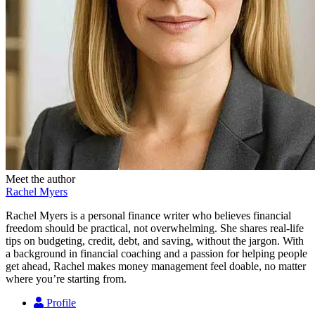
Meet the author
Rachel Myers
Rachel Myers is a personal finance writer who believes financial
freedom should be practical, not overwhelming. She shares real-life
tips on budgeting, credit, debt, and saving, without the jargon. With
a background in financial coaching and a passion for helping people
get ahead, Rachel makes money management feel doable, no matter
where you’re starting from.
Profile