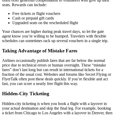
often offer generous compensation to volunteers who give up their
seats. Rewards can include:
Free tickets or flight vouchers
Cash or prepaid gift cards
Upgraded seats on the rescheduled flight
Your chances are higher during peak travel days, so let the gate
agent know you’re willing to be bumped. Travelers with flexible
schedules can sometimes rack up several vouchers in a single trip.
Taking Advantage of Mistake Fares
Airlines occasionally publish fares that are far below the normal
price due to technical errors or human oversight. These “mistake
fares” don’t last long but can result in international tickets for a
fraction of the usual cost. Websites and forums like Secret Flying or
FlyerTalk often post these deals quickly. If you’re flexible and act
fast, you can score a nearly free flight this way.
Hidden-City Ticketing
Hidden-city ticketing is when you book a flight with a layover in
your actual destination and skip the final leg. For example, booking
a ticket from Chicago to Los Angeles with a layover in Denver, then