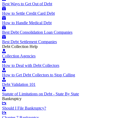
Best Ways to Get Out of Debt
How to Settle Credit Card Debt
How to Handle Medical Debt
Best Debt Consolidation Loan Companies
Best Debt Settlement Companies
Debt Collection Help
Collection Agencies
How to Deal with Debt Collectors
How to Get Debt Collectors to Stop Calling
Debt Validation 101
Statute of Limitations on Debt - State By State
Bankruptcy
Should I File Bankruptcy?
Chapter 7 Bankruptcy