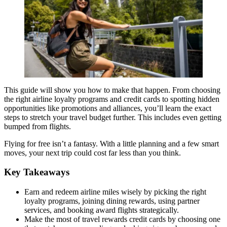
This guide will show you how to make that happen. From choosing
the right airline loyalty programs and credit cards to spotting hidden
opportunities like promotions and alliances, you’ll learn the exact
steps to stretch your travel budget further. This includes even getting
bumped from flights.
Flying for free isn’t a fantasy. With a little planning and a few smart
moves, your next trip could cost far less than you think.
Key Takeaways
Earn and redeem airline miles wisely by picking the right
loyalty programs, joining dining rewards, using partner
services, and booking award flights strategically.
Make the most of travel rewards credit cards by choosing one