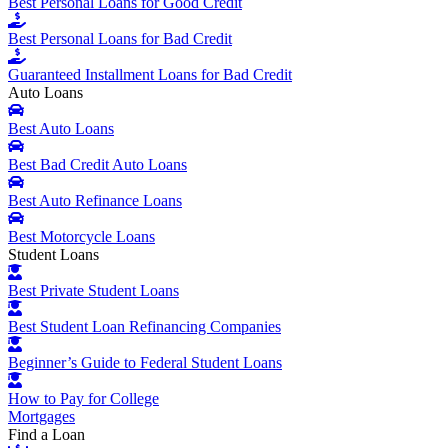
Best Personal Loans for Good Credit
Best Personal Loans for Bad Credit
Guaranteed Installment Loans for Bad Credit
Auto Loans
Best Auto Loans
Best Bad Credit Auto Loans
Best Auto Refinance Loans
Best Motorcycle Loans
Student Loans
Best Private Student Loans
Best Student Loan Refinancing Companies
Beginner’s Guide to Federal Student Loans
How to Pay for College
Mortgages
Find a Loan