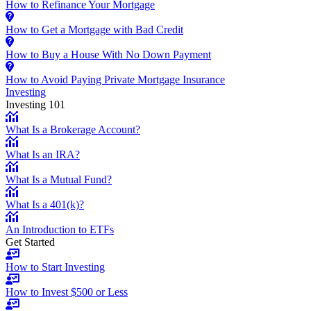
How to Refinance Your Mortgage
How to Get a Mortgage with Bad Credit
How to Buy a House With No Down Payment
How to Avoid Paying Private Mortgage Insurance
Investing
Investing 101
What Is a Brokerage Account?
What Is an IRA?
What Is a Mutual Fund?
What Is a 401(k)?
An Introduction to ETFs
Get Started
How to Start Investing
How to Invest $500 or Less