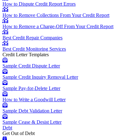
How to Dispute Credit Report Errors
How to Remove Collections From Your Credit Report
How to Remove a Charge-Off From Your Credit Report
Best Credit Repair Companies
Best Credit Monitoring Services
Credit Letter Templates
Sample Credit Dispute Letter
Sample Credit Inquiry Removal Letter
Sample Pay-for-Delete Letter
How to Write a Goodwill Letter
Sample Debt Validation Letter
Sample Cease & Desist Letter
Debt
Get Out of Debt