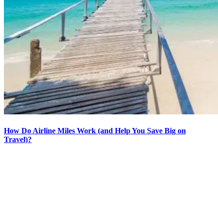
How Do Airline Miles Work (and Help You Save Big on
Travel)?