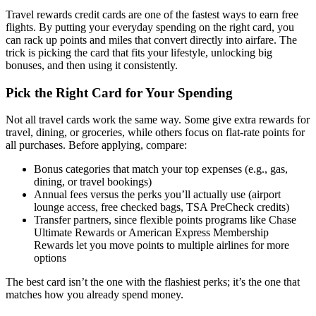
Travel rewards credit cards are one of the fastest ways to earn free
flights. By putting your everyday spending on the right card, you
can rack up points and miles that convert directly into airfare. The
trick is picking the card that fits your lifestyle, unlocking big
bonuses, and then using it consistently.
Pick the Right Card for Your Spending
Not all travel cards work the same way. Some give extra rewards for
travel, dining, or groceries, while others focus on flat-rate points for
all purchases. Before applying, compare:
Bonus categories that match your top expenses (e.g., gas,
dining, or travel bookings)
Annual fees versus the perks you’ll actually use (airport
lounge access, free checked bags, TSA PreCheck credits)
Transfer partners, since flexible points programs like Chase
Ultimate Rewards or American Express Membership
Rewards let you move points to multiple airlines for more
options
The best card isn’t the one with the flashiest perks; it’s the one that
matches how you already spend money.