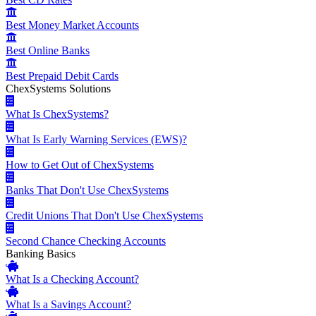
Best Money Market Accounts
Best Online Banks
Best Prepaid Debit Cards
ChexSystems Solutions
What Is ChexSystems?
What Is Early Warning Services (EWS)?
How to Get Out of ChexSystems
Banks That Don't Use ChexSystems
Credit Unions That Don't Use ChexSystems
Second Chance Checking Accounts
Banking Basics
What Is a Checking Account?
What Is a Savings Account?