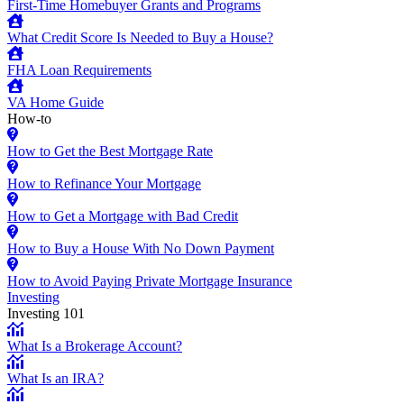
First-Time Homebuyer Grants and Programs
What Credit Score Is Needed to Buy a House?
FHA Loan Requirements
VA Home Guide
How-to
How to Get the Best Mortgage Rate
How to Refinance Your Mortgage
How to Get a Mortgage with Bad Credit
How to Buy a House With No Down Payment
How to Avoid Paying Private Mortgage Insurance
Investing
Investing 101
What Is a Brokerage Account?
What Is an IRA?