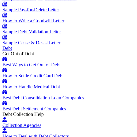
Sample Pay-for-Delete Letter
How to Write a Goodwill Letter
Sample Debt Validation Letter
Sample Cease & Desist Letter
Debt
Get Out of Debt
Best Ways to Get Out of Debt
How to Settle Credit Card Debt
How to Handle Medical Debt
Best Debt Consolidation Loan Companies
Best Debt Settlement Companies
Debt Collection Help
Collection Agencies
How to Deal with Debt Collectors