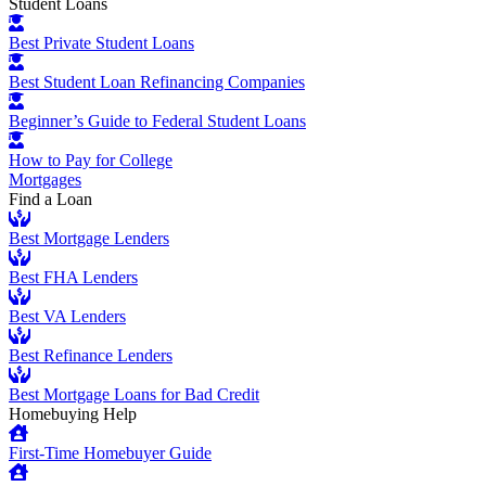
Student Loans
Best Private Student Loans
Best Student Loan Refinancing Companies
Beginner’s Guide to Federal Student Loans
How to Pay for College
Mortgages
Find a Loan
Best Mortgage Lenders
Best FHA Lenders
Best VA Lenders
Best Refinance Lenders
Best Mortgage Loans for Bad Credit
Homebuying Help
First-Time Homebuyer Guide