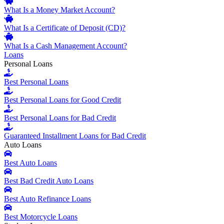
What Is a Money Market Account?
What Is a Certificate of Deposit (CD)?
What Is a Cash Management Account?
Loans
Personal Loans
Best Personal Loans
Best Personal Loans for Good Credit
Best Personal Loans for Bad Credit
Guaranteed Installment Loans for Bad Credit
Auto Loans
Best Auto Loans
Best Bad Credit Auto Loans
Best Auto Refinance Loans
Best Motorcycle Loans