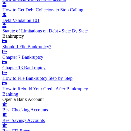
How to Get Debt Collectors to Stop Calling
Debt Validation 101
Statute of Limitations on Debt - State By State
Bankruptcy
Should I File Bankruptcy?
Chapter 7 Bankruptcy
Chapter 13 Bankruptcy
How to File Bankruptcy Step-by-Step
How to Rebuild Your Credit After Bankruptcy
Banking
Open a Bank Account
Best Checking Accounts
Best Savings Accounts
Best CD Rates