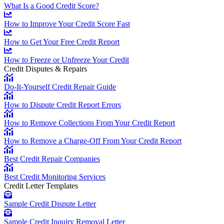
What Is a Good Credit Score?
How to Improve Your Credit Score Fast
How to Get Your Free Credit Report
How to Freeze or Unfreeze Your Credit
Credit Disputes & Repairs
Do-It-Yourself Credit Repair Guide
How to Dispute Credit Report Errors
How to Remove Collections From Your Credit Report
How to Remove a Charge-Off From Your Credit Report
Best Credit Repair Companies
Best Credit Monitoring Services
Credit Letter Templates
Sample Credit Dispute Letter
Sample Credit Inquiry Removal Letter