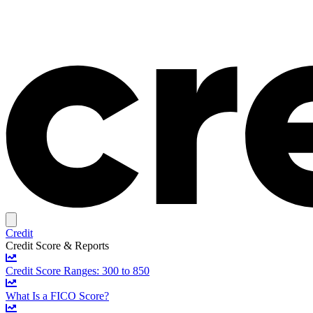
Credit
Credit Score & Reports
Credit Score Ranges: 300 to 850
What Is a FICO Score?