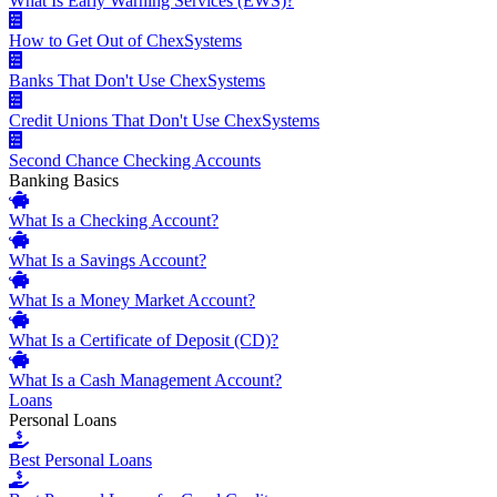
What Is Early Warning Services (EWS)?
How to Get Out of ChexSystems
Banks That Don't Use ChexSystems
Credit Unions That Don't Use ChexSystems
Second Chance Checking Accounts
Banking Basics
What Is a Checking Account?
What Is a Savings Account?
What Is a Money Market Account?
What Is a Certificate of Deposit (CD)?
What Is a Cash Management Account?
Loans
Personal Loans
Best Personal Loans