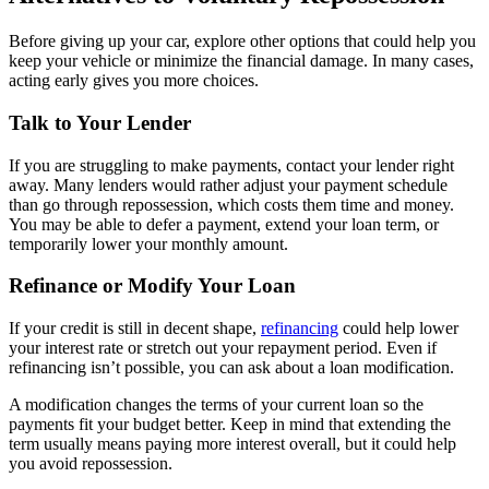
Before giving up your car, explore other options that could help you
keep your vehicle or minimize the financial damage. In many cases,
acting early gives you more choices.
Talk to Your Lender
If you are struggling to make payments, contact your lender right
away. Many lenders would rather adjust your payment schedule
than go through repossession, which costs them time and money.
You may be able to defer a payment, extend your loan term, or
temporarily lower your monthly amount.
Refinance or Modify Your Loan
If your credit is still in decent shape,
refinancing
could help lower
your interest rate or stretch out your repayment period. Even if
refinancing isn’t possible, you can ask about a loan modification.
A modification changes the terms of your current loan so the
payments fit your budget better. Keep in mind that extending the
term usually means paying more interest overall, but it could help
you avoid repossession.