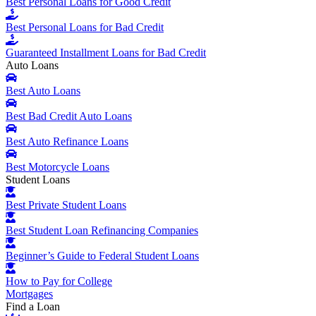
Best Personal Loans for Good Credit
Best Personal Loans for Bad Credit
Guaranteed Installment Loans for Bad Credit
Auto Loans
Best Auto Loans
Best Bad Credit Auto Loans
Best Auto Refinance Loans
Best Motorcycle Loans
Student Loans
Best Private Student Loans
Best Student Loan Refinancing Companies
Beginner’s Guide to Federal Student Loans
How to Pay for College
Mortgages
Find a Loan