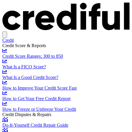
Credit
Credit Score & Reports
Credit Score Ranges: 300 to 850
What Is a FICO Score?
What Is a Good Credit Score?
How to Improve Your Credit Score Fast
How to Get Your Free Credit Report
How to Freeze or Unfreeze Your Credit
Credit Disputes & Repairs
Do-It-Yourself Credit Repair Guide