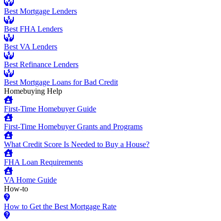
Best Mortgage Lenders
Best FHA Lenders
Best VA Lenders
Best Refinance Lenders
Best Mortgage Loans for Bad Credit
Homebuying Help
First-Time Homebuyer Guide
First-Time Homebuyer Grants and Programs
What Credit Score Is Needed to Buy a House?
FHA Loan Requirements
VA Home Guide
How-to
How to Get the Best Mortgage Rate