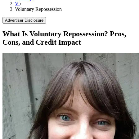
V
›
Voluntary Repossession
Advertiser Disclosure
What Is Voluntary Repossession? Pros,
Cons, and Credit Impact