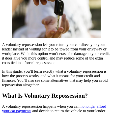
A voluntary repossession lets you return your car directly to your
lender instead of waiting for it to be towed from your driveway or
workplace. While this option won’t erase the damage to your credit,
it does give you more control and may reduce some of the extra
costs tied to a forced repossession.
In this guide, you’ll learn exactly what a voluntary repossession is,
how the process works, and what it means for your credit and
finances. You’ll also see some alternatives that may help you avoid
repossession altogether.
What Is Voluntary Repossession?
A voluntary repossession happens when you can
no longer afford
your car payments
and decide to return the vehicle to your lender.