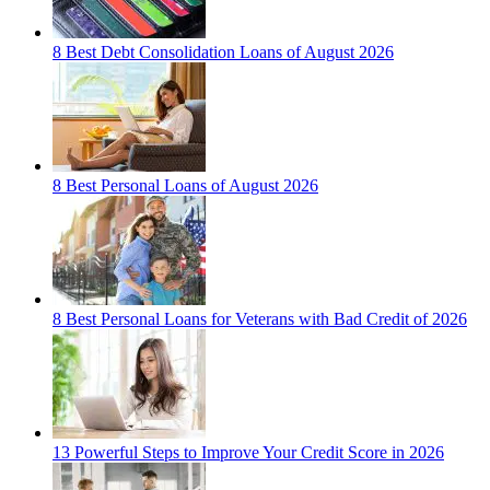
8 Best Debt Consolidation Loans of August 2026
8 Best Personal Loans of August 2026
8 Best Personal Loans for Veterans with Bad Credit of 2026
13 Powerful Steps to Improve Your Credit Score in 2026