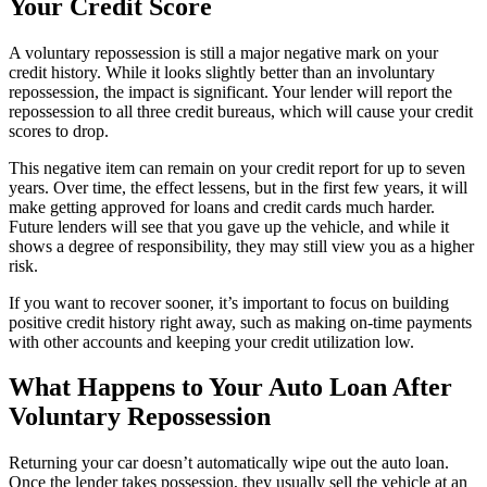
Your Credit Score
A voluntary repossession is still a major negative mark on your
credit history. While it looks slightly better than an involuntary
repossession, the impact is significant. Your lender will report the
repossession to all three credit bureaus, which will cause your credit
scores to drop.
This negative item can remain on your credit report for up to seven
years. Over time, the effect lessens, but in the first few years, it will
make getting approved for loans and credit cards much harder.
Future lenders will see that you gave up the vehicle, and while it
shows a degree of responsibility, they may still view you as a higher
risk.
If you want to recover sooner, it’s important to focus on building
positive credit history right away, such as making on-time payments
with other accounts and keeping your credit utilization low.
What Happens to Your Auto Loan After
Voluntary Repossession
Returning your car doesn’t automatically wipe out the auto loan.
Once the lender takes possession, they usually sell the vehicle at an