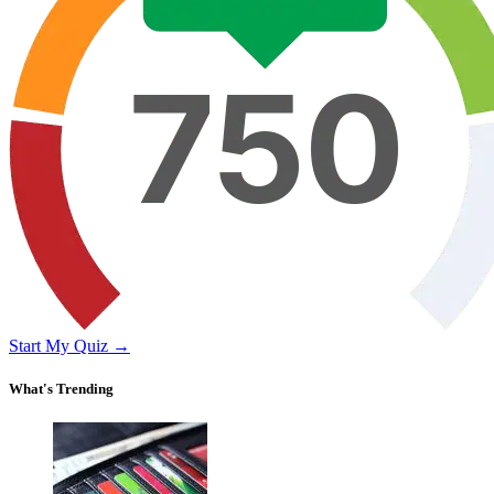
Start My Quiz →
What's Trending