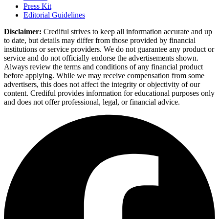
Press Kit
Editorial Guidelines
Disclaimer:
Crediful strives to keep all information accurate and up
to date, but details may differ from those provided by financial
institutions or service providers. We do not guarantee any product or
service and do not officially endorse the advertisements shown.
Always review the terms and conditions of any financial product
before applying. While we may receive compensation from some
advertisers, this does not affect the integrity or objectivity of our
content. Crediful provides information for educational purposes only
and does not offer professional, legal, or financial advice.