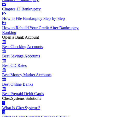
Chapter 13 Bankruptcy
How to File Bankruptcy Step-by-Step
How to Rebuild Your Credit After Bankruptcy
Banking
Open a Bank Account
Best Checking Accounts
Best Savings Accounts
Best CD Rates
Best Money Market Accounts
Best Online Banks
Best Prepaid Debit Cards
ChexSystems Solutions
What Is ChexSystems?