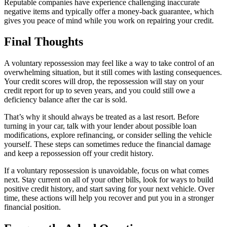
Reputable companies have experience challenging inaccurate
negative items and typically offer a money-back guarantee, which
gives you peace of mind while you work on repairing your credit.
Final Thoughts
A voluntary repossession may feel like a way to take control of an
overwhelming situation, but it still comes with lasting consequences.
Your credit scores will drop, the repossession will stay on your
credit report for up to seven years, and you could still owe a
deficiency balance after the car is sold.
That’s why it should always be treated as a last resort. Before
turning in your car, talk with your lender about possible loan
modifications, explore refinancing, or consider selling the vehicle
yourself. These steps can sometimes reduce the financial damage
and keep a repossession off your credit history.
If a voluntary repossession is unavoidable, focus on what comes
next. Stay current on all of your other bills, look for ways to build
positive credit history, and start saving for your next vehicle. Over
time, these actions will help you recover and put you in a stronger
financial position.