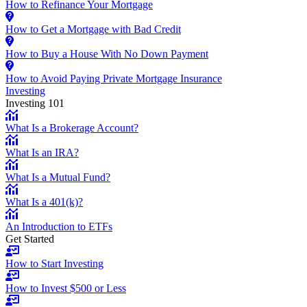
How to Refinance Your Mortgage
How to Get a Mortgage with Bad Credit
How to Buy a House With No Down Payment
How to Avoid Paying Private Mortgage Insurance
Investing
Investing 101
What Is a Brokerage Account?
What Is an IRA?
What Is a Mutual Fund?
What Is a 401(k)?
An Introduction to ETFs
Get Started
How to Start Investing
How to Invest $500 or Less