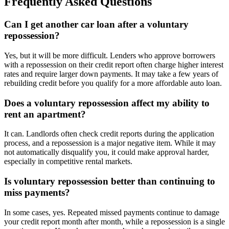
Frequently Asked Questions
Can I get another car loan after a voluntary
repossession?
Yes, but it will be more difficult. Lenders who approve borrowers
with a repossession on their credit report often charge higher interest
rates and require larger down payments. It may take a few years of
rebuilding credit before you qualify for a more affordable auto loan.
Does a voluntary repossession affect my ability to
rent an apartment?
It can. Landlords often check credit reports during the application
process, and a repossession is a major negative item. While it may
not automatically disqualify you, it could make approval harder,
especially in competitive rental markets.
Is voluntary repossession better than continuing to
miss payments?
In some cases, yes. Repeated missed payments continue to damage
your credit report month after month, while a repossession is a single