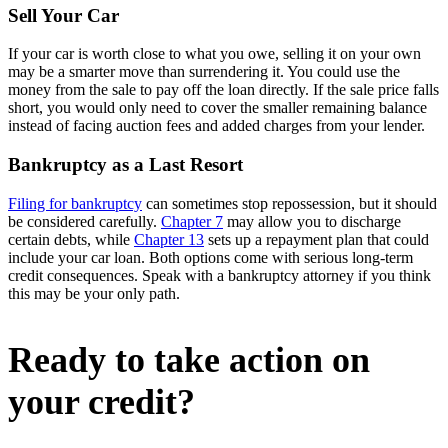
Sell Your Car
If your car is worth close to what you owe, selling it on your own
may be a smarter move than surrendering it. You could use the
money from the sale to pay off the loan directly. If the sale price falls
short, you would only need to cover the smaller remaining balance
instead of facing auction fees and added charges from your lender.
Bankruptcy as a Last Resort
Filing for bankruptcy
can sometimes stop repossession, but it should
be considered carefully.
Chapter 7
may allow you to discharge
certain debts, while
Chapter 13
sets up a repayment plan that could
include your car loan. Both options come with serious long-term
credit consequences. Speak with a bankruptcy attorney if you think
this may be your only path.
Ready to take action on
your credit?