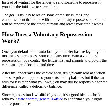
Instead of waiting for the lender to send someone to repossess it,
you take the initiative to surrender it.
The goal is usually to lessen some of the stress, fees, and
embarrassment that come with an involuntary repossession. Still, it
will be reported to the credit bureaus and lower your credit scores.
How Does a Voluntary Repossession
Work?
Once you default on an auto loan, your lender has the legal right in
most states to repossess your car at any time. With a voluntary
repossession, you contact the lender first and arrange to drop off the
car at an agreed location and time.
After the lender takes the vehicle back, it’s typically sold at auction.
The sale price is applied to your outstanding balance, but if the car
sells for less than what you owe, you may still be responsible for the
difference, called a deficiency balance.
Since repossession laws differ by state, it’s a good idea to check
with your
state attorney general’s office
to understand your rights
and responsibilities.