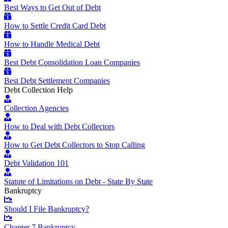
Best Ways to Get Out of Debt
How to Settle Credit Card Debt
How to Handle Medical Debt
Best Debt Consolidation Loan Companies
Best Debt Settlement Companies
Debt Collection Help
Collection Agencies
How to Deal with Debt Collectors
How to Get Debt Collectors to Stop Calling
Debt Validation 101
Statute of Limitations on Debt - State By State
Bankruptcy
Should I File Bankruptcy?
Chapter 7 Bankruptcy