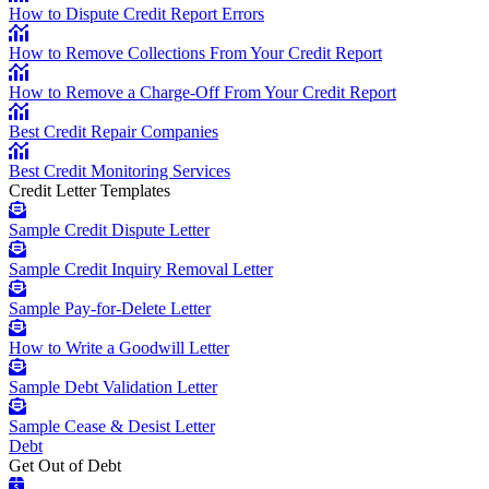
How to Dispute Credit Report Errors
How to Remove Collections From Your Credit Report
How to Remove a Charge-Off From Your Credit Report
Best Credit Repair Companies
Best Credit Monitoring Services
Credit Letter Templates
Sample Credit Dispute Letter
Sample Credit Inquiry Removal Letter
Sample Pay-for-Delete Letter
How to Write a Goodwill Letter
Sample Debt Validation Letter
Sample Cease & Desist Letter
Debt
Get Out of Debt