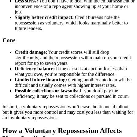
Less stress:
You don’t have to deal with the embarrassment or
inconvenience of a repo agent showing up at your home or
job.
Slightly better credit impact:
Credit bureaus note the
repossession as voluntary, which looks marginally better to
future lenders.
Cons
Credit damage:
Your credit scores will still drop
significantly, and the repossession will remain on your credit
report for up to seven years.
Deficiency balance:
If the car sells at auction for less than
what you owe, you’re responsible for the difference.
Limited future financing:
Getting another auto loan will be
difficult and usually comes with higher interest rates.
Possible collections or lawsuits:
If you don’t pay the
deficiency, it may be sent to collections or pursued in court.
In short, a voluntary repossession won’t erase the financial fallout,
but it gives you more control and may cost you less than waiting for
an involuntary repossession.
How a Voluntary Repossession Affects