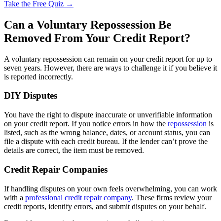
Take the Free Quiz →
Can a Voluntary Repossession Be
Removed From Your Credit Report?
A voluntary repossession can remain on your credit report for up to
seven years. However, there are ways to challenge it if you believe it
is reported incorrectly.
DIY Disputes
You have the right to dispute inaccurate or unverifiable information
on your credit report. If you notice errors in how the
repossession
is
listed, such as the wrong balance, dates, or account status, you can
file a dispute with each credit bureau. If the lender can’t prove the
details are correct, the item must be removed.
Credit Repair Companies
If handling disputes on your own feels overwhelming, you can work
with a
professional credit repair company
. These firms review your
credit reports, identify errors, and submit disputes on your behalf.