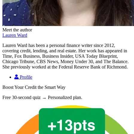
Meet the author
Lauren Ward
Lauren Ward has been a personal finance writer since 2012,
covering credit, lending, and real estate. Her work has appeared in
Time, Fox Business, Business Insider, USA Today Blueprint,
Chicago Tribune, CBS News, Money Under 30, and The Balance.
She previously worked at the Federal Reserve Bank of Richmond.
Profile
Boost Your Credit the Smart Way
Free 30-second quiz → Personalized plan.