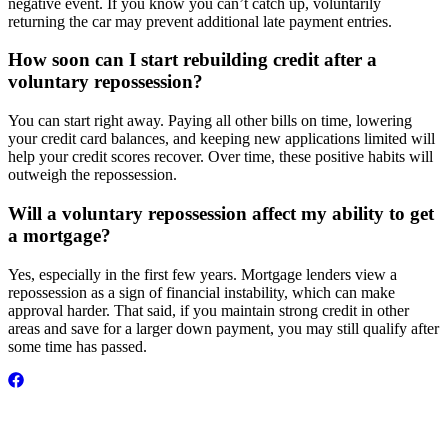
negative event. If you know you can’t catch up, voluntarily
returning the car may prevent additional late payment entries.
How soon can I start rebuilding credit after a
voluntary repossession?
You can start right away. Paying all other bills on time, lowering
your credit card balances, and keeping new applications limited will
help your credit scores recover. Over time, these positive habits will
outweigh the repossession.
Will a voluntary repossession affect my ability to get
a mortgage?
Yes, especially in the first few years. Mortgage lenders view a
repossession as a sign of financial instability, which can make
approval harder. That said, if you maintain strong credit in other
areas and save for a larger down payment, you may still qualify after
some time has passed.