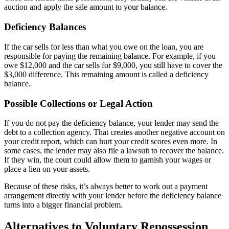
auction and apply the sale amount to your balance.
Deficiency Balances
If the car sells for less than what you owe on the loan, you are
responsible for paying the remaining balance. For example, if you
owe $12,000 and the car sells for $9,000, you still have to cover the
$3,000 difference. This remaining amount is called a deficiency
balance.
Possible Collections or Legal Action
If you do not pay the deficiency balance, your lender may send the
debt to a collection agency. That creates another negative account on
your credit report, which can hurt your credit scores even more. In
some cases, the lender may also file a lawsuit to recover the balance.
If they win, the court could allow them to garnish your wages or
place a lien on your assets.
Because of these risks, it’s always better to work out a payment
arrangement directly with your lender before the deficiency balance
turns into a bigger financial problem.
Alternatives to Voluntary Repossession