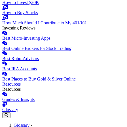
How to Invest $20K
How to Buy Stocks
How Much Should I Contribute to My 401(k)?
Investing Reviews
Best Micro-Investing Apps
Best Online Brokers for Stock Trading
Best Robo-Advisors
Best IRA Accounts
Best Places to Buy Gold & Silver Online
Resources
Resources
Guides & Insights
Glossary
Glossary
›