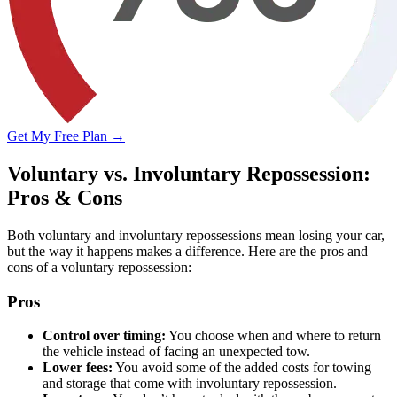
Get My Free Plan →
Voluntary vs. Involuntary Repossession:
Pros & Cons
Both voluntary and involuntary repossessions mean losing your car,
but the way it happens makes a difference. Here are the pros and
cons of a voluntary repossession:
Pros
Control over timing:
You choose when and where to return
the vehicle instead of facing an unexpected tow.
Lower fees:
You avoid some of the added costs for towing
and storage that come with involuntary repossession.