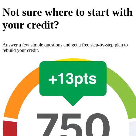
Not sure where to start with
your credit?
Answer a few simple questions and get a free step-by-step plan to
rebuild your credit.