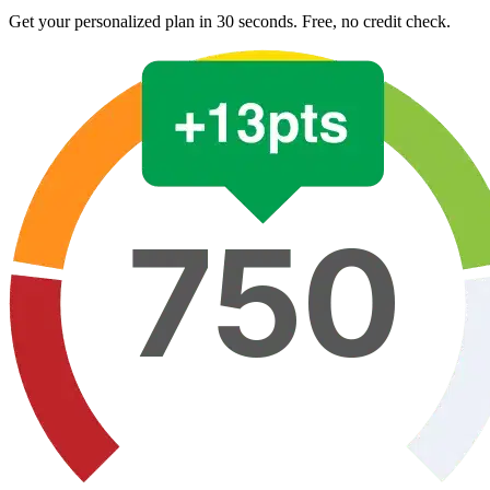
Get your personalized plan in 30 seconds. Free, no credit check.