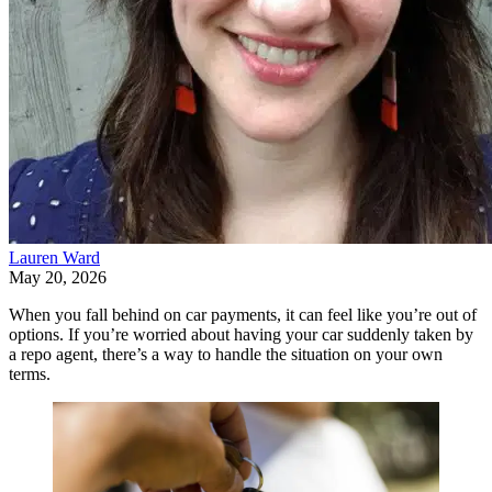
Lauren Ward
May 20, 2026
When you fall behind on car payments, it can feel like you’re out of
options. If you’re worried about having your car suddenly taken by
a repo agent, there’s a way to handle the situation on your own
terms.