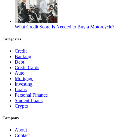
What Credit Score Is Needed to Buy a Motorcycle?
Categories
Credit
Banking
Debt
Credit Cards
Auto
Mortgage
Investing
Loans
Personal Finance
Student Loans
Crypto
Company
About
Contact