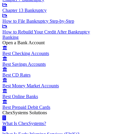
Chapter 13 Bankruptcy
How to File Bankruptcy Step-by-Step
How to Rebuild Your Credit After Bankruptcy
Banking
Open a Bank Account
Best Checking Accounts
Best Savings Accounts
Best CD Rates
Best Money Market Accounts
Best Online Banks
Best Prepaid Debit Cards
ChexSystems Solutions
What Is ChexSystems?