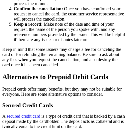
process the refund.
Confirm the cancellation:
Once you have confirmed your
request to cancel the card, the customer service representative
will process the cancellation.
Keep a record:
Make note of the date and time of your
request, the name of the person you spoke with, and any
reference numbers provided by the issuer. This will be helpful
if there are any issues or disputes later on.
Keep in mind that some issuers may charge a fee for canceling the
card or for refunding the remaining balance. Be sure to ask about
any fees when you request the cancellation, and also destroy the
card once it has been cancelled.
Alternatives to Prepaid Debit Cards
Prepaid cards offer many benefits, but they may not be suitable for
everyone. Here are some alternative options to consider.
Secured Credit Cards
A
secured credit card
is a type of credit card that is backed by a cash
deposit made by the cardholder. The deposit acts as collateral and is
typically equal to the credit limit on the card.