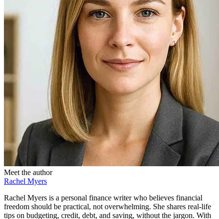
Meet the author
Rachel Myers
Rachel Myers is a personal finance writer who believes financial
freedom should be practical, not overwhelming. She shares real-life
tips on budgeting, credit, debt, and saving, without the jargon. With