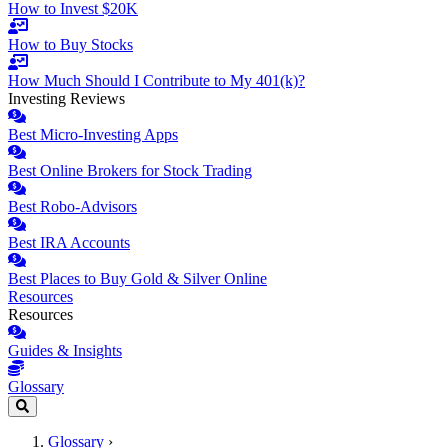
How to Invest $20K
How to Buy Stocks
How Much Should I Contribute to My 401(k)?
Investing Reviews
Best Micro-Investing Apps
Best Online Brokers for Stock Trading
Best Robo-Advisors
Best IRA Accounts
Best Places to Buy Gold & Silver Online
Resources
Resources
Guides & Insights
Glossary
Glossary
›