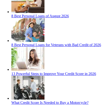
8 Best Personal Loans of August 2026
8 Best Personal Loans for Veterans with Bad Credit of 2026
13 Powerful Steps to Improve Your Credit Score in 2026
What Credit Score Is Needed to Buy a Motorcycle?