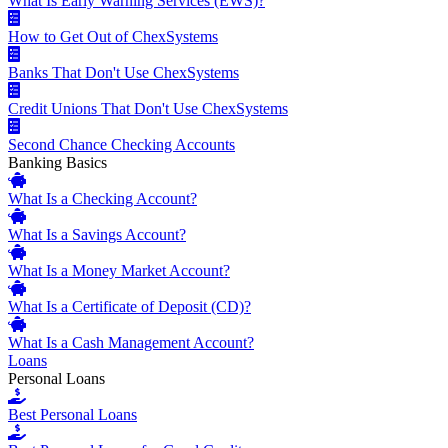
What Is Early Warning Services (EWS)?
How to Get Out of ChexSystems
Banks That Don't Use ChexSystems
Credit Unions That Don't Use ChexSystems
Second Chance Checking Accounts
Banking Basics
What Is a Checking Account?
What Is a Savings Account?
What Is a Money Market Account?
What Is a Certificate of Deposit (CD)?
What Is a Cash Management Account?
Loans
Personal Loans
Best Personal Loans