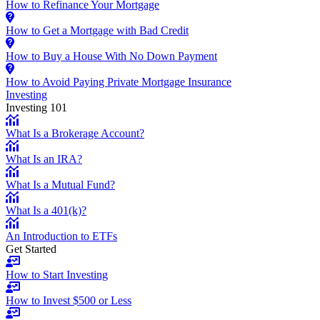
How to Refinance Your Mortgage
How to Get a Mortgage with Bad Credit
How to Buy a House With No Down Payment
How to Avoid Paying Private Mortgage Insurance
Investing
Investing 101
What Is a Brokerage Account?
What Is an IRA?
What Is a Mutual Fund?
What Is a 401(k)?
An Introduction to ETFs
Get Started
How to Start Investing
How to Invest $500 or Less