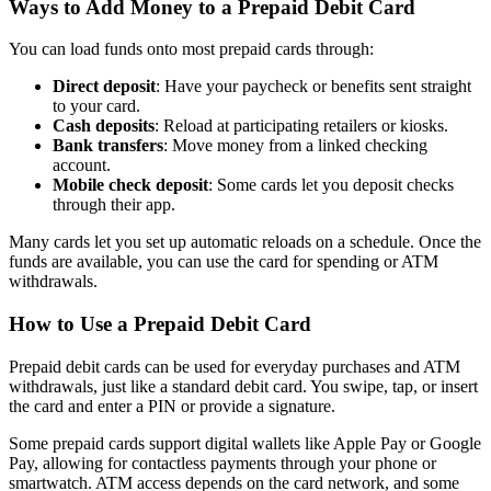
Ways to Add Money to a Prepaid Debit Card
You can load funds onto most prepaid cards through:
Direct deposit
: Have your paycheck or benefits sent straight
to your card.
Cash deposits
: Reload at participating retailers or kiosks.
Bank transfers
: Move money from a linked checking
account.
Mobile check deposit
: Some cards let you deposit checks
through their app.
Many cards let you set up automatic reloads on a schedule. Once the
funds are available, you can use the card for spending or ATM
withdrawals.
How to Use a Prepaid Debit Card
Prepaid debit cards can be used for everyday purchases and ATM
withdrawals, just like a standard debit card. You swipe, tap, or insert
the card and enter a PIN or provide a signature.
Some prepaid cards support digital wallets like Apple Pay or Google
Pay, allowing for contactless payments through your phone or
smartwatch. ATM access depends on the card network, and some