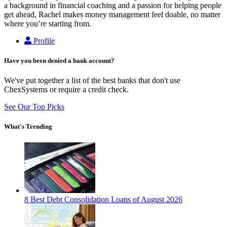
a background in financial coaching and a passion for helping people
get ahead, Rachel makes money management feel doable, no matter
where you’re starting from.
Profile
Have you been denied a bank account?
We've put together a list of the best banks that don't use
ChexSystems or require a credit check.
See Our Top Picks
What's Trending
8 Best Debt Consolidation Loans of August 2026