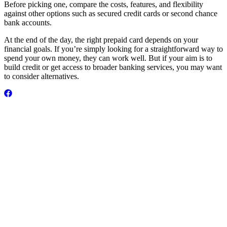
Before picking one, compare the costs, features, and flexibility
against other options such as secured credit cards or second chance
bank accounts.
At the end of the day, the right prepaid card depends on your
financial goals. If you’re simply looking for a straightforward way to
spend your own money, they can work well. But if your aim is to
build credit or get access to broader banking services, you may want
to consider alternatives.