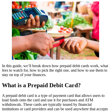
In this guide, we’ll break down how prepaid debit cards work, what
fees to watch for, how to pick the right one, and how to use them to
stay on top of your finances.
What is a Prepaid Debit Card?
A prepaid debit card is a type of payment card that allows users to
load funds onto the card and use it for purchases and ATM
withdrawals. These cards are typically issued by financial
institutions or card providers and can be used anywhere that accepts