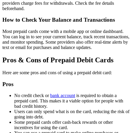
providers charge fees for withdrawals. Check the fee details
beforehand.
How to Check Your Balance and Transactions
Most prepaid cards come with a mobile app or online dashboard.
You can log in to see your current balance, track recent transactions,
and monitor spending. Some providers also offer real-time alerts by
text or email for purchases and balance updates.
Pros & Cons of Prepaid Debit Cards
Here are some pros and cons of using a prepaid debit card:
Pros
No credit check or
bank account
is required to obtain a
prepaid card. This makes it a viable option for people with
bad credit history.
Users can only spend what is on the card, reducing the risk of
going into debt.
Some prepaid cards offer cash-back rewards or other
incentives for using the card.
You can use a prepaid card to make online purchases or