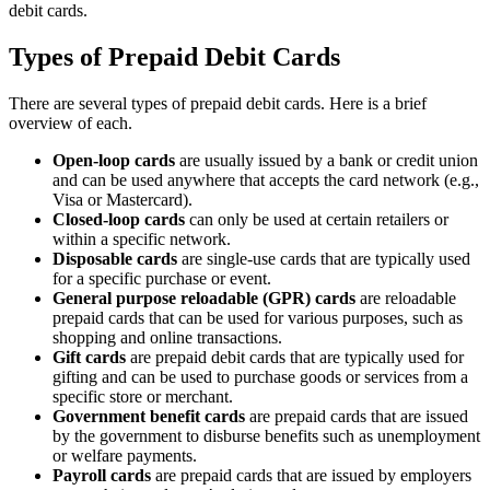
debit cards.
Types of Prepaid Debit Cards
There are several types of prepaid debit cards. Here is a brief
overview of each.
Open-loop cards
are usually issued by a bank or credit union
and can be used anywhere that accepts the card network (e.g.,
Visa or Mastercard).
Closed-loop cards
can only be used at certain retailers or
within a specific network.
Disposable cards
are single-use cards that are typically used
for a specific purchase or event.
General purpose reloadable (GPR) cards
are reloadable
prepaid cards that can be used for various purposes, such as
shopping and online transactions.
Gift cards
are prepaid debit cards that are typically used for
gifting and can be used to purchase goods or services from a
specific store or merchant.
Government benefit cards
are prepaid cards that are issued
by the government to disburse benefits such as unemployment
or welfare payments.
Payroll cards
are prepaid cards that are issued by employers