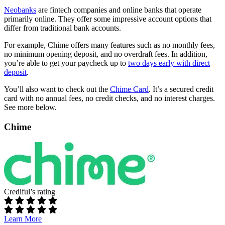
Neobanks
are fintech companies and online banks that operate
primarily online. They offer some impressive account options that
differ from traditional bank accounts.
For example, Chime offers many features such as no monthly fees,
no minimum opening deposit, and no overdraft fees. In addition,
you’re able to get your paycheck up to
two days early with direct
deposit
.
You’ll also want to check out the
Chime Card
. It’s a secured credit
card with no annual fees, no credit checks, and no interest charges.
See more below.
Chime
Crediful’s rating
Learn More