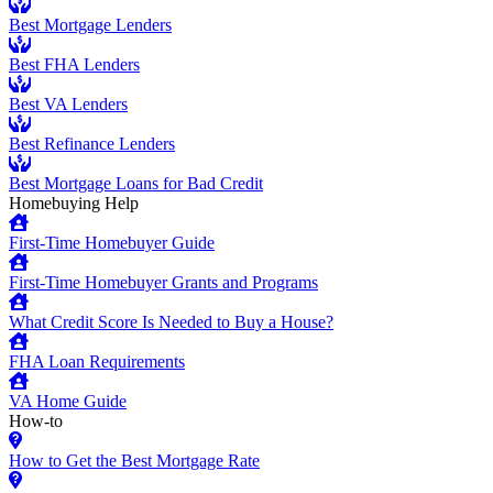
Best Mortgage Lenders
Best FHA Lenders
Best VA Lenders
Best Refinance Lenders
Best Mortgage Loans for Bad Credit
Homebuying Help
First-Time Homebuyer Guide
First-Time Homebuyer Grants and Programs
What Credit Score Is Needed to Buy a House?
FHA Loan Requirements
VA Home Guide
How-to
How to Get the Best Mortgage Rate