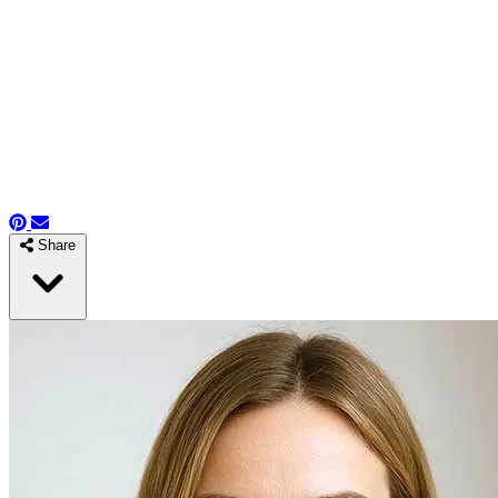
Share