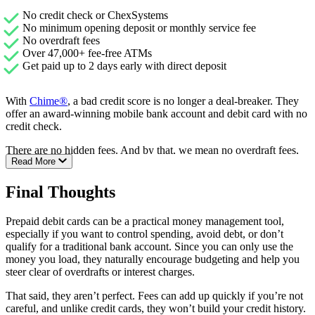
No credit check or ChexSystems
No minimum opening deposit or monthly service fee
No overdraft fees
Over 47,000+ fee-free ATMs
Get paid up to 2 days early with direct deposit
With
Chime®
, a bad credit score is no longer a deal-breaker. They
offer an award-winning mobile bank account and debit card with no
credit check.
There are no hidden fees. And by that, we mean no overdraft fees,
Read More
no monthly maintenance charges, no foreign transaction fees, and no
minimum balance fees, ever.
Final Thoughts
They offer over 47,000 surcharge fee-free ATMs. Plus, you can get
your paycheck up to 2 days earlier with direct deposit. Chime is one
Prepaid debit cards can be a practical money management tool,
of the best second chance banking options available.
especially if you want to control spending, avoid debt, or don’t
qualify for a traditional bank account. Since you can only use the
money you load, they naturally encourage budgeting and help you
steer clear of overdrafts or interest charges.
That said, they aren’t perfect. Fees can add up quickly if you’re not
careful, and unlike credit cards, they won’t build your credit history.