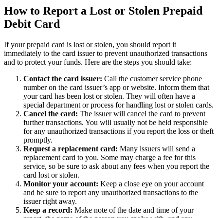
How to Report a Lost or Stolen Prepaid
Debit Card
If your prepaid card is lost or stolen, you should report it
immediately to the card issuer to prevent unauthorized transactions
and to protect your funds. Here are the steps you should take:
Contact the card issuer:
Call the customer service phone
number on the card issuer’s app or website. Inform them that
your card has been lost or stolen. They will often have a
special department or process for handling lost or stolen cards.
Cancel the card:
The issuer will cancel the card to prevent
further transactions. You will usually not be held responsible
for any unauthorized transactions if you report the loss or theft
promptly.
Request a replacement card:
Many issuers will send a
replacement card to you. Some may charge a fee for this
service, so be sure to ask about any fees when you report the
card lost or stolen.
Monitor your account:
Keep a close eye on your account
and be sure to report any unauthorized transactions to the
issuer right away.
Keep a record:
Make note of the date and time of your