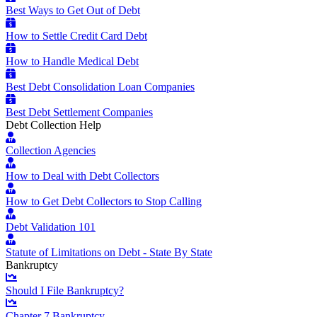
Best Ways to Get Out of Debt
How to Settle Credit Card Debt
How to Handle Medical Debt
Best Debt Consolidation Loan Companies
Best Debt Settlement Companies
Debt Collection Help
Collection Agencies
How to Deal with Debt Collectors
How to Get Debt Collectors to Stop Calling
Debt Validation 101
Statute of Limitations on Debt - State By State
Bankruptcy
Should I File Bankruptcy?
Chapter 7 Bankruptcy