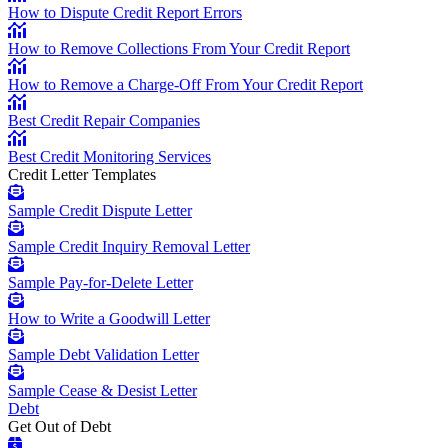
How to Dispute Credit Report Errors
How to Remove Collections From Your Credit Report
How to Remove a Charge-Off From Your Credit Report
Best Credit Repair Companies
Best Credit Monitoring Services
Credit Letter Templates
Sample Credit Dispute Letter
Sample Credit Inquiry Removal Letter
Sample Pay-for-Delete Letter
How to Write a Goodwill Letter
Sample Debt Validation Letter
Sample Cease & Desist Letter
Debt
Get Out of Debt