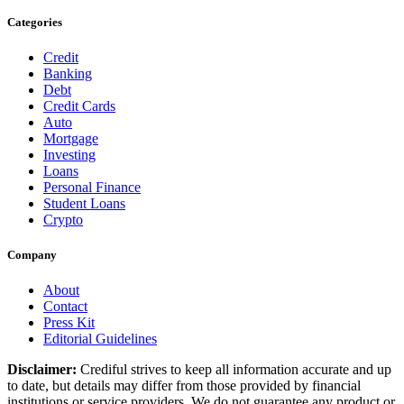
Categories
Credit
Banking
Debt
Credit Cards
Auto
Mortgage
Investing
Loans
Personal Finance
Student Loans
Crypto
Company
About
Contact
Press Kit
Editorial Guidelines
Disclaimer:
Crediful strives to keep all information accurate and up
to date, but details may differ from those provided by financial
institutions or service providers. We do not guarantee any product or