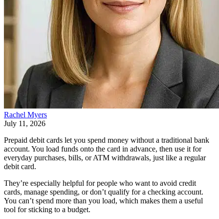
Rachel Myers
July 11, 2026
Prepaid debit cards let you spend money without a traditional bank
account. You load funds onto the card in advance, then use it for
everyday purchases, bills, or ATM withdrawals, just like a regular
debit card.
They’re especially helpful for people who want to avoid credit
cards, manage spending, or don’t qualify for a checking account.
You can’t spend more than you load, which makes them a useful
tool for sticking to a budget.