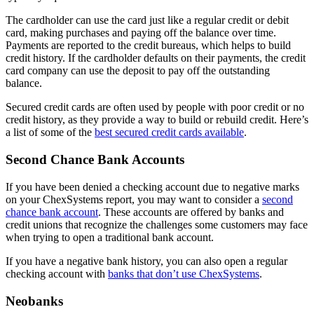
The cardholder can use the card just like a regular credit or debit
card, making purchases and paying off the balance over time.
Payments are reported to the credit bureaus, which helps to build
credit history. If the cardholder defaults on their payments, the credit
card company can use the deposit to pay off the outstanding
balance.
Secured credit cards are often used by people with poor credit or no
credit history, as they provide a way to build or rebuild credit. Here’s
a list of some of the
best secured credit cards available
.
Second Chance Bank Accounts
If you have been denied a checking account due to negative marks
on your ChexSystems report, you may want to consider a
second
chance bank account
. These accounts are offered by banks and
credit unions that recognize the challenges some customers may face
when trying to open a traditional bank account.
If you have a negative bank history, you can also open a regular
checking account with
banks that don’t use ChexSystems
.
Neobanks