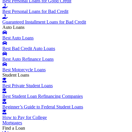
Best Personal Loans for Good Credit
Best Personal Loans for Bad Credit
Guaranteed Installment Loans for Bad Credit
Auto Loans
Best Auto Loans
Best Bad Credit Auto Loans
Best Auto Refinance Loans
Best Motorcycle Loans
Student Loans
Best Private Student Loans
Best Student Loan Refinancing Companies
Beginner’s Guide to Federal Student Loans
How to Pay for College
Mortgages
Find a Loan