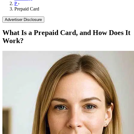
P
›
Prepaid Card
Advertiser Disclosure
What Is a Prepaid Card, and How Does It
Work?