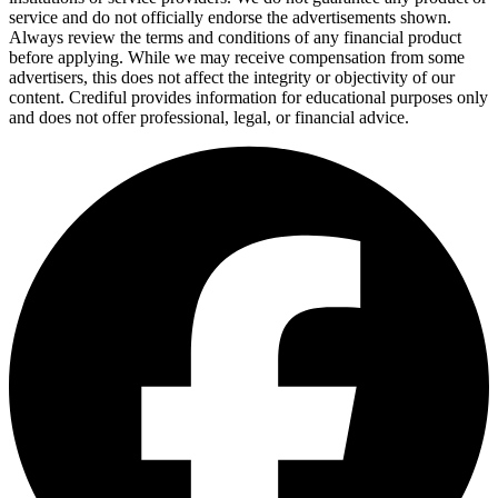
service and do not officially endorse the advertisements shown.
Always review the terms and conditions of any financial product
before applying. While we may receive compensation from some
advertisers, this does not affect the integrity or objectivity of our
content. Crediful provides information for educational purposes only
and does not offer professional, legal, or financial advice.