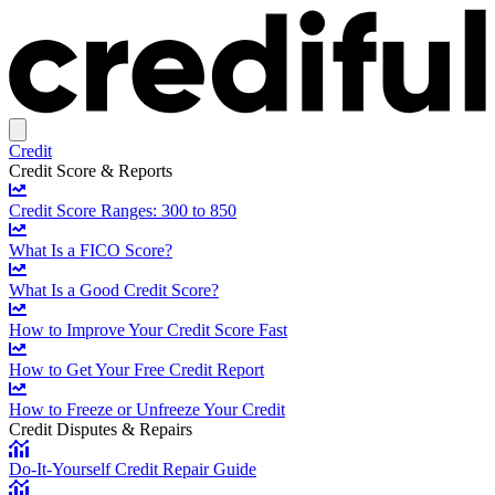
Credit
Credit Score & Reports
Credit Score Ranges: 300 to 850
What Is a FICO Score?
What Is a Good Credit Score?
How to Improve Your Credit Score Fast
How to Get Your Free Credit Report
How to Freeze or Unfreeze Your Credit
Credit Disputes & Repairs
Do-It-Yourself Credit Repair Guide