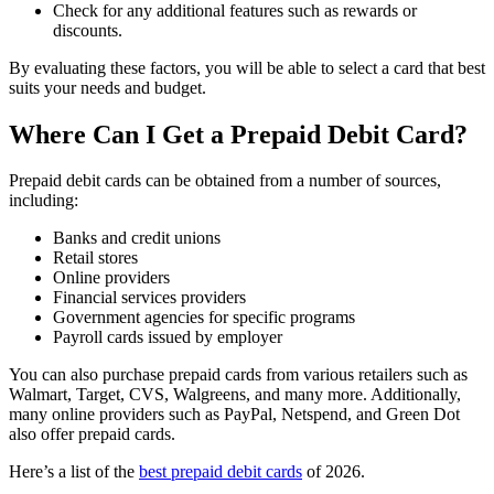
Check for any additional features such as rewards or
discounts.
By evaluating these factors, you will be able to select a card that best
suits your needs and budget.
Where Can I Get a Prepaid Debit Card?
Prepaid debit cards can be obtained from a number of sources,
including:
Banks and credit unions
Retail stores
Online providers
Financial services providers
Government agencies for specific programs
Payroll cards issued by employer
You can also purchase prepaid cards from various retailers such as
Walmart, Target, CVS, Walgreens, and many more. Additionally,
many online providers such as PayPal, Netspend, and Green Dot
also offer prepaid cards.
Here’s a list of the
best prepaid debit cards
of 2026.