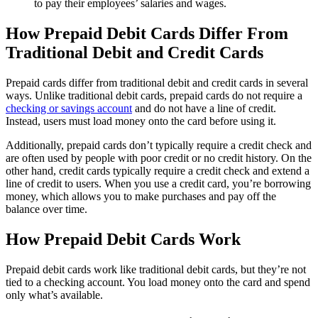
to pay their employees’ salaries and wages.
How Prepaid Debit Cards Differ From
Traditional Debit and Credit Cards
Prepaid cards differ from traditional debit and credit cards in several
ways. Unlike traditional debit cards, prepaid cards do not require a
checking or savings account
and do not have a line of credit.
Instead, users must load money onto the card before using it.
Additionally, prepaid cards don’t typically require a credit check and
are often used by people with poor credit or no credit history. On the
other hand, credit cards typically require a credit check and extend a
line of credit to users. When you use a credit card, you’re borrowing
money, which allows you to make purchases and pay off the
balance over time.
How Prepaid Debit Cards Work
Prepaid debit cards work like traditional debit cards, but they’re not
tied to a checking account. You load money onto the card and spend
only what’s available.