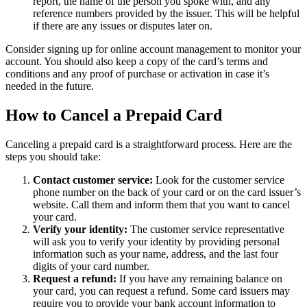
report, the name of the person you spoke with, and any
reference numbers provided by the issuer. This will be helpful
if there are any issues or disputes later on.
Consider signing up for online account management to monitor your
account. You should also keep a copy of the card’s terms and
conditions and any proof of purchase or activation in case it’s
needed in the future.
How to Cancel a Prepaid Card
Canceling a prepaid card is a straightforward process. Here are the
steps you should take:
Contact customer service:
Look for the customer service
phone number on the back of your card or on the card issuer’s
website. Call them and inform them that you want to cancel
your card.
Verify your identity:
The customer service representative
will ask you to verify your identity by providing personal
information such as your name, address, and the last four
digits of your card number.
Request a refund:
If you have any remaining balance on
your card, you can request a refund. Some card issuers may
require you to provide your bank account information to