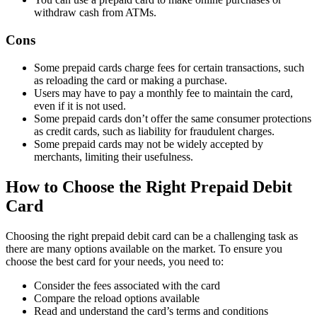
withdraw cash from ATMs.
Cons
Some prepaid cards charge fees for certain transactions, such
as reloading the card or making a purchase.
Users may have to pay a monthly fee to maintain the card,
even if it is not used.
Some prepaid cards don’t offer the same consumer protections
as credit cards, such as liability for fraudulent charges.
Some prepaid cards may not be widely accepted by
merchants, limiting their usefulness.
How to Choose the Right Prepaid Debit
Card
Choosing the right prepaid debit card can be a challenging task as
there are many options available on the market. To ensure you
choose the best card for your needs, you need to:
Consider the fees associated with the card
Compare the reload options available
Read and understand the card’s terms and conditions