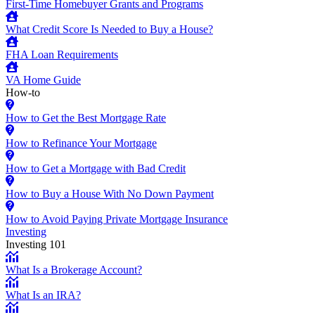
First-Time Homebuyer Grants and Programs
What Credit Score Is Needed to Buy a House?
FHA Loan Requirements
VA Home Guide
How-to
How to Get the Best Mortgage Rate
How to Refinance Your Mortgage
How to Get a Mortgage with Bad Credit
How to Buy a House With No Down Payment
How to Avoid Paying Private Mortgage Insurance
Investing
Investing 101
What Is a Brokerage Account?
What Is an IRA?