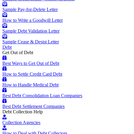
Sample Pay-for-Delete Letter
How to Write a Goodwill Letter
Sample Debt Validation Letter
Sample Cease & Desist Letter
Debt
Get Out of Debt
Best Ways to Get Out of Debt
How to Settle Credit Card Debt
How to Handle Medical Debt
Best Debt Consolidation Loan Companies
Best Debt Settlement Companies
Debt Collection Help
Collection Agencies
How to Deal with Debt Collectors