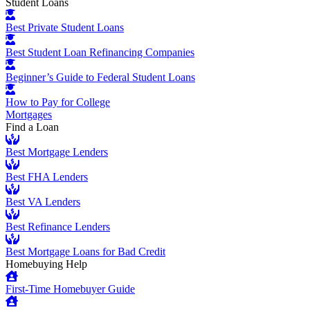
Student Loans
Best Private Student Loans
Best Student Loan Refinancing Companies
Beginner’s Guide to Federal Student Loans
How to Pay for College
Mortgages
Find a Loan
Best Mortgage Lenders
Best FHA Lenders
Best VA Lenders
Best Refinance Lenders
Best Mortgage Loans for Bad Credit
Homebuying Help
First-Time Homebuyer Guide