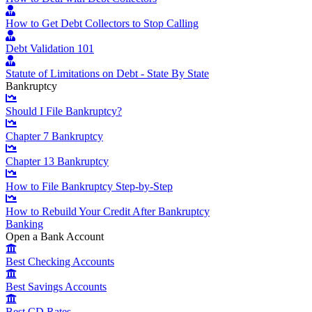
How to Get Debt Collectors to Stop Calling
Debt Validation 101
Statute of Limitations on Debt - State By State
Bankruptcy
Should I File Bankruptcy?
Chapter 7 Bankruptcy
Chapter 13 Bankruptcy
How to File Bankruptcy Step-by-Step
How to Rebuild Your Credit After Bankruptcy
Banking
Open a Bank Account
Best Checking Accounts
Best Savings Accounts
Best CD Rates