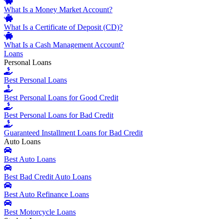
What Is a Money Market Account?
What Is a Certificate of Deposit (CD)?
What Is a Cash Management Account?
Loans
Personal Loans
Best Personal Loans
Best Personal Loans for Good Credit
Best Personal Loans for Bad Credit
Guaranteed Installment Loans for Bad Credit
Auto Loans
Best Auto Loans
Best Bad Credit Auto Loans
Best Auto Refinance Loans
Best Motorcycle Loans