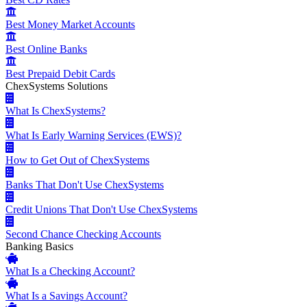
Best Money Market Accounts
Best Online Banks
Best Prepaid Debit Cards
ChexSystems Solutions
What Is ChexSystems?
What Is Early Warning Services (EWS)?
How to Get Out of ChexSystems
Banks That Don't Use ChexSystems
Credit Unions That Don't Use ChexSystems
Second Chance Checking Accounts
Banking Basics
What Is a Checking Account?
What Is a Savings Account?