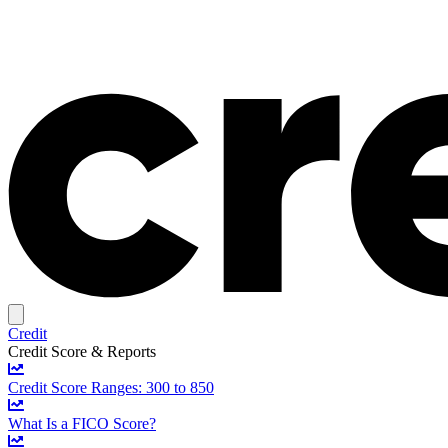
Credit
Credit Score & Reports
Credit Score Ranges: 300 to 850
What Is a FICO Score?