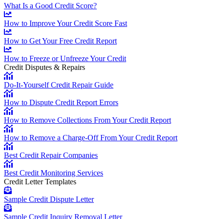
What Is a Good Credit Score?
How to Improve Your Credit Score Fast
How to Get Your Free Credit Report
How to Freeze or Unfreeze Your Credit
Credit Disputes & Repairs
Do-It-Yourself Credit Repair Guide
How to Dispute Credit Report Errors
How to Remove Collections From Your Credit Report
How to Remove a Charge-Off From Your Credit Report
Best Credit Repair Companies
Best Credit Monitoring Services
Credit Letter Templates
Sample Credit Dispute Letter
Sample Credit Inquiry Removal Letter