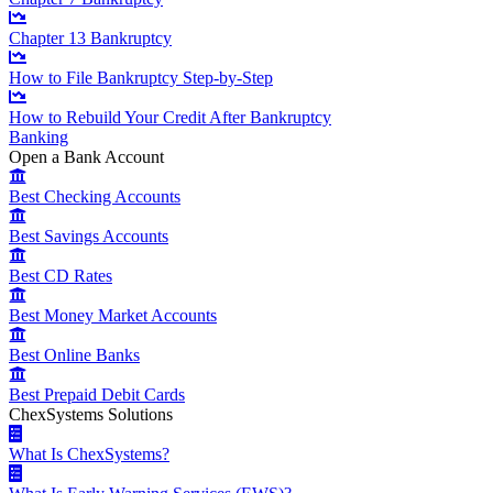
Chapter 13 Bankruptcy
How to File Bankruptcy Step-by-Step
How to Rebuild Your Credit After Bankruptcy
Banking
Open a Bank Account
Best Checking Accounts
Best Savings Accounts
Best CD Rates
Best Money Market Accounts
Best Online Banks
Best Prepaid Debit Cards
ChexSystems Solutions
What Is ChexSystems?