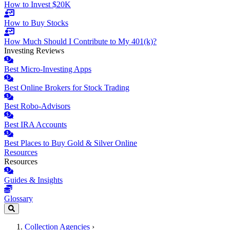
How to Invest $20K
How to Buy Stocks
How Much Should I Contribute to My 401(k)?
Investing Reviews
Best Micro-Investing Apps
Best Online Brokers for Stock Trading
Best Robo-Advisors
Best IRA Accounts
Best Places to Buy Gold & Silver Online
Resources
Resources
Guides & Insights
Glossary
Collection Agencies
›