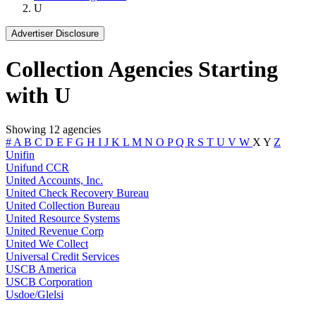
U
Advertiser Disclosure
Collection Agencies Starting
with U
Showing 12 agencies
#
A
B
C
D
E
F
G
H
I
J
K
L
M
N
O
P
Q
R
S
T
U
V
W
X
Y
Z
Unifin
Unifund CCR
United Accounts, Inc.
United Check Recovery Bureau
United Collection Bureau
United Resource Systems
United Revenue Corp
United We Collect
Universal Credit Services
USCB America
USCB Corporation
Usdoe/Glelsi