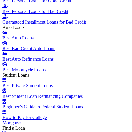
Best Personal Loans for Good Credit
Best Personal Loans for Bad Credit
Guaranteed Installment Loans for Bad Credit
Auto Loans
Best Auto Loans
Best Bad Credit Auto Loans
Best Auto Refinance Loans
Best Motorcycle Loans
Student Loans
Best Private Student Loans
Best Student Loan Refinancing Companies
Beginner’s Guide to Federal Student Loans
How to Pay for College
Mortgages
Find a Loan