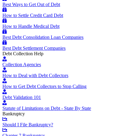
Best Ways to Get Out of Debt
How to Settle Credit Card Debt
How to Handle Medical Debt
Best Debt Consolidation Loan Companies
Best Debt Settlement Companies
Debt Collection Help
Collection Agencies
How to Deal with Debt Collectors
How to Get Debt Collectors to Stop Calling
Debt Validation 101
Statute of Limitations on Debt - State By State
Bankruptcy
Should I File Bankruptcy?
Chapter 7 Bankruptcy