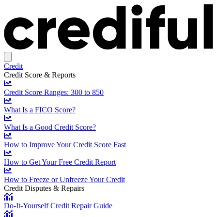
Credit
Credit Score & Reports
Credit Score Ranges: 300 to 850
What Is a FICO Score?
What Is a Good Credit Score?
How to Improve Your Credit Score Fast
How to Get Your Free Credit Report
How to Freeze or Unfreeze Your Credit
Credit Disputes & Repairs
Do-It-Yourself Credit Repair Guide