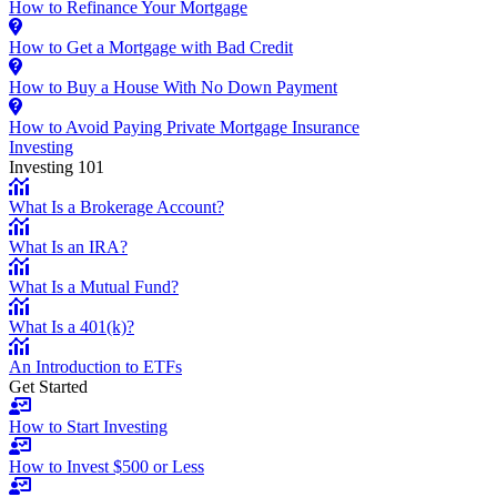
How to Refinance Your Mortgage
How to Get a Mortgage with Bad Credit
How to Buy a House With No Down Payment
How to Avoid Paying Private Mortgage Insurance
Investing
Investing 101
What Is a Brokerage Account?
What Is an IRA?
What Is a Mutual Fund?
What Is a 401(k)?
An Introduction to ETFs
Get Started
How to Start Investing
How to Invest $500 or Less