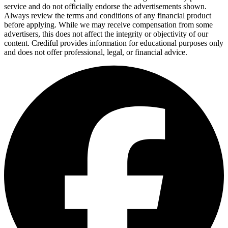
service and do not officially endorse the advertisements shown.
Always review the terms and conditions of any financial product
before applying. While we may receive compensation from some
advertisers, this does not affect the integrity or objectivity of our
content. Crediful provides information for educational purposes only
and does not offer professional, legal, or financial advice.