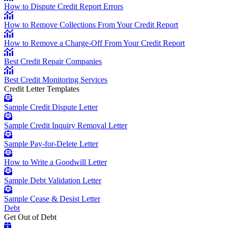
How to Dispute Credit Report Errors
How to Remove Collections From Your Credit Report
How to Remove a Charge-Off From Your Credit Report
Best Credit Repair Companies
Best Credit Monitoring Services
Credit Letter Templates
Sample Credit Dispute Letter
Sample Credit Inquiry Removal Letter
Sample Pay-for-Delete Letter
How to Write a Goodwill Letter
Sample Debt Validation Letter
Sample Cease & Desist Letter
Debt
Get Out of Debt