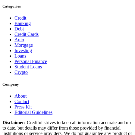
Categories
Credit
Banking
Debt
Credit Cards
Auto
Mortgage
Investing
Loans
Personal Finance
Student Loans
Crypto
Company
About
Contact
Press Kit
Editorial Guidelines
Disclaimer:
Crediful strives to keep all information accurate and up
to date, but details may differ from those provided by financial
institutions or service providers. We do not guarantee any product or