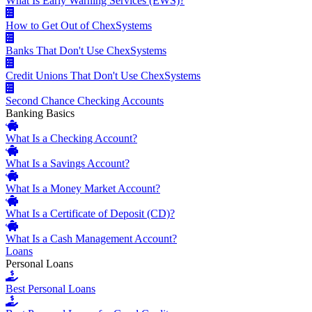
What Is Early Warning Services (EWS)?
How to Get Out of ChexSystems
Banks That Don't Use ChexSystems
Credit Unions That Don't Use ChexSystems
Second Chance Checking Accounts
Banking Basics
What Is a Checking Account?
What Is a Savings Account?
What Is a Money Market Account?
What Is a Certificate of Deposit (CD)?
What Is a Cash Management Account?
Loans
Personal Loans
Best Personal Loans