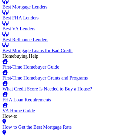
Best Mortgage Lenders
Best FHA Lenders
Best VA Lenders
Best Refinance Lenders
Best Mortgage Loans for Bad Credit
Homebuying Help
First-Time Homebuyer Guide
First-Time Homebuyer Grants and Programs
What Credit Score Is Needed to Buy a House?
FHA Loan Requirements
VA Home Guide
How-to
How to Get the Best Mortgage Rate