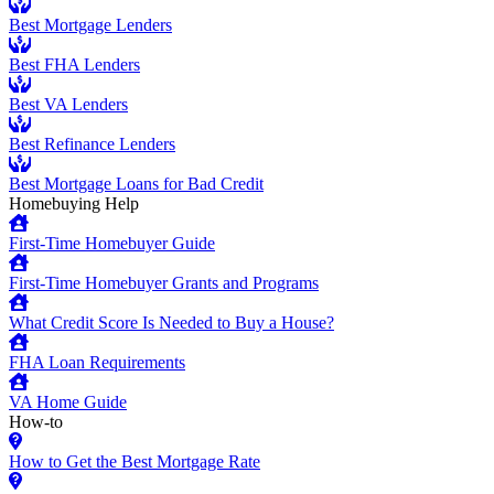
Best Mortgage Lenders
Best FHA Lenders
Best VA Lenders
Best Refinance Lenders
Best Mortgage Loans for Bad Credit
Homebuying Help
First-Time Homebuyer Guide
First-Time Homebuyer Grants and Programs
What Credit Score Is Needed to Buy a House?
FHA Loan Requirements
VA Home Guide
How-to
How to Get the Best Mortgage Rate