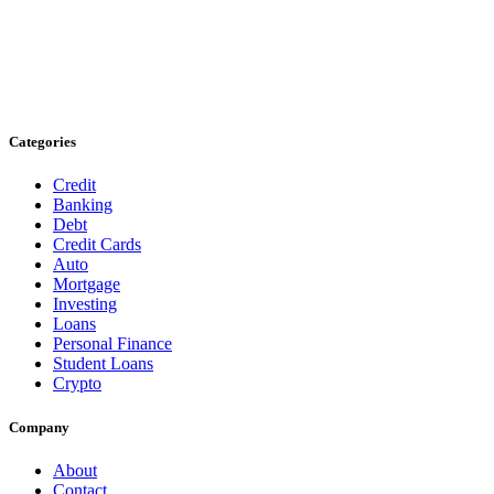
Categories
Credit
Banking
Debt
Credit Cards
Auto
Mortgage
Investing
Loans
Personal Finance
Student Loans
Crypto
Company
About
Contact