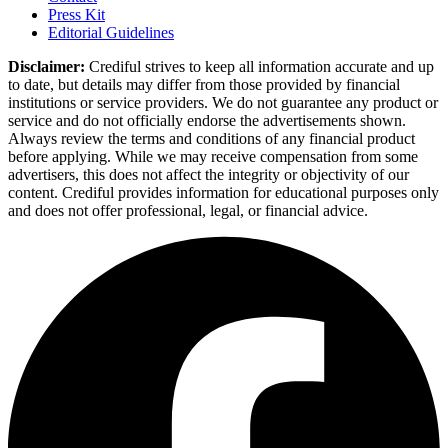
Press Kit
Editorial Guidelines
Disclaimer:
Crediful strives to keep all information accurate and up
to date, but details may differ from those provided by financial
institutions or service providers. We do not guarantee any product or
service and do not officially endorse the advertisements shown.
Always review the terms and conditions of any financial product
before applying. While we may receive compensation from some
advertisers, this does not affect the integrity or objectivity of our
content. Crediful provides information for educational purposes only
and does not offer professional, legal, or financial advice.