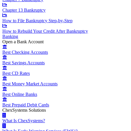
Chapter 13 Bankruptcy
How to File Bankruptcy Step-by-Step
How to Rebuild Your Credit After Bankruptcy
Banking
Open a Bank Account
Best Checking Accounts
Best Savings Accounts
Best CD Rates
Best Money Market Accounts
Best Online Banks
Best Prepaid Debit Cards
ChexSystems Solutions
What Is ChexSystems?