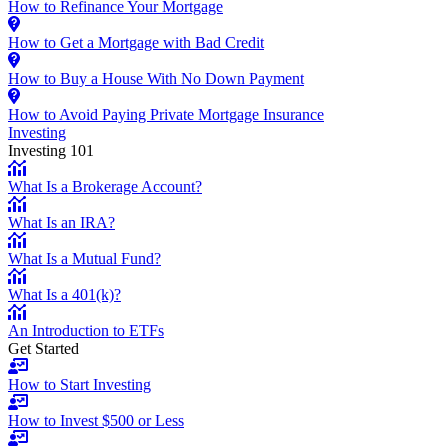
How to Refinance Your Mortgage
How to Get a Mortgage with Bad Credit
How to Buy a House With No Down Payment
How to Avoid Paying Private Mortgage Insurance
Investing
Investing 101
What Is a Brokerage Account?
What Is an IRA?
What Is a Mutual Fund?
What Is a 401(k)?
An Introduction to ETFs
Get Started
How to Start Investing
How to Invest $500 or Less