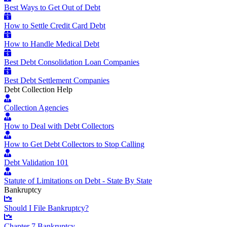
Best Ways to Get Out of Debt
How to Settle Credit Card Debt
How to Handle Medical Debt
Best Debt Consolidation Loan Companies
Best Debt Settlement Companies
Debt Collection Help
Collection Agencies
How to Deal with Debt Collectors
How to Get Debt Collectors to Stop Calling
Debt Validation 101
Statute of Limitations on Debt - State By State
Bankruptcy
Should I File Bankruptcy?
Chapter 7 Bankruptcy