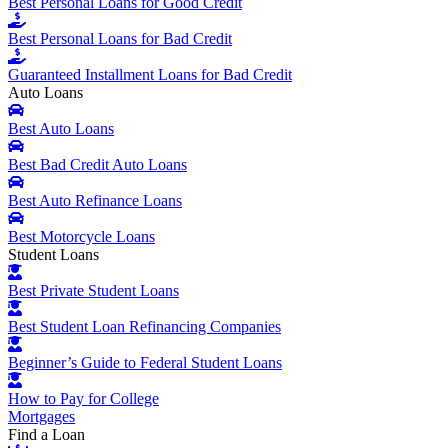
Best Personal Loans for Good Credit
Best Personal Loans for Bad Credit
Guaranteed Installment Loans for Bad Credit
Auto Loans
Best Auto Loans
Best Bad Credit Auto Loans
Best Auto Refinance Loans
Best Motorcycle Loans
Student Loans
Best Private Student Loans
Best Student Loan Refinancing Companies
Beginner’s Guide to Federal Student Loans
How to Pay for College
Mortgages
Find a Loan