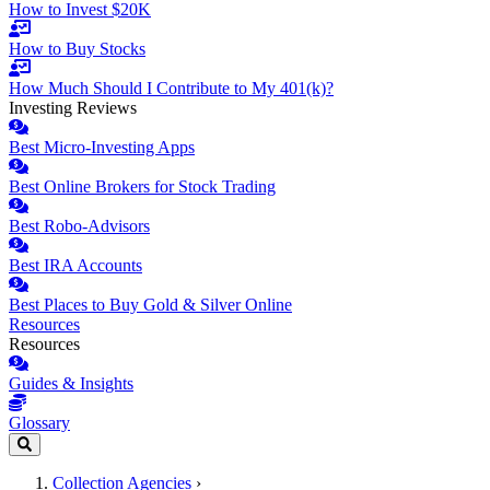
How to Invest $20K
How to Buy Stocks
How Much Should I Contribute to My 401(k)?
Investing Reviews
Best Micro-Investing Apps
Best Online Brokers for Stock Trading
Best Robo-Advisors
Best IRA Accounts
Best Places to Buy Gold & Silver Online
Resources
Resources
Guides & Insights
Glossary
Collection Agencies
›