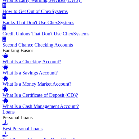
What Is Early Warning Services (EWS)?
How to Get Out of ChexSystems
Banks That Don't Use ChexSystems
Credit Unions That Don't Use ChexSystems
Second Chance Checking Accounts
Banking Basics
What Is a Checking Account?
What Is a Savings Account?
What Is a Money Market Account?
What Is a Certificate of Deposit (CD)?
What Is a Cash Management Account?
Loans
Personal Loans
Best Personal Loans