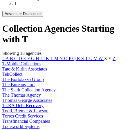
T
Advertiser Disclosure
Collection Agencies Starting
with T
Showing 18 agencies
#
A
B
C
D
E
F
G
H
I
J
K
L
M
N
O
P
Q
R
S
T
U
V
W
X
Y
Z
T-Mobile Collections
Tate & Kirlin Associates
TekCollect
The Bortolazzo Group
The Bureaus, Inc.
The Stark Collection Agency
The Thomas Agency
Thomas George Associates
TLRA Debt Recovery
Todd, Bremer & Lawson
Torres Credit Services
Transfinancial Companies
Transworld Systems