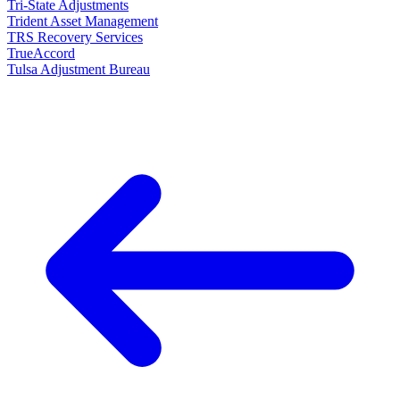
Tri-State Adjustments
Trident Asset Management
TRS Recovery Services
TrueAccord
Tulsa Adjustment Bureau