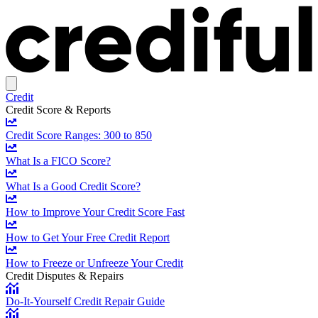
Credit
Credit Score & Reports
Credit Score Ranges: 300 to 850
What Is a FICO Score?
What Is a Good Credit Score?
How to Improve Your Credit Score Fast
How to Get Your Free Credit Report
How to Freeze or Unfreeze Your Credit
Credit Disputes & Repairs
Do-It-Yourself Credit Repair Guide