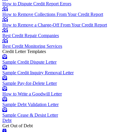
How to Dispute Credit Report Errors
How to Remove Collections From Your Credit Report
How to Remove a Charge-Off From Your Credit Report
Best Credit Repair Companies
Best Credit Monitoring Services
Credit Letter Templates
Sample Credit Dispute Letter
Sample Credit Inquiry Removal Letter
Sample Pay-for-Delete Letter
How to Write a Goodwill Letter
Sample Debt Validation Letter
Sample Cease & Desist Letter
Debt
Get Out of Debt