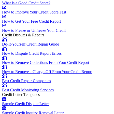
What Is a Good Credit Score?
How to Improve Your Credit Score Fast
How to Get Your Free Credit Report
How to Freeze or Unfreeze Your Credit
Credit Disputes & Repairs
Do-It-Yourself Credit Repair Guide
How to Dispute Credit Report Errors
How to Remove Collections From Your Credit Report
How to Remove a Charge-Off From Your Credit Report
Best Credit Repair Companies
Best Credit Monitoring Services
Credit Letter Templates
Sample Credit Dispute Letter
Sample Credit Inquiry Removal Letter