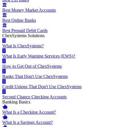
Best Money Market Accounts
Best Online Banks
Best Prepaid Debit Cards
ChexSystems Solutions
What Is ChexSystems?
What Is Early Warning Services (EWS)?
How to Get Out of ChexSystems
Banks That Don't Use ChexSystems
Credit Unions That Don't Use ChexSystems
Second Chance Checking Accounts
Banking Basics
What Is a Checking Account?
What Is a Savings Account?