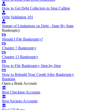
How to Get Debt Collectors to Stop Calling
Debt Validation 101
Statute of Limitations on Debt - State By State
Bankruptcy
Should I File Bankruptcy?
Chapter 7 Bankruptcy
Chapter 13 Bankruptcy
How to File Bankruptcy Step-by-Step
How to Rebuild Your Credit After Bankruptcy
Banking
Open a Bank Account
Best Checking Accounts
Best Savings Accounts
Best CD Rates