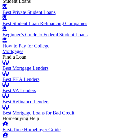
Student Loans
Best Private Student Loans
Best Student Loan Refinancing Companies
Beginner’s Guide to Federal Student Loans
How to Pay for College
Mortgages
Find a Loan
Best Mortgage Lenders
Best FHA Lenders
Best VA Lenders
Best Refinance Lenders
Best Mortgage Loans for Bad Credit
Homebuying Help
First-Time Homebuyer Guide