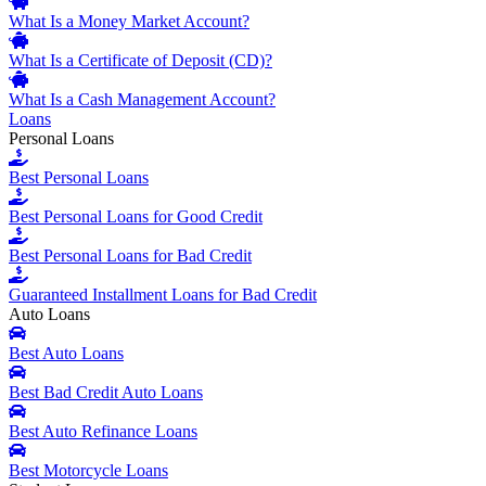
What Is a Money Market Account?
What Is a Certificate of Deposit (CD)?
What Is a Cash Management Account?
Loans
Personal Loans
Best Personal Loans
Best Personal Loans for Good Credit
Best Personal Loans for Bad Credit
Guaranteed Installment Loans for Bad Credit
Auto Loans
Best Auto Loans
Best Bad Credit Auto Loans
Best Auto Refinance Loans
Best Motorcycle Loans