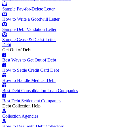
Sample Pay-for-Delete Letter
How to Write a Goodwill Letter
Sample Debt Validation Letter
Sample Cease & Desist Letter
Debt
Get Out of Debt
Best Ways to Get Out of Debt
How to Settle Credit Card Debt
How to Handle Medical Debt
Best Debt Consolidation Loan Companies
Best Debt Settlement Companies
Debt Collection Help
Collection Agencies
How to Deal with Debt Collectors