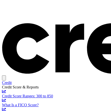
Credit
Credit Score & Reports
Credit Score Ranges: 300 to 850
What Is a FICO Score?