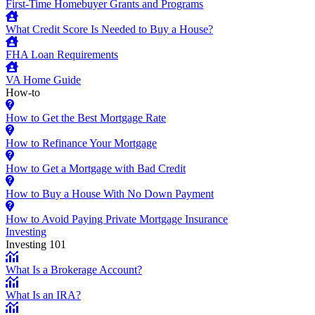
First-Time Homebuyer Grants and Programs
What Credit Score Is Needed to Buy a House?
FHA Loan Requirements
VA Home Guide
How-to
How to Get the Best Mortgage Rate
How to Refinance Your Mortgage
How to Get a Mortgage with Bad Credit
How to Buy a House With No Down Payment
How to Avoid Paying Private Mortgage Insurance
Investing
Investing 101
What Is a Brokerage Account?
What Is an IRA?