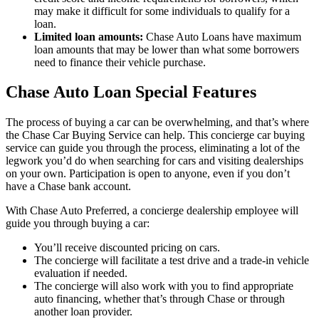
may make it difficult for some individuals to qualify for a
loan.
Limited loan amounts:
Chase Auto Loans have maximum
loan amounts that may be lower than what some borrowers
need to finance their vehicle purchase.
Chase Auto Loan Special Features
The process of buying a car can be overwhelming, and that’s where
the Chase Car Buying Service can help. This concierge car buying
service can guide you through the process, eliminating a lot of the
legwork you’d do when searching for cars and visiting dealerships
on your own. Participation is open to anyone, even if you don’t
have a Chase bank account.
With Chase Auto Preferred, a concierge dealership employee will
guide you through buying a car:
You’ll receive discounted pricing on cars.
The concierge will facilitate a test drive and a trade-in vehicle
evaluation if needed.
The concierge will also work with you to find appropriate
auto financing, whether that’s through Chase or through
another loan provider.