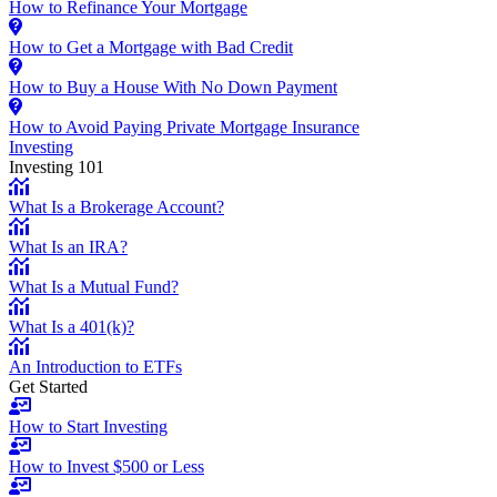
How to Refinance Your Mortgage
How to Get a Mortgage with Bad Credit
How to Buy a House With No Down Payment
How to Avoid Paying Private Mortgage Insurance
Investing
Investing 101
What Is a Brokerage Account?
What Is an IRA?
What Is a Mutual Fund?
What Is a 401(k)?
An Introduction to ETFs
Get Started
How to Start Investing
How to Invest $500 or Less