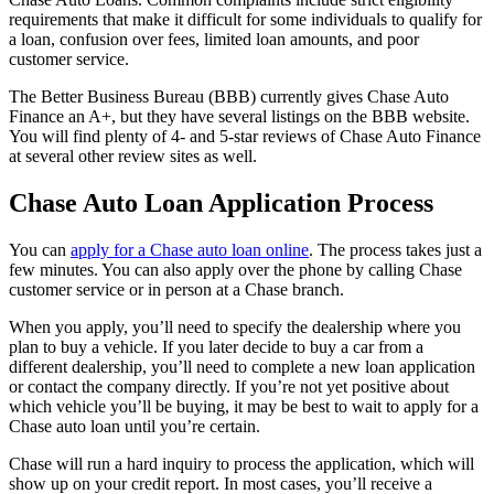
requirements that make it difficult for some individuals to qualify for
a loan, confusion over fees, limited loan amounts, and poor
customer service.
The Better Business Bureau (BBB) currently gives Chase Auto
Finance an A+, but they have several listings on the BBB website.
You will find plenty of 4- and 5-star reviews of Chase Auto Finance
at several other review sites as well.
Chase Auto Loan Application Process
You can
apply for a Chase auto loan online
. The process takes just a
few minutes. You can also apply over the phone by calling Chase
customer service or in person at a Chase branch.
When you apply, you’ll need to specify the dealership where you
plan to buy a vehicle. If you later decide to buy a car from a
different dealership, you’ll need to complete a new loan application
or contact the company directly. If you’re not yet positive about
which vehicle you’ll be buying, it may be best to wait to apply for a
Chase auto loan until you’re certain.
Chase will run a hard inquiry to process the application, which will
show up on your credit report. In most cases, you’ll receive a