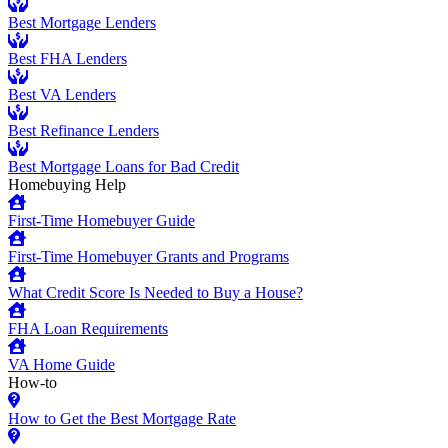
Best Mortgage Lenders
Best FHA Lenders
Best VA Lenders
Best Refinance Lenders
Best Mortgage Loans for Bad Credit
Homebuying Help
First-Time Homebuyer Guide
First-Time Homebuyer Grants and Programs
What Credit Score Is Needed to Buy a House?
FHA Loan Requirements
VA Home Guide
How-to
How to Get the Best Mortgage Rate