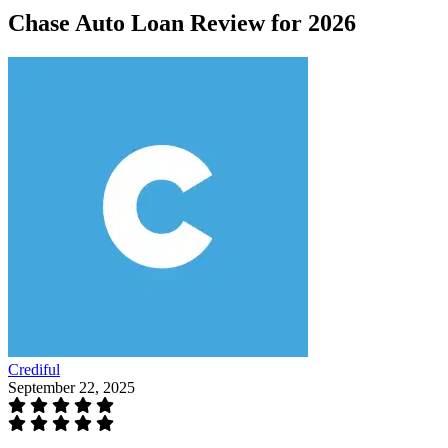
Chase Auto Loan Review for 2026
Crediful
September 22, 2025