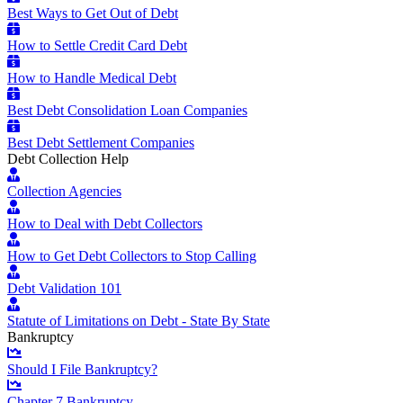
Best Ways to Get Out of Debt
How to Settle Credit Card Debt
How to Handle Medical Debt
Best Debt Consolidation Loan Companies
Best Debt Settlement Companies
Debt Collection Help
Collection Agencies
How to Deal with Debt Collectors
How to Get Debt Collectors to Stop Calling
Debt Validation 101
Statute of Limitations on Debt - State By State
Bankruptcy
Should I File Bankruptcy?
Chapter 7 Bankruptcy