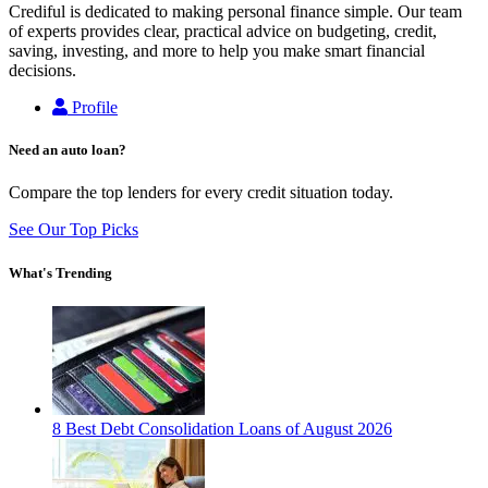
Crediful is dedicated to making personal finance simple. Our team
of experts provides clear, practical advice on budgeting, credit,
saving, investing, and more to help you make smart financial
decisions.
Profile
Need an auto loan?
Compare the top lenders for every credit situation today.
See Our Top Picks
What's Trending
8 Best Debt Consolidation Loans of August 2026