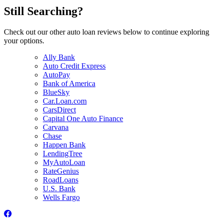
Still Searching?
Check out our other auto loan reviews below to continue exploring
your options.
Ally Bank
Auto Credit Express
AutoPay
Bank of America
BlueSky
Car.Loan.com
CarsDirect
Capital One Auto Finance
Carvana
Chase
Happen Bank
LendingTree
MyAutoLoan
RateGenius
RoadLoans
U.S. Bank
Wells Fargo