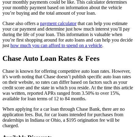
your monthly payments could be like. This calculator determines
your monthly payment based on information about the vehicle
you’re buying and the total amount of your loan.
Chase also offers a
payment calculator
that can help you estimate
your car payment and determine just how much interest you’ll pay
during the life of your loan. This information is valuable when
you’re first shopping around for auto loans and can help you decide
just
how much you can afford to spend on a vehicle
.
Chase Auto Loan Rates & Fees
Chase is known for offering competitive auto loan rates. However,
it’s worth noting that Chase doesn’t publish specific auto loan rates
on their website, so rates can differ based on factors such as your
credit score and the state in which you reside. At the time this article
was written, reported APRs ranged from 3.50% to over 15%,
available for loan terms of 12 to 84 months.
When applying for a car loan through Chase Bank, there are no
application fees. But, for car loans intended for purchases from
dealerships in Indiana or Ohio, a $195 origination fee will be
charged.