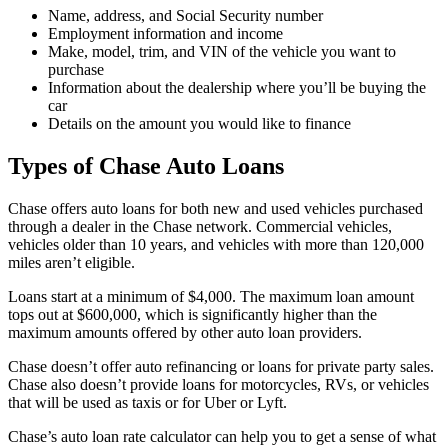
Name, address, and Social Security number
Employment information and income
Make, model, trim, and VIN of the vehicle you want to
purchase
Information about the dealership where you’ll be buying the
car
Details on the amount you would like to finance
Types of Chase Auto Loans
Chase offers auto loans for both new and used vehicles purchased
through a dealer in the Chase network. Commercial vehicles,
vehicles older than 10 years, and vehicles with more than 120,000
miles aren’t eligible.
Loans start at a minimum of $4,000. The maximum loan amount
tops out at $600,000, which is significantly higher than the
maximum amounts offered by other auto loan providers.
Chase doesn’t offer auto refinancing or loans for private party sales.
Chase also doesn’t provide loans for motorcycles, RVs, or vehicles
that will be used as taxis or for Uber or Lyft.
Chase’s auto loan rate calculator can help you to get a sense of what