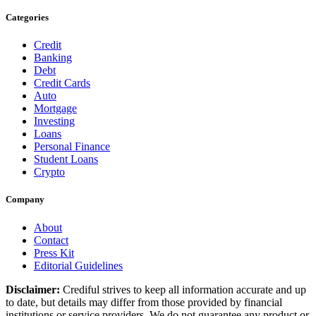
Categories
Credit
Banking
Debt
Credit Cards
Auto
Mortgage
Investing
Loans
Personal Finance
Student Loans
Crypto
Company
About
Contact
Press Kit
Editorial Guidelines
Disclaimer:
Crediful strives to keep all information accurate and up
to date, but details may differ from those provided by financial
institutions or service providers. We do not guarantee any product or