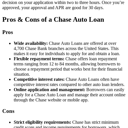
decision on your application within two to three hours. Once you’re
approved, your approval and APR are good for 30 days.
Pros & Cons of a Chase Auto Loan
Pros
Wide availability:
Chase Auto Loans are offered at over
4,700 Chase Bank branches across the United States. This
makes it easy for individuals to apply for and obtain a loan.
Flexible repayment terms:
Chase offers loan repayment
terms ranging from 12 to 84 months, allowing borrowers to
choose a repayment period that works best for their financial
situation.
Competitive interest rates:
Chase Auto Loans often have
competitive interest rates compared to other auto loan lenders.
Online application and management:
Borrowers can easily
apply for a Chase Auto Loan and manage their account online
through the Chase website or mobile app.
Cons
Strict eligibility requirements:
Chase has strict minimum
credit score and income requirements for borrowers, which