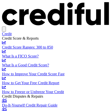
Credit
Credit Score & Reports
Credit Score Ranges: 300 to 850
What Is a FICO Score?
What Is a Good Credit Score?
How to Improve Your Credit Score Fast
How to Get Your Free Credit Report
How to Freeze or Unfreeze Your Credit
Credit Disputes & Repairs
Do-It-Yourself Credit Repair Guide