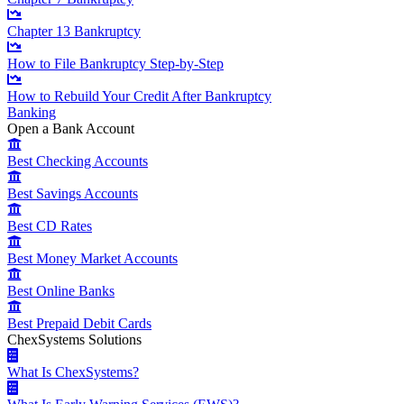
Chapter 13 Bankruptcy
How to File Bankruptcy Step-by-Step
How to Rebuild Your Credit After Bankruptcy
Banking
Open a Bank Account
Best Checking Accounts
Best Savings Accounts
Best CD Rates
Best Money Market Accounts
Best Online Banks
Best Prepaid Debit Cards
ChexSystems Solutions
What Is ChexSystems?