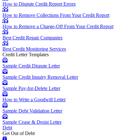
How to Dispute Credit Report Errors
How to Remove Collections From Your Credit Report
How to Remove a Charge-Off From Your Credit Report
Best Credit Repair Companies
Best Credit Monitoring Services
Credit Letter Templates
Sample Credit Dispute Letter
Sample Credit Inquiry Removal Letter
Sample Pay-for-Delete Letter
How to Write a Goodwill Letter
Sample Debt Validation Letter
Sample Cease & Desist Letter
Debt
Get Out of Debt