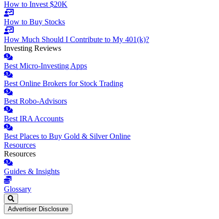
How to Invest $20K
How to Buy Stocks
How Much Should I Contribute to My 401(k)?
Investing Reviews
Best Micro-Investing Apps
Best Online Brokers for Stock Trading
Best Robo-Advisors
Best IRA Accounts
Best Places to Buy Gold & Silver Online
Resources
Resources
Guides & Insights
Glossary
Advertiser Disclosure