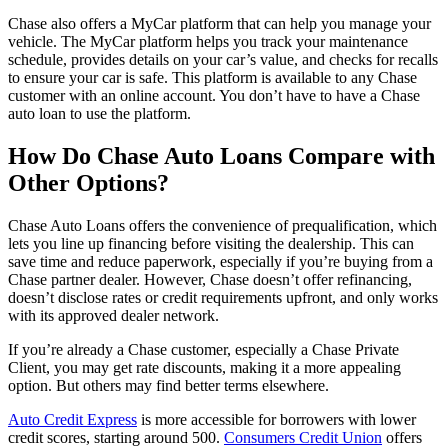
Chase also offers a MyCar platform that can help you manage your
vehicle. The MyCar platform helps you track your maintenance
schedule, provides details on your car’s value, and checks for recalls
to ensure your car is safe. This platform is available to any Chase
customer with an online account. You don’t have to have a Chase
auto loan to use the platform.
How Do Chase Auto Loans Compare with
Other Options?
Chase Auto Loans offers the convenience of prequalification, which
lets you line up financing before visiting the dealership. This can
save time and reduce paperwork, especially if you’re buying from a
Chase partner dealer. However, Chase doesn’t offer refinancing,
doesn’t disclose rates or credit requirements upfront, and only works
with its approved dealer network.
If you’re already a Chase customer, especially a Chase Private
Client, you may get rate discounts, making it a more appealing
option. But others may find better terms elsewhere.
Auto Credit Express
is more accessible for borrowers with lower
credit scores, starting around 500.
Consumers Credit Union
offers