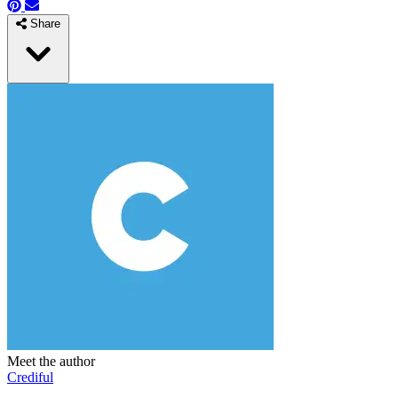
Share
Meet the author
Crediful