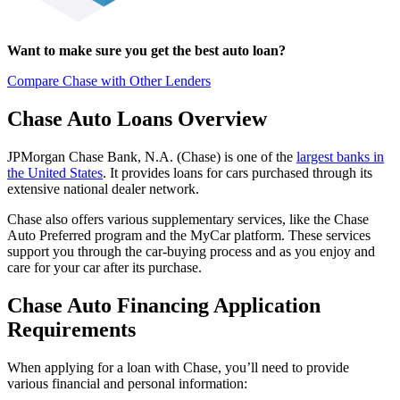
Want to make sure you get the best auto loan?
Compare Chase with Other Lenders
Chase Auto Loans Overview
JPMorgan Chase Bank, N.A. (Chase) is one of the
largest banks in
the United States
. It provides loans for cars purchased through its
extensive national dealer network.
Chase also offers various supplementary services, like the Chase
Auto Preferred program and the MyCar platform. These services
support you through the car-buying process and as you enjoy and
care for your car after its purchase.
Chase Auto Financing Application
Requirements
When applying for a loan with Chase, you’ll need to provide
various financial and personal information: