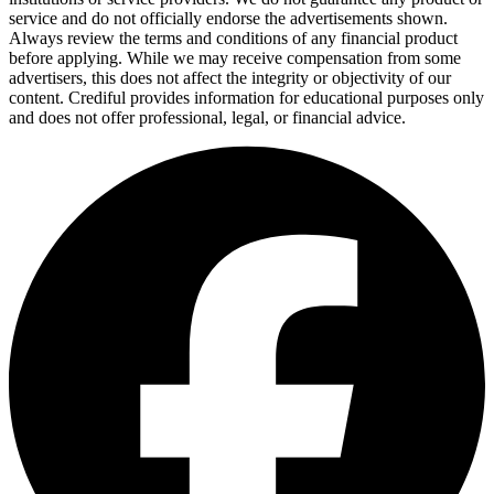
service and do not officially endorse the advertisements shown.
Always review the terms and conditions of any financial product
before applying. While we may receive compensation from some
advertisers, this does not affect the integrity or objectivity of our
content. Crediful provides information for educational purposes only
and does not offer professional, legal, or financial advice.