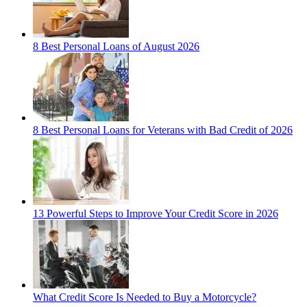
8 Best Personal Loans of August 2026
8 Best Personal Loans for Veterans with Bad Credit of 2026
13 Powerful Steps to Improve Your Credit Score in 2026
What Credit Score Is Needed to Buy a Motorcycle?