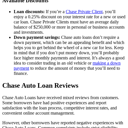
Available Discounts
Loan discounts:
If you’re a
Chase Private Client
, you’ll
enjoy a 0.25% discount on your interest rate for a new or used
car loan. Chase Private Clients must have an average daily
balance of $250,000 or more in personal or business accounts
and investments.
Down payment savings:
Chase auto loans don’t require a
down payment, which can be an appealing benefit and which
helps you to get behind the wheel of a new car for less. Keep
in mind that if you don’t put money down, you’ll probably
face higher monthly payments and interest. It’s always a good
idea to consider trading in an old vehicle or
making a down
payment
to reduce the amount of money that you’ll need to
finance.
Chase Auto Loan Reviews
Chase Auto Loans have received mixed reviews from customers.
Some borrowers have had positive experiences and report
satisfaction with the loan process, competitive interest rates, and
convenient online account management.
However, other borrowers have reported negative experiences with
Chase Auto Loans. Common complaints include strict eligibility