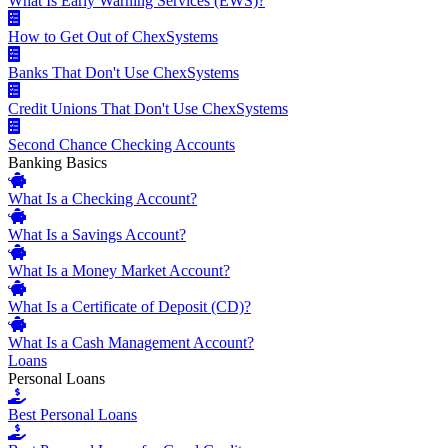
What Is Early Warning Services (EWS)?
How to Get Out of ChexSystems
Banks That Don't Use ChexSystems
Credit Unions That Don't Use ChexSystems
Second Chance Checking Accounts
Banking Basics
What Is a Checking Account?
What Is a Savings Account?
What Is a Money Market Account?
What Is a Certificate of Deposit (CD)?
What Is a Cash Management Account?
Loans
Personal Loans
Best Personal Loans