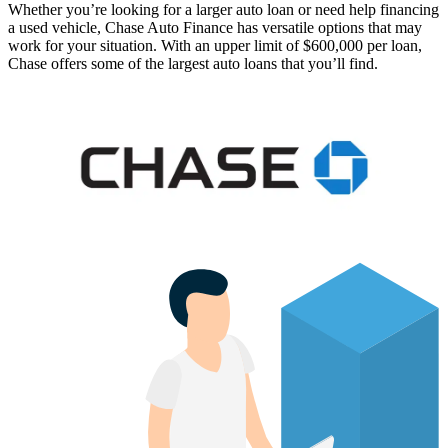
Whether you’re looking for a larger auto loan or need help financing
a used vehicle, Chase Auto Finance has versatile options that may
work for your situation. With an upper limit of $600,000 per loan,
Chase offers some of the largest auto loans that you’ll find.