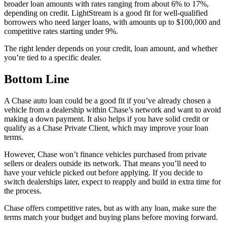
broader loan amounts with rates ranging from about 6% to 17%,
depending on credit. LightStream is a good fit for well-qualified
borrowers who need larger loans, with amounts up to $100,000 and
competitive rates starting under 9%.
The right lender depends on your credit, loan amount, and whether
you’re tied to a specific dealer.
Bottom Line
A Chase auto loan could be a good fit if you’ve already chosen a
vehicle from a dealership within Chase’s network and want to avoid
making a down payment. It also helps if you have solid credit or
qualify as a Chase Private Client, which may improve your loan
terms.
However, Chase won’t finance vehicles purchased from private
sellers or dealers outside its network. That means you’ll need to
have your vehicle picked out before applying. If you decide to
switch dealerships later, expect to reapply and build in extra time for
the process.
Chase offers competitive rates, but as with any loan, make sure the
terms match your budget and buying plans before moving forward.