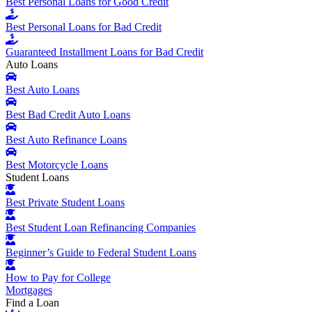
Best Personal Loans for Good Credit
Best Personal Loans for Bad Credit
Guaranteed Installment Loans for Bad Credit
Auto Loans
Best Auto Loans
Best Bad Credit Auto Loans
Best Auto Refinance Loans
Best Motorcycle Loans
Student Loans
Best Private Student Loans
Best Student Loan Refinancing Companies
Beginner’s Guide to Federal Student Loans
How to Pay for College
Mortgages
Find a Loan