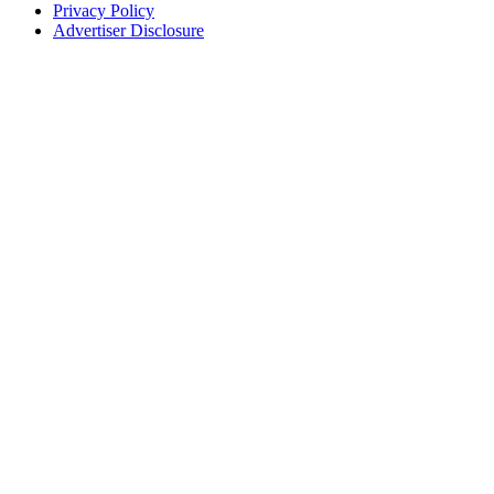
Privacy Policy
Advertiser Disclosure