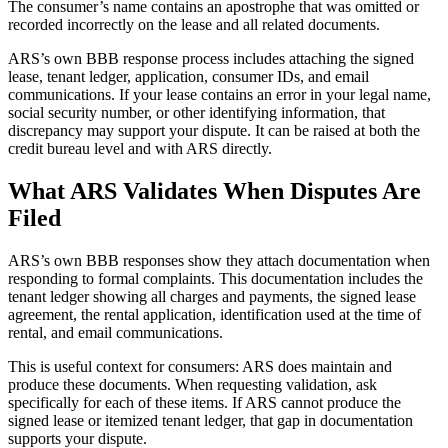
The consumer’s name contains an apostrophe that was omitted or
recorded incorrectly on the lease and all related documents.
ARS’s own BBB response process includes attaching the signed
lease, tenant ledger, application, consumer IDs, and email
communications. If your lease contains an error in your legal name,
social security number, or other identifying information, that
discrepancy may support your dispute. It can be raised at both the
credit bureau level and with ARS directly.
What ARS Validates When Disputes Are
Filed
ARS’s own BBB responses show they attach documentation when
responding to formal complaints. This documentation includes the
tenant ledger showing all charges and payments, the signed lease
agreement, the rental application, identification used at the time of
rental, and email communications.
This is useful context for consumers: ARS does maintain and
produce these documents. When requesting validation, ask
specifically for each of these items. If ARS cannot produce the
signed lease or itemized tenant ledger, that gap in documentation
supports your dispute.