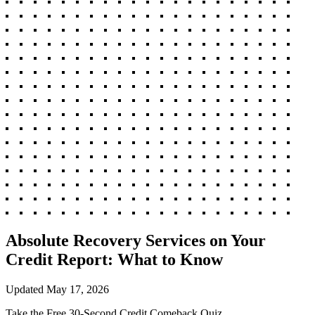
Absolute Recovery Services on Your
Credit Report: What to Know
Updated
May 17, 2026
Take the Free 30-Second Credit Comeback Quiz