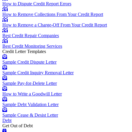
How to Dispute Credit Report Errors
How to Remove Collections From Your Credit Report
How to Remove a Charge-Off From Your Credit Report
Best Credit Repair Companies
Best Credit Monitoring Services
Credit Letter Templates
Sample Credit Dispute Letter
Sample Credit Inquiry Removal Letter
Sample Pay-for-Delete Letter
How to Write a Goodwill Letter
Sample Debt Validation Letter
Sample Cease & Desist Letter
Debt
Get Out of Debt