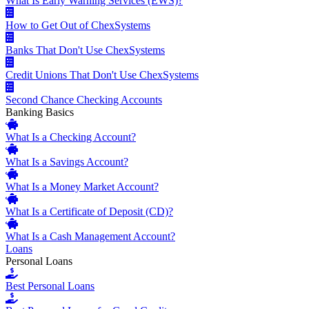
What Is Early Warning Services (EWS)?
How to Get Out of ChexSystems
Banks That Don't Use ChexSystems
Credit Unions That Don't Use ChexSystems
Second Chance Checking Accounts
Banking Basics
What Is a Checking Account?
What Is a Savings Account?
What Is a Money Market Account?
What Is a Certificate of Deposit (CD)?
What Is a Cash Management Account?
Loans
Personal Loans
Best Personal Loans