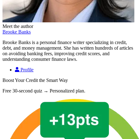
Meet the author
Brooke Banks
Brooke Banks is a personal finance writer specializing in credit,
debt, and money management. She has written hundreds of articles
on avoiding banking fees, improving credit scores, and
understanding consumer finance laws.
Profile
Boost Your Credit the Smart Way
Free 30-second quiz → Personalized plan.