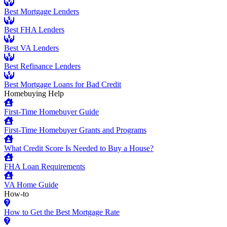
Best Mortgage Lenders
Best FHA Lenders
Best VA Lenders
Best Refinance Lenders
Best Mortgage Loans for Bad Credit
Homebuying Help
First-Time Homebuyer Guide
First-Time Homebuyer Grants and Programs
What Credit Score Is Needed to Buy a House?
FHA Loan Requirements
VA Home Guide
How-to
How to Get the Best Mortgage Rate