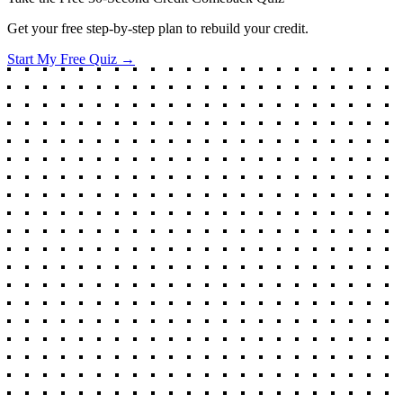
Get your free step-by-step plan to rebuild your credit.
Start My Free Quiz →