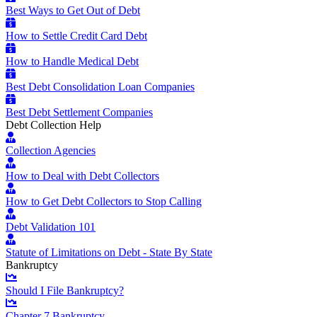
Best Ways to Get Out of Debt
How to Settle Credit Card Debt
How to Handle Medical Debt
Best Debt Consolidation Loan Companies
Best Debt Settlement Companies
Debt Collection Help
Collection Agencies
How to Deal with Debt Collectors
How to Get Debt Collectors to Stop Calling
Debt Validation 101
Statute of Limitations on Debt - State By State
Bankruptcy
Should I File Bankruptcy?
Chapter 7 Bankruptcy