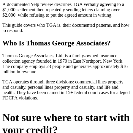
A documented Yelp review describes TGA verbally agreeing to a
$1,000 settlement then repeatedly sending letters claiming over
$2,000, while refusing to put the agreed amount in writing.
This guide covers who TGA is, their documented patterns, and how
to respond.
Who Is Thomas George Associates?
Thomas George Associates, Ltd. is a family-owned insurance
collection agency founded in 1970 in East Northport, New York.
The company employs 23 people and generates approximately $16
million in revenue.
TGA operates through three divisions: commercial lines property
and casualty, personal lines property and casualty, and life and
health. They have been named in 15+ federal court cases for alleged
FDCPA violations.
Not sure where to start with
your credit?