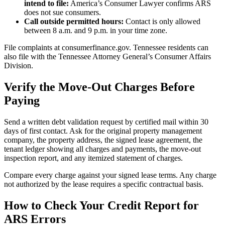
intend to file:
America’s Consumer Lawyer confirms ARS
does not sue consumers.
Call outside permitted hours:
Contact is only allowed
between 8 a.m. and 9 p.m. in your time zone.
File complaints at consumerfinance.gov. Tennessee residents can
also file with the Tennessee Attorney General’s Consumer Affairs
Division.
Verify the Move-Out Charges Before
Paying
Send a written debt validation request by certified mail within 30
days of first contact. Ask for the original property management
company, the property address, the signed lease agreement, the
tenant ledger showing all charges and payments, the move-out
inspection report, and any itemized statement of charges.
Compare every charge against your signed lease terms. Any charge
not authorized by the lease requires a specific contractual basis.
How to Check Your Credit Report for
ARS Errors