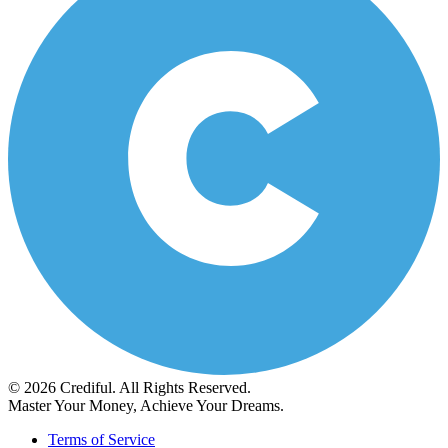
© 2026 Crediful. All Rights Reserved.
Master Your Money, Achieve Your Dreams.
Terms of Service