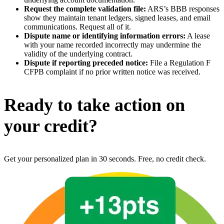
Request the complete validation file:
ARS’s BBB responses
show they maintain tenant ledgers, signed leases, and email
communications. Request all of it.
Dispute name or identifying information errors:
A lease
with your name recorded incorrectly may undermine the
validity of the underlying contract.
Dispute if reporting preceded notice:
File a Regulation F
CFPB complaint if no prior written notice was received.
Ready to take action on
your credit?
Get your personalized plan in 30 seconds. Free, no credit check.