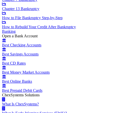
Chapter 13 Bankruptcy
How to File Bankruptcy Step-by-Step
How to Rebuild Your Credit After Bankruptcy
Banking
Open a Bank Account
Best Checking Accounts
Best Savings Accounts
Best CD Rates
Best Money Market Accounts
Best Online Banks
Best Prepaid Debit Cards
ChexSystems Solutions
What Is ChexSystems?