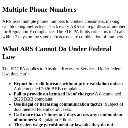
Multiple Phone Numbers
ARS uses multiple phone numbers to contact consumers, making
call blocking ineffective. Track every ARS call regardless of number
for Regulation F compliance. The FDCPA limits collectors to 7 calls
within 7 days on the same debt across any combination of numbers.
What ARS Cannot Do Under Federal
Law
The FDCPA applies to Absolute Recovery Services. Under federal
law, they can’t:
Report to credit bureaus without prior validation notice:
A documented 2026 BBB complaint.
Fail to provide an itemized list of charges:
A documented
2026 BBB complaint.
Use illegal or harassing communication tactics:
Subject of
documented federal court cases.
Call more than 7 times in 7 days across any combination
of numbers:
Regulation F limit.
Threaten wage garnishment or lawsuits they do not