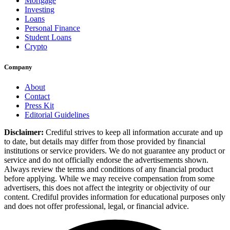
Mortgage
Investing
Loans
Personal Finance
Student Loans
Crypto
Company
About
Contact
Press Kit
Editorial Guidelines
Disclaimer:
Crediful strives to keep all information accurate and up
to date, but details may differ from those provided by financial
institutions or service providers. We do not guarantee any product or
service and do not officially endorse the advertisements shown.
Always review the terms and conditions of any financial product
before applying. While we may receive compensation from some
advertisers, this does not affect the integrity or objectivity of our
content. Crediful provides information for educational purposes only
and does not offer professional, legal, or financial advice.