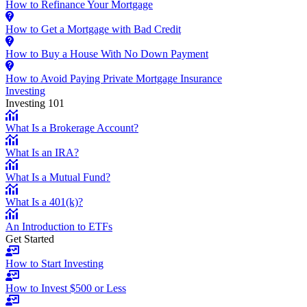
How to Refinance Your Mortgage
How to Get a Mortgage with Bad Credit
How to Buy a House With No Down Payment
How to Avoid Paying Private Mortgage Insurance
Investing
Investing 101
What Is a Brokerage Account?
What Is an IRA?
What Is a Mutual Fund?
What Is a 401(k)?
An Introduction to ETFs
Get Started
How to Start Investing
How to Invest $500 or Less