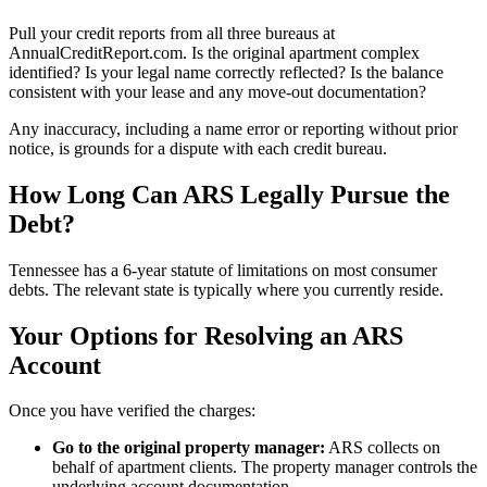
Pull your credit reports from all three bureaus at
AnnualCreditReport.com. Is the original apartment complex
identified? Is your legal name correctly reflected? Is the balance
consistent with your lease and any move-out documentation?
Any inaccuracy, including a name error or reporting without prior
notice, is grounds for a dispute with each credit bureau.
How Long Can ARS Legally Pursue the
Debt?
Tennessee has a 6-year statute of limitations on most consumer
debts. The relevant state is typically where you currently reside.
Your Options for Resolving an ARS
Account
Once you have verified the charges:
Go to the original property manager:
ARS collects on
behalf of apartment clients. The property manager controls the
underlying account documentation.