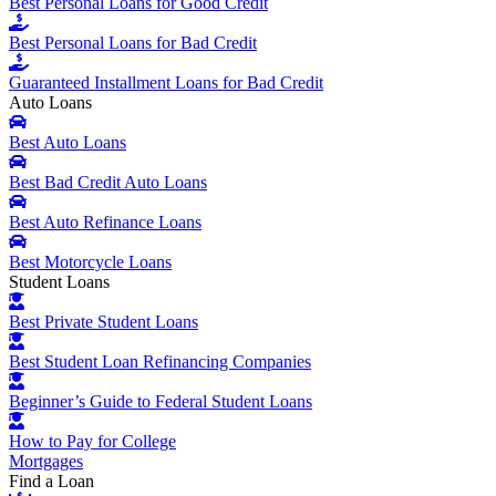
Best Personal Loans for Good Credit
Best Personal Loans for Bad Credit
Guaranteed Installment Loans for Bad Credit
Auto Loans
Best Auto Loans
Best Bad Credit Auto Loans
Best Auto Refinance Loans
Best Motorcycle Loans
Student Loans
Best Private Student Loans
Best Student Loan Refinancing Companies
Beginner’s Guide to Federal Student Loans
How to Pay for College
Mortgages
Find a Loan