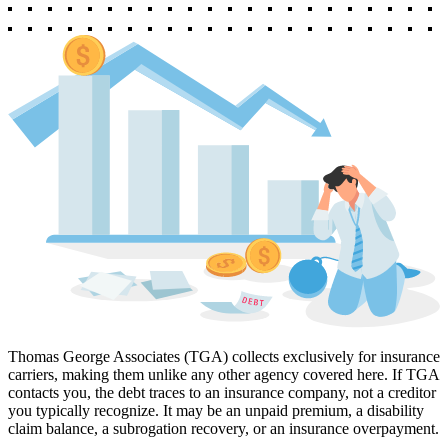
Thomas George Associates (TGA) collects exclusively for insurance
carriers, making them unlike any other agency covered here. If TGA
contacts you, the debt traces to an insurance company, not a creditor
you typically recognize. It may be an unpaid premium, a disability
claim balance, a subrogation recovery, or an insurance overpayment.