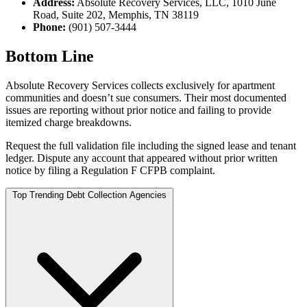
Address:
Absolute Recovery Services, LLC, 1010 June
Road, Suite 202, Memphis, TN 38119
Phone:
(901) 507-3444
Bottom Line
Absolute Recovery Services collects exclusively for apartment
communities and doesn’t sue consumers. Their most documented
issues are reporting without prior notice and failing to provide
itemized charge breakdowns.
Request the full validation file including the signed lease and tenant
ledger. Dispute any account that appeared without prior written
notice by filing a Regulation F CFPB complaint.
Top Trending Debt Collection Agencies