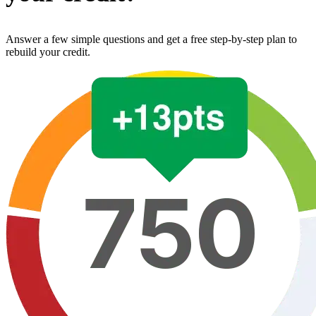
Answer a few simple questions and get a free step-by-step plan to
rebuild your credit.