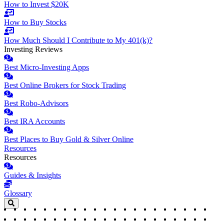
How to Invest $20K
How to Buy Stocks
How Much Should I Contribute to My 401(k)?
Investing Reviews
Best Micro-Investing Apps
Best Online Brokers for Stock Trading
Best Robo-Advisors
Best IRA Accounts
Best Places to Buy Gold & Silver Online
Resources
Resources
Guides & Insights
Glossary