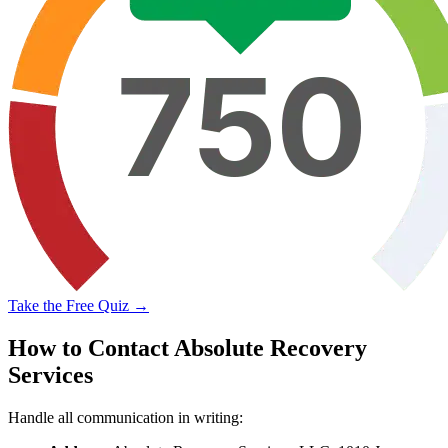
Take the Free Quiz →
How to Contact Absolute Recovery
Services
Handle all communication in writing: