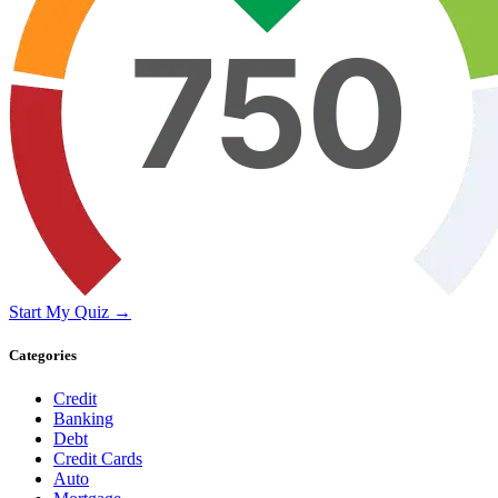
Start My Quiz →
Categories
Credit
Banking
Debt
Credit Cards
Auto