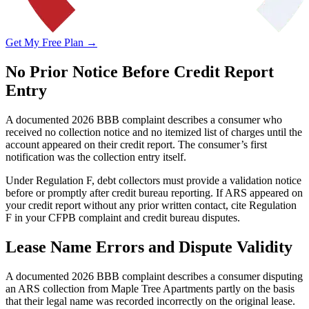
Get My Free Plan →
No Prior Notice Before Credit Report
Entry
A documented 2026 BBB complaint describes a consumer who
received no collection notice and no itemized list of charges until the
account appeared on their credit report. The consumer’s first
notification was the collection entry itself.
Under Regulation F, debt collectors must provide a validation notice
before or promptly after credit bureau reporting. If ARS appeared on
your credit report without any prior written contact, cite Regulation
F in your CFPB complaint and credit bureau disputes.
Lease Name Errors and Dispute Validity
A documented 2026 BBB complaint describes a consumer disputing
an ARS collection from Maple Tree Apartments partly on the basis
that their legal name was recorded incorrectly on the original lease.