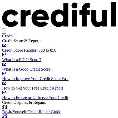
Credit
Credit Score & Reports
Credit Score Ranges: 300 to 850
What Is a FICO Score?
What Is a Good Credit Score?
How to Improve Your Credit Score Fast
How to Get Your Free Credit Report
How to Freeze or Unfreeze Your Credit
Credit Disputes & Repairs
Do-It-Yourself Credit Repair Guide