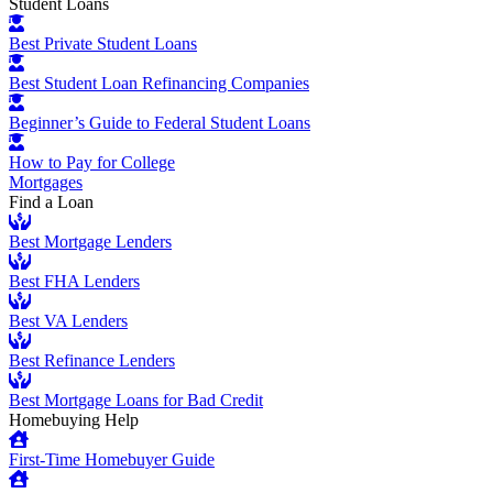
Student Loans
Best Private Student Loans
Best Student Loan Refinancing Companies
Beginner’s Guide to Federal Student Loans
How to Pay for College
Mortgages
Find a Loan
Best Mortgage Lenders
Best FHA Lenders
Best VA Lenders
Best Refinance Lenders
Best Mortgage Loans for Bad Credit
Homebuying Help
First-Time Homebuyer Guide