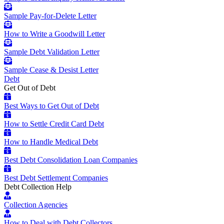
Sample Pay-for-Delete Letter
How to Write a Goodwill Letter
Sample Debt Validation Letter
Sample Cease & Desist Letter
Debt
Get Out of Debt
Best Ways to Get Out of Debt
How to Settle Credit Card Debt
How to Handle Medical Debt
Best Debt Consolidation Loan Companies
Best Debt Settlement Companies
Debt Collection Help
Collection Agencies
How to Deal with Debt Collectors