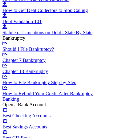
How to Get Debt Collectors to Stop Calling
Debt Validation 101
Statute of Limitations on Debt - State By State
Bankruptcy
Should I File Bankruptcy?
Chapter 7 Bankruptcy
Chapter 13 Bankruptcy
How to File Bankruptcy Step-by-Step
How to Rebuild Your Credit After Bankruptcy
Banking
Open a Bank Account
Best Checking Accounts
Best Savings Accounts
Best CD Rates