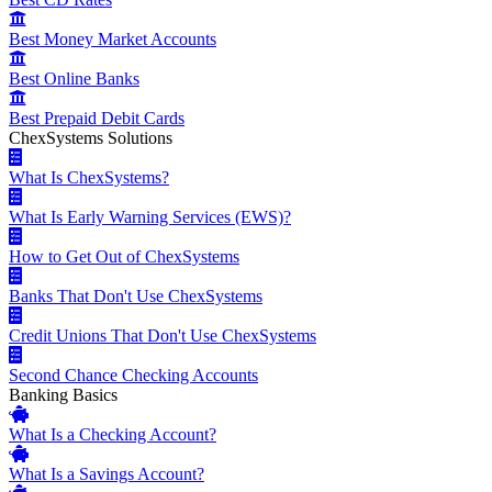
Best Money Market Accounts
Best Online Banks
Best Prepaid Debit Cards
ChexSystems Solutions
What Is ChexSystems?
What Is Early Warning Services (EWS)?
How to Get Out of ChexSystems
Banks That Don't Use ChexSystems
Credit Unions That Don't Use ChexSystems
Second Chance Checking Accounts
Banking Basics
What Is a Checking Account?
What Is a Savings Account?