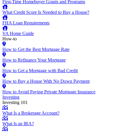
First-Time Homebuyer Grants and Programs
What Credit Score Is Needed to Buy a House?
FHA Loan Requirements
VA Home Guide
How-to
How to Get the Best Mortgage Rate
How to Refinance Your Mortgage
How to Get a Mortgage with Bad Credit
How to Buy a House With No Down Payment
How to Avoid Paying Private Mortgage Insurance
Investing
Investing 101
What Is a Brokerage Account?
What Is an IRA?