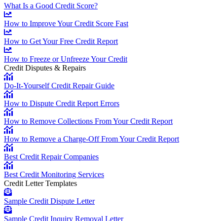
What Is a Good Credit Score?
How to Improve Your Credit Score Fast
How to Get Your Free Credit Report
How to Freeze or Unfreeze Your Credit
Credit Disputes & Repairs
Do-It-Yourself Credit Repair Guide
How to Dispute Credit Report Errors
How to Remove Collections From Your Credit Report
How to Remove a Charge-Off From Your Credit Report
Best Credit Repair Companies
Best Credit Monitoring Services
Credit Letter Templates
Sample Credit Dispute Letter
Sample Credit Inquiry Removal Letter