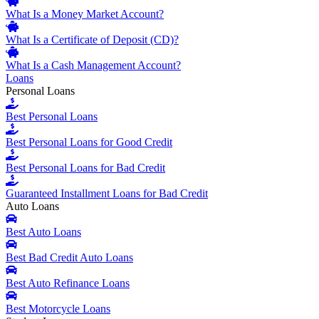
What Is a Money Market Account?
What Is a Certificate of Deposit (CD)?
What Is a Cash Management Account?
Loans
Personal Loans
Best Personal Loans
Best Personal Loans for Good Credit
Best Personal Loans for Bad Credit
Guaranteed Installment Loans for Bad Credit
Auto Loans
Best Auto Loans
Best Bad Credit Auto Loans
Best Auto Refinance Loans
Best Motorcycle Loans