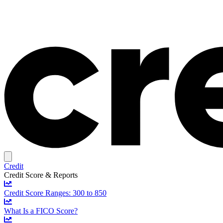
Credit
Credit Score & Reports
Credit Score Ranges: 300 to 850
What Is a FICO Score?