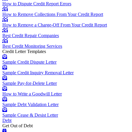
How to Dispute Credit Report Errors
How to Remove Collections From Your Credit Report
How to Remove a Charge-Off From Your Credit Report
Best Credit Repair Companies
Best Credit Monitoring Services
Credit Letter Templates
Sample Credit Dispute Letter
Sample Credit Inquiry Removal Letter
Sample Pay-for-Delete Letter
How to Write a Goodwill Letter
Sample Debt Validation Letter
Sample Cease & Desist Letter
Debt
Get Out of Debt