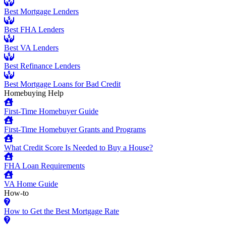
Best Mortgage Lenders
Best FHA Lenders
Best VA Lenders
Best Refinance Lenders
Best Mortgage Loans for Bad Credit
Homebuying Help
First-Time Homebuyer Guide
First-Time Homebuyer Grants and Programs
What Credit Score Is Needed to Buy a House?
FHA Loan Requirements
VA Home Guide
How-to
How to Get the Best Mortgage Rate