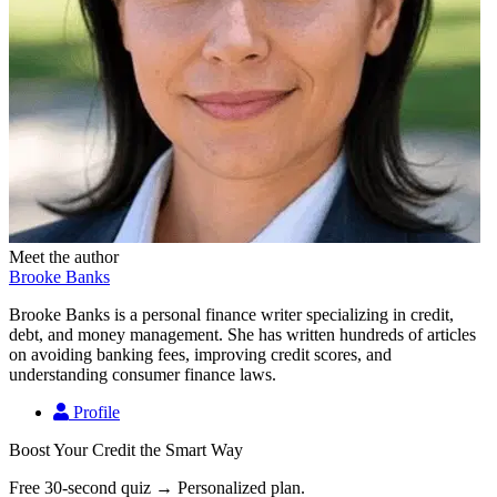
Meet the author
Brooke Banks
Brooke Banks is a personal finance writer specializing in credit,
debt, and money management. She has written hundreds of articles
on avoiding banking fees, improving credit scores, and
understanding consumer finance laws.
Profile
Boost Your Credit the Smart Way
Free 30-second quiz → Personalized plan.