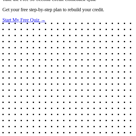
Get your free step-by-step plan to rebuild your credit.
Start My Free Quiz →