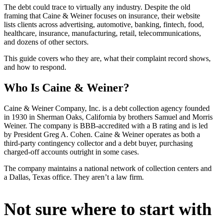
The debt could trace to virtually any industry. Despite the old
framing that Caine & Weiner focuses on insurance, their website
lists clients across advertising, automotive, banking, fintech, food,
healthcare, insurance, manufacturing, retail, telecommunications,
and dozens of other sectors.
This guide covers who they are, what their complaint record shows,
and how to respond.
Who Is Caine & Weiner?
Caine & Weiner Company, Inc. is a debt collection agency founded
in 1930 in Sherman Oaks, California by brothers Samuel and Morris
Weiner. The company is BBB-accredited with a B rating and is led
by President Greg A. Cohen. Caine & Weiner operates as both a
third-party contingency collector and a debt buyer, purchasing
charged-off accounts outright in some cases.
The company maintains a national network of collection centers and
a Dallas, Texas office. They aren’t a law firm.
Not sure where to start with