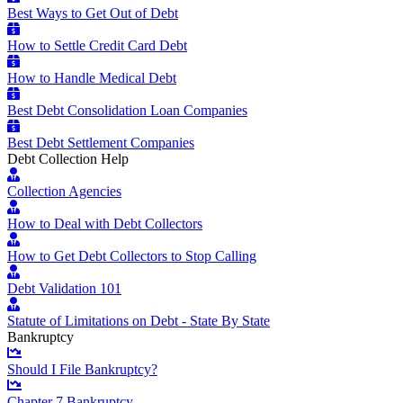
Best Ways to Get Out of Debt
How to Settle Credit Card Debt
How to Handle Medical Debt
Best Debt Consolidation Loan Companies
Best Debt Settlement Companies
Debt Collection Help
Collection Agencies
How to Deal with Debt Collectors
How to Get Debt Collectors to Stop Calling
Debt Validation 101
Statute of Limitations on Debt - State By State
Bankruptcy
Should I File Bankruptcy?
Chapter 7 Bankruptcy