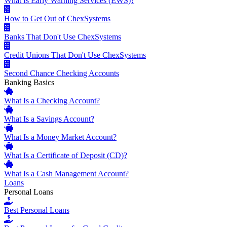
What Is Early Warning Services (EWS)?
How to Get Out of ChexSystems
Banks That Don't Use ChexSystems
Credit Unions That Don't Use ChexSystems
Second Chance Checking Accounts
Banking Basics
What Is a Checking Account?
What Is a Savings Account?
What Is a Money Market Account?
What Is a Certificate of Deposit (CD)?
What Is a Cash Management Account?
Loans
Personal Loans
Best Personal Loans