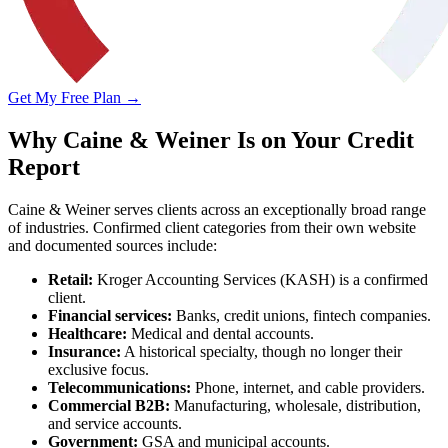
Get My Free Plan →
Why Caine & Weiner Is on Your Credit
Report
Caine & Weiner serves clients across an exceptionally broad range
of industries. Confirmed client categories from their own website
and documented sources include:
Retail:
Kroger Accounting Services (KASH) is a confirmed
client.
Financial services:
Banks, credit unions, fintech companies.
Healthcare:
Medical and dental accounts.
Insurance:
A historical specialty, though no longer their
exclusive focus.
Telecommunications:
Phone, internet, and cable providers.
Commercial B2B:
Manufacturing, wholesale, distribution,
and service accounts.
Government:
GSA and municipal accounts.