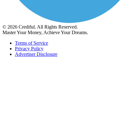
© 2026 Crediful. All Rights Reserved.
Master Your Money, Achieve Your Dreams.
Terms of Service
Privacy Policy
Advertiser Disclosure