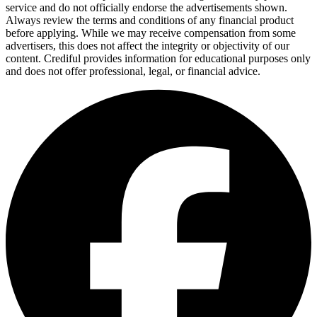
service and do not officially endorse the advertisements shown.
Always review the terms and conditions of any financial product
before applying. While we may receive compensation from some
advertisers, this does not affect the integrity or objectivity of our
content. Crediful provides information for educational purposes only
and does not offer professional, legal, or financial advice.