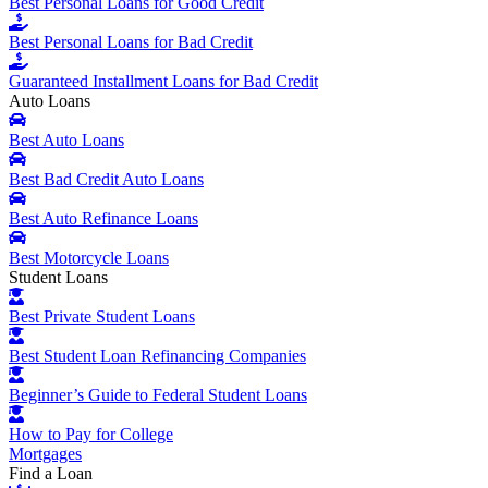
Best Personal Loans for Good Credit
Best Personal Loans for Bad Credit
Guaranteed Installment Loans for Bad Credit
Auto Loans
Best Auto Loans
Best Bad Credit Auto Loans
Best Auto Refinance Loans
Best Motorcycle Loans
Student Loans
Best Private Student Loans
Best Student Loan Refinancing Companies
Beginner’s Guide to Federal Student Loans
How to Pay for College
Mortgages
Find a Loan