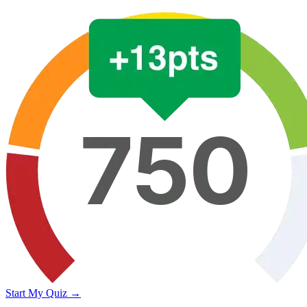
Start My Quiz →