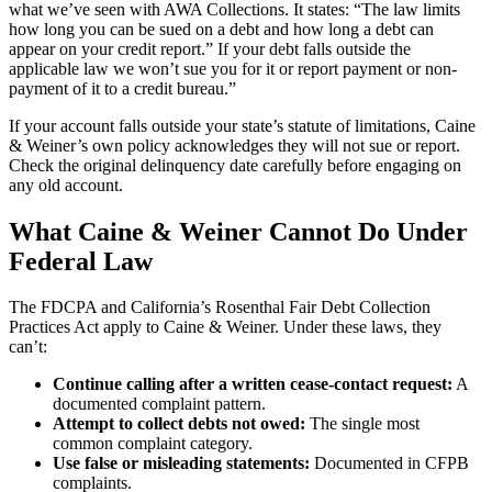
what we’ve seen with AWA Collections. It states: “The law limits
how long you can be sued on a debt and how long a debt can
appear on your credit report.” If your debt falls outside the
applicable law we won’t sue you for it or report payment or non-
payment of it to a credit bureau.”
If your account falls outside your state’s statute of limitations, Caine
& Weiner’s own policy acknowledges they will not sue or report.
Check the original delinquency date carefully before engaging on
any old account.
What Caine & Weiner Cannot Do Under
Federal Law
The FDCPA and California’s Rosenthal Fair Debt Collection
Practices Act apply to Caine & Weiner. Under these laws, they
can’t:
Continue calling after a written cease-contact request:
A
documented complaint pattern.
Attempt to collect debts not owed:
The single most
common complaint category.
Use false or misleading statements:
Documented in CFPB
complaints.