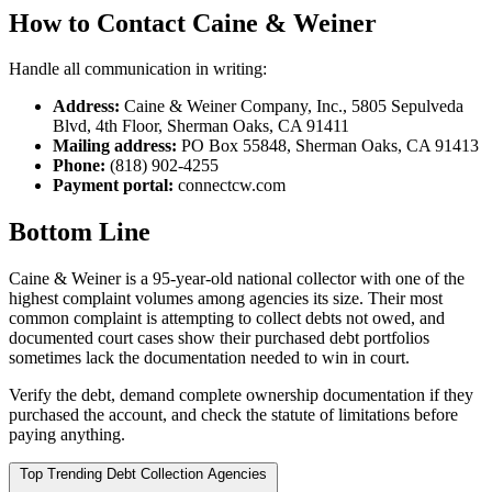
How to Contact Caine & Weiner
Handle all communication in writing:
Address:
Caine & Weiner Company, Inc., 5805 Sepulveda
Blvd, 4th Floor, Sherman Oaks, CA 91411
Mailing address:
PO Box 55848, Sherman Oaks, CA 91413
Phone:
(818) 902-4255
Payment portal:
connectcw.com
Bottom Line
Caine & Weiner is a 95-year-old national collector with one of the
highest complaint volumes among agencies its size. Their most
common complaint is attempting to collect debts not owed, and
documented court cases show their purchased debt portfolios
sometimes lack the documentation needed to win in court.
Verify the debt, demand complete ownership documentation if they
purchased the account, and check the statute of limitations before
paying anything.
Top Trending Debt Collection Agencies