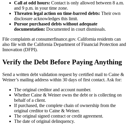
Call at odd hours:
Contact is only allowed between 8 a.m.
and 9 p.m. in your time zone.
Threaten legal action on time-barred debts:
Their own
disclosure acknowledges this limit.
Pursue purchased debts without adequate
documentation:
Documented in court dismissals.
File complaints at consumerfinance.gov. California residents can
also file with the California Department of Financial Protection and
Innovation (DFPI).
Verify the Debt Before Paying Anything
Send a written debt validation request by certified mail to Caine &
Weiner’s mailing address within 30 days of first contact. Ask for:
The original creditor and account number.
Whether Caine & Weiner owns the debt or is collecting on
behalf of a client.
If purchased, the complete chain of ownership from the
original creditor to Caine & Weiner.
The original signed contract or credit agreement.
The date of original delinquency.