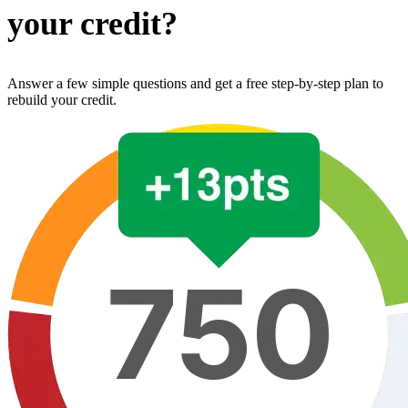
your credit?
Answer a few simple questions and get a free step-by-step plan to
rebuild your credit.