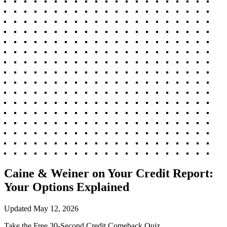
Caine & Weiner on Your Credit Report:
Your Options Explained
Updated
May 12, 2026
Take the Free 30-Second Credit Comeback Quiz