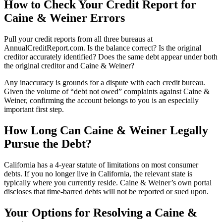
How to Check Your Credit Report for
Caine & Weiner Errors
Pull your credit reports from all three bureaus at
AnnualCreditReport.com. Is the balance correct? Is the original
creditor accurately identified? Does the same debt appear under both
the original creditor and Caine & Weiner?
Any inaccuracy is grounds for a dispute with each credit bureau.
Given the volume of “debt not owed” complaints against Caine &
Weiner, confirming the account belongs to you is an especially
important first step.
How Long Can Caine & Weiner Legally
Pursue the Debt?
California has a 4-year statute of limitations on most consumer
debts. If you no longer live in California, the relevant state is
typically where you currently reside. Caine & Weiner’s own portal
discloses that time-barred debts will not be reported or sued upon.
Your Options for Resolving a Caine &