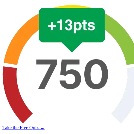
Take the Free Quiz →