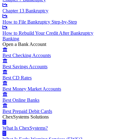
Chapter 13 Bankruptcy
How to File Bankruptcy Step-by-Step
How to Rebuild Your Credit After Bankruptcy
Banking
Open a Bank Account
Best Checking Accounts
Best Savings Accounts
Best CD Rates
Best Money Market Accounts
Best Online Banks
Best Prepaid Debit Cards
ChexSystems Solutions
What Is ChexSystems?