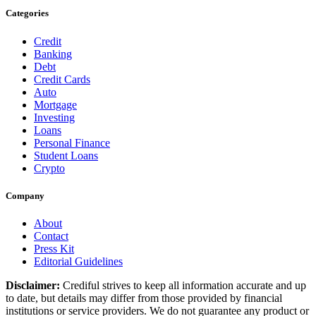
Categories
Credit
Banking
Debt
Credit Cards
Auto
Mortgage
Investing
Loans
Personal Finance
Student Loans
Crypto
Company
About
Contact
Press Kit
Editorial Guidelines
Disclaimer:
Crediful strives to keep all information accurate and up
to date, but details may differ from those provided by financial
institutions or service providers. We do not guarantee any product or