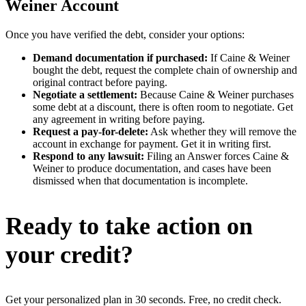
Weiner Account
Once you have verified the debt, consider your options:
Demand documentation if purchased:
If Caine & Weiner
bought the debt, request the complete chain of ownership and
original contract before paying.
Negotiate a settlement:
Because Caine & Weiner purchases
some debt at a discount, there is often room to negotiate. Get
any agreement in writing before paying.
Request a pay-for-delete:
Ask whether they will remove the
account in exchange for payment. Get it in writing first.
Respond to any lawsuit:
Filing an Answer forces Caine &
Weiner to produce documentation, and cases have been
dismissed when that documentation is incomplete.
Ready to take action on
your credit?
Get your personalized plan in 30 seconds. Free, no credit check.