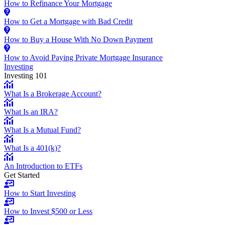
How to Refinance Your Mortgage
How to Get a Mortgage with Bad Credit
How to Buy a House With No Down Payment
How to Avoid Paying Private Mortgage Insurance
Investing
Investing 101
What Is a Brokerage Account?
What Is an IRA?
What Is a Mutual Fund?
What Is a 401(k)?
An Introduction to ETFs
Get Started
How to Start Investing
How to Invest $500 or Less