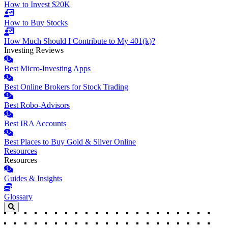
How to Invest $20K
How to Buy Stocks
How Much Should I Contribute to My 401(k)?
Investing Reviews
Best Micro-Investing Apps
Best Online Brokers for Stock Trading
Best Robo-Advisors
Best IRA Accounts
Best Places to Buy Gold & Silver Online
Resources
Resources
Guides & Insights
Glossary