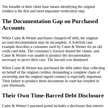
The breadth of their client base means identifying the original
creditor is the first and most important verification step.
The Documentation Gap on Purchased
Accounts
When Caine & Weiner purchases charged-off debt, the original
account documentation may be incomplete. A SoloSuit case
example describes a consumer sued by Caine & Weiner for an old
credit card debt. The consumer’s Answer denied the claims, and
Caine & Weiner was unable to produce the documentation
necessary to prove their case. The lawsuit was dismissed.
When Caine & Weiner has purchased the debt rather than collecting
on behalf of the original creditor, demanding a complete chain of
ownership and the original signed contract is especially important.
Their failure to produce these documents in court has resulted in
case dismissals.
Their Own Time-Barred Debt Disclosure
Caine & Weiner’s payment portal includes a disclosure that mirrors