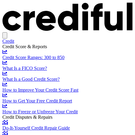
Credit
Credit Score & Reports
Credit Score Ranges: 300 to 850
What Is a FICO Score?
What Is a Good Credit Score?
How to Improve Your Credit Score Fast
How to Get Your Free Credit Report
How to Freeze or Unfreeze Your Credit
Credit Disputes & Repairs
Do-It-Yourself Credit Repair Guide