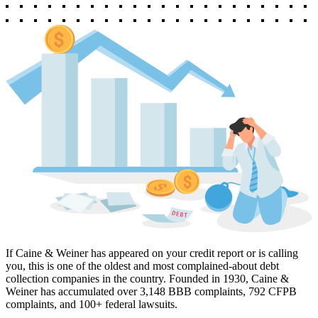
If Caine & Weiner has appeared on your credit report or is calling
you, this is one of the oldest and most complained-about debt
collection companies in the country. Founded in 1930, Caine &
Weiner has accumulated over 3,148 BBB complaints, 792 CFPB
complaints, and 100+ federal lawsuits.