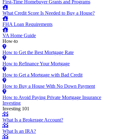
First-Time Homebuyer Grants and Programs
What Credit Score Is Needed to Buy a House?
FHA Loan Requirements
VA Home Guide
How-to
How to Get the Best Mortgage Rate
How to Refinance Your Mortgage
How to Get a Mortgage with Bad Credit
How to Buy a House With No Down Payment
How to Avoid Paying Private Mortgage Insurance
Investing
Investing 101
What Is a Brokerage Account?
What Is an IRA?