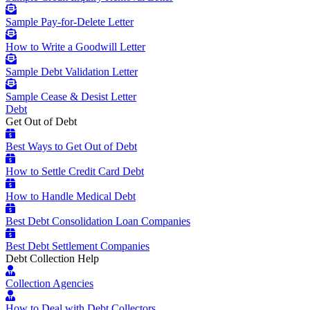
Sample Pay-for-Delete Letter
How to Write a Goodwill Letter
Sample Debt Validation Letter
Sample Cease & Desist Letter
Debt
Get Out of Debt
Best Ways to Get Out of Debt
How to Settle Credit Card Debt
How to Handle Medical Debt
Best Debt Consolidation Loan Companies
Best Debt Settlement Companies
Debt Collection Help
Collection Agencies
How to Deal with Debt Collectors