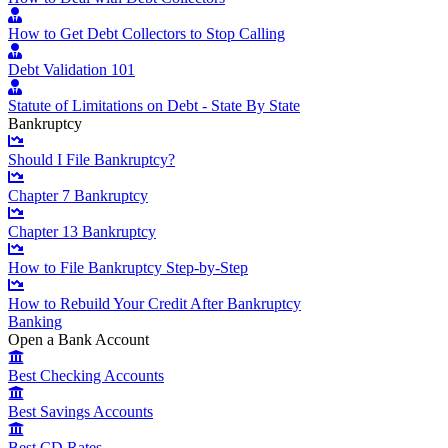
How to Get Debt Collectors to Stop Calling
Debt Validation 101
Statute of Limitations on Debt - State By State
Bankruptcy
Should I File Bankruptcy?
Chapter 7 Bankruptcy
Chapter 13 Bankruptcy
How to File Bankruptcy Step-by-Step
How to Rebuild Your Credit After Bankruptcy
Banking
Open a Bank Account
Best Checking Accounts
Best Savings Accounts
Best CD Rates