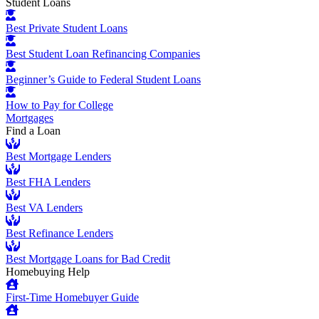
Student Loans
Best Private Student Loans
Best Student Loan Refinancing Companies
Beginner’s Guide to Federal Student Loans
How to Pay for College
Mortgages
Find a Loan
Best Mortgage Lenders
Best FHA Lenders
Best VA Lenders
Best Refinance Lenders
Best Mortgage Loans for Bad Credit
Homebuying Help
First-Time Homebuyer Guide