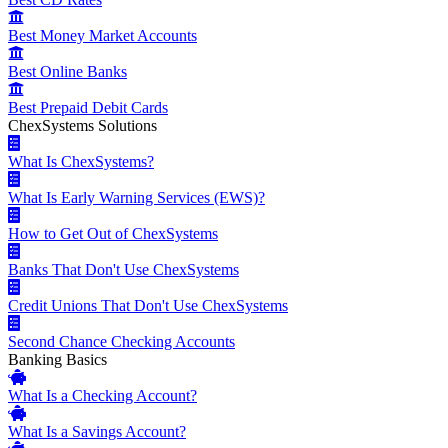
Best Money Market Accounts
Best Online Banks
Best Prepaid Debit Cards
ChexSystems Solutions
What Is ChexSystems?
What Is Early Warning Services (EWS)?
How to Get Out of ChexSystems
Banks That Don't Use ChexSystems
Credit Unions That Don't Use ChexSystems
Second Chance Checking Accounts
Banking Basics
What Is a Checking Account?
What Is a Savings Account?