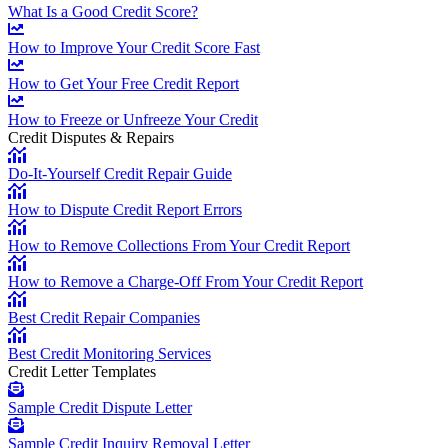
What Is a Good Credit Score?
How to Improve Your Credit Score Fast
How to Get Your Free Credit Report
How to Freeze or Unfreeze Your Credit
Credit Disputes & Repairs
Do-It-Yourself Credit Repair Guide
How to Dispute Credit Report Errors
How to Remove Collections From Your Credit Report
How to Remove a Charge-Off From Your Credit Report
Best Credit Repair Companies
Best Credit Monitoring Services
Credit Letter Templates
Sample Credit Dispute Letter
Sample Credit Inquiry Removal Letter