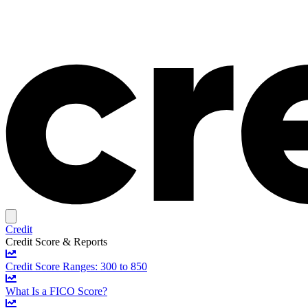
Credit
Credit Score & Reports
Credit Score Ranges: 300 to 850
What Is a FICO Score?