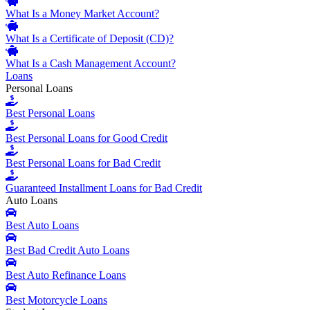
What Is a Money Market Account?
What Is a Certificate of Deposit (CD)?
What Is a Cash Management Account?
Loans
Personal Loans
Best Personal Loans
Best Personal Loans for Good Credit
Best Personal Loans for Bad Credit
Guaranteed Installment Loans for Bad Credit
Auto Loans
Best Auto Loans
Best Bad Credit Auto Loans
Best Auto Refinance Loans
Best Motorcycle Loans