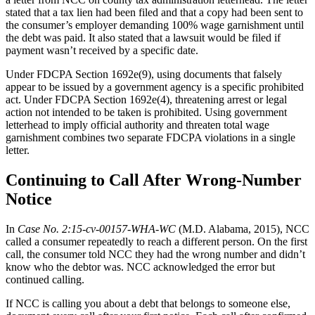
stated that a tax lien had been filed and that a copy had been sent to
the consumer’s employer demanding 100% wage garnishment until
the debt was paid. It also stated that a lawsuit would be filed if
payment wasn’t received by a specific date.
Under FDCPA Section 1692e(9), using documents that falsely
appear to be issued by a government agency is a specific prohibited
act. Under FDCPA Section 1692e(4), threatening arrest or legal
action not intended to be taken is prohibited. Using government
letterhead to imply official authority and threaten total wage
garnishment combines two separate FDCPA violations in a single
letter.
Continuing to Call After Wrong-Number
Notice
In
Case No. 2:15-cv-00157-WHA-WC
(M.D. Alabama, 2015), NCC
called a consumer repeatedly to reach a different person. On the first
call, the consumer told NCC they had the wrong number and didn’t
know who the debtor was. NCC acknowledged the error but
continued calling.
If NCC is calling you about a debt that belongs to someone else,