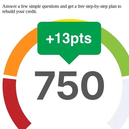
Answer a few simple questions and get a free step-by-step plan to
rebuild your credit.