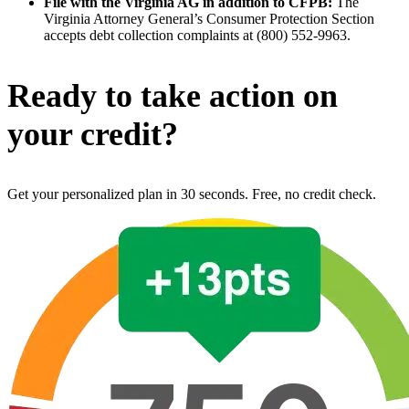
File with the Virginia AG in addition to CFPB:
The
Virginia Attorney General’s Consumer Protection Section
accepts debt collection complaints at (800) 552-9963.
Ready to take action on
your credit?
Get your personalized plan in 30 seconds. Free, no credit check.