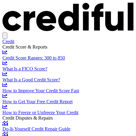
Credit
Credit Score & Reports
Credit Score Ranges: 300 to 850
What Is a FICO Score?
What Is a Good Credit Score?
How to Improve Your Credit Score Fast
How to Get Your Free Credit Report
How to Freeze or Unfreeze Your Credit
Credit Disputes & Repairs
Do-It-Yourself Credit Repair Guide