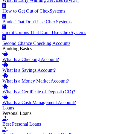
What Is Early Warning Services (EWS)?
How to Get Out of ChexSystems
Banks That Don't Use ChexSystems
Credit Unions That Don't Use ChexSystems
Second Chance Checking Accounts
Banking Basics
What Is a Checking Account?
What Is a Savings Account?
What Is a Money Market Account?
What Is a Certificate of Deposit (CD)?
What Is a Cash Management Account?
Loans
Personal Loans
Best Personal Loans