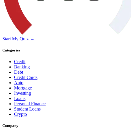
Start My Quiz →
Categories
Credit
Banking
Debt
Credit Cards
Auto
Mortgage
Investing
Loans
Personal Finance
Student Loans
Crypto
Company