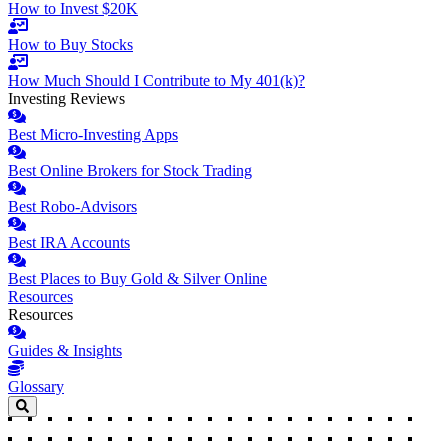
How to Invest $20K
How to Buy Stocks
How Much Should I Contribute to My 401(k)?
Investing Reviews
Best Micro-Investing Apps
Best Online Brokers for Stock Trading
Best Robo-Advisors
Best IRA Accounts
Best Places to Buy Gold & Silver Online
Resources
Resources
Guides & Insights
Glossary