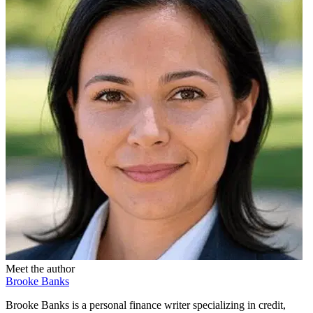
Meet the author
Brooke Banks
Brooke Banks is a personal finance writer specializing in credit,