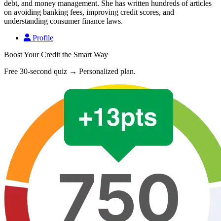
debt, and money management. She has written hundreds of articles
on avoiding banking fees, improving credit scores, and
understanding consumer finance laws.
Profile
Boost Your Credit the Smart Way
Free 30-second quiz → Personalized plan.