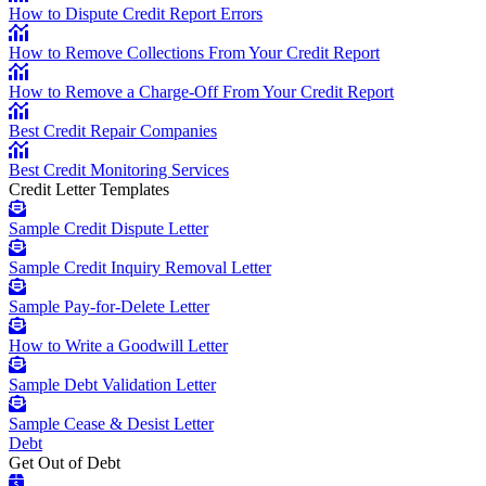
How to Dispute Credit Report Errors
How to Remove Collections From Your Credit Report
How to Remove a Charge-Off From Your Credit Report
Best Credit Repair Companies
Best Credit Monitoring Services
Credit Letter Templates
Sample Credit Dispute Letter
Sample Credit Inquiry Removal Letter
Sample Pay-for-Delete Letter
How to Write a Goodwill Letter
Sample Debt Validation Letter
Sample Cease & Desist Letter
Debt
Get Out of Debt