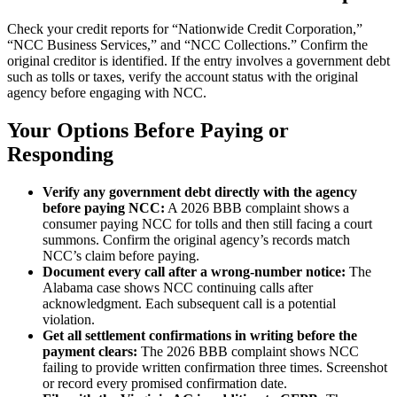
Check your credit reports for “Nationwide Credit Corporation,”
“NCC Business Services,” and “NCC Collections.” Confirm the
original creditor is identified. If the entry involves a government debt
such as tolls or taxes, verify the account status with the original
agency before engaging with NCC.
Your Options Before Paying or
Responding
Verify any government debt directly with the agency
before paying NCC:
A 2026 BBB complaint shows a
consumer paying NCC for tolls and then still facing a court
summons. Confirm the original agency’s records match
NCC’s claim before paying.
Document every call after a wrong-number notice:
The
Alabama case shows NCC continuing calls after
acknowledgment. Each subsequent call is a potential
violation.
Get all settlement confirmations in writing before the
payment clears:
The 2026 BBB complaint shows NCC
failing to provide written confirmation three times. Screenshot
or record every promised confirmation date.