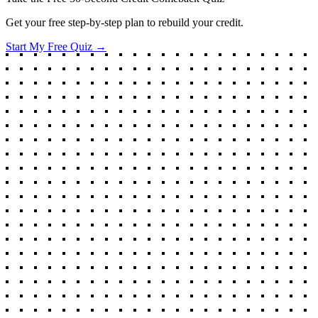
Get your free step-by-step plan to rebuild your credit.
Start My Free Quiz →