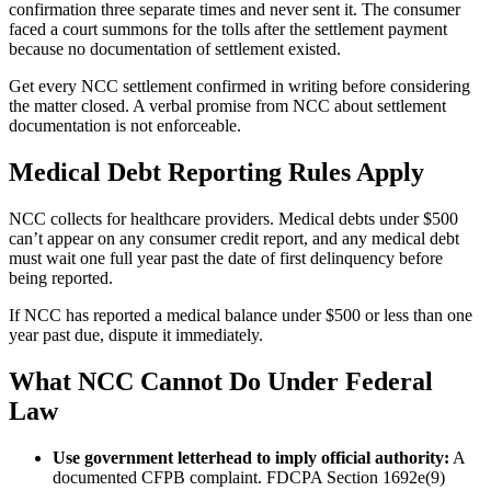
confirmation three separate times and never sent it. The consumer
faced a court summons for the tolls after the settlement payment
because no documentation of settlement existed.
Get every NCC settlement confirmed in writing before considering
the matter closed. A verbal promise from NCC about settlement
documentation is not enforceable.
Medical Debt Reporting Rules Apply
NCC collects for healthcare providers. Medical debts under $500
can’t appear on any consumer credit report, and any medical debt
must wait one full year past the date of first delinquency before
being reported.
If NCC has reported a medical balance under $500 or less than one
year past due, dispute it immediately.
What NCC Cannot Do Under Federal
Law
Use government letterhead to imply official authority:
A
documented CFPB complaint. FDCPA Section 1692e(9)