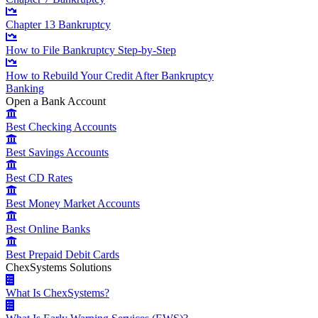
Chapter 13 Bankruptcy
How to File Bankruptcy Step-by-Step
How to Rebuild Your Credit After Bankruptcy
Banking
Open a Bank Account
Best Checking Accounts
Best Savings Accounts
Best CD Rates
Best Money Market Accounts
Best Online Banks
Best Prepaid Debit Cards
ChexSystems Solutions
What Is ChexSystems?