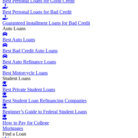
Best Personal Loans for Good Credit
Best Personal Loans for Bad Credit
Guaranteed Installment Loans for Bad Credit
Auto Loans
Best Auto Loans
Best Bad Credit Auto Loans
Best Auto Refinance Loans
Best Motorcycle Loans
Student Loans
Best Private Student Loans
Best Student Loan Refinancing Companies
Beginner’s Guide to Federal Student Loans
How to Pay for College
Mortgages
Find a Loan