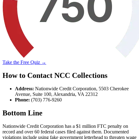
Take the Free Quiz →
How to Contact NCC Collections
Address:
Nationwide Credit Corporation, 5503 Cherokee
Avenue, Suite 100, Alexandria, VA 22312
Phone:
(703) 776-9260
Bottom Line
Nationwide Credit Corporation has a $1 million FTC penalty on
record and over 60 federal cases filed against them. Documented
violations include using fake government letterhead to threaten wage