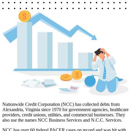
Nationwide Credit Corporation (NCC) has collected debts from
Alexandria, Virginia since 1970 for government agencies, healthcare
providers, credit unions, utilities, and commercial businesses. They
also use the names NCC Business Services and N.C.C. Services.
NCC has over 60 federal PACER cases on record and was hit with