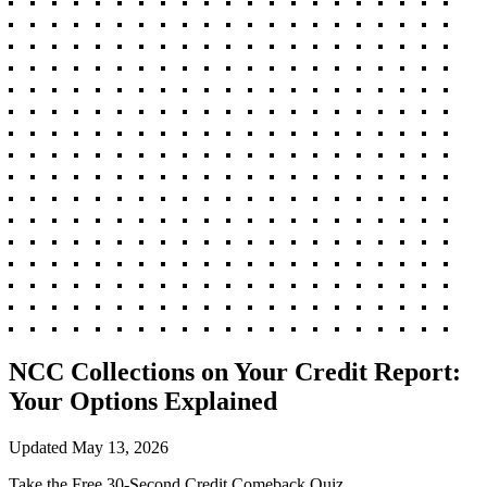
NCC Collections on Your Credit Report:
Your Options Explained
Updated
May 13, 2026
Take the Free 30-Second Credit Comeback Quiz