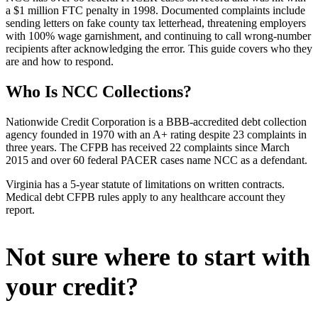
a $1 million FTC penalty in 1998. Documented complaints include
sending letters on fake county tax letterhead, threatening employers
with 100% wage garnishment, and continuing to call wrong-number
recipients after acknowledging the error. This guide covers who they
are and how to respond.
Who Is NCC Collections?
Nationwide Credit Corporation is a BBB-accredited debt collection
agency founded in 1970 with an A+ rating despite 23 complaints in
three years. The CFPB has received 22 complaints since March
2015 and over 60 federal PACER cases name NCC as a defendant.
Virginia has a 5-year statute of limitations on written contracts.
Medical debt CFPB rules apply to any healthcare account they
report.
Not sure where to start with
your credit?