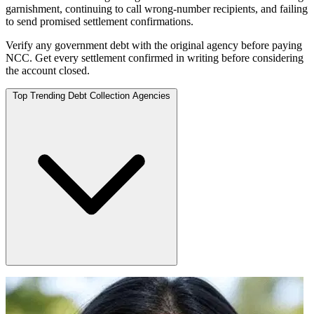
garnishment, continuing to call wrong-number recipients, and failing
to send promised settlement confirmations.
Verify any government debt with the original agency before paying
NCC. Get every settlement confirmed in writing before considering
the account closed.
Top Trending Debt Collection Agencies