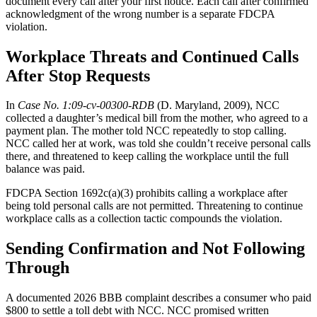
document every call after your first notice. Each call after confirmed
acknowledgment of the wrong number is a separate FDCPA
violation.
Workplace Threats and Continued Calls
After Stop Requests
In
Case No. 1:09-cv-00300-RDB
(D. Maryland, 2009), NCC
collected a daughter’s medical bill from the mother, who agreed to a
payment plan. The mother told NCC repeatedly to stop calling.
NCC called her at work, was told she couldn’t receive personal calls
there, and threatened to keep calling the workplace until the full
balance was paid.
FDCPA Section 1692c(a)(3) prohibits calling a workplace after
being told personal calls are not permitted. Threatening to continue
workplace calls as a collection tactic compounds the violation.
Sending Confirmation and Not Following
Through
A documented 2026 BBB complaint describes a consumer who paid
$800 to settle a toll debt with NCC. NCC promised written