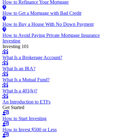
How to Refinance Your Mortgage
How to Get a Mortgage with Bad Credit
How to Buy a House With No Down Payment
How to Avoid Paying Private Mortgage Insurance
Investing
Investing 101
What Is a Brokerage Account?
What Is an IRA?
What Is a Mutual Fund?
What Is a 401(k)?
An Introduction to ETFs
Get Started
How to Start Investing
How to Invest $500 or Less