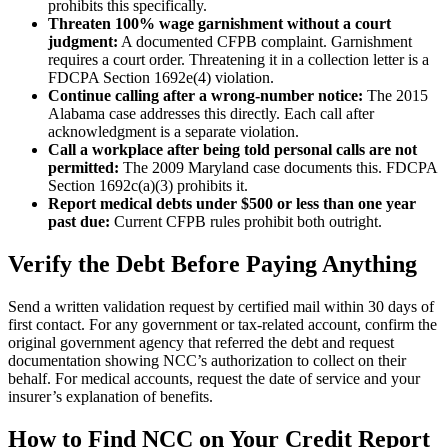
prohibits this specifically.
Threaten 100% wage garnishment without a court
judgment:
A documented CFPB complaint. Garnishment
requires a court order. Threatening it in a collection letter is a
FDCPA Section 1692e(4) violation.
Continue calling after a wrong-number notice:
The 2015
Alabama case addresses this directly. Each call after
acknowledgment is a separate violation.
Call a workplace after being told personal calls are not
permitted:
The 2009 Maryland case documents this. FDCPA
Section 1692c(a)(3) prohibits it.
Report medical debts under $500 or less than one year
past due:
Current CFPB rules prohibit both outright.
Verify the Debt Before Paying Anything
Send a written validation request by certified mail within 30 days of
first contact. For any government or tax-related account, confirm the
original government agency that referred the debt and request
documentation showing NCC’s authorization to collect on their
behalf. For medical accounts, request the date of service and your
insurer’s explanation of benefits.
How to Find NCC on Your Credit Report