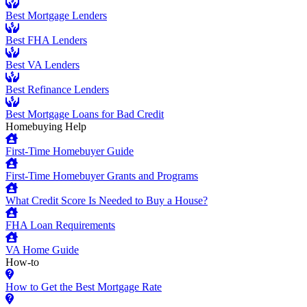
Best Mortgage Lenders
Best FHA Lenders
Best VA Lenders
Best Refinance Lenders
Best Mortgage Loans for Bad Credit
Homebuying Help
First-Time Homebuyer Guide
First-Time Homebuyer Grants and Programs
What Credit Score Is Needed to Buy a House?
FHA Loan Requirements
VA Home Guide
How-to
How to Get the Best Mortgage Rate