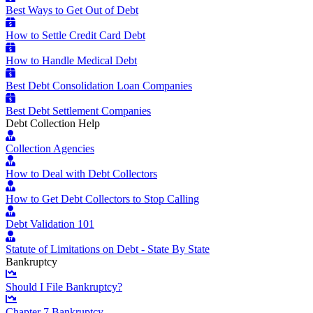
Best Ways to Get Out of Debt
How to Settle Credit Card Debt
How to Handle Medical Debt
Best Debt Consolidation Loan Companies
Best Debt Settlement Companies
Debt Collection Help
Collection Agencies
How to Deal with Debt Collectors
How to Get Debt Collectors to Stop Calling
Debt Validation 101
Statute of Limitations on Debt - State By State
Bankruptcy
Should I File Bankruptcy?
Chapter 7 Bankruptcy