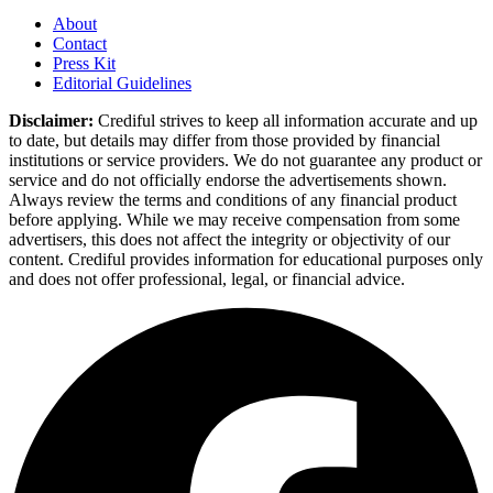
About
Contact
Press Kit
Editorial Guidelines
Disclaimer:
Crediful strives to keep all information accurate and up
to date, but details may differ from those provided by financial
institutions or service providers. We do not guarantee any product or
service and do not officially endorse the advertisements shown.
Always review the terms and conditions of any financial product
before applying. While we may receive compensation from some
advertisers, this does not affect the integrity or objectivity of our
content. Crediful provides information for educational purposes only
and does not offer professional, legal, or financial advice.