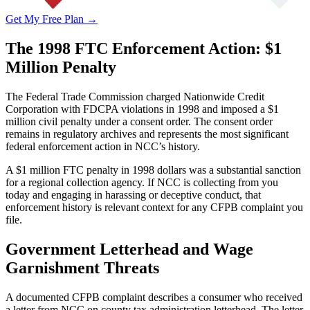
Get My Free Plan →
The 1998 FTC Enforcement Action: $1
Million Penalty
The Federal Trade Commission charged Nationwide Credit
Corporation with FDCPA violations in 1998 and imposed a $1
million civil penalty under a consent order. The consent order
remains in regulatory archives and represents the most significant
federal enforcement action in NCC’s history.
A $1 million FTC penalty in 1998 dollars was a substantial sanction
for a regional collection agency. If NCC is collecting from you
today and engaging in harassing or deceptive conduct, that
enforcement history is relevant context for any CFPB complaint you
file.
Government Letterhead and Wage
Garnishment Threats
A documented CFPB complaint describes a consumer who received
a letter from NCC on county tax administration letterhead. The letter