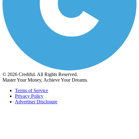
© 2026 Crediful. All Rights Reserved.
Master Your Money, Achieve Your Dreams.
Terms of Service
Privacy Policy
Advertiser Disclosure