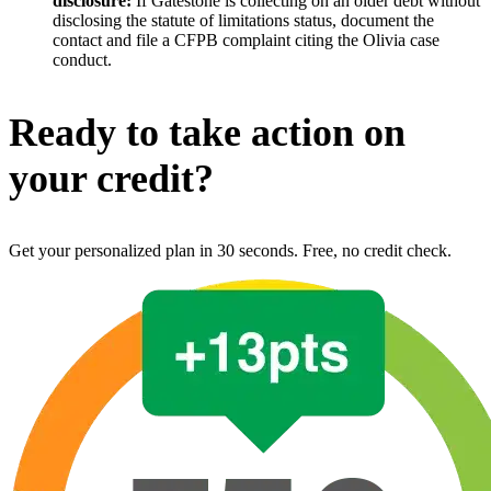
disclosure:
If Gatestone is collecting on an older debt without
disclosing the statute of limitations status, document the
contact and file a CFPB complaint citing the Olivia case
conduct.
Ready to take action on
your credit?
Get your personalized plan in 30 seconds. Free, no credit check.