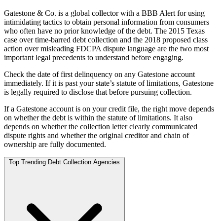
Gatestone & Co. is a global collector with a BBB Alert for using
intimidating tactics to obtain personal information from consumers
who often have no prior knowledge of the debt. The 2015 Texas
case over time-barred debt collection and the 2018 proposed class
action over misleading FDCPA dispute language are the two most
important legal precedents to understand before engaging.
Check the date of first delinquency on any Gatestone account
immediately. If it is past your state’s statute of limitations, Gatestone
is legally required to disclose that before pursuing collection.
If a Gatestone account is on your credit file, the right move depends
on whether the debt is within the statute of limitations. It also
depends on whether the collection letter clearly communicated
dispute rights and whether the original creditor and chain of
ownership are fully documented.
Top Trending Debt Collection Agencies