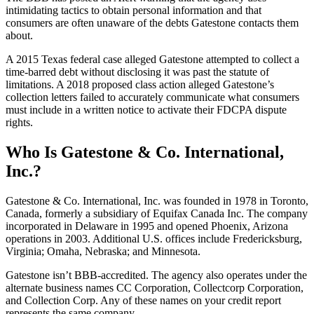
intimidating tactics to obtain personal information and that
consumers are often unaware of the debts Gatestone contacts them
about.
A 2015 Texas federal case alleged Gatestone attempted to collect a
time-barred debt without disclosing it was past the statute of
limitations. A 2018 proposed class action alleged Gatestone’s
collection letters failed to accurately communicate what consumers
must include in a written notice to activate their FDCPA dispute
rights.
Who Is Gatestone & Co. International,
Inc.?
Gatestone & Co. International, Inc. was founded in 1978 in Toronto,
Canada, formerly a subsidiary of Equifax Canada Inc. The company
incorporated in Delaware in 1995 and opened Phoenix, Arizona
operations in 2003. Additional U.S. offices include Fredericksburg,
Virginia; Omaha, Nebraska; and Minnesota.
Gatestone isn’t BBB-accredited. The agency also operates under the
alternate business names CC Corporation, Collectcorp Corporation,
and Collection Corp. Any of these names on your credit report
represents the same company.