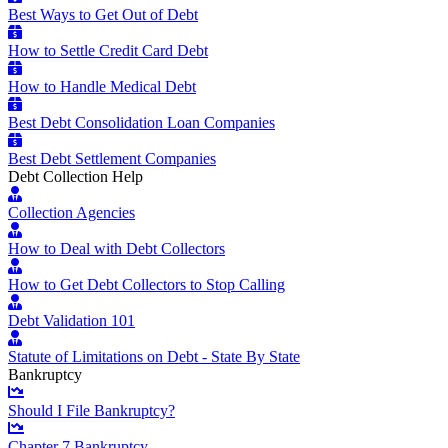
Best Ways to Get Out of Debt
How to Settle Credit Card Debt
How to Handle Medical Debt
Best Debt Consolidation Loan Companies
Best Debt Settlement Companies
Debt Collection Help
Collection Agencies
How to Deal with Debt Collectors
How to Get Debt Collectors to Stop Calling
Debt Validation 101
Statute of Limitations on Debt - State By State
Bankruptcy
Should I File Bankruptcy?
Chapter 7 Bankruptcy