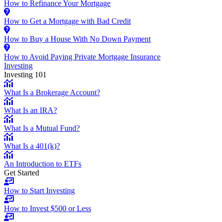
How to Refinance Your Mortgage
How to Get a Mortgage with Bad Credit
How to Buy a House With No Down Payment
How to Avoid Paying Private Mortgage Insurance
Investing
Investing 101
What Is a Brokerage Account?
What Is an IRA?
What Is a Mutual Fund?
What Is a 401(k)?
An Introduction to ETFs
Get Started
How to Start Investing
How to Invest $500 or Less