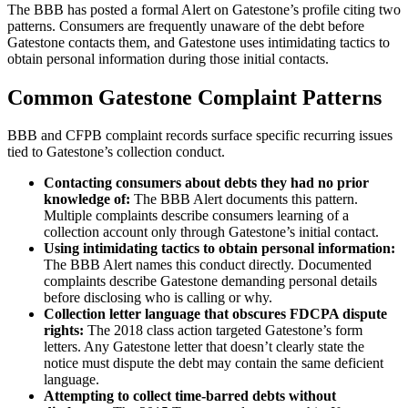
The BBB has posted a formal Alert on Gatestone’s profile citing two
patterns. Consumers are frequently unaware of the debt before
Gatestone contacts them, and Gatestone uses intimidating tactics to
obtain personal information during those initial contacts.
Common Gatestone Complaint Patterns
BBB and CFPB complaint records surface specific recurring issues
tied to Gatestone’s collection conduct.
Contacting consumers about debts they had no prior
knowledge of:
The BBB Alert documents this pattern.
Multiple complaints describe consumers learning of a
collection account only through Gatestone’s initial contact.
Using intimidating tactics to obtain personal information:
The BBB Alert names this conduct directly. Documented
complaints describe Gatestone demanding personal details
before disclosing who is calling or why.
Collection letter language that obscures FDCPA dispute
rights:
The 2018 class action targeted Gatestone’s form
letters. Any Gatestone letter that doesn’t clearly state the
notice must dispute the debt may contain the same deficient
language.
Attempting to collect time-barred debts without