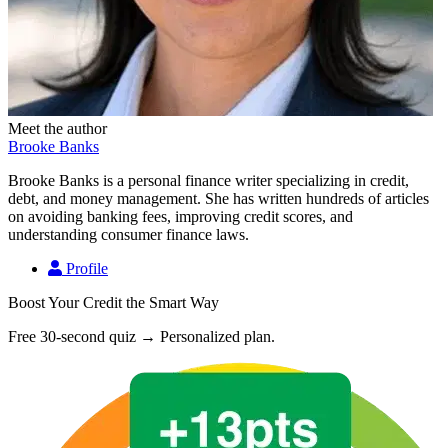
Meet the author
Brooke Banks
Brooke Banks is a personal finance writer specializing in credit,
debt, and money management. She has written hundreds of articles
on avoiding banking fees, improving credit scores, and
understanding consumer finance laws.
Profile
Boost Your Credit the Smart Way
Free 30-second quiz → Personalized plan.