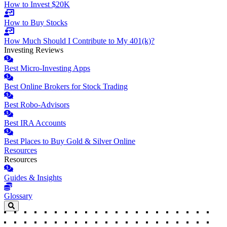
How to Invest $20K
How to Buy Stocks
How Much Should I Contribute to My 401(k)?
Investing Reviews
Best Micro-Investing Apps
Best Online Brokers for Stock Trading
Best Robo-Advisors
Best IRA Accounts
Best Places to Buy Gold & Silver Online
Resources
Resources
Guides & Insights
Glossary