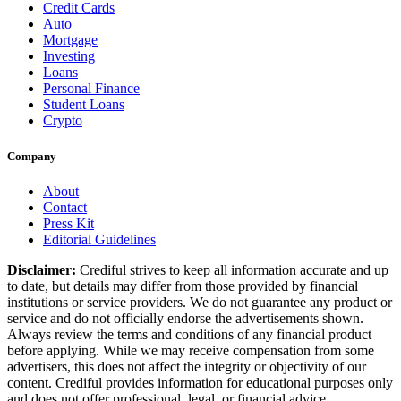
Credit Cards
Auto
Mortgage
Investing
Loans
Personal Finance
Student Loans
Crypto
Company
About
Contact
Press Kit
Editorial Guidelines
Disclaimer:
Crediful strives to keep all information accurate and up
to date, but details may differ from those provided by financial
institutions or service providers. We do not guarantee any product or
service and do not officially endorse the advertisements shown.
Always review the terms and conditions of any financial product
before applying. While we may receive compensation from some
advertisers, this does not affect the integrity or objectivity of our
content. Crediful provides information for educational purposes only
and does not offer professional, legal, or financial advice.