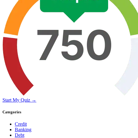
Start My Quiz →
Categories
Credit
Banking
Debt