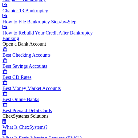
Chapter 13 Bankruptcy
How to File Bankruptcy Step-by-Step
How to Rebuild Your Credit After Bankruptcy
Banking
Open a Bank Account
Best Checking Accounts
Best Savings Accounts
Best CD Rates
Best Money Market Accounts
Best Online Banks
Best Prepaid Debit Cards
ChexSystems Solutions
What Is ChexSystems?