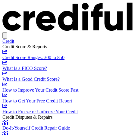
Credit
Credit Score & Reports
Credit Score Ranges: 300 to 850
What Is a FICO Score?
What Is a Good Credit Score?
How to Improve Your Credit Score Fast
How to Get Your Free Credit Report
How to Freeze or Unfreeze Your Credit
Credit Disputes & Repairs
Do-It-Yourself Credit Repair Guide