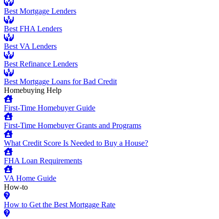
Best Mortgage Lenders
Best FHA Lenders
Best VA Lenders
Best Refinance Lenders
Best Mortgage Loans for Bad Credit
Homebuying Help
First-Time Homebuyer Guide
First-Time Homebuyer Grants and Programs
What Credit Score Is Needed to Buy a House?
FHA Loan Requirements
VA Home Guide
How-to
How to Get the Best Mortgage Rate