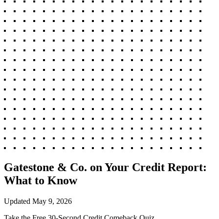
Gatestone & Co. on Your Credit Report:
What to Know
Updated
May 9, 2026
Take the Free 30-Second Credit Comeback Quiz