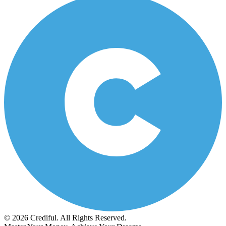
© 2026 Crediful. All Rights Reserved.