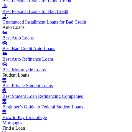
Best Personal Loans for Good Credit
Best Personal Loans for Bad Credit
Guaranteed Installment Loans for Bad Credit
Auto Loans
Best Auto Loans
Best Bad Credit Auto Loans
Best Auto Refinance Loans
Best Motorcycle Loans
Student Loans
Best Private Student Loans
Best Student Loan Refinancing Companies
Beginner’s Guide to Federal Student Loans
How to Pay for College
Mortgages
Find a Loan