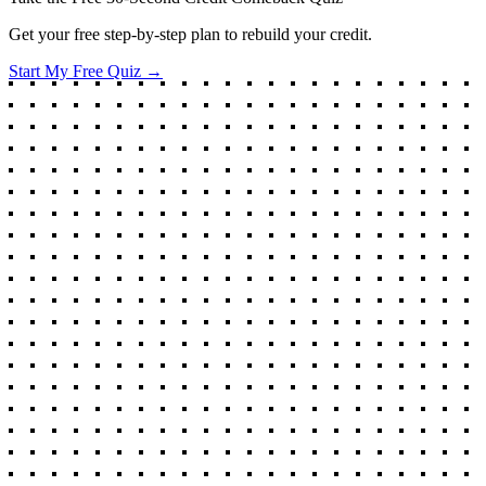
Get your free step-by-step plan to rebuild your credit.
Start My Free Quiz →