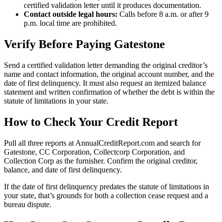
certified validation letter until it produces documentation.
Contact outside legal hours:
Calls before 8 a.m. or after 9
p.m. local time are prohibited.
Verify Before Paying Gatestone
Send a certified validation letter demanding the original creditor’s
name and contact information, the original account number, and the
date of first delinquency. It must also request an itemized balance
statement and written confirmation of whether the debt is within the
statute of limitations in your state.
How to Check Your Credit Report
Pull all three reports at AnnualCreditReport.com and search for
Gatestone, CC Corporation, Collectcorp Corporation, and
Collection Corp as the furnisher. Confirm the original creditor,
balance, and date of first delinquency.
If the date of first delinquency predates the statute of limitations in
your state, that’s grounds for both a collection cease request and a
bureau dispute.