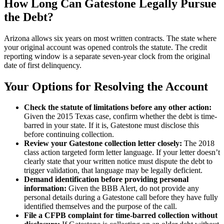
How Long Can Gatestone Legally Pursue
the Debt?
Arizona allows six years on most written contracts. The state where
your original account was opened controls the statute. The credit
reporting window is a separate seven-year clock from the original
date of first delinquency.
Your Options for Resolving the Account
Check the statute of limitations before any other action:
Given the 2015 Texas case, confirm whether the debt is time-
barred in your state. If it is, Gatestone must disclose this
before continuing collection.
Review your Gatestone collection letter closely:
The 2018
class action targeted form letter language. If your letter doesn’t
clearly state that your written notice must dispute the debt to
trigger validation, that language may be legally deficient.
Demand identification before providing personal
information:
Given the BBB Alert, do not provide any
personal details during a Gatestone call before they have fully
identified themselves and the purpose of the call.
File a CFPB complaint for time-barred collection without