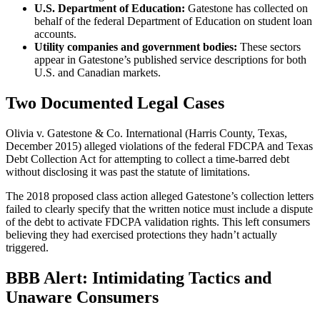
U.S. Department of Education:
Gatestone has collected on
behalf of the federal Department of Education on student loan
accounts.
Utility companies and government bodies:
These sectors
appear in Gatestone’s published service descriptions for both
U.S. and Canadian markets.
Two Documented Legal Cases
Olivia v. Gatestone & Co. International (Harris County, Texas,
December 2015) alleged violations of the federal FDCPA and Texas
Debt Collection Act for attempting to collect a time-barred debt
without disclosing it was past the statute of limitations.
The 2018 proposed class action alleged Gatestone’s collection letters
failed to clearly specify that the written notice must include a dispute
of the debt to activate FDCPA validation rights. This left consumers
believing they had exercised protections they hadn’t actually
triggered.
BBB Alert: Intimidating Tactics and
Unaware Consumers