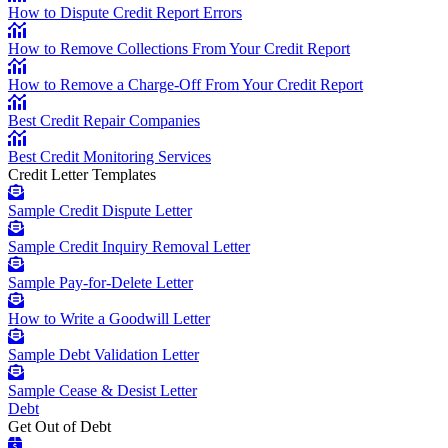
How to Dispute Credit Report Errors
How to Remove Collections From Your Credit Report
How to Remove a Charge-Off From Your Credit Report
Best Credit Repair Companies
Best Credit Monitoring Services
Credit Letter Templates
Sample Credit Dispute Letter
Sample Credit Inquiry Removal Letter
Sample Pay-for-Delete Letter
How to Write a Goodwill Letter
Sample Debt Validation Letter
Sample Cease & Desist Letter
Debt
Get Out of Debt