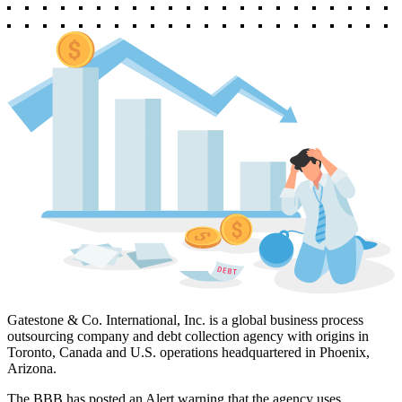
Gatestone & Co. International, Inc. is a global business process
outsourcing company and debt collection agency with origins in
Toronto, Canada and U.S. operations headquartered in Phoenix,
Arizona.
The BBB has posted an Alert warning that the agency uses