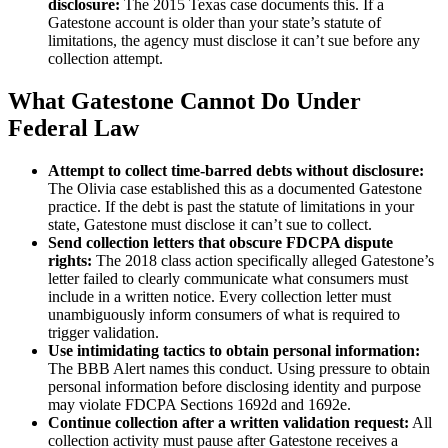
disclosure:
The 2015 Texas case documents this. If a
Gatestone account is older than your state’s statute of
limitations, the agency must disclose it can’t sue before any
collection attempt.
What Gatestone Cannot Do Under
Federal Law
Attempt to collect time-barred debts without disclosure:
The Olivia case established this as a documented Gatestone
practice. If the debt is past the statute of limitations in your
state, Gatestone must disclose it can’t sue to collect.
Send collection letters that obscure FDCPA dispute
rights:
The 2018 class action specifically alleged Gatestone’s
letter failed to clearly communicate what consumers must
include in a written notice. Every collection letter must
unambiguously inform consumers of what is required to
trigger validation.
Use intimidating tactics to obtain personal information:
The BBB Alert names this conduct. Using pressure to obtain
personal information before disclosing identity and purpose
may violate FDCPA Sections 1692d and 1692e.
Continue collection after a written validation request:
All
collection activity must pause after Gatestone receives a