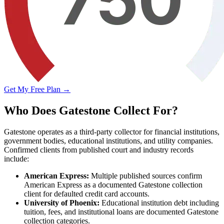
Get My Free Plan →
Who Does Gatestone Collect For?
Gatestone operates as a third-party collector for financial institutions,
government bodies, educational institutions, and utility companies.
Confirmed clients from published court and industry records
include:
American Express:
Multiple published sources confirm
American Express as a documented Gatestone collection
client for defaulted credit card accounts.
University of Phoenix:
Educational institution debt including
tuition, fees, and institutional loans are documented Gatestone
collection categories.