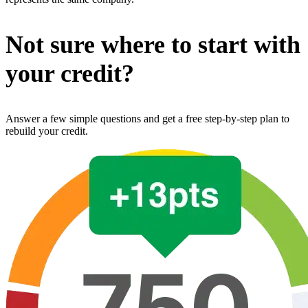
Not sure where to start with
your credit?
Answer a few simple questions and get a free step-by-step plan to
rebuild your credit.