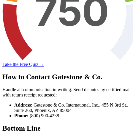
Take the Free Quiz →
How to Contact Gatestone & Co.
Handle all communication in writing. Send disputes by certified mail
with return receipt requested:
Address:
Gatestone & Co. International, Inc., 455 N 3rd St.,
Suite 260, Phoenix, AZ 85004
Phone:
(800) 900-4238
Bottom Line