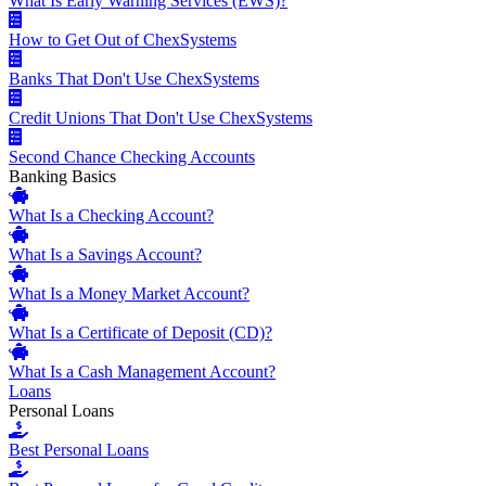
What Is Early Warning Services (EWS)?
How to Get Out of ChexSystems
Banks That Don't Use ChexSystems
Credit Unions That Don't Use ChexSystems
Second Chance Checking Accounts
Banking Basics
What Is a Checking Account?
What Is a Savings Account?
What Is a Money Market Account?
What Is a Certificate of Deposit (CD)?
What Is a Cash Management Account?
Loans
Personal Loans
Best Personal Loans