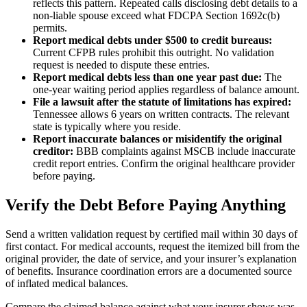
reflects this pattern. Repeated calls disclosing debt details to a
non-liable spouse exceed what FDCPA Section 1692c(b)
permits.
Report medical debts under $500 to credit bureaus:
Current CFPB rules prohibit this outright. No validation
request is needed to dispute these entries.
Report medical debts less than one year past due:
The
one-year waiting period applies regardless of balance amount.
File a lawsuit after the statute of limitations has expired:
Tennessee allows 6 years on written contracts. The relevant
state is typically where you reside.
Report inaccurate balances or misidentify the original
creditor:
BBB complaints against MSCB include inaccurate
credit report entries. Confirm the original healthcare provider
before paying.
Verify the Debt Before Paying Anything
Send a written validation request by certified mail within 30 days of
first contact. For medical accounts, request the itemized bill from the
original provider, the date of service, and your insurer’s explanation
of benefits. Insurance coordination errors are a documented source
of inflated medical balances.
Compare the claimed balance against what your insurer shows was