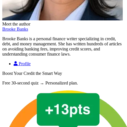
Meet the author
Brooke Banks
Brooke Banks is a personal finance writer specializing in credit,
debt, and money management. She has written hundreds of articles
on avoiding banking fees, improving credit scores, and
understanding consumer finance laws.
Profile
Boost Your Credit the Smart Way
Free 30-second quiz → Personalized plan.