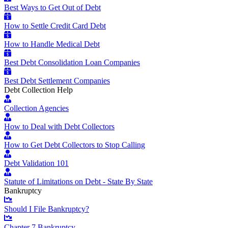
Best Ways to Get Out of Debt
How to Settle Credit Card Debt
How to Handle Medical Debt
Best Debt Consolidation Loan Companies
Best Debt Settlement Companies
Debt Collection Help
Collection Agencies
How to Deal with Debt Collectors
How to Get Debt Collectors to Stop Calling
Debt Validation 101
Statute of Limitations on Debt - State By State
Bankruptcy
Should I File Bankruptcy?
Chapter 7 Bankruptcy