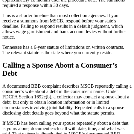
required a response within 30 days.
This is a shorter timeline than most collection agencies. If you
receive a summons from MSCB, respond before your state’s
deadline. Failing to respond results in a default judgment, which
allows wage garnishment and bank account levies without further
notice.
Tennessee has a 6-year statute of limitations on written contracts.
The relevant statute is the state where you currently reside.
Calling a Spouse About a Consumer’s
Debt
A documented BBB complaint describes MSCB repeatedly calling a
consumer’s wife about a debt in the consumer’s name. Under
FDCPA Section 1692c(b), a collector may contact a spouse about a
debt, but only to obtain location information or in limited
circumstances involving joint liability. Repeated calls to a spouse
disclosing debt details goes beyond what the statute permits.
If MSCB has been calling your spouse repeatedly about a debt that
is yours alone, document each call with date, time, and what was
said. That pattern is directly tied to MSCB’s documented BBB