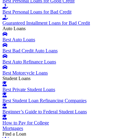
Best Personal Loans for Good Credit
Best Personal Loans for Bad Credit
Guaranteed Installment Loans for Bad Credit
Auto Loans
Best Auto Loans
Best Bad Credit Auto Loans
Best Auto Refinance Loans
Best Motorcycle Loans
Student Loans
Best Private Student Loans
Best Student Loan Refinancing Companies
Beginner’s Guide to Federal Student Loans
How to Pay for College
Mortgages
Find a Loan