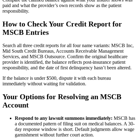
paid and what the provider’s own records show as the patient
responsibility.
How to Check Your Credit Report for
MSCB Entries
Search all three credit reports for all four name variants: MSCB Inc,
Mid South Credit Bureaus, Accounts Receivable Management
Services, and MSCB Outsource. Confirm the original healthcare
provider is identified, the balance reflects post-insurance patient
responsibility, and the date of first delinquency hasn’t been altered.
If the balance is under $500, dispute it with each bureau
immediately without waiting for validation.
Your Options for Resolving an MSCB
Account
Respond to any lawsuit summons immediately:
MSCB has
a documented pattern of filing suit on medical balances. A 30-
day response window is short. Default judgments allow wage
garnishment without further court action.