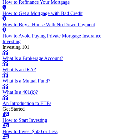
How to Refinance Your Mortgage
How to Get a Mortgage with Bad Credit
How to Buy a House With No Down Payment
How to Avoid Paying Private Mortgage Insurance
Investing
Investing 101
What Is a Brokerage Account?
What Is an IRA?
What Is a Mutual Fund?
What Is a 401(k)?
An Introduction to ETFs
Get Started
How to Start Investing
How to Invest $500 or Less