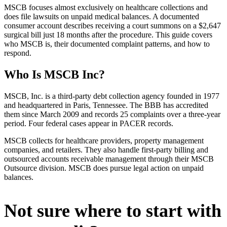
MSCB focuses almost exclusively on healthcare collections and
does file lawsuits on unpaid medical balances. A documented
consumer account describes receiving a court summons on a $2,647
surgical bill just 18 months after the procedure. This guide covers
who MSCB is, their documented complaint patterns, and how to
respond.
Who Is MSCB Inc?
MSCB, Inc. is a third-party debt collection agency founded in 1977
and headquartered in Paris, Tennessee. The BBB has accredited
them since March 2009 and records 25 complaints over a three-year
period. Four federal cases appear in PACER records.
MSCB collects for healthcare providers, property management
companies, and retailers. They also handle first-party billing and
outsourced accounts receivable management through their MSCB
Outsource division. MSCB does pursue legal action on unpaid
balances.
Not sure where to start with