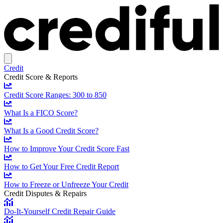
Credit
Credit Score & Reports
Credit Score Ranges: 300 to 850
What Is a FICO Score?
What Is a Good Credit Score?
How to Improve Your Credit Score Fast
How to Get Your Free Credit Report
How to Freeze or Unfreeze Your Credit
Credit Disputes & Repairs
Do-It-Yourself Credit Repair Guide