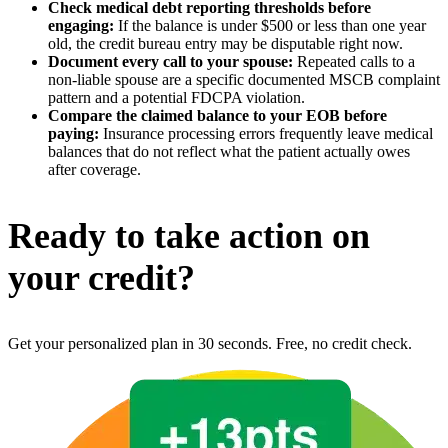
Check medical debt reporting thresholds before
engaging:
If the balance is under $500 or less than one year
old, the credit bureau entry may be disputable right now.
Document every call to your spouse:
Repeated calls to a
non-liable spouse are a specific documented MSCB complaint
pattern and a potential FDCPA violation.
Compare the claimed balance to your EOB before
paying:
Insurance processing errors frequently leave medical
balances that do not reflect what the patient actually owes
after coverage.
Ready to take action on
your credit?
Get your personalized plan in 30 seconds. Free, no credit check.