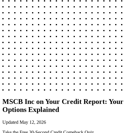
MSCB Inc on Your Credit Report: Your
Options Explained
Updated
May 12, 2026
Take the Free 30-Second Credit Comeback Quiz