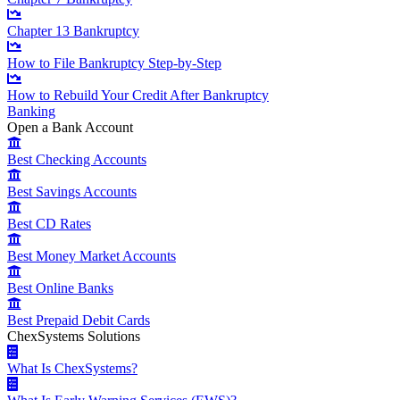
Chapter 13 Bankruptcy
How to File Bankruptcy Step-by-Step
How to Rebuild Your Credit After Bankruptcy
Banking
Open a Bank Account
Best Checking Accounts
Best Savings Accounts
Best CD Rates
Best Money Market Accounts
Best Online Banks
Best Prepaid Debit Cards
ChexSystems Solutions
What Is ChexSystems?