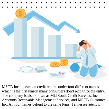
MSCB Inc appears on credit reports under four different names,
which is the first reason many consumers don’t recognize the entry.
The company is also known as Mid South Credit Bureaus, Inc.,
Accounts Receivable Management Services, and MSCB Outsource,
Inc. All four names belong to the same Paris, Tennessee agency.