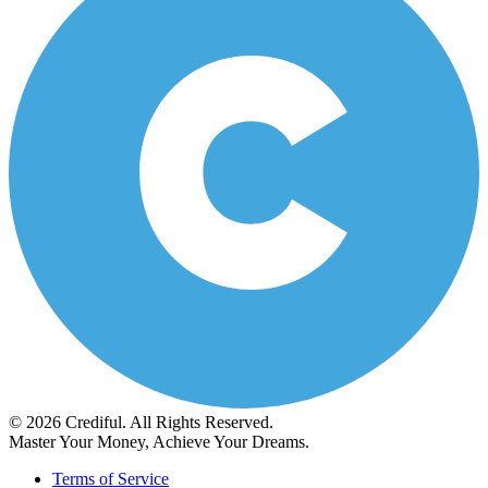
© 2026 Crediful. All Rights Reserved.
Master Your Money, Achieve Your Dreams.
Terms of Service