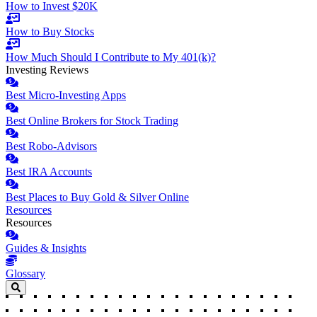
How to Invest $20K
How to Buy Stocks
How Much Should I Contribute to My 401(k)?
Investing Reviews
Best Micro-Investing Apps
Best Online Brokers for Stock Trading
Best Robo-Advisors
Best IRA Accounts
Best Places to Buy Gold & Silver Online
Resources
Resources
Guides & Insights
Glossary