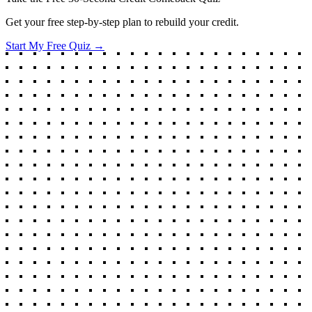
Get your free step-by-step plan to rebuild your credit.
Start My Free Quiz →