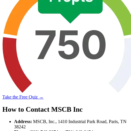
Take the Free Quiz →
How to Contact MSCB Inc
Address:
MSCB, Inc., 1410 Industrial Park Road, Paris, TN
38242