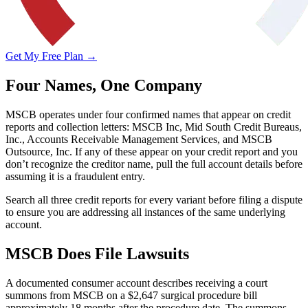
Get My Free Plan →
Four Names, One Company
MSCB operates under four confirmed names that appear on credit
reports and collection letters: MSCB Inc, Mid South Credit Bureaus,
Inc., Accounts Receivable Management Services, and MSCB
Outsource, Inc. If any of these appear on your credit report and you
don’t recognize the creditor name, pull the full account details before
assuming it is a fraudulent entry.
Search all three credit reports for every variant before filing a dispute
to ensure you are addressing all instances of the same underlying
account.
MSCB Does File Lawsuits
A documented consumer account describes receiving a court
summons from MSCB on a $2,647 surgical procedure bill
approximately 18 months after the procedure date. The summons