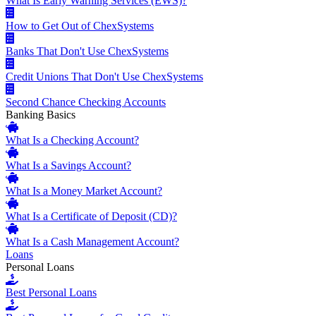
What Is Early Warning Services (EWS)?
How to Get Out of ChexSystems
Banks That Don't Use ChexSystems
Credit Unions That Don't Use ChexSystems
Second Chance Checking Accounts
Banking Basics
What Is a Checking Account?
What Is a Savings Account?
What Is a Money Market Account?
What Is a Certificate of Deposit (CD)?
What Is a Cash Management Account?
Loans
Personal Loans
Best Personal Loans