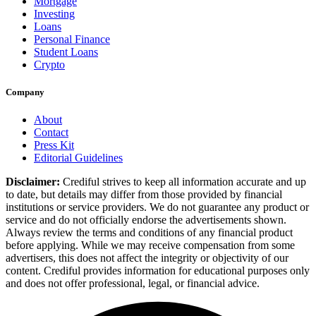
Mortgage
Investing
Loans
Personal Finance
Student Loans
Crypto
Company
About
Contact
Press Kit
Editorial Guidelines
Disclaimer:
Crediful strives to keep all information accurate and up
to date, but details may differ from those provided by financial
institutions or service providers. We do not guarantee any product or
service and do not officially endorse the advertisements shown.
Always review the terms and conditions of any financial product
before applying. While we may receive compensation from some
advertisers, this does not affect the integrity or objectivity of our
content. Crediful provides information for educational purposes only
and does not offer professional, legal, or financial advice.