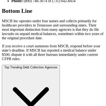
Phone:
(800) 748-3074 or (731) 642-8454
Bottom Line
MSCB Inc operates under four names and collects primarily for
healthcare providers in Tennessee and surrounding states. Their
most important distinction from many agencies is that they do file
lawsuits on unpaid medical balances, sometimes within two years of
the original procedure date.
If you receive a court summons from MSCB, respond before your
state’s deadline. If MSCB has reported a medical balance under
$500, dispute it with all three bureaus immediately under current
CFPB rules.
Top Trending Debt Collection Agencies