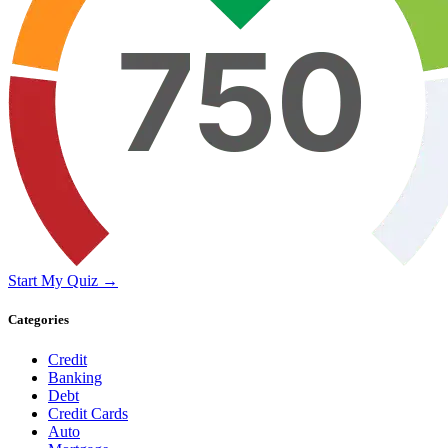
Start My Quiz →
Categories
Credit
Banking
Debt
Credit Cards
Auto