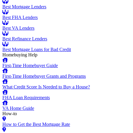
Best Mortgage Lenders
Best FHA Lenders
Best VA Lenders
Best Refinance Lenders
Best Mortgage Loans for Bad Credit
Homebuying Help
First-Time Homebuyer Guide
First-Time Homebuyer Grants and Programs
What Credit Score Is Needed to Buy a House?
FHA Loan Requirements
VA Home Guide
How-to
How to Get the Best Mortgage Rate