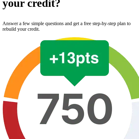
your credit?
Answer a few simple questions and get a free step-by-step plan to
rebuild your credit.