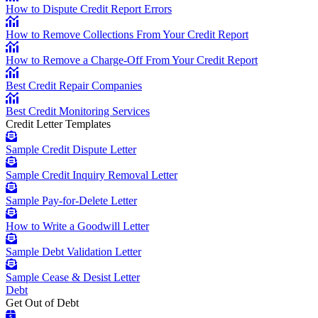
How to Dispute Credit Report Errors
How to Remove Collections From Your Credit Report
How to Remove a Charge-Off From Your Credit Report
Best Credit Repair Companies
Best Credit Monitoring Services
Credit Letter Templates
Sample Credit Dispute Letter
Sample Credit Inquiry Removal Letter
Sample Pay-for-Delete Letter
How to Write a Goodwill Letter
Sample Debt Validation Letter
Sample Cease & Desist Letter
Debt
Get Out of Debt