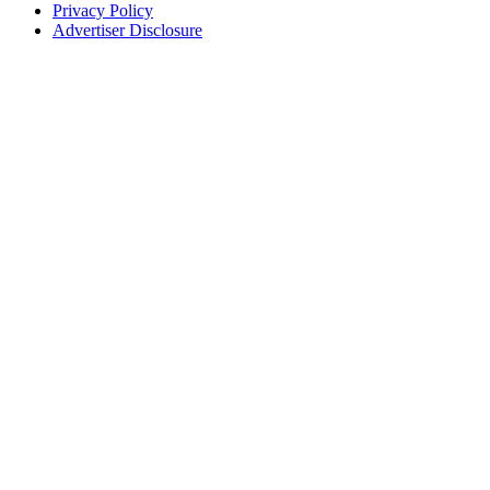
Privacy Policy
Advertiser Disclosure