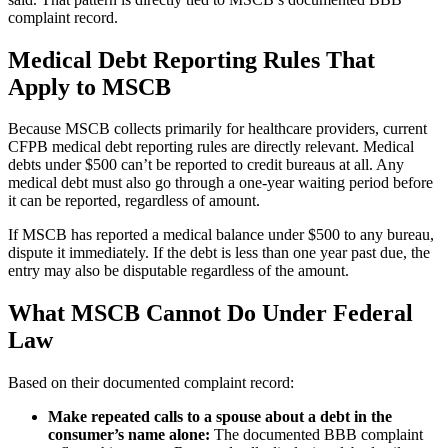
complaint record.
Medical Debt Reporting Rules That
Apply to MSCB
Because MSCB collects primarily for healthcare providers, current
CFPB medical debt reporting rules are directly relevant. Medical
debts under $500 can’t be reported to credit bureaus at all. Any
medical debt must also go through a one-year waiting period before
it can be reported, regardless of amount.
If MSCB has reported a medical balance under $500 to any bureau,
dispute it immediately. If the debt is less than one year past due, the
entry may also be disputable regardless of the amount.
What MSCB Cannot Do Under Federal
Law
Based on their documented complaint record:
Make repeated calls to a spouse about a debt in the
consumer’s name alone:
The documented BBB complaint