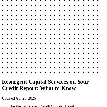
Resurgent Capital Services on Your
Credit Report: What to Know
Updated
Apr 25, 2026
Take the Free 30-Second Credit Comeback Quiz