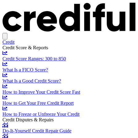
Credit
Credit Score & Reports
Credit Score Ranges: 300 to 850
What Is a FICO Score?
What Is a Good Credit Score?
How to Improve Your Credit Score Fast
How to Get Your Free Credit Report
How to Freeze or Unfreeze Your Credit
Credit Disputes & Repairs
Do-It-Yourself Credit Repair Guide