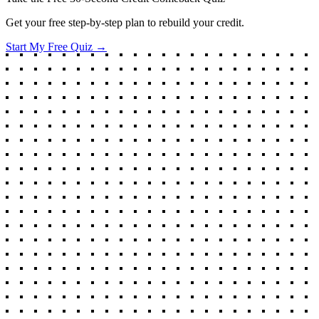
Get your free step-by-step plan to rebuild your credit.
Start My Free Quiz →