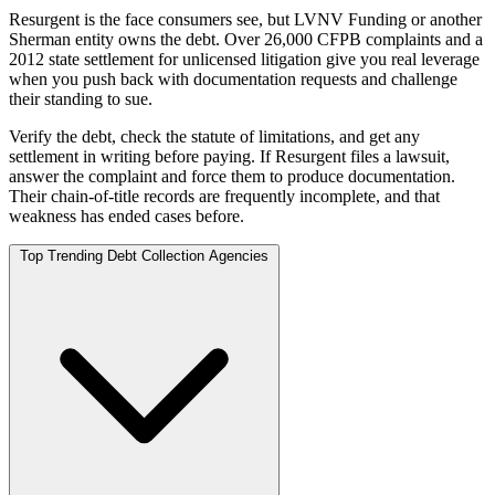
Resurgent is the face consumers see, but LVNV Funding or another
Sherman entity owns the debt. Over 26,000 CFPB complaints and a
2012 state settlement for unlicensed litigation give you real leverage
when you push back with documentation requests and challenge
their standing to sue.
Verify the debt, check the statute of limitations, and get any
settlement in writing before paying. If Resurgent files a lawsuit,
answer the complaint and force them to produce documentation.
Their chain-of-title records are frequently incomplete, and that
weakness has ended cases before.
Top Trending Debt Collection Agencies