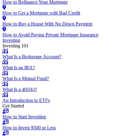
How to Refinance Your Mortgage
How to Get a Mortgage with Bad Credit
How to Buy a House With No Down Payment
How to Avoid Paying Private Mortgage Insurance
Investing
Investing 101
What Is a Brokerage Account?
What Is an IRA?
What Is a Mutual Fund?
What Is a 401(k)?
An Introduction to ETFs
Get Started
How to Start Investing
How to Invest $500 or Less