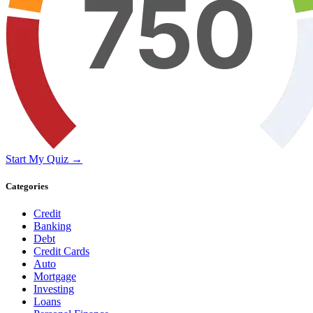
Start My Quiz →
Categories
Credit
Banking
Debt
Credit Cards
Auto
Mortgage
Investing
Loans