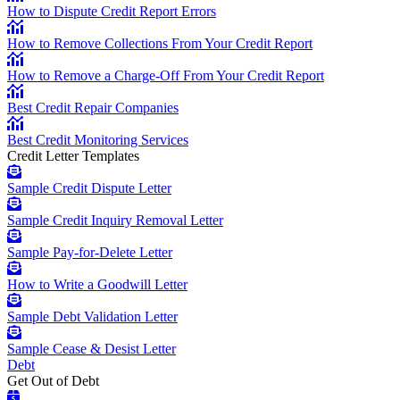
How to Dispute Credit Report Errors
How to Remove Collections From Your Credit Report
How to Remove a Charge-Off From Your Credit Report
Best Credit Repair Companies
Best Credit Monitoring Services
Credit Letter Templates
Sample Credit Dispute Letter
Sample Credit Inquiry Removal Letter
Sample Pay-for-Delete Letter
How to Write a Goodwill Letter
Sample Debt Validation Letter
Sample Cease & Desist Letter
Debt
Get Out of Debt