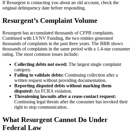
If Resurgent is contacting you about an old account, check the
original delinquency date before responding.
Resurgent’s Complaint Volume
Resurgent has accumulated thousands of CFPB complaints.
Combined with LVNV Funding, the two entities generated
thousands of complaints in the past three years. The BBB shows
thousands of complaints in the same period with a 1.4-star consumer
rating. The most common issues include:
Collecting debts not owed:
The largest single complaint
category.
Failing to validate debts:
Continuing collection after a
written request without providing documentation.
Reporting disputed debts without marking them
disputed:
An FCRA violation.
Threatening lawsuits after a cease-contact request:
Continuing legal threats after the consumer has invoked their
right to stop communication.
What Resurgent Cannot Do Under
Federal Law