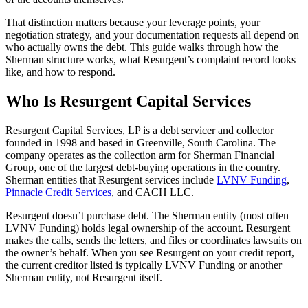
That distinction matters because your leverage points, your
negotiation strategy, and your documentation requests all depend on
who actually owns the debt. This guide walks through how the
Sherman structure works, what Resurgent’s complaint record looks
like, and how to respond.
Who Is Resurgent Capital Services
Resurgent Capital Services, LP is a debt servicer and collector
founded in 1998 and based in Greenville, South Carolina. The
company operates as the collection arm for Sherman Financial
Group, one of the largest debt-buying operations in the country.
Sherman entities that Resurgent services include
LVNV Funding
,
Pinnacle Credit Services
, and CACH LLC.
Resurgent doesn’t purchase debt. The Sherman entity (most often
LVNV Funding) holds legal ownership of the account. Resurgent
makes the calls, sends the letters, and files or coordinates lawsuits on
the owner’s behalf. When you see Resurgent on your credit report,
the current creditor listed is typically LVNV Funding or another
Sherman entity, not Resurgent itself.