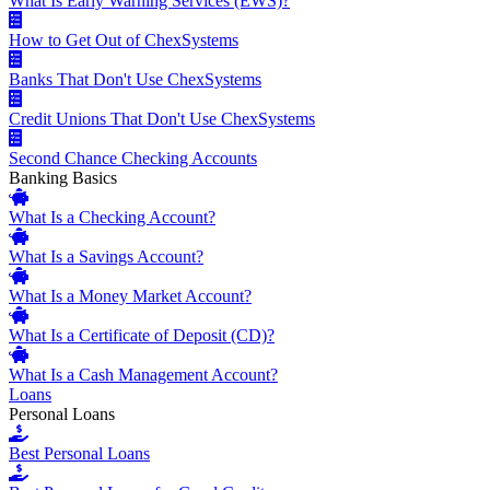
What Is Early Warning Services (EWS)?
How to Get Out of ChexSystems
Banks That Don't Use ChexSystems
Credit Unions That Don't Use ChexSystems
Second Chance Checking Accounts
Banking Basics
What Is a Checking Account?
What Is a Savings Account?
What Is a Money Market Account?
What Is a Certificate of Deposit (CD)?
What Is a Cash Management Account?
Loans
Personal Loans
Best Personal Loans