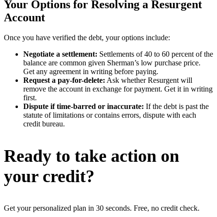
Your Options for Resolving a Resurgent
Account
Once you have verified the debt, your options include:
Negotiate a settlement:
Settlements of 40 to 60 percent of the
balance are common given Sherman’s low purchase price.
Get any agreement in writing before paying.
Request a pay-for-delete:
Ask whether Resurgent will
remove the account in exchange for payment. Get it in writing
first.
Dispute if time-barred or inaccurate:
If the debt is past the
statute of limitations or contains errors, dispute with each
credit bureau.
Ready to take action on
your credit?
Get your personalized plan in 30 seconds. Free, no credit check.