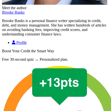
Meet the author
Brooke Banks
Brooke Banks is a personal finance writer specializing in credit,
debt, and money management. She has written hundreds of articles
on avoiding banking fees, improving credit scores, and
understanding consumer finance laws.
Profile
Boost Your Credit the Smart Way
Free 30-second quiz → Personalized plan.