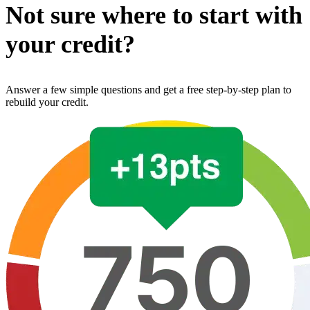
Not sure where to start with
your credit?
Answer a few simple questions and get a free step-by-step plan to
rebuild your credit.