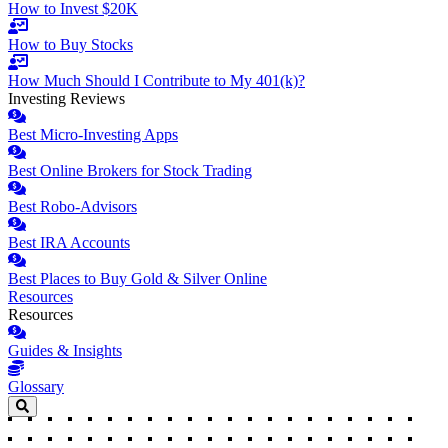
How to Invest $20K
How to Buy Stocks
How Much Should I Contribute to My 401(k)?
Investing Reviews
Best Micro-Investing Apps
Best Online Brokers for Stock Trading
Best Robo-Advisors
Best IRA Accounts
Best Places to Buy Gold & Silver Online
Resources
Resources
Guides & Insights
Glossary