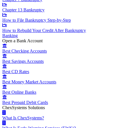
Chapter 13 Bankruptcy
How to File Bankruptcy Step-by-Step
How to Rebuild Your Credit After Bankruptcy
Banking
Open a Bank Account
Best Checking Accounts
Best Savings Accounts
Best CD Rates
Best Money Market Accounts
Best Online Banks
Best Prepaid Debit Cards
ChexSystems Solutions
What Is ChexSystems?