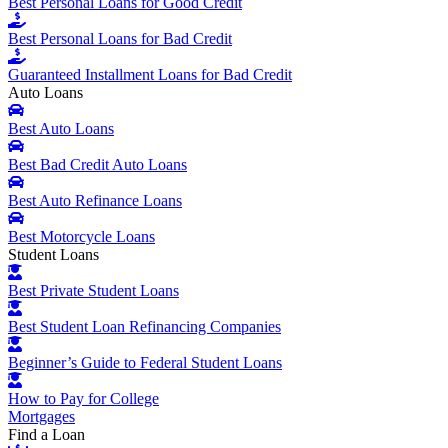
Best Personal Loans for Good Credit
Best Personal Loans for Bad Credit
Guaranteed Installment Loans for Bad Credit
Auto Loans
Best Auto Loans
Best Bad Credit Auto Loans
Best Auto Refinance Loans
Best Motorcycle Loans
Student Loans
Best Private Student Loans
Best Student Loan Refinancing Companies
Beginner’s Guide to Federal Student Loans
How to Pay for College
Mortgages
Find a Loan