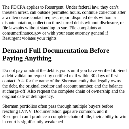
The FDCPA applies to Resurgent. Under federal law, they can’t
threaten arrest, call outside permitted hours, continue collection after
a written cease-contact request, report disputed debts without a
dispute notation, collect on time-barred debts without disclosure, or
file lawsuits without standing to sue. File complaints at
consumerfinance.gov or with your state attorney general if
Resurgent violates your rights.
Demand Full Documentation Before
Paying Anything
Do not pay or admit the debt is yours until you have verified it. Send
a debt validation request by certified mail within 30 days of first
contact. Ask for the name of the Sherman entity that legally owns
the debt, the original creditor and account number, and the balance
at charge-off. Also request the complete chain of ownership and the
original date of delinquency.
Sherman portfolios often pass through multiple buyers before
reaching LVNV. Documentation gaps are common, and if
Resurgent can’t produce a complete chain of title, their ability to win
in court is significantly weakened.