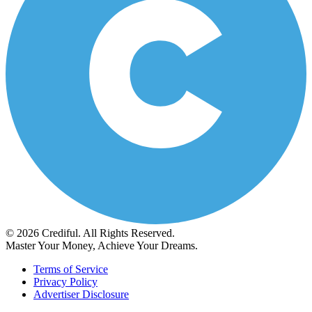
© 2026 Crediful. All Rights Reserved.
Master Your Money, Achieve Your Dreams.
Terms of Service
Privacy Policy
Advertiser Disclosure