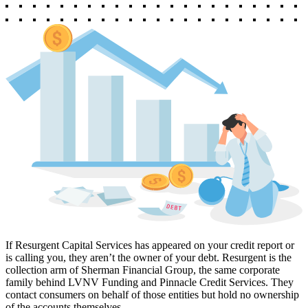
If Resurgent Capital Services has appeared on your credit report or
is calling you, they aren’t the owner of your debt. Resurgent is the
collection arm of Sherman Financial Group, the same corporate
family behind LVNV Funding and Pinnacle Credit Services. They
contact consumers on behalf of those entities but hold no ownership
of the accounts themselves.