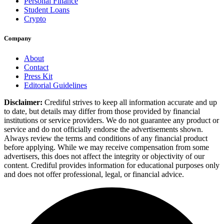
Personal Finance
Student Loans
Crypto
Company
About
Contact
Press Kit
Editorial Guidelines
Disclaimer:
Crediful strives to keep all information accurate and up
to date, but details may differ from those provided by financial
institutions or service providers. We do not guarantee any product or
service and do not officially endorse the advertisements shown.
Always review the terms and conditions of any financial product
before applying. While we may receive compensation from some
advertisers, this does not affect the integrity or objectivity of our
content. Crediful provides information for educational purposes only
and does not offer professional, legal, or financial advice.