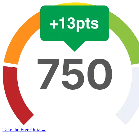
Take the Free Quiz →