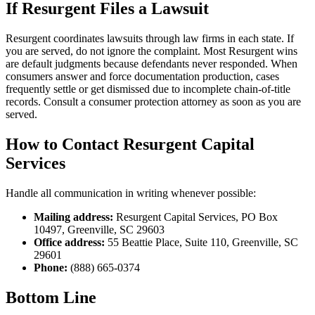
If Resurgent Files a Lawsuit
Resurgent coordinates lawsuits through law firms in each state. If
you are served, do not ignore the complaint. Most Resurgent wins
are default judgments because defendants never responded. When
consumers answer and force documentation production, cases
frequently settle or get dismissed due to incomplete chain-of-title
records. Consult a consumer protection attorney as soon as you are
served.
How to Contact Resurgent Capital
Services
Handle all communication in writing whenever possible:
Mailing address:
Resurgent Capital Services, PO Box
10497, Greenville, SC 29603
Office address:
55 Beattie Place, Suite 110, Greenville, SC
29601
Phone:
(888) 665-0374
Bottom Line