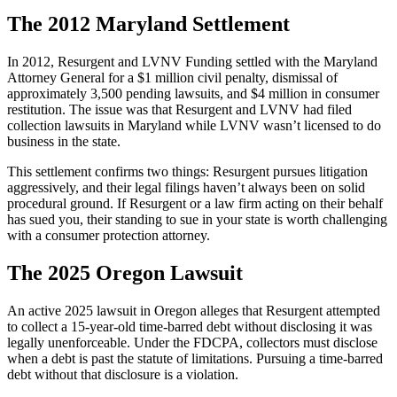
The 2012 Maryland Settlement
In 2012, Resurgent and LVNV Funding settled with the Maryland
Attorney General for a $1 million civil penalty, dismissal of
approximately 3,500 pending lawsuits, and $4 million in consumer
restitution. The issue was that Resurgent and LVNV had filed
collection lawsuits in Maryland while LVNV wasn’t licensed to do
business in the state.
This settlement confirms two things: Resurgent pursues litigation
aggressively, and their legal filings haven’t always been on solid
procedural ground. If Resurgent or a law firm acting on their behalf
has sued you, their standing to sue in your state is worth challenging
with a consumer protection attorney.
The 2025 Oregon Lawsuit
An active 2025 lawsuit in Oregon alleges that Resurgent attempted
to collect a 15-year-old time-barred debt without disclosing it was
legally unenforceable. Under the FDCPA, collectors must disclose
when a debt is past the statute of limitations. Pursuing a time-barred
debt without that disclosure is a violation.