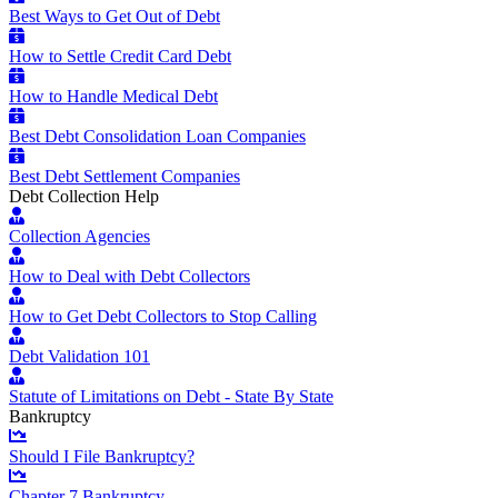
Best Ways to Get Out of Debt
How to Settle Credit Card Debt
How to Handle Medical Debt
Best Debt Consolidation Loan Companies
Best Debt Settlement Companies
Debt Collection Help
Collection Agencies
How to Deal with Debt Collectors
How to Get Debt Collectors to Stop Calling
Debt Validation 101
Statute of Limitations on Debt - State By State
Bankruptcy
Should I File Bankruptcy?
Chapter 7 Bankruptcy