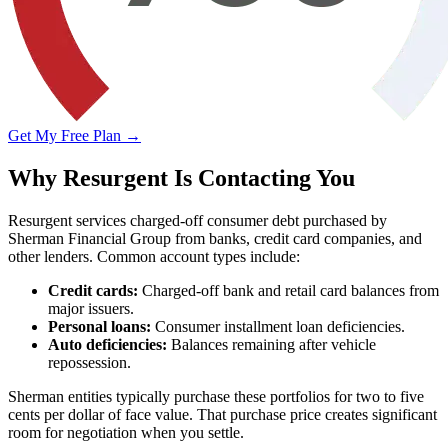
Get My Free Plan →
Why Resurgent Is Contacting You
Resurgent services charged-off consumer debt purchased by
Sherman Financial Group from banks, credit card companies, and
other lenders. Common account types include:
Credit cards:
Charged-off bank and retail card balances from
major issuers.
Personal loans:
Consumer installment loan deficiencies.
Auto deficiencies:
Balances remaining after vehicle
repossession.
Sherman entities typically purchase these portfolios for two to five
cents per dollar of face value. That purchase price creates significant
room for negotiation when you settle.