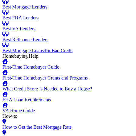
Best Mortgage Lenders
Best FHA Lenders
Best VA Lenders
Best Refinance Lenders
Best Mortgage Loans for Bad Credit
Homebuying Help
First-Time Homebuyer Guide
First-Time Homebuyer Grants and Programs
What Credit Score Is Needed to Buy a House?
FHA Loan Requirements
VA Home Guide
How-to
How to Get the Best Mortgage Rate