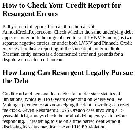
How to Check Your Credit Report for
Resurgent Errors
Pull your credit reports from all three bureaus at
AnnualCreditReport.com. Check whether the same underlying debt
appears under both the original creditor and LVNV Funding as two
separate negative entries, or under both LVNV and Pinnacle Credit
Services. Duplicate reporting of the same debt under multiple
Sherman entity names is a documented error and grounds for a
dispute with each credit bureau.
How Long Can Resurgent Legally Pursue
the Debt
Credit card and personal loan debts fall under state statutes of
limitations, typically 3 to 6 years depending on where you live.
Making a payment or acknowledging the debt in writing can reset
the clock. Given Resurgent’s 2025 Oregon case involving a 15-
year-old debt, always check the original delinquency date before
responding. Threatening to sue on a time-barred debt without
disclosing its status may itself be an FDCPA violation.