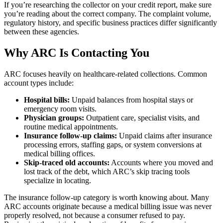
If you’re researching the collector on your credit report, make sure
you’re reading about the correct company. The complaint volume,
regulatory history, and specific business practices differ significantly
between these agencies.
Why ARC Is Contacting You
ARC focuses heavily on healthcare-related collections. Common
account types include:
Hospital bills:
Unpaid balances from hospital stays or
emergency room visits.
Physician groups:
Outpatient care, specialist visits, and
routine medical appointments.
Insurance follow-up claims:
Unpaid claims after insurance
processing errors, staffing gaps, or system conversions at
medical billing offices.
Skip-traced old accounts:
Accounts where you moved and
lost track of the debt, which ARC’s skip tracing tools
specialize in locating.
The insurance follow-up category is worth knowing about. Many
ARC accounts originate because a medical billing issue was never
properly resolved, not because a consumer refused to pay.