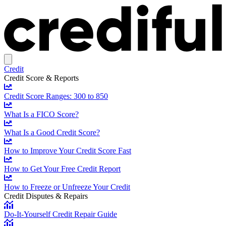
Credit
Credit Score & Reports
Credit Score Ranges: 300 to 850
What Is a FICO Score?
What Is a Good Credit Score?
How to Improve Your Credit Score Fast
How to Get Your Free Credit Report
How to Freeze or Unfreeze Your Credit
Credit Disputes & Repairs
Do-It-Yourself Credit Repair Guide