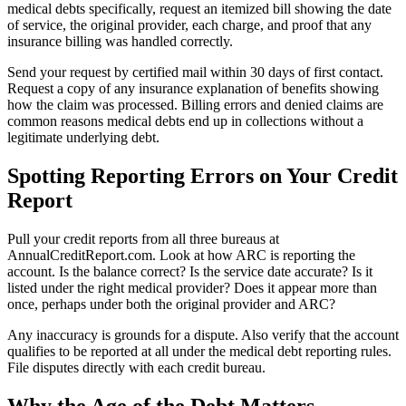
medical debts specifically, request an itemized bill showing the date
of service, the original provider, each charge, and proof that any
insurance billing was handled correctly.
Send your request by certified mail within 30 days of first contact.
Request a copy of any insurance explanation of benefits showing
how the claim was processed. Billing errors and denied claims are
common reasons medical debts end up in collections without a
legitimate underlying debt.
Spotting Reporting Errors on Your Credit
Report
Pull your credit reports from all three bureaus at
AnnualCreditReport.com. Look at how ARC is reporting the
account. Is the balance correct? Is the service date accurate? Is it
listed under the right medical provider? Does it appear more than
once, perhaps under both the original provider and ARC?
Any inaccuracy is grounds for a dispute. Also verify that the account
qualifies to be reported at all under the medical debt reporting rules.
File disputes directly with each credit bureau.
Why the Age of the Debt Matters