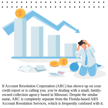
If Account Resolution Corporation (ARC) has shown up on your
credit report or is calling you, you’re dealing with a small, family-
owned collection agency based in Missouri. Despite the similar
name, ARC is completely separate from the Florida-based ARS
Account Resolution Services, which is frequently confused with it.