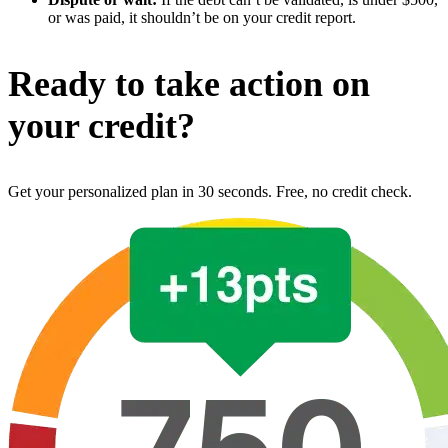
or was paid, it shouldn’t be on your credit report.
Ready to take action on
your credit?
Get your personalized plan in 30 seconds. Free, no credit check.