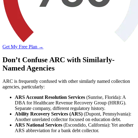
Get My Free Plan →
Don’t Confuse ARC with Similarly-
Named Agencies
ARC is frequently confused with other similarly named collection
agencies, particularly:
ARS Account Resolution Services
(Sunrise, Florida): A
DBA for Healthcare Revenue Recovery Group (HRRG).
Separate company, different regulatory history.
Ability Recovery Services (ARS)
(Dupont, Pennsylvania):
Another unrelated collector focused on education debt.
ARS National Services
(Escondido, California): Yet another
ARS abbreviation for a bank debt collector.