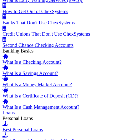
What Is Early Warning Services (EWS)?
How to Get Out of ChexSystems
Banks That Don't Use ChexSystems
Credit Unions That Don't Use ChexSystems
Second Chance Checking Accounts
Banking Basics
What Is a Checking Account?
What Is a Savings Account?
What Is a Money Market Account?
What Is a Certificate of Deposit (CD)?
What Is a Cash Management Account?
Loans
Personal Loans
Best Personal Loans