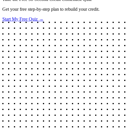
Get your free step-by-step plan to rebuild your credit.
Start My Free Quiz →