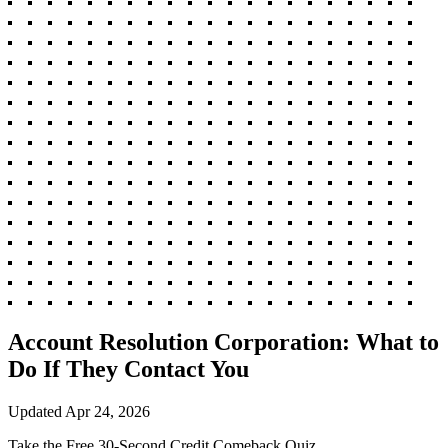
Account Resolution Corporation: What to
Do If They Contact You
Updated
Apr 24, 2026
Take the Free 30-Second Credit Comeback Quiz