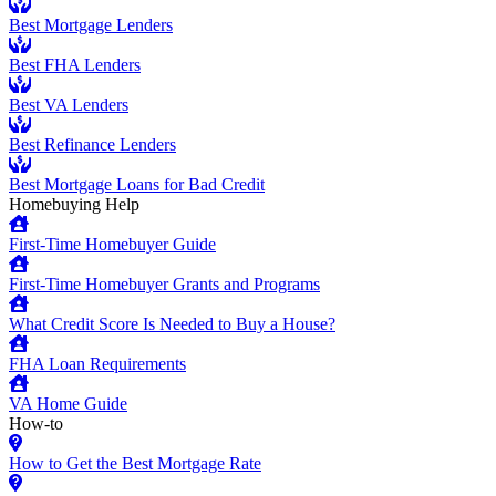
Best Mortgage Lenders
Best FHA Lenders
Best VA Lenders
Best Refinance Lenders
Best Mortgage Loans for Bad Credit
Homebuying Help
First-Time Homebuyer Guide
First-Time Homebuyer Grants and Programs
What Credit Score Is Needed to Buy a House?
FHA Loan Requirements
VA Home Guide
How-to
How to Get the Best Mortgage Rate