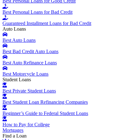
Best Personal Loans for Good Credit
Best Personal Loans for Bad Credit
Guaranteed Installment Loans for Bad Credit
Auto Loans
Best Auto Loans
Best Bad Credit Auto Loans
Best Auto Refinance Loans
Best Motorcycle Loans
Student Loans
Best Private Student Loans
Best Student Loan Refinancing Companies
Beginner’s Guide to Federal Student Loans
How to Pay for College
Mortgages
Find a Loan