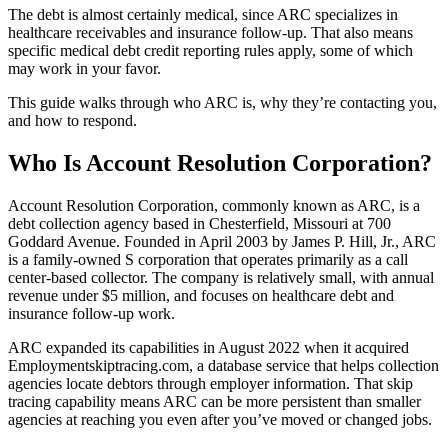
The debt is almost certainly medical, since ARC specializes in
healthcare receivables and insurance follow-up. That also means
specific medical debt credit reporting rules apply, some of which
may work in your favor.
This guide walks through who ARC is, why they’re contacting you,
and how to respond.
Who Is Account Resolution Corporation?
Account Resolution Corporation, commonly known as ARC, is a
debt collection agency based in Chesterfield, Missouri at 700
Goddard Avenue. Founded in April 2003 by James P. Hill, Jr., ARC
is a family-owned S corporation that operates primarily as a call
center-based collector. The company is relatively small, with annual
revenue under $5 million, and focuses on healthcare debt and
insurance follow-up work.
ARC expanded its capabilities in August 2022 when it acquired
Employmentskiptracing.com, a database service that helps collection
agencies locate debtors through employer information. That skip
tracing capability means ARC can be more persistent than smaller
agencies at reaching you even after you’ve moved or changed jobs.