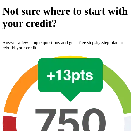
Not sure where to start with
your credit?
Answer a few simple questions and get a free step-by-step plan to
rebuild your credit.