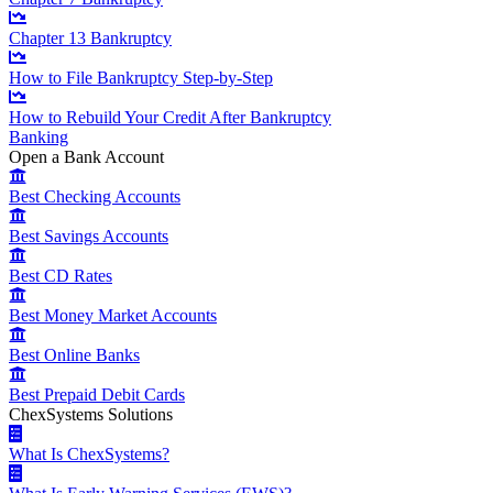
Chapter 13 Bankruptcy
How to File Bankruptcy Step-by-Step
How to Rebuild Your Credit After Bankruptcy
Banking
Open a Bank Account
Best Checking Accounts
Best Savings Accounts
Best CD Rates
Best Money Market Accounts
Best Online Banks
Best Prepaid Debit Cards
ChexSystems Solutions
What Is ChexSystems?