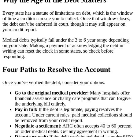
Every state has a statute of limitations on debt, which is the window
of time a creditor can sue you to collect. Once that window closes,
the debt can’t be enforced in court, though it may still appear on
your credit report.
Medical debts typically fall under the 3 to 6 year range depending
on your state. Making a payment or acknowledging the debt in
writing can reset the clock in some states, so check before
responding.
Four Paths to Resolve the Account
Once you’ve verified the debt, consider your options:
Go to the original medical provider:
Many hospitals offer
financial assistance or charity care programs that can forgive
the underlying bill entirely.
Pay in full:
If the debt is legitimate, paying resolves the
account. Under current rules, paid medical collections should
be removed from your credit report.
Negotiate a settlement:
ARC often accepts 40 to 60 percent
on older medical debts. Get any agreement in writing.
Dispute or wait:
If the debt can’t be validated, is under $500,