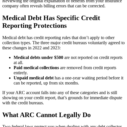
Reviewing the original explanation of benefits from your insurance
company often reveals billing errors that can be corrected.
Medical Debt Has Specific Credit
Reporting Protections
Medical debt has credit reporting rules that don’t apply to other
collection types. The three major credit bureaus voluntarily agreed to
these changes in 2022 and 2023:
Medical debts under $500
are not reported on credit reports
at all.
Paid medical collections
are removed from credit reports
entirely.
Unpaid medical debt
has a one-year waiting period before it
can be reported, up from six months.
If your ARC account falls into any of these categories and is still
showing on your credit report, that’s grounds for immediate dispute
with the credit bureaus.
What ARC Cannot Legally Do
Two federal laws protect you when dealing with any debt collector.