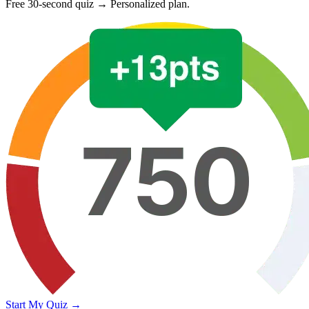
Free 30-second quiz → Personalized plan.
Start My Quiz →