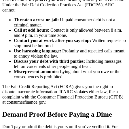
Under the Fair Debt Collection Practices Act (FDCPA), ARC
cannot:
Threaten arrest or jail:
Unpaid consumer debt is not a
criminal matter.
Call at odd hours:
Contact is only allowed between 8 a.m.
and 9 p.m. in your time zone.
Contact you at work after you say stop:
Written requests to
stop must be honored.
Use harassing language:
Profanity and repeated calls meant
to annoy violate the law.
Discuss your debt with third parties:
Including messages
left on voicemails other people might hear.
Misrepresent amounts:
Lying about what you owe or the
consequences is prohibited.
The Fair Credit Reporting Act (FCRA) gives you the right to
dispute inaccurate information. If ARC violates either law, file a
complaint with the Consumer Financial Protection Bureau (CFPB)
at consumerfinance.gov.
Demand Proof Before Paying a Dime
Don’t pay or admit the debt is yours until you’ve verified it. For