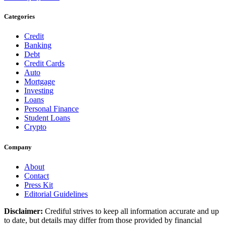
Categories
Credit
Banking
Debt
Credit Cards
Auto
Mortgage
Investing
Loans
Personal Finance
Student Loans
Crypto
Company
About
Contact
Press Kit
Editorial Guidelines
Disclaimer:
Crediful strives to keep all information accurate and up
to date, but details may differ from those provided by financial