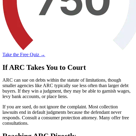
Take the Free Quiz →
If ARC Takes You to Court
ARC can sue on debts within the statute of limitations, though
smaller agencies like ARC typically sue less often than larger debt
buyers. If they win a judgment, they may be able to garnish wages,
levy bank accounts, or place liens.
If you are sued, do not ignore the complaint. Most collection
lawsuits end in default judgments because the defendant never
responds. Consult a consumer protection attorney. Many offer free
consultations.