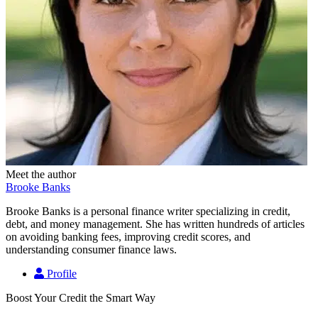
Meet the author
Brooke Banks
Brooke Banks is a personal finance writer specializing in credit,
debt, and money management. She has written hundreds of articles
on avoiding banking fees, improving credit scores, and
understanding consumer finance laws.
Profile
Boost Your Credit the Smart Way