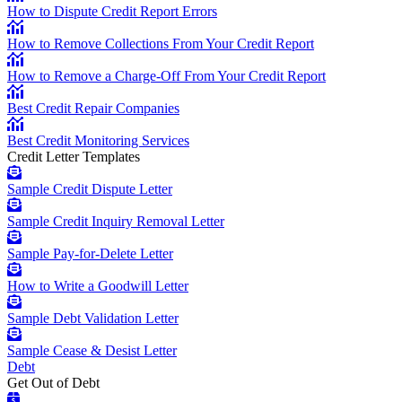
How to Dispute Credit Report Errors
How to Remove Collections From Your Credit Report
How to Remove a Charge-Off From Your Credit Report
Best Credit Repair Companies
Best Credit Monitoring Services
Credit Letter Templates
Sample Credit Dispute Letter
Sample Credit Inquiry Removal Letter
Sample Pay-for-Delete Letter
How to Write a Goodwill Letter
Sample Debt Validation Letter
Sample Cease & Desist Letter
Debt
Get Out of Debt