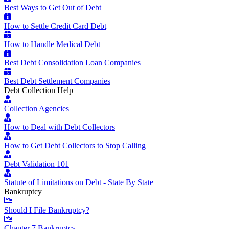
Best Ways to Get Out of Debt
How to Settle Credit Card Debt
How to Handle Medical Debt
Best Debt Consolidation Loan Companies
Best Debt Settlement Companies
Debt Collection Help
Collection Agencies
How to Deal with Debt Collectors
How to Get Debt Collectors to Stop Calling
Debt Validation 101
Statute of Limitations on Debt - State By State
Bankruptcy
Should I File Bankruptcy?
Chapter 7 Bankruptcy