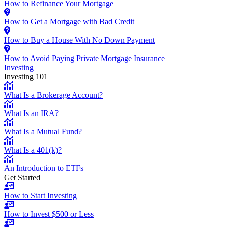
How to Refinance Your Mortgage
How to Get a Mortgage with Bad Credit
How to Buy a House With No Down Payment
How to Avoid Paying Private Mortgage Insurance
Investing
Investing 101
What Is a Brokerage Account?
What Is an IRA?
What Is a Mutual Fund?
What Is a 401(k)?
An Introduction to ETFs
Get Started
How to Start Investing
How to Invest $500 or Less