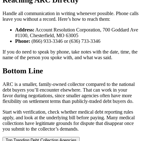
Reaching ARC Directly
Handle all communication in writing whenever possible. Phone calls
leave you without a record. Here’s how to reach them:
Address:
Account Resolution Corporation, 700 Goddard Ave
#1100, Chesterfield, MO 63005
Phone:
(866) 933-3346 or (636) 733-3346
If you do need to speak by phone, take notes with the date, time, the
name of the person you spoke with, and what was said.
Bottom Line
ARC is a smaller, family-owned collector compared to the national
debt buyers you’ll encounter elsewhere. That can work in your
favor during negotiations, since smaller agencies often have more
flexibility on settlement terms than publicly-traded debt buyers do.
Start with verification, check whether medical debt reporting rules
apply, and look at the underlying bill before paying. Many medical
collections have legitimate grounds for dispute that disappear once
you submit to the collector’s demands.
Top Trending Debt Collection Agencies