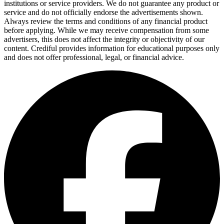
institutions or service providers. We do not guarantee any product or
service and do not officially endorse the advertisements shown.
Always review the terms and conditions of any financial product
before applying. While we may receive compensation from some
advertisers, this does not affect the integrity or objectivity of our
content. Crediful provides information for educational purposes only
and does not offer professional, legal, or financial advice.