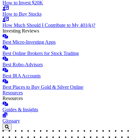
How to Invest $20K
How to Buy Stocks
How Much Should I Contribute to My 401(k)?
Investing Reviews
Best Micro-Investing Apps
Best Online Brokers for Stock Trading
Best Robo-Advisors
Best IRA Accounts
Best Places to Buy Gold & Silver Online
Resources
Resources
Guides & Insights
Glossary