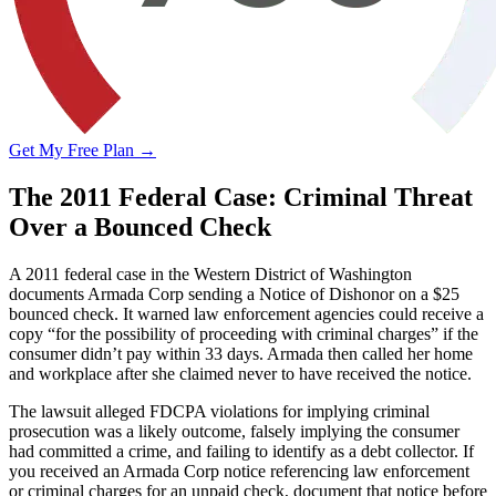
Get My Free Plan →
The 2011 Federal Case: Criminal Threat
Over a Bounced Check
A 2011 federal case in the Western District of Washington
documents Armada Corp sending a Notice of Dishonor on a $25
bounced check. It warned law enforcement agencies could receive a
copy “for the possibility of proceeding with criminal charges” if the
consumer didn’t pay within 33 days. Armada then called her home
and workplace after she claimed never to have received the notice.
The lawsuit alleged FDCPA violations for implying criminal
prosecution was a likely outcome, falsely implying the consumer
had committed a crime, and failing to identify as a debt collector. If
you received an Armada Corp notice referencing law enforcement
or criminal charges for an unpaid check, document that notice before