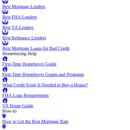
Best Mortgage Lenders
Best FHA Lenders
Best VA Lenders
Best Refinance Lenders
Best Mortgage Loans for Bad Credit
Homebuying Help
First-Time Homebuyer Guide
First-Time Homebuyer Grants and Programs
What Credit Score Is Needed to Buy a House?
FHA Loan Requirements
VA Home Guide
How-to
How to Get the Best Mortgage Rate