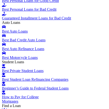
Best Personal Loans for Good Credit
Best Personal Loans for Bad Credit
Guaranteed Installment Loans for Bad Credit
Auto Loans
Best Auto Loans
Best Bad Credit Auto Loans
Best Auto Refinance Loans
Best Motorcycle Loans
Student Loans
Best Private Student Loans
Best Student Loan Refinancing Companies
Beginner’s Guide to Federal Student Loans
How to Pay for College
Mortgages
Find a Loan