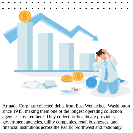
Armada Corp has collected debts from East Wenatchee, Washington
since 1945, making them one of the longest-operating collection
agencies covered here. They collect for healthcare providers,
government agencies, utility companies, retail businesses, and
financial institutions across the Pacific Northwest and nationally.