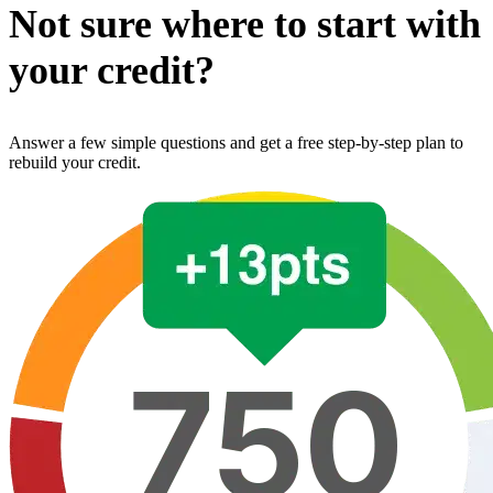
Not sure where to start with
your credit?
Answer a few simple questions and get a free step-by-step plan to
rebuild your credit.