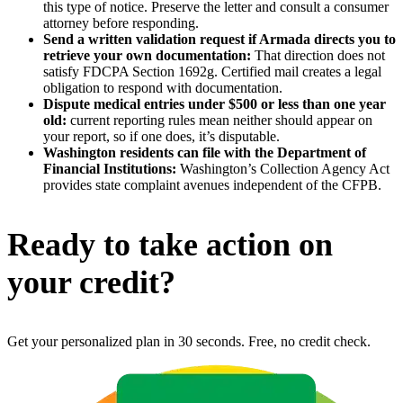
this type of notice. Preserve the letter and consult a consumer
attorney before responding.
Send a written validation request if Armada directs you to
retrieve your own documentation:
That direction does not
satisfy FDCPA Section 1692g. Certified mail creates a legal
obligation to respond with documentation.
Dispute medical entries under $500 or less than one year
old:
current reporting rules mean neither should appear on
your report, so if one does, it’s disputable.
Washington residents can file with the Department of
Financial Institutions:
Washington’s Collection Agency Act
provides state complaint avenues independent of the CFPB.
Ready to take action on
your credit?
Get your personalized plan in 30 seconds. Free, no credit check.