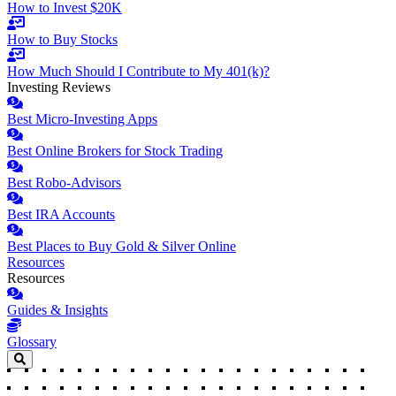
How to Invest $20K
How to Buy Stocks
How Much Should I Contribute to My 401(k)?
Investing Reviews
Best Micro-Investing Apps
Best Online Brokers for Stock Trading
Best Robo-Advisors
Best IRA Accounts
Best Places to Buy Gold & Silver Online
Resources
Resources
Guides & Insights
Glossary