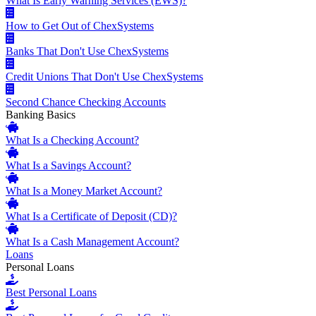
What Is Early Warning Services (EWS)?
How to Get Out of ChexSystems
Banks That Don't Use ChexSystems
Credit Unions That Don't Use ChexSystems
Second Chance Checking Accounts
Banking Basics
What Is a Checking Account?
What Is a Savings Account?
What Is a Money Market Account?
What Is a Certificate of Deposit (CD)?
What Is a Cash Management Account?
Loans
Personal Loans
Best Personal Loans