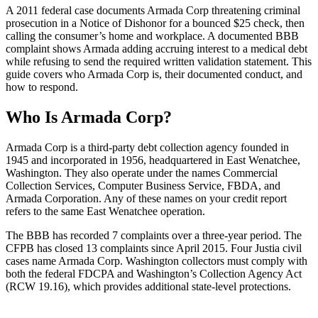
A 2011 federal case documents Armada Corp threatening criminal
prosecution in a Notice of Dishonor for a bounced $25 check, then
calling the consumer’s home and workplace. A documented BBB
complaint shows Armada adding accruing interest to a medical debt
while refusing to send the required written validation statement. This
guide covers who Armada Corp is, their documented conduct, and
how to respond.
Who Is Armada Corp?
Armada Corp is a third-party debt collection agency founded in
1945 and incorporated in 1956, headquartered in East Wenatchee,
Washington. They also operate under the names Commercial
Collection Services, Computer Business Service, FBDA, and
Armada Corporation. Any of these names on your credit report
refers to the same East Wenatchee operation.
The BBB has recorded 7 complaints over a three-year period. The
CFPB has closed 13 complaints since April 2015. Four Justia civil
cases name Armada Corp. Washington collectors must comply with
both the federal FDCPA and Washington’s Collection Agency Act
(RCW 19.16), which provides additional state-level protections.