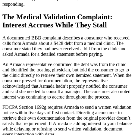
responding.
The Medical Validation Complaint:
Interest Accrues While They Stall
A documented BBB complaint describes a consumer who received
calls from Armada about a $428 debt from a medical clinic. The
consumer stated they had never received a bill from the clinic and
asked Armada for a detailed statement before paying.
An Armada representative confirmed the debt was from the clinic
and identified the treating physician, but told the consumer to go to
the clinic directly to retrieve their own itemized statement. When the
consumer pressed for documentation, the representative
acknowledged that Armada hadn’t properly notified the consumer
and said she needed to consult a manager. The consumer also noted
interest was continuing to accrue throughout the process.
FDCPA Section 1692g requires Armada to send a written validation
notice within five days of first contact. Directing a consumer to
retrieve their own documentation from the original provider doesn’t
satisfy that requirement. If Armada is adding interest to your balance
while delaying or refusing to send written validation, document
every interaction with dates.