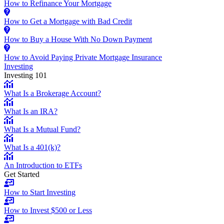
How to Refinance Your Mortgage
How to Get a Mortgage with Bad Credit
How to Buy a House With No Down Payment
How to Avoid Paying Private Mortgage Insurance
Investing
Investing 101
What Is a Brokerage Account?
What Is an IRA?
What Is a Mutual Fund?
What Is a 401(k)?
An Introduction to ETFs
Get Started
How to Start Investing
How to Invest $500 or Less