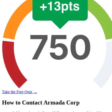
Take the Free Quiz →
How to Contact Armada Corp