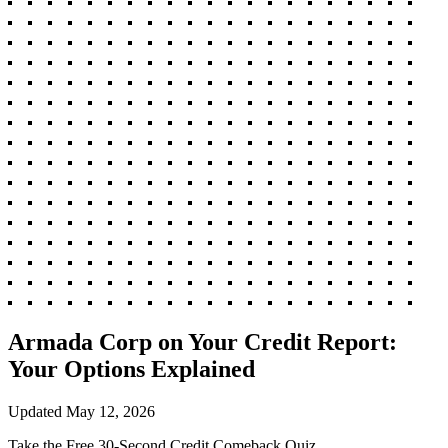
Armada Corp on Your Credit Report:
Your Options Explained
Updated
May 12, 2026
Take the Free 30-Second Credit Comeback Quiz