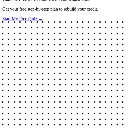
Get your free step-by-step plan to rebuild your credit.
Start My Free Quiz →