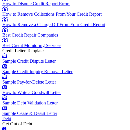
How to Dispute Credit Report Errors
How to Remove Collections From Your Credit Report
How to Remove a Charge-Off From Your Credit Report
Best Credit Repair Companies
Best Credit Monitoring Services
Credit Letter Templates
Sample Credit Dispute Letter
Sample Credit Inquiry Removal Letter
Sample Pay-for-Delete Letter
How to Write a Goodwill Letter
Sample Debt Validation Letter
Sample Cease & Desist Letter
Debt
Get Out of Debt