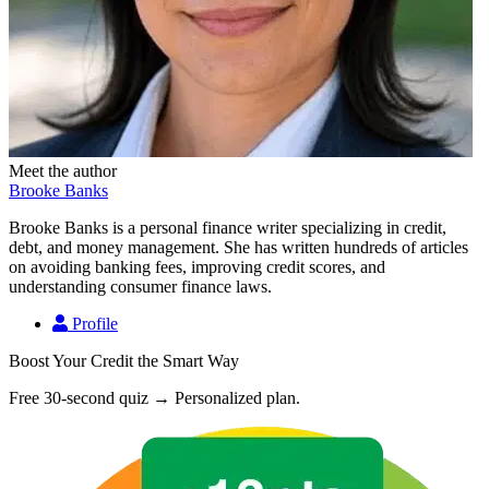
Meet the author
Brooke Banks
Brooke Banks is a personal finance writer specializing in credit,
debt, and money management. She has written hundreds of articles
on avoiding banking fees, improving credit scores, and
understanding consumer finance laws.
Profile
Boost Your Credit the Smart Way
Free 30-second quiz → Personalized plan.