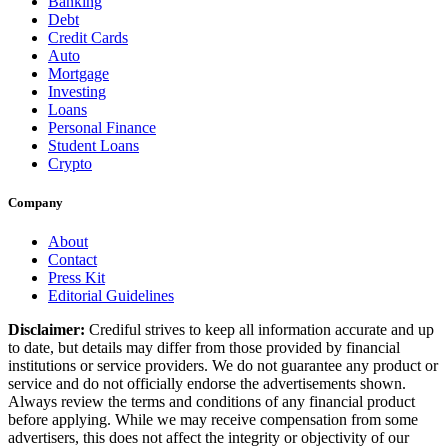
Banking
Debt
Credit Cards
Auto
Mortgage
Investing
Loans
Personal Finance
Student Loans
Crypto
Company
About
Contact
Press Kit
Editorial Guidelines
Disclaimer:
Crediful strives to keep all information accurate and up
to date, but details may differ from those provided by financial
institutions or service providers. We do not guarantee any product or
service and do not officially endorse the advertisements shown.
Always review the terms and conditions of any financial product
before applying. While we may receive compensation from some
advertisers, this does not affect the integrity or objectivity of our