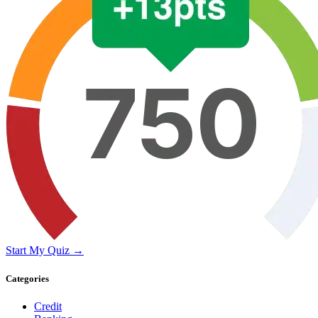
Start My Quiz →
Categories
Credit