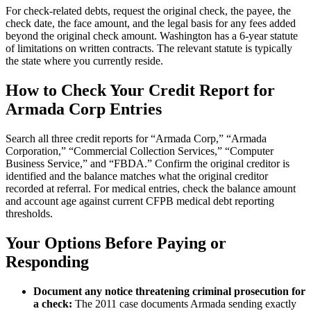
For check-related debts, request the original check, the payee, the
check date, the face amount, and the legal basis for any fees added
beyond the original check amount. Washington has a 6-year statute
of limitations on written contracts. The relevant statute is typically
the state where you currently reside.
How to Check Your Credit Report for
Armada Corp Entries
Search all three credit reports for “Armada Corp,” “Armada
Corporation,” “Commercial Collection Services,” “Computer
Business Service,” and “FBDA.” Confirm the original creditor is
identified and the balance matches what the original creditor
recorded at referral. For medical entries, check the balance amount
and account age against current CFPB medical debt reporting
thresholds.
Your Options Before Paying or
Responding
Document any notice threatening criminal prosecution for
a check:
The 2011 case documents Armada sending exactly