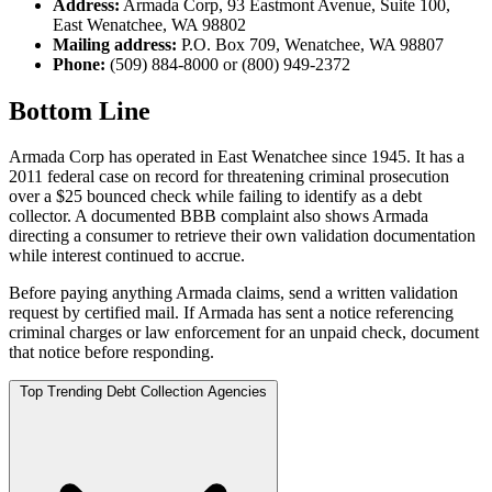
Address:
Armada Corp, 93 Eastmont Avenue, Suite 100,
East Wenatchee, WA 98802
Mailing address:
P.O. Box 709, Wenatchee, WA 98807
Phone:
(509) 884-8000 or (800) 949-2372
Bottom Line
Armada Corp has operated in East Wenatchee since 1945. It has a
2011 federal case on record for threatening criminal prosecution
over a $25 bounced check while failing to identify as a debt
collector. A documented BBB complaint also shows Armada
directing a consumer to retrieve their own validation documentation
while interest continued to accrue.
Before paying anything Armada claims, send a written validation
request by certified mail. If Armada has sent a notice referencing
criminal charges or law enforcement for an unpaid check, document
that notice before responding.
Top Trending Debt Collection Agencies