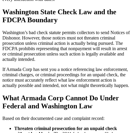
Washington State Check Law and the
FDCPA Boundary
Washington’s bad check statute permits collectors to send Notices of
Dishonor. However, those notices must not threaten criminal
prosecution unless criminal action is actually being pursued. The
FDCPA prohibits representing that nonpayment will result in arrest
or criminal prosecution unless such action is legally available and
actually intended.
If Armada Corp has sent you a notice referencing law enforcement,
criminal charges, or criminal proceedings for an unpaid check, the
notice must accurately reflect what law enforcement action is
actually possible and intended, not what might theoretically happen.
What Armada Corp Cannot Do Under
Federal and Washington Law
Based on their documented case and complaint record:
Threaten criminal prosecution for an unpaid check