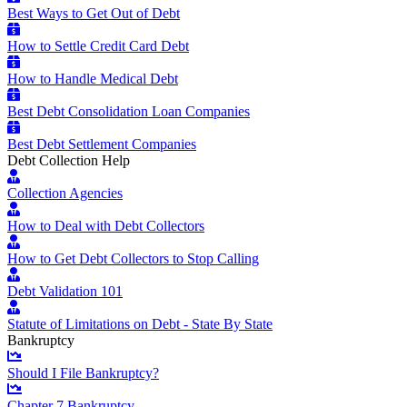
Best Ways to Get Out of Debt
How to Settle Credit Card Debt
How to Handle Medical Debt
Best Debt Consolidation Loan Companies
Best Debt Settlement Companies
Debt Collection Help
Collection Agencies
How to Deal with Debt Collectors
How to Get Debt Collectors to Stop Calling
Debt Validation 101
Statute of Limitations on Debt - State By State
Bankruptcy
Should I File Bankruptcy?
Chapter 7 Bankruptcy