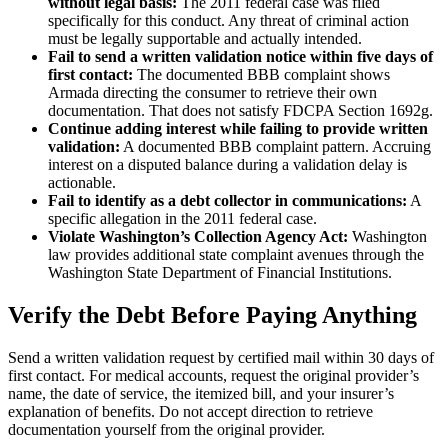
without legal basis:
The 2011 federal case was filed
specifically for this conduct. Any threat of criminal action
must be legally supportable and actually intended.
Fail to send a written validation notice within five days of
first contact:
The documented BBB complaint shows
Armada directing the consumer to retrieve their own
documentation. That does not satisfy FDCPA Section 1692g.
Continue adding interest while failing to provide written
validation:
A documented BBB complaint pattern. Accruing
interest on a disputed balance during a validation delay is
actionable.
Fail to identify as a debt collector in communications:
A
specific allegation in the 2011 federal case.
Violate Washington’s Collection Agency Act:
Washington
law provides additional state complaint avenues through the
Washington State Department of Financial Institutions.
Verify the Debt Before Paying Anything
Send a written validation request by certified mail within 30 days of
first contact. For medical accounts, request the original provider’s
name, the date of service, the itemized bill, and your insurer’s
explanation of benefits. Do not accept direction to retrieve
documentation yourself from the original provider.