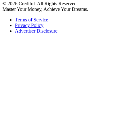
© 2026 Crediful. All Rights Reserved.
Master Your Money, Achieve Your Dreams.
Terms of Service
Privacy Policy
Advertiser Disclosure