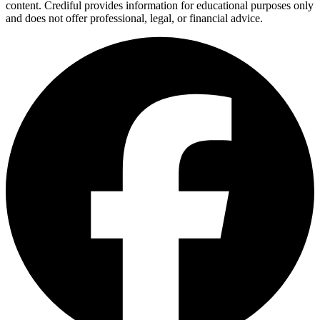
content. Crediful provides information for educational purposes only
and does not offer professional, legal, or financial advice.