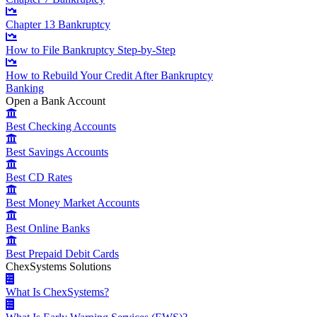
Chapter 13 Bankruptcy
How to File Bankruptcy Step-by-Step
How to Rebuild Your Credit After Bankruptcy
Banking
Open a Bank Account
Best Checking Accounts
Best Savings Accounts
Best CD Rates
Best Money Market Accounts
Best Online Banks
Best Prepaid Debit Cards
ChexSystems Solutions
What Is ChexSystems?