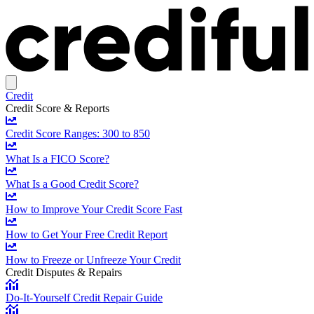
Credit
Credit Score & Reports
Credit Score Ranges: 300 to 850
What Is a FICO Score?
What Is a Good Credit Score?
How to Improve Your Credit Score Fast
How to Get Your Free Credit Report
How to Freeze or Unfreeze Your Credit
Credit Disputes & Repairs
Do-It-Yourself Credit Repair Guide